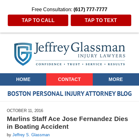
Free Consultation:
(617) 777-7777
TAP TO CALL
TAP TO TEXT
Navigation
HOME
CONTACT
MORE
BOSTON PERSONAL INJURY ATTORNEY BLOG
OCTOBER 11, 2016
Marlins Staff Ace Jose Fernandez Dies
in Boating Accident
by
Jeffrey S. Glassman