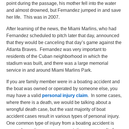
point during the passage, his mother fell into the water
and almost drowned, but Fernandez jumped in and save
her life. This was in 2007.
After learning of the news, the Miami Marlins, who had
Fernandez scheduled to pitch later that day, announced
that they would be canceling that day’s game against the
Atlanta Braves. Fernandez was very important to
residents of the Cuban neighborhood in which the
stadium was built, and there was a large memorial
service in and around Miami Marlins Park.
If you are family member were in a boating accident and
the boat was owned or operated by someone else, you
may have a valid
personal injury claim
. In some cases,
where there is a death, we would be talking about a
wrongful death case, but the vast majority of boat
accident cases result in various types of personal injury.
One common type of injury from a boating accident is