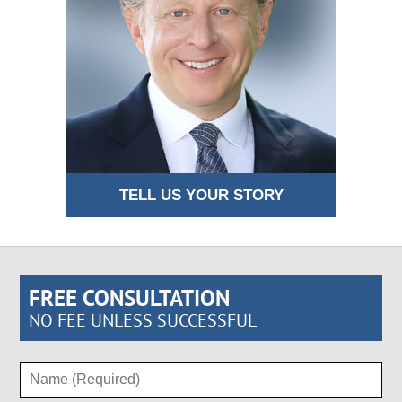
TELL US YOUR STORY
FREE CONSULTATION
NO FEE UNLESS SUCCESSFUL