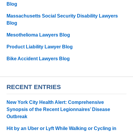
Blog
Massachusetts Social Security Disability Lawyers
Blog
Mesothelioma Lawyers Blog
Product Liability Lawyer Blog
Bike Accident Lawyers Blog
RECENT ENTRIES
New York City Health Alert: Comprehensive
Synopsis of the Recent Legionnaires’ Disease
Outbreak
Hit by an Uber or Lyft While Walking or Cycling in