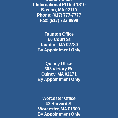
1 International Pl Unit 1810
Boston
,
MA
02110
Phone:
(617) 777-7777
Fax:
(617) 722-9999
Taunton Office
60 Court St
Taunton
,
MA
02780
By Appointment Only
Quincy Office
308 Victory Rd
Quincy
,
MA
02171
By Appointment Only
Worcester Office
43 Harvard St
Worcester
,
MA
01609
By Appointment Only