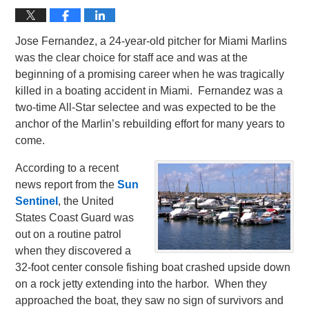
Jose Fernandez, a 24-year-old pitcher for Miami Marlins
was the clear choice for staff ace and was at the
beginning of a promising career when he was tragically
killed in a boating accident in Miami. Fernandez was a
two-time All-Star selectee and was expected to be the
anchor of the Marlin’s rebuilding effort for many years to
come.
According to a recent
news report from the
Sun
Sentinel
, the United
States Coast Guard was
out on a routine patrol
when they discovered a
32-foot center console fishing boat crashed upside down
on a rock jetty extending into the harbor. When they
approached the boat, they saw no sign of survivors and