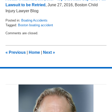
Lawsuit to be Retried
, June 27, 2016, Boston Child
Injury Lawyer Blog
Posted in:
Boating Accidents
Tagged:
Boston boating accident
Updated:
Comments are closed.
September
27,
2016
9:20
«
Previous
|
Home
|
Next
»
am