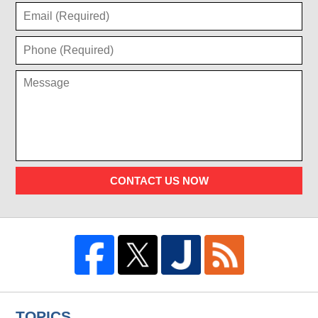
CONTACT US NOW
TOPICS