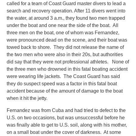
called for a team of Coast Guard master divers to lead a
search and recovery operation.
After 11 divers went into
the water, at around 3 a.m., they found two men trapped
under the boat and one near the side of the boat. All
three men on the boat, one of whom was Fernandez,
were pronounced dead on the scene, and their boat was
towed back to shore. They did not release the name of
the two men who were also in their 20s, but authorities
did say that they were not professional athletes. None of
the three men who drowned in this fatal boating accident
were wearing life jackets. The Coast Guard has said
they do suspect speed was a factor in this fatal boat
accident because of the amount of damage to the boat
when it hit the jetty.
Fernandez was from Cuba and had tried to defect to the
U.S. on two occasions, but was unsuccessful before he
was finally able to get to U.S. soil, along with his mother,
on a small boat under the cover of darkness. At some