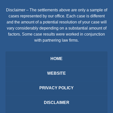
Disclaimer – The settlements above are only a sample of
cases represented by our office. Each case is different
and the amount of a potential resolution of your case will
vary considerably depending on a substantial amount of
factors. Some case results were worked in conjunction
with partnering law firms.
HOME
WEBSITE
PRIVACY POLICY
DISCLAIMER