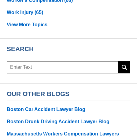
Worker's Compensation
(68)
Work Injury
(65)
View More Topics
SEARCH
Search
OUR OTHER BLOGS
Boston Car Accident Lawyer Blog
Boston Drunk Driving Accident Lawyer Blog
Massachusetts Workers Compensation Lawyers