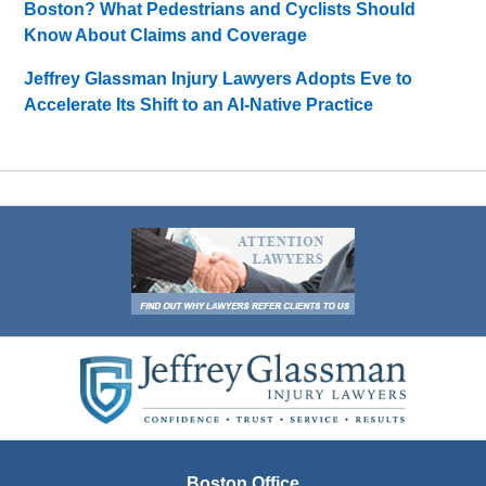
Boston? What Pedestrians and Cyclists Should
Know About Claims and Coverage
Jeffrey Glassman Injury Lawyers Adopts Eve to
Accelerate Its Shift to an AI-Native Practice
Contact
Information
Boston Office