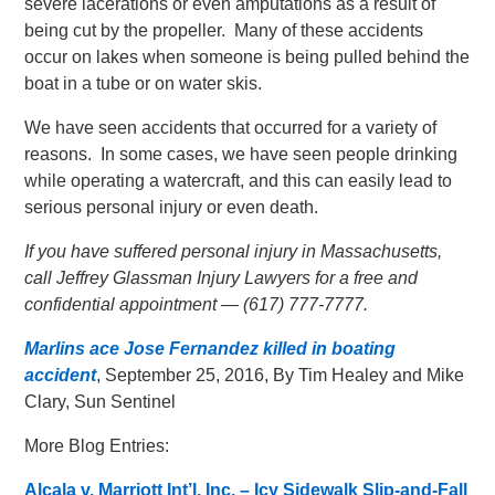
severe lacerations or even amputations as a result of
being cut by the propeller. Many of these accidents
occur on lakes when someone is being pulled behind the
boat in a tube or on water skis.
We have seen accidents that occurred for a variety of
reasons. In some cases, we have seen people drinking
while operating a watercraft, and this can easily lead to
serious personal injury or even death.
If you have suffered personal injury in Massachusetts,
call Jeffrey Glassman Injury Lawyers for a free and
confidential appointment — (617) 777-7777.
Marlins ace Jose Fernandez killed in boating
accident
, September 25, 2016, By Tim Healey and Mike
Clary, Sun Sentinel
More Blog Entries:
Alcala v. Marriott Int’l, Inc. – Icy Sidewalk Slip-and-Fall