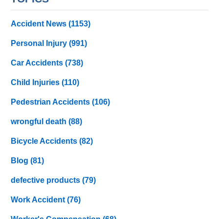
Accident News
(1153)
Personal Injury
(991)
Car Accidents
(738)
Child Injuries
(110)
Pedestrian Accidents
(106)
wrongful death
(88)
Bicycle Accidents
(82)
Blog
(81)
defective products
(79)
Work Accident
(76)