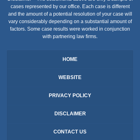
cases represented by our office. Each case is different
and the amount of a potential resolution of your case will
vary considerably depending on a substantial amount of
factors. Some case results were worked in conjunction
with partnering law firms.
HOME
WEBSITE
PRIVACY POLICY
DISCLAIMER
CONTACT US