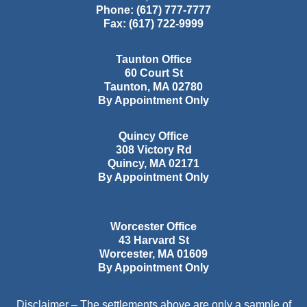
Phone:
(617) 777-7777
Fax:
(617) 722-9999
Taunton Office
60 Court St
Taunton
,
MA
02780
By Appointment Only
Quincy Office
308 Victory Rd
Quincy
,
MA
02171
By Appointment Only
Worcester Office
43 Harvard St
Worcester
,
MA
01609
By Appointment Only
Disclaimer – The settlements above are only a sample of