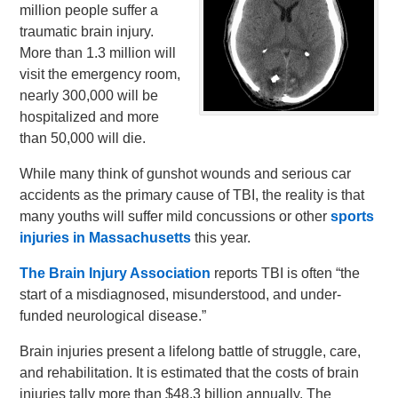
million people suffer a
traumatic brain injury.
More than 1.3 million will
visit the emergency room,
nearly 300,000 will be
hospitalized and more
than 50,000 will die.
While many think of gunshot wounds and serious car
accidents as the primary cause of TBI, the reality is that
many youths will suffer mild concussions or other
sports
injuries in Massachusetts
this year.
The Brain Injury Association
reports TBI is often “the
start of a misdiagnosed, misunderstood, and under-
funded neurological disease.”
Brain injuries present a lifelong battle of struggle, care,
and rehabilitation. It is estimated that the costs of brain
injuries tally more than $48.3 billion annually. The