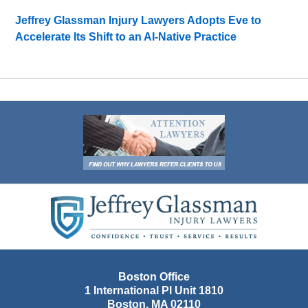
Jeffrey Glassman Injury Lawyers Adopts Eve to
Accelerate Its Shift to an AI-Native Practice
Contact
Information
Boston Office
1 International Pl Unit 1810
Boston
,
MA
02110