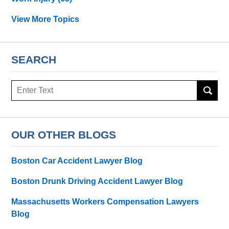
View More Topics
SEARCH
Search
OUR OTHER BLOGS
Boston Car Accident Lawyer Blog
Boston Drunk Driving Accident Lawyer Blog
Massachusetts Workers Compensation Lawyers
Blog