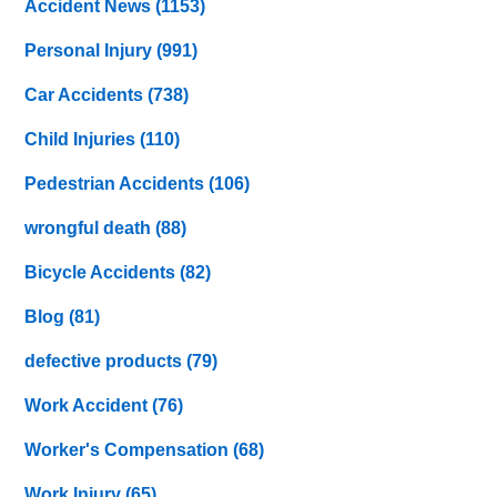
Accident News
(1153)
Personal Injury
(991)
Car Accidents
(738)
Child Injuries
(110)
Pedestrian Accidents
(106)
wrongful death
(88)
Bicycle Accidents
(82)
Blog
(81)
defective products
(79)
Work Accident
(76)
Worker's Compensation
(68)
Work Injury
(65)