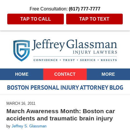
Free Consultation:
(617) 777-7777
TAP TO CALL
TAP TO TEXT
Navigation
HOME
CONTACT
MORE
BOSTON PERSONAL INJURY ATTORNEY BLOG
MARCH 16, 2011
March Awareness Month: Boston car
accidents and traumatic brain injury
by
Jeffrey S. Glassman