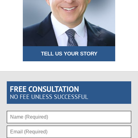
TELL US YOUR STORY
FREE CONSULTATION
NO FEE UNLESS SUCCESSFUL