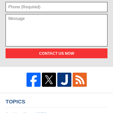
CONTACT US NOW
TOPICS