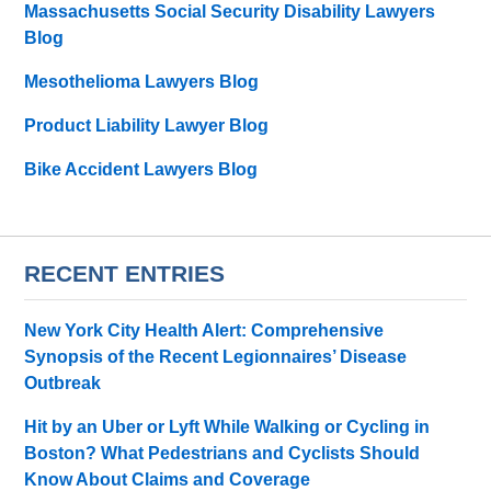
Massachusetts Social Security Disability Lawyers
Blog
Mesothelioma Lawyers Blog
Product Liability Lawyer Blog
Bike Accident Lawyers Blog
RECENT ENTRIES
New York City Health Alert: Comprehensive
Synopsis of the Recent Legionnaires’ Disease
Outbreak
Hit by an Uber or Lyft While Walking or Cycling in
Boston? What Pedestrians and Cyclists Should
Know About Claims and Coverage