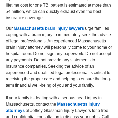
lifetime cost for one TBI patient is estimated at more than
$4 million, which can quickly exhaust even the best
insurance coverage.
Our
Massachusetts brain injury lawyers
urge families
coping with a brain injury to immediately seek the advice
of legal professionals. An experienced Massachusetts
brain injury attorney will personally come to your home or
hospital room. Do not sign any paperwork. Do not accept
any payments. Do not provide any statements to
insurance companies. Seeking the advice of an
experienced and qualified legal professional is critical to
receiving the proper care and helping to ensure the long-
term financial well-being of you and your family.
If your family is dealing with a serious head injury in
Massachusetts, contact the
Massachusetts injury
attorneys
at Jeffrey Glassman Injury Lawyers for a free
and confidential consultation to discuss your rights. Call