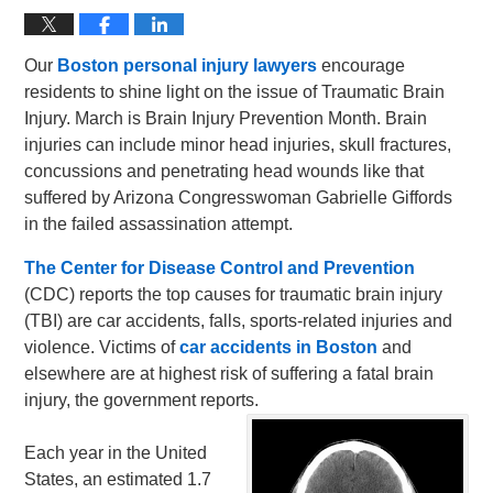
Our
Boston personal injury lawyers
encourage
residents to shine light on the issue of Traumatic Brain
Injury. March is Brain Injury Prevention Month. Brain
injuries can include minor head injuries, skull fractures,
concussions and penetrating head wounds like that
suffered by Arizona Congresswoman Gabrielle Giffords
in the failed assassination attempt.
The Center for Disease Control and Prevention
(CDC) reports the top causes for traumatic brain injury
(TBI) are car accidents, falls, sports-related injuries and
violence. Victims of
car accidents in Boston
and
elsewhere are at highest risk of suffering a fatal brain
injury, the government reports.
Each year in the United
States, an estimated 1.7