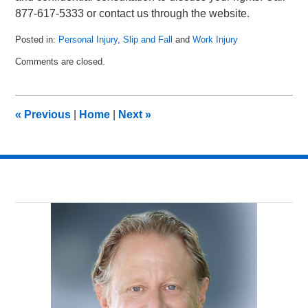
877-617-5333 or contact us through the website.
Posted in:
Personal Injury
,
Slip and Fall
and
Work Injury
Updated:
Comments are closed.
March
16,
2011
9:45
«
Previous
|
Home
|
Next
»
am