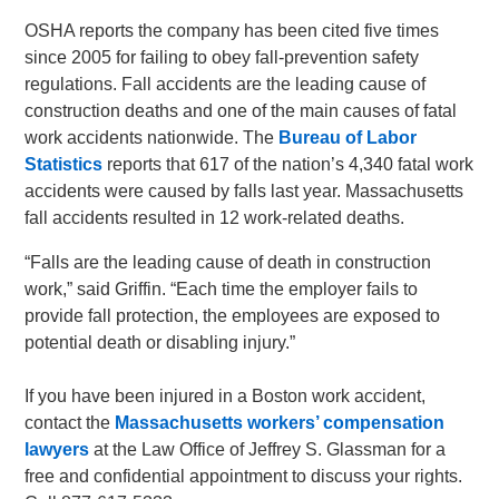
OSHA reports the company has been cited five times
since 2005 for failing to obey fall-prevention safety
regulations. Fall accidents are the leading cause of
construction deaths and one of the main causes of fatal
work accidents nationwide. The
Bureau of Labor
Statistics
reports that 617 of the nation’s 4,340 fatal work
accidents were caused by falls last year. Massachusetts
fall accidents resulted in 12 work-related deaths.
“Falls are the leading cause of death in construction
work,” said Griffin. “Each time the employer fails to
provide fall protection, the employees are exposed to
potential death or disabling injury.”
If you have been injured in a Boston work accident,
contact the
Massachusetts workers’ compensation
lawyers
at the Law Office of Jeffrey S. Glassman for a
free and confidential appointment to discuss your rights.