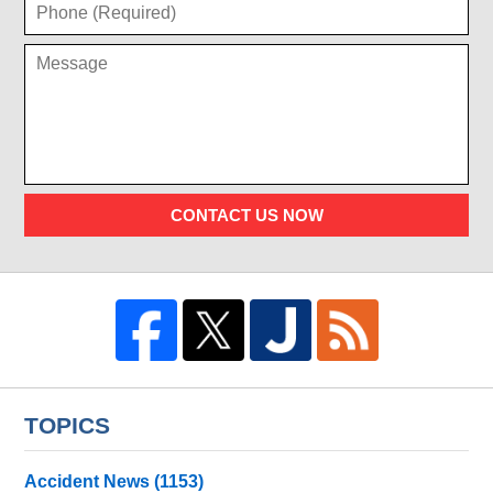
CONTACT US NOW
TOPICS
Accident News
(1153)