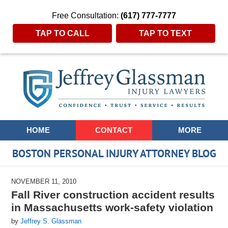
Free Consultation:
(617) 777-7777
TAP TO CALL
TAP TO TEXT
Navigation
HOME
CONTACT
MORE
BOSTON PERSONAL INJURY ATTORNEY BLOG
NOVEMBER 11, 2010
Fall River construction accident results
in Massachusetts work-safety violation
by
Jeffrey S. Glassman