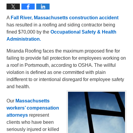
A
Fall River, Massachusetts construction accident
has resulted in a roofing and siding contractor being
fined $70,000 by the
Occupational Safety & Health
Administration.
Miranda Roofing faces the maximum proposed fine for
failing to provide fall protection for employees working on
a roof in Portsmouth, according to OSHA. The willful
violation is defined as one committed with plain
indifferent to or intentional disregard for employee safety
and health.
Our
Massachusetts
workers’ compensation
attorneys
represent
clients who have been
seriously injured or killed