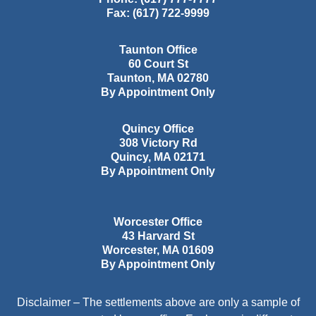
Fax:
(617) 722-9999
Taunton Office
60 Court St
Taunton
,
MA
02780
By Appointment Only
Quincy Office
308 Victory Rd
Quincy
,
MA
02171
By Appointment Only
Worcester Office
43 Harvard St
Worcester
,
MA
01609
By Appointment Only
Disclaimer – The settlements above are only a sample of