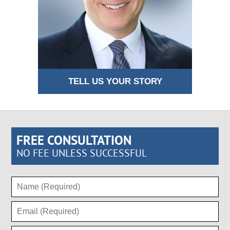
TELL US YOUR STORY
FREE CONSULTATION
NO FEE UNLESS SUCCESSFUL