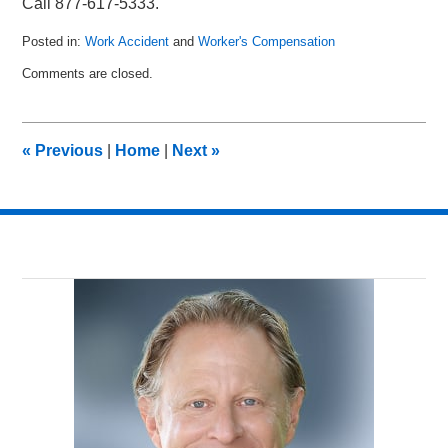
Call 877-617-5333.
Posted in:
Work Accident
and
Worker's Compensation
Updated:
Comments are closed.
November
11,
2010
3:35
«
Previous
|
Home
|
Next
»
pm