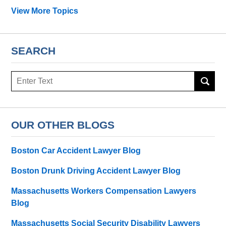
View More Topics
SEARCH
Search
OUR OTHER BLOGS
Boston Car Accident Lawyer Blog
Boston Drunk Driving Accident Lawyer Blog
Massachusetts Workers Compensation Lawyers
Blog
Massachusetts Social Security Disability Lawyers