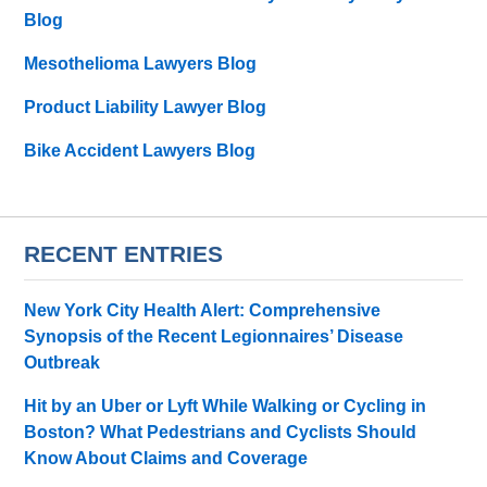
Blog
Mesothelioma Lawyers Blog
Product Liability Lawyer Blog
Bike Accident Lawyers Blog
RECENT ENTRIES
New York City Health Alert: Comprehensive
Synopsis of the Recent Legionnaires’ Disease
Outbreak
Hit by an Uber or Lyft While Walking or Cycling in
Boston? What Pedestrians and Cyclists Should
Know About Claims and Coverage