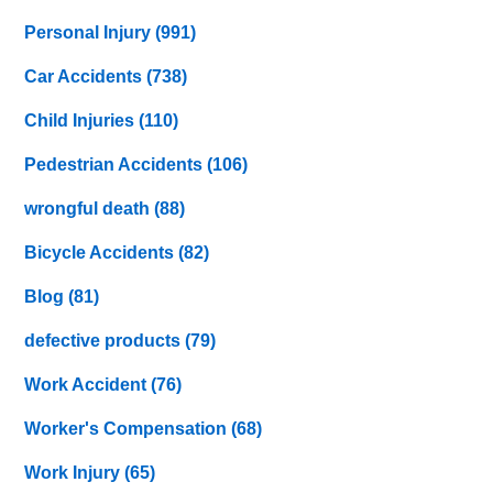
Personal Injury
(991)
Car Accidents
(738)
Child Injuries
(110)
Pedestrian Accidents
(106)
wrongful death
(88)
Bicycle Accidents
(82)
Blog
(81)
defective products
(79)
Work Accident
(76)
Worker's Compensation
(68)
Work Injury
(65)