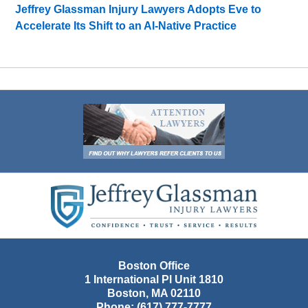
Jeffrey Glassman Injury Lawyers Adopts Eve to
Accelerate Its Shift to an AI-Native Practice
Contact
Information
Boston Office
1 International Pl Unit 1810
Boston
,
MA
02110
Phone:
(617) 777-7777