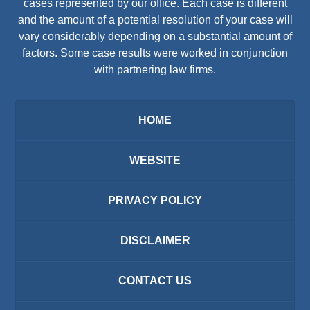
cases represented by our office. Each case is different
and the amount of a potential resolution of your case will
vary considerably depending on a substantial amount of
factors. Some case results were worked in conjunction
with partnering law firms.
HOME
WEBSITE
PRIVACY POLICY
DISCLAIMER
CONTACT US