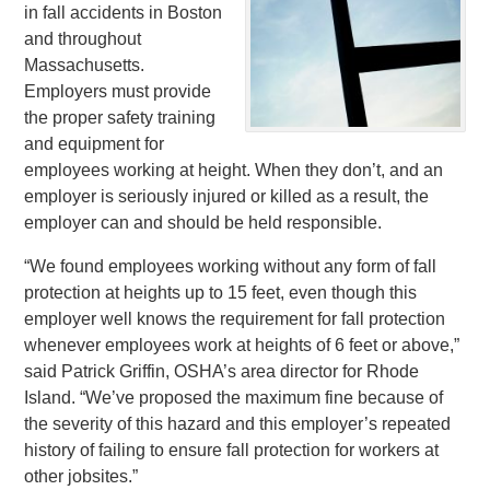
in fall accidents in Boston
and throughout
Massachusetts.
Employers must provide
the proper safety training
and equipment for
employees working at height. When they don’t, and an
employer is seriously injured or killed as a result, the
employer can and should be held responsible.
“We found employees working without any form of fall
protection at heights up to 15 feet, even though this
employer well knows the requirement for fall protection
whenever employees work at heights of 6 feet or above,”
said Patrick Griffin, OSHA’s area director for Rhode
Island. “We’ve proposed the maximum fine because of
the severity of this hazard and this employer’s repeated
history of failing to ensure fall protection for workers at
other jobsites.”