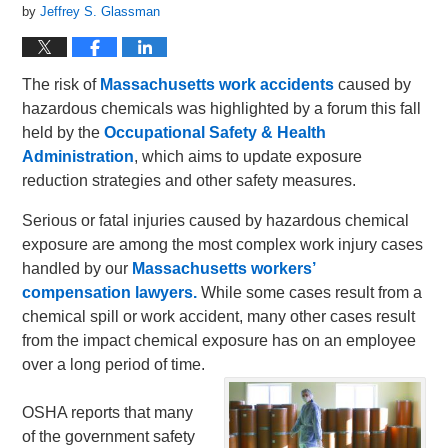
by
Jeffrey S. Glassman
The risk of
Massachusetts work accidents
caused by
hazardous chemicals was highlighted by a forum this fall
held by the
Occupational Safety & Health
Administration
, which aims to update exposure
reduction strategies and other safety measures.
Serious or fatal injuries caused by hazardous chemical
exposure are among the most complex work injury cases
handled by our
Massachusetts workers’
compensation lawyers.
While some cases result from a
chemical spill or work accident, many other cases result
from the impact chemical exposure has on an employee
over a long period of time.
OSHA reports that many
of the government safety