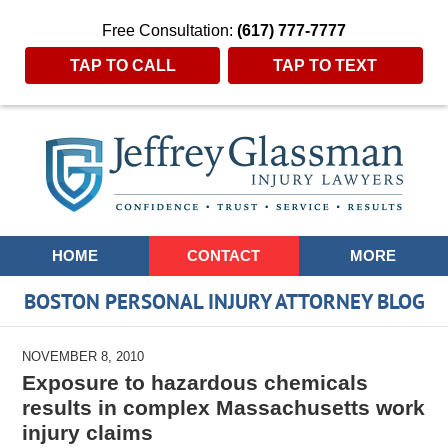
Free Consultation:
(617) 777-7777
TAP TO CALL
TAP TO TEXT
Navigation
HOME
CONTACT
MORE
BOSTON PERSONAL INJURY ATTORNEY BLOG
NOVEMBER 8, 2010
Exposure to hazardous chemicals
results in complex Massachusetts work
injury claims