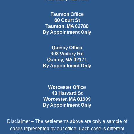
Taunton Office
60 Court St
Taunton
,
MA
02780
By Appointment Only
Quincy Office
308 Victory Rd
Quincy
,
MA
02171
By Appointment Only
Worcester Office
43 Harvard St
Worcester
,
MA
01609
By Appointment Only
Disclaimer – The settlements above are only a sample of
cases represented by our office. Each case is different