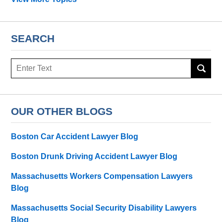
SEARCH
Search
OUR OTHER BLOGS
Boston Car Accident Lawyer Blog
Boston Drunk Driving Accident Lawyer Blog
Massachusetts Workers Compensation Lawyers
Blog
Massachusetts Social Security Disability Lawyers
Blog