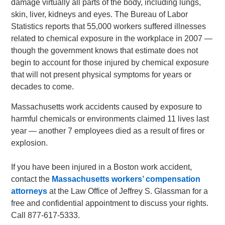
damage virtually all parts of the body, including lungs,
skin, liver, kidneys and eyes. The Bureau of Labor
Statistics reports that 55,000 workers suffered illnesses
related to chemical exposure in the workplace in 2007 —
though the government knows that estimate does not
begin to account for those injured by chemical exposure
that will not present physical symptoms for years or
decades to come.
Massachusetts work accidents caused by exposure to
harmful chemicals or environments claimed 11 lives last
year — another 7 employees died as a result of fires or
explosion.
If you have been injured in a Boston work accident,
contact the
Massachusetts workers’ compensation
attorneys
at the Law Office of Jeffrey S. Glassman for a
free and confidential appointment to discuss your rights.
Call 877-617-5333.