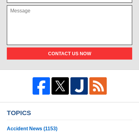
CONTACT US NOW
TOPICS
Accident News
(1153)