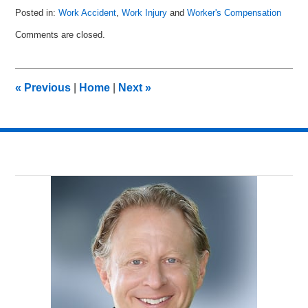
Posted in:
Work Accident
,
Work Injury
and
Worker's Compensation
Updated:
Comments are closed.
November
8,
2010
3:15
«
Previous
|
Home
|
Next
»
pm