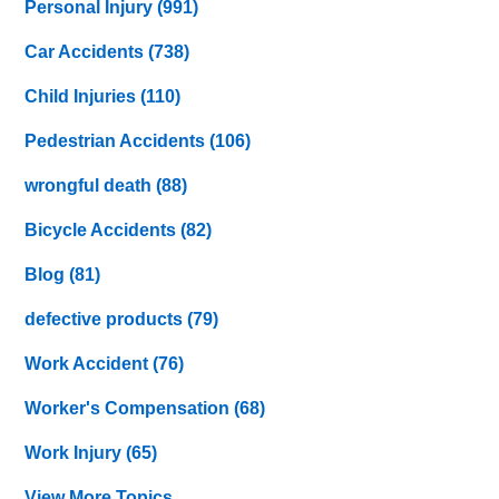
Personal Injury
(991)
Car Accidents
(738)
Child Injuries
(110)
Pedestrian Accidents
(106)
wrongful death
(88)
Bicycle Accidents
(82)
Blog
(81)
defective products
(79)
Work Accident
(76)
Worker's Compensation
(68)
Work Injury
(65)
View More Topics