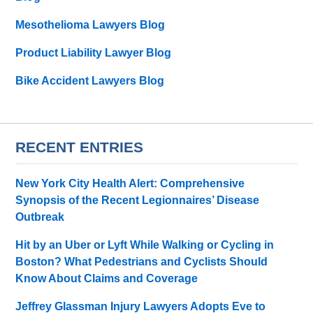
Mesothelioma Lawyers Blog
Product Liability Lawyer Blog
Bike Accident Lawyers Blog
RECENT ENTRIES
New York City Health Alert: Comprehensive
Synopsis of the Recent Legionnaires’ Disease
Outbreak
Hit by an Uber or Lyft While Walking or Cycling in
Boston? What Pedestrians and Cyclists Should
Know About Claims and Coverage
Jeffrey Glassman Injury Lawyers Adopts Eve to