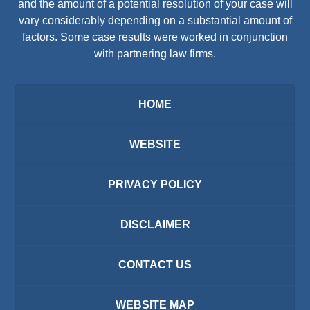
and the amount of a potential resolution of your case will
vary considerably depending on a substantial amount of
factors. Some case results were worked in conjunction
with partnering law firms.
HOME
WEBSITE
PRIVACY POLICY
DISCLAIMER
CONTACT US
WEBSITE MAP