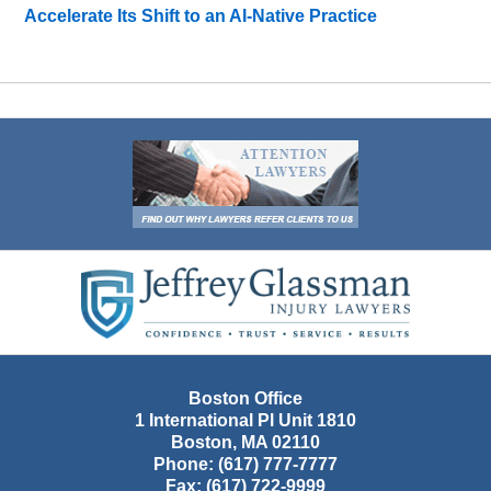
Accelerate Its Shift to an AI-Native Practice
Contact
Information
Boston Office
1 International Pl Unit 1810
Boston
,
MA
02110
Phone:
(617) 777-7777
Fax:
(617) 722-9999