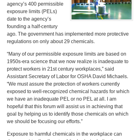
agency’s 400 permissible
exposure limits (PELs)
date to the agency’s
founding a half-century
ago. The government has implemented more protective
regulations on only about 29 chemicals.
“Many of our permissible exposure limits are based on
1950s-era science that we now realize is inadequate to
protect workers in 21st century workplaces,” said
Assistant Secretary of Labor for OSHA David Michaels.
“We must assure the protection of workers currently
exposed to well-recognized chemical hazards for which
we have an inadequate PEL or no PEL at all. I am
hopeful that this forum will assist us in achieving that
goal by helping us to identify those chemicals on which
we should be focusing our efforts.”
Exposure to harmful chemicals in the workplace can