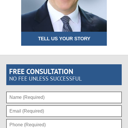
TELL US YOUR STORY
FREE CONSULTATION
NO FEE UNLESS SUCCESSFUL