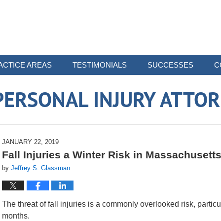
ACTICE AREAS
TESTIMONIALS
SUCCESSES
C
ERSONAL INJURY ATTO
JANUARY 22, 2019
Fall Injuries a Winter Risk in Massachusett
by
Jeffrey S. Glassman
The threat of fall injuries is a commonly overlooked risk, parti
months.