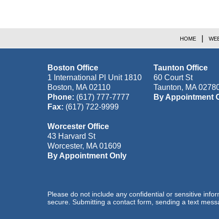
HOME
WEB
Boston Office
Taunton Office
1 International Pl Unit 1810
60 Court St
Boston
,
MA
02110
Taunton
,
MA
0278
Phone:
(617) 777-7777
By Appointment 
Fax:
(617) 722-9999
Worcester Office
43 Harvard St
Worcester
,
MA
01609
By Appointment Only
Please do not include any confidential or sensitive inf
secure. Submitting a contact form, sending a text messa