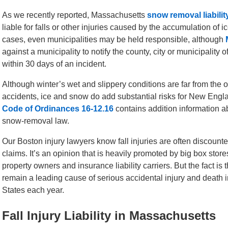
As we recently reported, Massachusetts
snow removal liabilit
liable for falls or other injuries caused by the accumulation of 
cases, even municipalities may be held responsible, although
against a municipality to notify the county, city or municipality 
within 30 days of an incident.
Although winter’s wet and slippery conditions are far from the o
accidents, ice and snow do add substantial risks for New Engl
Code of Ordinances 16-12.16
contains addition information ab
snow-removal law.
Our Boston injury lawyers know fall injuries are often discounte
claims. It’s an opinion that is heavily promoted by big box stor
property owners and insurance liability carriers. But the fact is th
remain a leading cause of serious accidental injury and death i
States each year.
Fall Injury Liability in Massachusetts