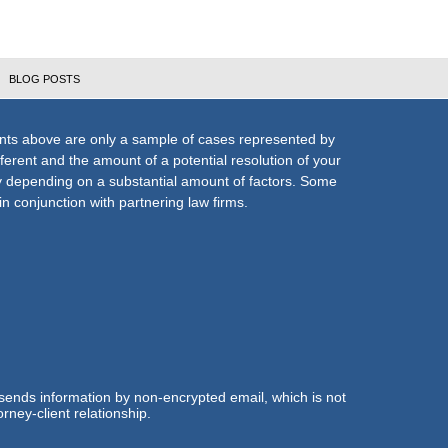
BLOG POSTS
nts above are only a sample of cases represented by
fferent and the amount of a potential resolution of your
ly depending on a substantial amount of factors. Some
n conjunction with partnering law firms.
 sends information by non-encrypted email, which is not
rney-client relationship.