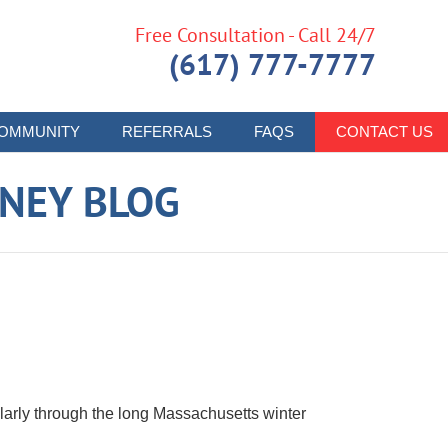
Free Consultation - Call 24/7
(617) 777-7777
OMMUNITY
REFERRALS
FAQS
CONTACT US
RNEY BLOG
s
cularly through the long Massachusetts winter