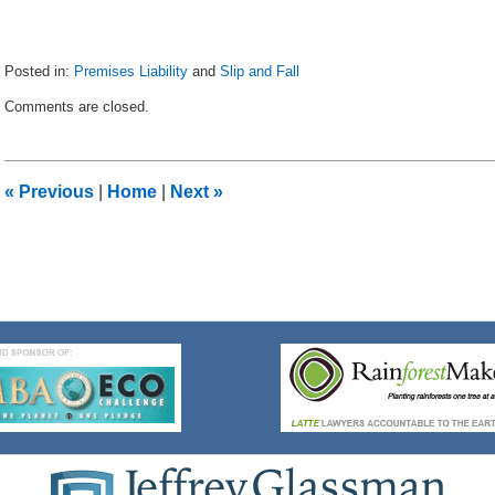
Posted in:
Premises Liability
and
Slip and Fall
Updated:
Comments are closed.
January
21,
2019
11:28
«
Previous
|
Home
|
Next
»
am