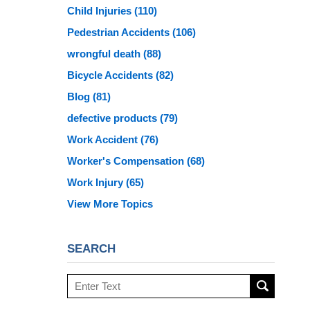
Child Injuries
(110)
Pedestrian Accidents
(106)
wrongful death
(88)
Bicycle Accidents
(82)
Blog
(81)
defective products
(79)
Work Accident
(76)
Worker's Compensation
(68)
Work Injury
(65)
View More Topics
SEARCH
Search