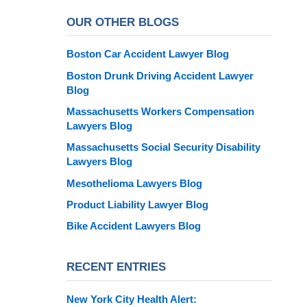
OUR OTHER BLOGS
Boston Car Accident Lawyer Blog
Boston Drunk Driving Accident Lawyer
Blog
Massachusetts Workers Compensation
Lawyers Blog
Massachusetts Social Security Disability
Lawyers Blog
Mesothelioma Lawyers Blog
Product Liability Lawyer Blog
Bike Accident Lawyers Blog
RECENT ENTRIES
New York City Health Alert: