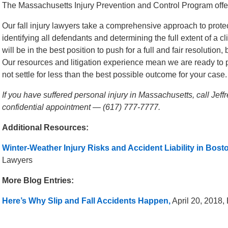
The Massachusetts Injury Prevention and Control Program offe
Our fall injury lawyers take a comprehensive approach to protect
identifying all defendants and determining the full extent of a
will be in the best position to push for a full and fair resolutio
Our resources and litigation experience mean we are ready to p
not settle for less than the best possible outcome for your case.
If you have suffered personal injury in Massachusetts, call Jef
confidential appointment — (617) 777-7777.
Additional Resources:
Winter-Weather Injury Risks and Accident Liability in Bost
Lawyers
More Blog Entries:
Here’s Why Slip and Fall Accidents Happen,
April 20, 2018,