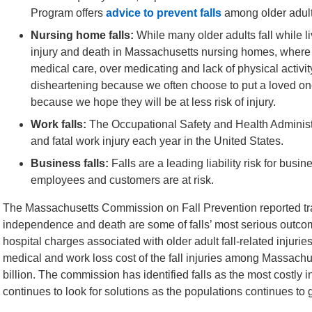
Program offers
advice to prevent falls
among older adult
Nursing home falls:
While many older adults fall while li
injury and death in Massachusetts nursing homes, where in
medical care, over medicating and lack of physical activity 
disheartening because we often choose to put a loved one 
because we hope they will be at less risk of injury.
Work falls:
The Occupational Safety and Health Administra
and fatal work injury each year in the United States.
Business falls:
Falls are a leading liability risk for bu
employees and customers are at risk.
The Massachusetts Commission on Fall Prevention reported trau
independence and death are some of falls’ most serious outcom
hospital charges associated with older adult fall-related injurie
medical and work loss cost of the fall injuries among Massachus
billion. The commission has identified falls as the most costly 
continues to look for solutions as the populations continues to 