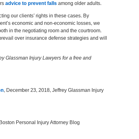
rs
advice to prevent falls
among older adults.
ing our clients’ rights in these cases. By
 client’s economic and non-economic losses, we
n, both in the negotiating room and the courtroom.
revail over insurance defense strategies and will
frey Glassman Injury Lawyers for a free and
on
, December 23, 2018, Jeffrey Glassman Injury
 Boston Personal Injury Attorney Blog