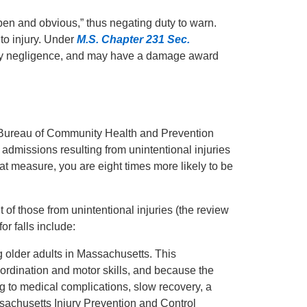
pen and obvious,” thus negating duty to warn.
 to injury. Under
M.S. Chapter 231 Sec.
orily negligence, and may have a damage award
Bureau of Community Health and Prevention
l admissions resulting from unintentional injuries
that measure, you are eight times more likely to be
 of those from unintentional injuries (the review
or falls include:
g older adults in Massachusetts. This
oordination and motor skills, and because the
ing to medical complications, slow recovery, a
ssachusetts Injury Prevention and Control