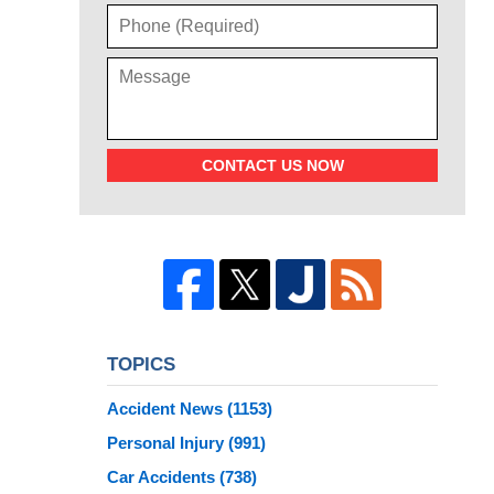
CONTACT US NOW
TOPICS
Accident News
(1153)
Personal Injury
(991)
Car Accidents
(738)