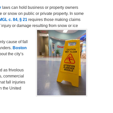
y
laws can hold business or property owners
ice or snow on public or private property. In some
MGL c. 84, § 21
requires those making claims
of injury or damage resulting from snow or ice
nly cause of fall
anders.
Boston
out the city’s
d as frivolous
es, commercial
at fall injuries
n the United