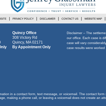
SITE
PRIVACY POLICY
DISCLAIMER
CONTACT US
WEBSITE MAP
Quincy Office
Disclaimer – The settleme
308 Victory Rd
our office. Each case is di
0
Quincy
,
MA
02171
case will vary considerab
Only
By Appointment Only
case results were worked i
ormation in a contact form, text message, or voicemail. The contact form
ge, making a phone call, or leaving a voicemail does not create an atto