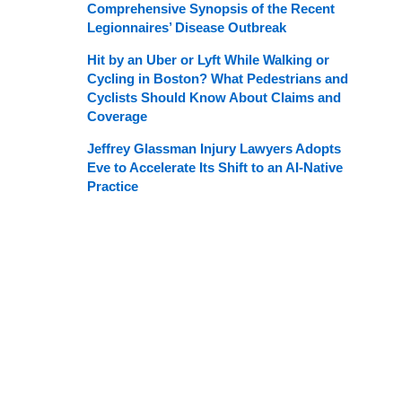
Comprehensive Synopsis of the Recent
Legionnaires’ Disease Outbreak
Hit by an Uber or Lyft While Walking or
Cycling in Boston? What Pedestrians and
Cyclists Should Know About Claims and
Coverage
Jeffrey Glassman Injury Lawyers Adopts
Eve to Accelerate Its Shift to an AI-Native
Practice