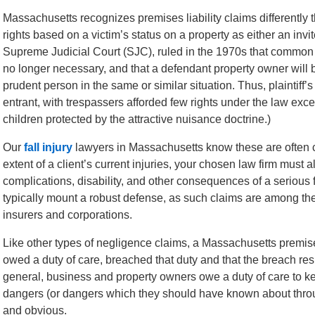
Massachusetts recognizes premises liability claims differently t
rights based on a victim’s status on a property as either an inv
Supreme Judicial Court (SJC), ruled in the 1970s that common la
no longer necessary, and that a defendant property owner will 
prudent person in the same or similar situation. Thus, plaintiff’s
entrant, with trespassers afforded few rights under the law exc
children protected by the attractive nuisance doctrine.)
Our
fall injury
lawyers in Massachusetts know these are often co
extent of a client’s current injuries, your chosen law firm must 
complications, disability, and other consequences of a serious f
typically mount a robust defense, as such claims are among t
insurers and corporations.
Like other types of negligence claims, a Massachusetts premise
owed a duty of care, breached that duty and that the breach resu
general, business and property owners owe a duty of care to ke
dangers (or dangers which they should have known about throu
and obvious.