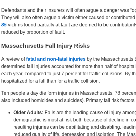
Defendants and their insurers will often argue a danger was “o
They will also often argue a victim either caused or contributed
85
victims found partially at fault are deemed to be contribut
reduced by proportion of fault.
Massachusetts Fall Injury Risks
A review of
fatal and non-fatal injuries
by the Massachusetts 
determined fall injuries accounted for more than half of hospita
each year, compared to just 7 percent for traffic collisions. By 
hospitalized for a fall than for a traffic collision.
Ten people a day die form injuries in Massachusetts, 78 percent
also included homicides and suicides). Primary fall risk factors f
Older Adults:
Falls are the leading cause of injury amon
demographic is most at risk both because of decline in c
resulting injuries can be debilitating and disabling, lead
reduced quality of life, depression and isolation. The Ma