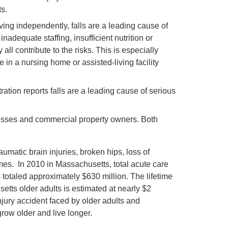
s.
ving independently, falls are a leading cause of
adequate staffing, insufficient nutrition or
all contribute to the risks. This is especially
in a nursing home or assisted-living facility
tion reports falls are a leading cause of serious
sinesses and commercial property owners. Both
matic brain injuries, broken hips, loss of
es. In 2010 in Massachusetts, total acute care
s totaled approximately $630 million. The lifetime
etts older adults is estimated at nearly $2
injury accident faced by older adults and
grow older and live longer.