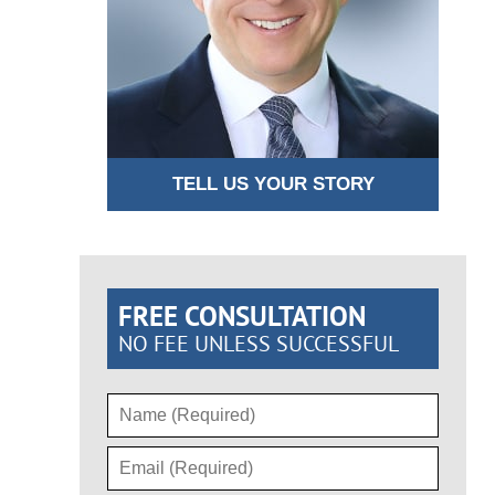
TELL US YOUR STORY
FREE CONSULTATION
NO FEE UNLESS SUCCESSFUL