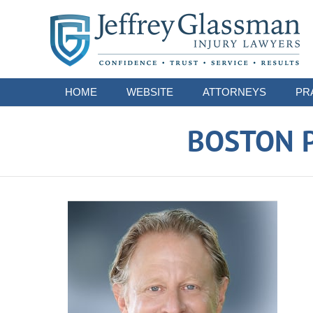
Navigation
HOME
WEBSITE
ATTORNEYS
PR
BOSTON P