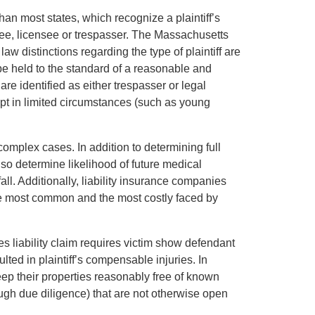
han most states, which recognize a plaintiff’s
itee, licensee or trespasser. The Massachusetts
w distinctions regarding the type of plaintiff are
be held to the standard of a reasonable and
 are identified as either trespasser or legal
ept in limited circumstances (such as young
mplex cases. In addition to determining full
also determine likelihood of future medical
all. Additionally, liability insurance companies
he most common and the most costly faced by
s liability claim requires victim show defendant
lted in plaintiff’s compensable injuries. In
ep their properties reasonably free of known
gh due diligence) that are not otherwise open