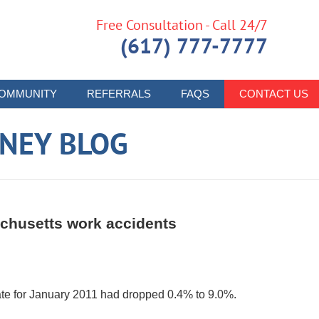
Free Consultation - Call 24/7
(617) 777-7777
OMMUNITY
REFERRALS
FAQS
CONTACT US
RNEY BLOG
chusetts work accidents
te for January 2011 had dropped 0.4% to 9.0%.