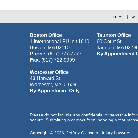
HOME
WEB
Boston Office
Taunton Office
1 International Pl Unit 1810
60 Court St
Boston
,
MA
02110
Taunton
,
MA
0278
Phone:
(617) 777-7777
By Appointment 
Fax:
(617) 722-9999
Worcester Office
43 Harvard St
Worcester
,
MA
01609
By Appointment Only
Please do not include any confidential or sensitive inf
secure. Submitting a contact form, sending a text messa
Copyright ©
2026
,
Jeffrey Glassman Injury Lawyers