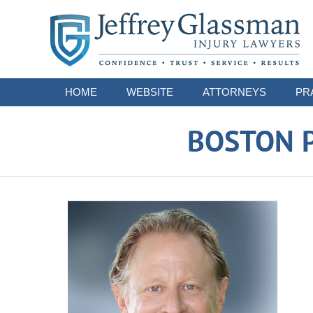
Navigation
HOME
WEBSITE
ATTORNEYS
PR
BOSTON P