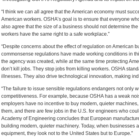
“I think we can all agree that the American economy must succee
American workers. OSHA’s goal is to ensure that everyone who 
also agree that the size of a business should not determine the l
workers have the same right to a safe workplace.”
“Despite concerns about the effect of regulation on American b
commonsense regulations have made working conditions in this
the agency was created, while at the same time protecting Ame
don’t kill jobs. They stop jobs from killing workers. OSHA stand
illnesses. They also drive technological innovation, making ind
“The failure to issue sensible regulations endangers not only w
competitiveness. For example, because OSHA has a weak noi
employers have no incentive to buy modern, quieter machines,
them, and there are few jobs in the U.S. for engineers who coul
Academy of Engineering concludes that European manufacture
building modern, quieter machinery. Today, when businesses a
equipment, they look not to the United States but to Europe.”