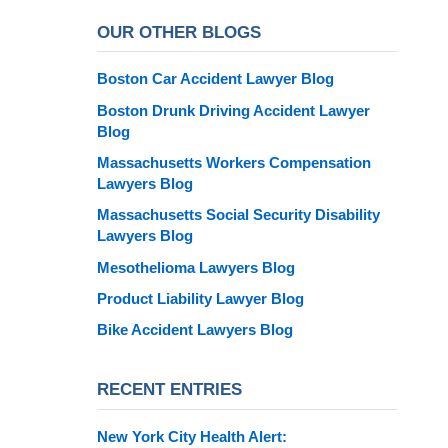
OUR OTHER BLOGS
Boston Car Accident Lawyer Blog
Boston Drunk Driving Accident Lawyer
Blog
Massachusetts Workers Compensation
Lawyers Blog
Massachusetts Social Security Disability
Lawyers Blog
Mesothelioma Lawyers Blog
Product Liability Lawyer Blog
Bike Accident Lawyers Blog
RECENT ENTRIES
New York City Health Alert: