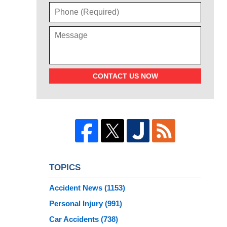
CONTACT US NOW
TOPICS
Accident News
(1153)
Personal Injury
(991)
Car Accidents
(738)