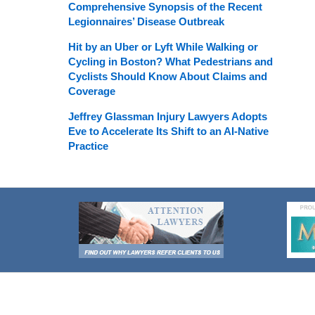
Comprehensive Synopsis of the Recent
Legionnaires’ Disease Outbreak
Hit by an Uber or Lyft While Walking or
Cycling in Boston? What Pedestrians and
Cyclists Should Know About Claims and
Coverage
Jeffrey Glassman Injury Lawyers Adopts
Eve to Accelerate Its Shift to an AI-Native
Practice
Contact
Information