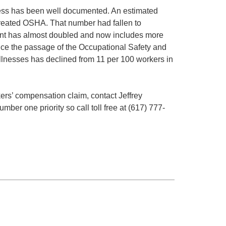
ess has been well documented. An estimated
created OSHA. That number had fallen to
ent has almost doubled and now includes more
ince the passage of the Occupational Safety and
 illnesses has declined from 11 per 100 workers in
ers’ compensation claim, contact Jeffrey
ber one priority so call toll free at (617) 777-