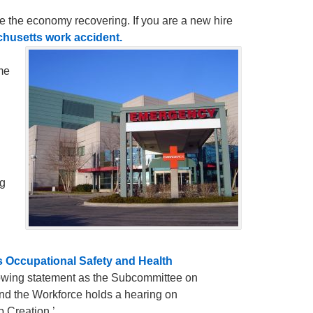
ee the economy recovering. If you are a new hire
husetts work accident.
me
ng
s Occupational Safety and Health
lowing statement as the Subcommittee on
nd the Workforce holds a hearing on
 Creation.’