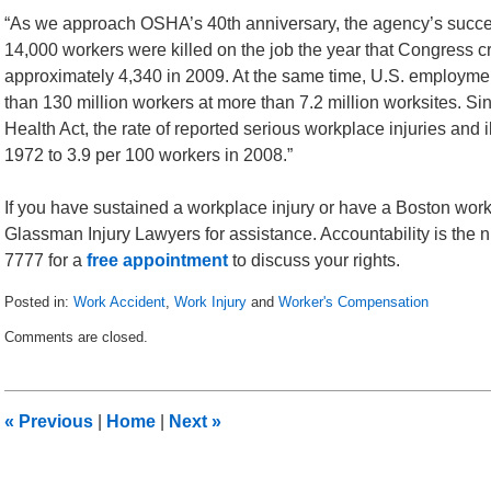
“As we approach OSHA’s 40th anniversary, the agency’s succ
14,000 workers were killed on the job the year that Congress 
approximately 4,340 in 2009. At the same time, U.S. employm
than 130 million workers at more than 7.2 million worksites. S
Health Act, the rate of reported serious workplace injuries and
1972 to 3.9 per 100 workers in 2008.”
If you have sustained a workplace injury or have a Boston work
Glassman Injury Lawyers for assistance. Accountability is the num
7777 for a
free appointment
to discuss your rights.
Posted in:
Work Accident
,
Work Injury
and
Worker's Compensation
Updated:
Comments are closed.
March
12,
2011
3:38
«
Previous
|
Home
|
Next
»
pm