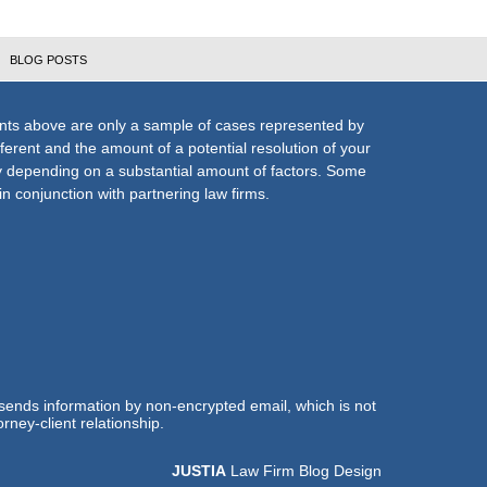
BLOG POSTS
nts above are only a sample of cases represented by
fferent and the amount of a potential resolution of your
ly depending on a substantial amount of factors. Some
n conjunction with partnering law firms.
 sends information by non-encrypted email, which is not
rney-client relationship.
JUSTIA
Law Firm Blog Design