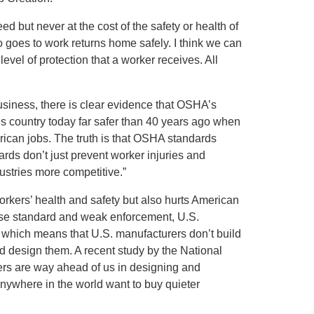
d but never at the cost of the safety or health of
goes to work returns home safely. I think we can
evel of protection that a worker receives. All
usiness, there is clear evidence that OSHA’s
 country today far safer than 40 years ago when
rican jobs. The truth is that OSHA standards
ards don’t just prevent worker injuries and
ustries more competitive.”
orkers’ health and safety but also hurts American
se standard and weak enforcement, U.S.
 which means that U.S. manufacturers don’t build
d design them. A recent study by the National
rs are way ahead of us in designing and
nywhere in the world want to buy quieter