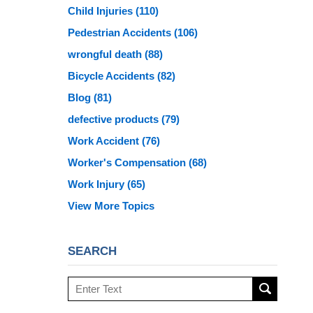
Child Injuries
(110)
Pedestrian Accidents
(106)
wrongful death
(88)
Bicycle Accidents
(82)
Blog
(81)
defective products
(79)
Work Accident
(76)
Worker's Compensation
(68)
Work Injury
(65)
View More Topics
SEARCH
Search