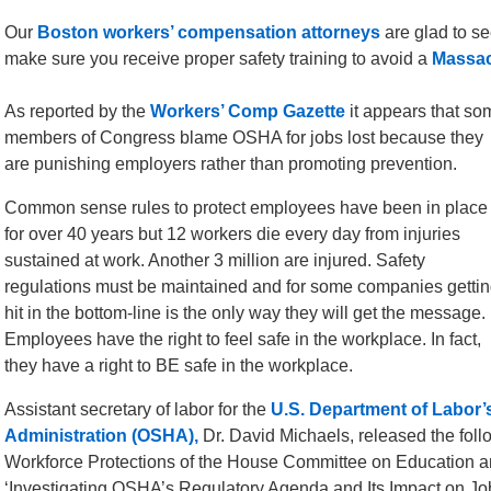
Our
Boston workers’ compensation attorneys
are glad to s
make sure you receive proper safety training to avoid a
Massac
As reported by the
Workers’ Comp Gazette
it appears that so
members of Congress blame OSHA for jobs lost because they
are punishing employers rather than promoting prevention.
Common sense rules to protect employees have been in place
for over 40 years but 12 workers die every day from injuries
sustained at work. Another 3 million are injured. Safety
regulations must be maintained and for some companies getti
hit in the bottom-line is the only way they will get the message.
Employees have the right to feel safe in the workplace. In fact,
they have a right to BE safe in the workplace.
Assistant secretary of labor for the
U.S. Department of Labor’
Administration (OSHA),
Dr. David Michaels, released the fol
Workforce Protections of the House Committee on Education a
‘Investigating OSHA’s Regulatory Agenda and Its Impact on Job