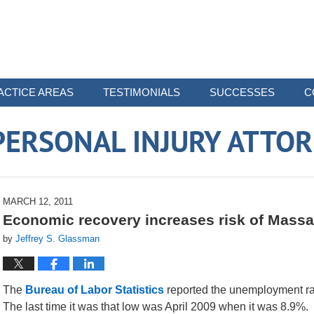
ACTICE AREAS
TESTIMONIALS
SUCCESSES
C
ERSONAL INJURY ATTO
MARCH 12, 2011
Economic recovery increases risk of Massa
by
Jeffrey S. Glassman
The
Bureau of Labor Statistics
reported the unemployment ra
The last time it was that low was April 2009 when it was 8.9%.