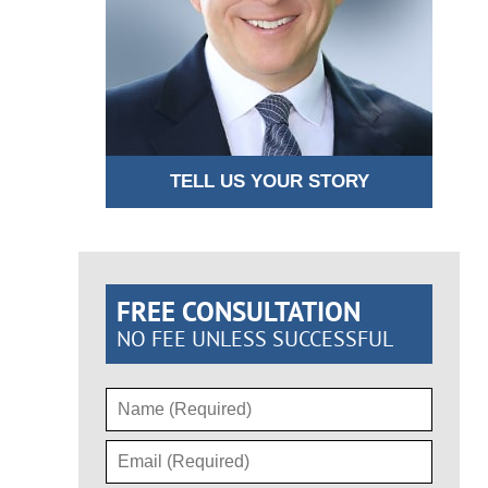
TELL US YOUR STORY
FREE CONSULTATION
NO FEE UNLESS SUCCESSFUL