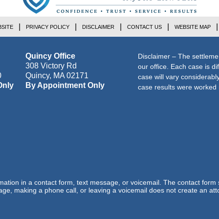
SITE
PRIVACY POLICY
DISCLAIMER
CONTACT US
WEBSITE MAP
Quincy Office
Disclaimer – The settleme
308 Victory Rd
our office. Each case is di
0
Quincy
,
MA
02171
case will vary considerab
Only
By Appointment Only
case results were worked i
ormation in a contact form, text message, or voicemail. The contact form
ge, making a phone call, or leaving a voicemail does not create an atto