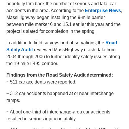
hopefully trim back the number of serious and fatal car
accidents in the area. According to the
Enterprise News
,
MassHighway began installing the 9-mile barrier
between mile marker 6 and 15.1 earlier this year and the
project is slated for completion in the spring.
In addition to field surveys and observations, the
Road
Safety Audit
reviewed MassHighway crash data from
2004 through 2006 to further identify safety issues along
the 19-mile I-495 corridor.
Findings from the Road Safety Audit determined:
~ 511 car accidents were reported.
~ 312 car accidents happened at or near interchange
ramps.
~ About one-third of interchange-area car accidents
resulted in serious injury or fatality.