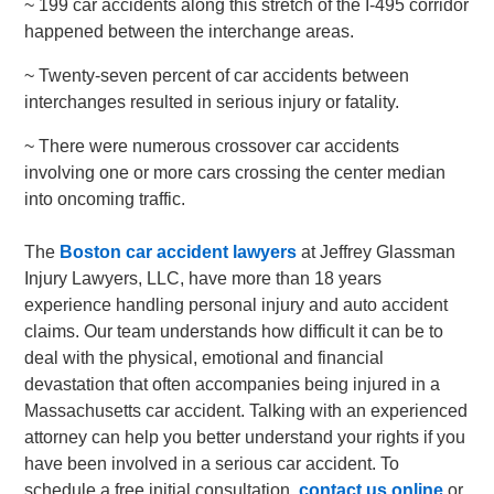
~ 199 car accidents along this stretch of the I-495 corridor
happened between the interchange areas.
~ Twenty-seven percent of car accidents between
interchanges resulted in serious injury or fatality.
~ There were numerous crossover car accidents
involving one or more cars crossing the center median
into oncoming traffic.
The
Boston car accident lawyers
at Jeffrey Glassman
Injury Lawyers, LLC, have more than 18 years
experience handling personal injury and auto accident
claims. Our team understands how difficult it can be to
deal with the physical, emotional and financial
devastation that often accompanies being injured in a
Massachusetts car accident. Talking with an experienced
attorney can help you better understand your rights if you
have been involved in a serious car accident. To
schedule a free initial consultation,
contact us online
or