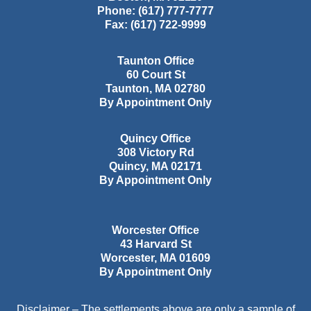
Phone:
(617) 777-7777
Fax:
(617) 722-9999
Taunton Office
60 Court St
Taunton
,
MA
02780
By Appointment Only
Quincy Office
308 Victory Rd
Quincy
,
MA
02171
By Appointment Only
Worcester Office
43 Harvard St
Worcester
,
MA
01609
By Appointment Only
Disclaimer – The settlements above are only a sample of