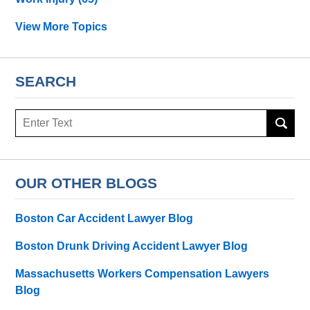
View More Topics
SEARCH
Search
OUR OTHER BLOGS
Boston Car Accident Lawyer Blog
Boston Drunk Driving Accident Lawyer Blog
Massachusetts Workers Compensation Lawyers
Blog