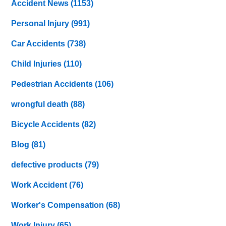
Accident News
(1153)
Personal Injury
(991)
Car Accidents
(738)
Child Injuries
(110)
Pedestrian Accidents
(106)
wrongful death
(88)
Bicycle Accidents
(82)
Blog
(81)
defective products
(79)
Work Accident
(76)
Worker's Compensation
(68)
Work Injury
(65)