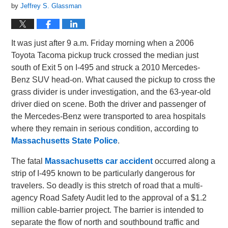
by
Jeffrey S. Glassman
It was just after 9 a.m. Friday morning when a 2006
Toyota Tacoma pickup truck crossed the median just
south of Exit 5 on I-495 and struck a 2010 Mercedes-
Benz SUV head-on. What caused the pickup to cross the
grass divider is under investigation, and the 63-year-old
driver died on scene. Both the driver and passenger of
the Mercedes-Benz were transported to area hospitals
where they remain in serious condition, according to
Massachusetts State Police
.
The fatal
Massachusetts car accident
occurred along a
strip of I-495 known to be particularly dangerous for
travelers. So deadly is this stretch of road that a multi-
agency Road Safety Audit led to the approval of a $1.2
million cable-barrier project. The barrier is intended to
separate the flow of north and southbound traffic and