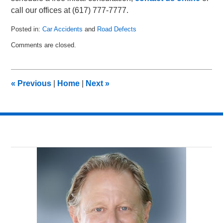
call our offices at (617) 777-7777.
Posted in:
Car Accidents
and
Road Defects
Updated:
Comments are closed.
September
17,
2010
3:03
«
Previous
|
Home
|
Next
»
pm