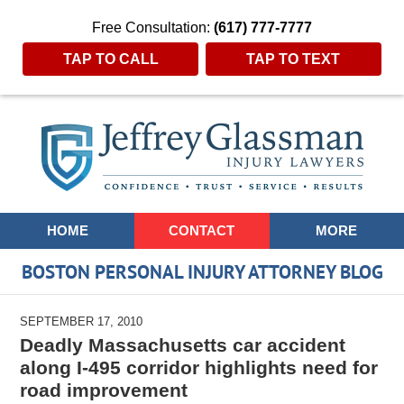
Free Consultation:
(617) 777-7777
TAP TO CALL
TAP TO TEXT
Navigation
HOME
CONTACT
MORE
BOSTON PERSONAL INJURY ATTORNEY BLOG
SEPTEMBER 17, 2010
Deadly Massachusetts car accident
along I-495 corridor highlights need for
road improvement