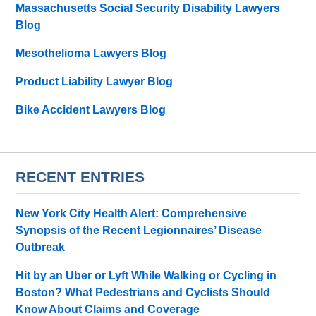
Massachusetts Social Security Disability Lawyers
Blog
Mesothelioma Lawyers Blog
Product Liability Lawyer Blog
Bike Accident Lawyers Blog
RECENT ENTRIES
New York City Health Alert: Comprehensive
Synopsis of the Recent Legionnaires’ Disease
Outbreak
Hit by an Uber or Lyft While Walking or Cycling in
Boston? What Pedestrians and Cyclists Should
Know About Claims and Coverage