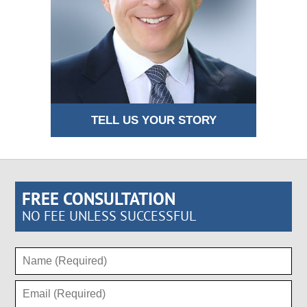
TELL US YOUR STORY
FREE CONSULTATION
NO FEE UNLESS SUCCESSFUL