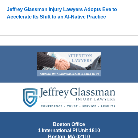
Jeffrey Glassman Injury Lawyers Adopts Eve to
Accelerate Its Shift to an AI-Native Practice
Contact
Information
Boston Office
1 International Pl Unit 1810
Boston
,
MA
02110