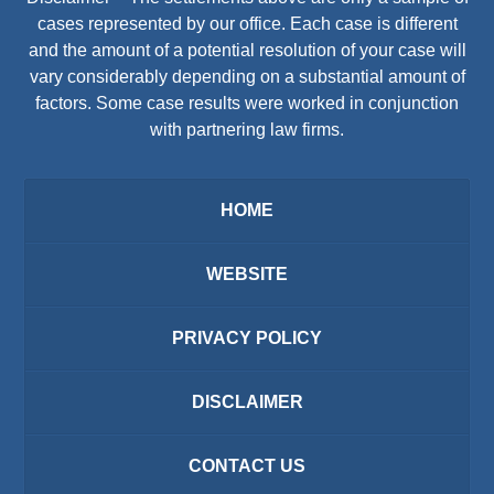
cases represented by our office. Each case is different
and the amount of a potential resolution of your case will
vary considerably depending on a substantial amount of
factors. Some case results were worked in conjunction
with partnering law firms.
HOME
WEBSITE
PRIVACY POLICY
DISCLAIMER
CONTACT US