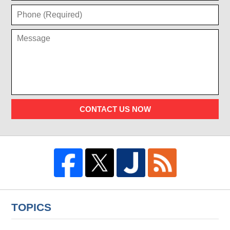
CONTACT US NOW
TOPICS