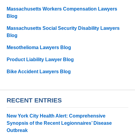
Massachusetts Workers Compensation Lawyers
Blog
Massachusetts Social Security Disability Lawyers
Blog
Mesothelioma Lawyers Blog
Product Liability Lawyer Blog
Bike Accident Lawyers Blog
RECENT ENTRIES
New York City Health Alert: Comprehensive
Synopsis of the Recent Legionnaires’ Disease
Outbreak