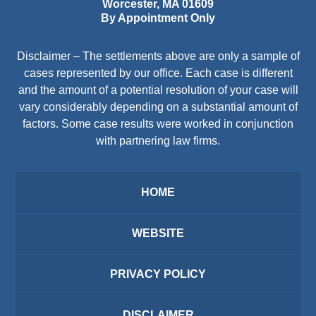
Worcester
,
MA
01609
By Appointment Only
Disclaimer – The settlements above are only a sample of
cases represented by our office. Each case is different
and the amount of a potential resolution of your case will
vary considerably depending on a substantial amount of
factors. Some case results were worked in conjunction
with partnering law firms.
HOME
WEBSITE
PRIVACY POLICY
DISCLAIMER