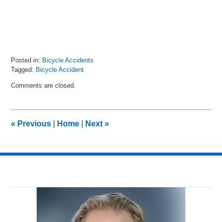
Posted in:
Bicycle Accidents
Tagged:
Bicycle Accident
Updated:
Comments are closed.
September
30,
2021
8:52
«
Previous
|
Home
|
Next
»
pm