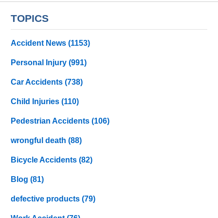
TOPICS
Accident News
(1153)
Personal Injury
(991)
Car Accidents
(738)
Child Injuries
(110)
Pedestrian Accidents
(106)
wrongful death
(88)
Bicycle Accidents
(82)
Blog
(81)
defective products
(79)