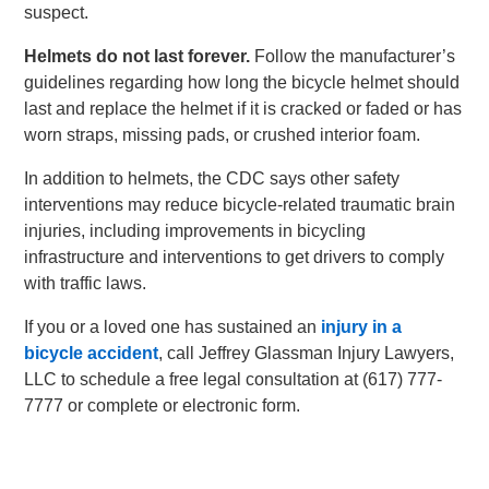
suspect.
Helmets do not last forever.
Follow the manufacturer’s
guidelines regarding how long the bicycle helmet should
last and replace the helmet if it is cracked or faded or has
worn straps, missing pads, or crushed interior foam.
In addition to helmets, the CDC says other safety
interventions may reduce bicycle-related traumatic brain
injuries, including improvements in bicycling
infrastructure and interventions to get drivers to comply
with traffic laws.
If you or a loved one has sustained an
injury in a
bicycle accident
, call Jeffrey Glassman Injury Lawyers,
LLC to schedule a free legal consultation at (617) 777-
7777 or complete or electronic form.