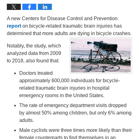
A new Centers for Disease Control and Prevention
report
on bicycle-related traumatic brain injuries has
determined that more adults are dying in bicycle crashes.
Notably, the study, which
analyzed data from 2009
to 2018, also found that:
Doctors treated
approximately 600,000 individuals for bicycle-
related traumatic brain injuries in hospital
emergency rooms in the United States.
The rate of emergency department visits dropped
by almost 50% among children, but only 6% among
adults.
Male cyclists were three times more likely than their
female counterparts to find themselves in an