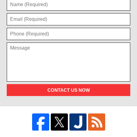
CONTACT US NOW