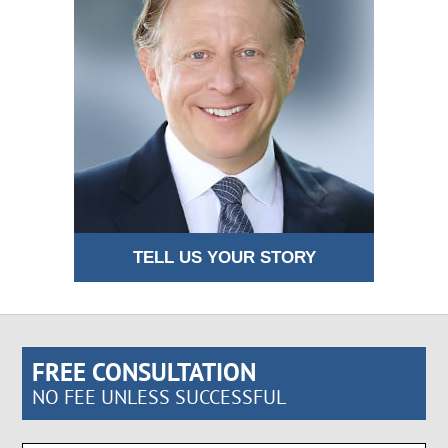
TELL US YOUR STORY
FREE CONSULTATION
NO FEE UNLESS SUCCESSFUL