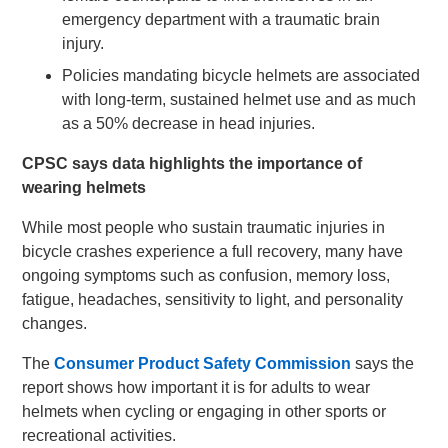
emergency department with a traumatic brain
injury.
Policies mandating bicycle helmets are associated
with long-term, sustained helmet use and as much
as a 50% decrease in head injuries.
CPSC says data highlights the importance of
wearing helmets
While most people who sustain traumatic injuries in
bicycle crashes experience a full recovery, many have
ongoing symptoms such as confusion, memory loss,
fatigue, headaches, sensitivity to light, and personality
changes.
The
Consumer Product Safety Commission
says the
report shows how important it is for adults to wear
helmets when cycling or engaging in other sports or
recreational activities.