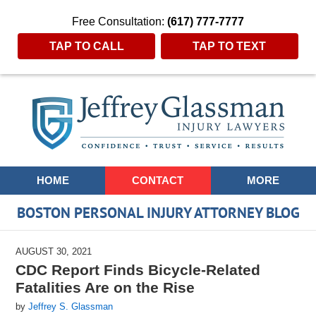
Free Consultation:
(617) 777-7777
TAP TO CALL
TAP TO TEXT
Navigation
HOME
CONTACT
MORE
BOSTON PERSONAL INJURY ATTORNEY BLOG
AUGUST 30, 2021
CDC Report Finds Bicycle-Related
Fatalities Are on the Rise
by
Jeffrey S. Glassman