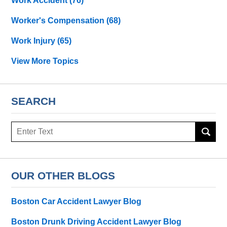
Work Accident
(76)
Worker's Compensation
(68)
Work Injury
(65)
View More Topics
SEARCH
Search
OUR OTHER BLOGS
Boston Car Accident Lawyer Blog
Boston Drunk Driving Accident Lawyer Blog