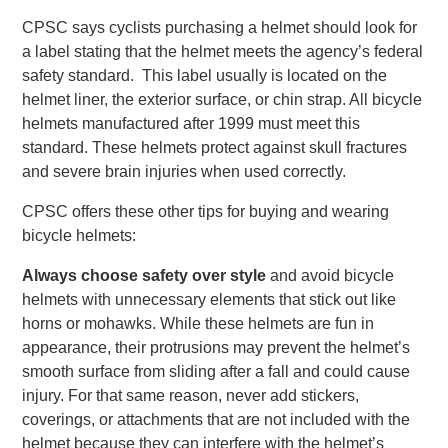
CPSC says cyclists purchasing a helmet should look for
a label stating that the helmet meets the agency’s federal
safety standard. This label usually is located on the
helmet liner, the exterior surface, or chin strap. All bicycle
helmets manufactured after 1999 must meet this
standard. These helmets protect against skull fractures
and severe brain injuries when used correctly.
CPSC offers these other tips for buying and wearing
bicycle helmets:
Always choose safety over style
and avoid bicycle
helmets with unnecessary elements that stick out like
horns or mohawks. While these helmets are fun in
appearance, their protrusions may prevent the helmet’s
smooth surface from sliding after a fall and could cause
injury. For that same reason, never add stickers,
coverings, or attachments that are not included with the
helmet because they can interfere with the helmet’s