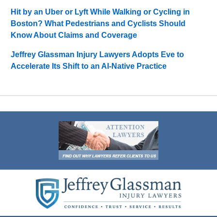
Hit by an Uber or Lyft While Walking or Cycling in
Boston? What Pedestrians and Cyclists Should
Know About Claims and Coverage
Jeffrey Glassman Injury Lawyers Adopts Eve to
Accelerate Its Shift to an AI-Native Practice
Contact
Information