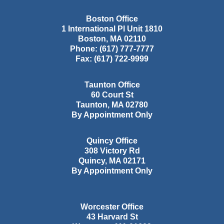
Boston Office
1 International Pl Unit 1810
Boston
,
MA
02110
Phone:
(617) 777-7777
Fax:
(617) 722-9999
Taunton Office
60 Court St
Taunton
,
MA
02780
By Appointment Only
Quincy Office
308 Victory Rd
Quincy
,
MA
02171
By Appointment Only
Worcester Office
43 Harvard St