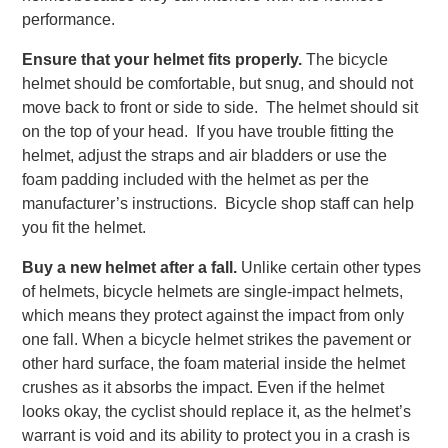
performance.
Ensure that your helmet fits properly.
The bicycle
helmet should be comfortable, but snug, and should not
move back to front or side to side. The helmet should sit
on the top of your head. If you have trouble fitting the
helmet, adjust the straps and air bladders or use the
foam padding included with the helmet as per the
manufacturer’s instructions. Bicycle shop staff can help
you fit the helmet.
Buy a new helmet after a fall.
Unlike certain other types
of helmets, bicycle helmets are single-impact helmets,
which means they protect against the impact from only
one fall. When a bicycle helmet strikes the pavement or
other hard surface, the foam material inside the helmet
crushes as it absorbs the impact. Even if the helmet
looks okay, the cyclist should replace it, as the helmet’s
warrant is void and its ability to protect you in a crash is