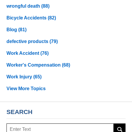
wrongful death
(88)
Bicycle Accidents
(82)
Blog
(81)
defective products
(79)
Work Accident
(76)
Worker's Compensation
(68)
Work Injury
(65)
View More Topics
SEARCH
Search