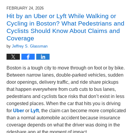
FEBRUARY 24, 2026
Hit by an Uber or Lyft While Walking or
Cycling in Boston? What Pedestrians and
Cyclists Should Know About Claims and
Coverage
by
Jeffrey S. Glassman
Boston is a tough city to move through on foot or by bike.
Between narrow lanes, double-parked vehicles, sudden
door openings, delivery traffic, and ride share pickups
that happen everywhere from curb cuts to bus lanes,
pedestrians and cyclists face risks that don’t exist in less
congested places. When the car that hits you is driving
for
Uber
or
Lyft
, the claim can become more complicated
than a normal automobile accident because insurance
coverage depends on what the driver was doing in the
rideshare app at the moment of impact.