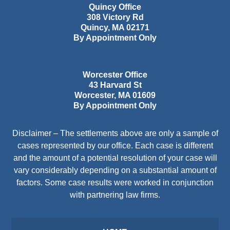
Quincy Office
308 Victory Rd
Quincy
,
MA
02171
By Appointment Only
Worcester Office
43 Harvard St
Worcester
,
MA
01609
By Appointment Only
Disclaimer – The settlements above are only a sample of
cases represented by our office. Each case is different
and the amount of a potential resolution of your case will
vary considerably depending on a substantial amount of
factors. Some case results were worked in conjunction
with partnering law firms.