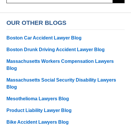
OUR OTHER BLOGS
Boston Car Accident Lawyer Blog
Boston Drunk Driving Accident Lawyer Blog
Massachusetts Workers Compensation Lawyers
Blog
Massachusetts Social Security Disability Lawyers
Blog
Mesothelioma Lawyers Blog
Product Liability Lawyer Blog
Bike Accident Lawyers Blog