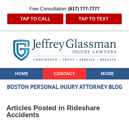
Free Consultation:
(617) 777-7777
TAP TO CALL
TAP TO TEXT
Navigation
HOME
CONTACT
MORE
BOSTON PERSONAL INJURY ATTORNEY BLOG
Articles Posted in
Rideshare
Accidents