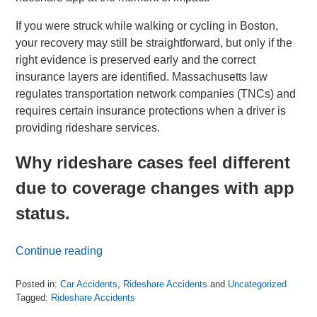
If you were struck while walking or cycling in Boston,
your recovery may still be straightforward, but only if the
right evidence is preserved early and the correct
insurance layers are identified. Massachusetts law
regulates transportation network companies (TNCs) and
requires certain insurance protections when a driver is
providing rideshare services.
Why rideshare cases feel different
due to coverage changes with app
status.
Continue reading
Posted in:
Car Accidents
,
Rideshare Accidents
and
Uncategorized
Tagged:
Rideshare Accidents
Updated: