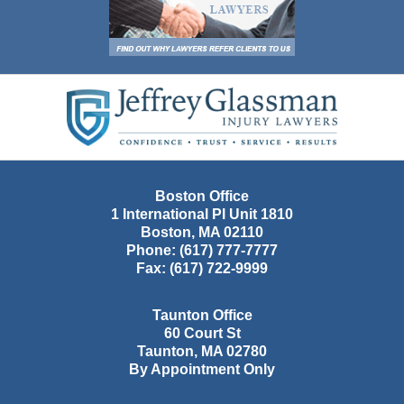
Contact
Information
Boston Office
1 International Pl Unit 1810
Boston
,
MA
02110
Phone:
(617) 777-7777
Fax:
(617) 722-9999
Taunton Office
60 Court St
Taunton
,
MA
02780
By Appointment Only