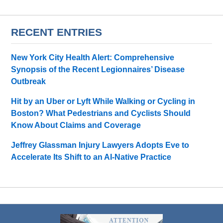
RECENT ENTRIES
New York City Health Alert: Comprehensive
Synopsis of the Recent Legionnaires’ Disease
Outbreak
Hit by an Uber or Lyft While Walking or Cycling in
Boston? What Pedestrians and Cyclists Should
Know About Claims and Coverage
Jeffrey Glassman Injury Lawyers Adopts Eve to
Accelerate Its Shift to an AI-Native Practice