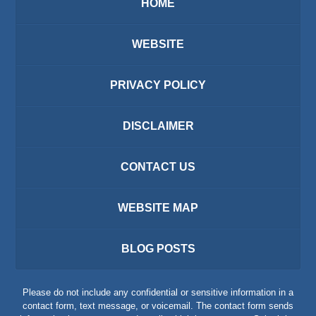
HOME
WEBSITE
PRIVACY POLICY
DISCLAIMER
CONTACT US
WEBSITE MAP
BLOG POSTS
Please do not include any confidential or sensitive information in a
contact form, text message, or voicemail. The contact form sends