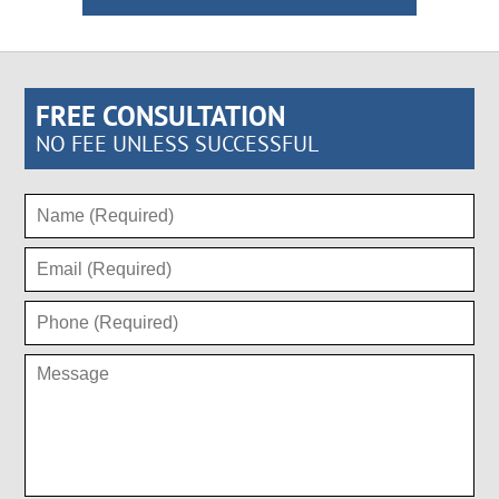
FREE CONSULTATION
NO FEE UNLESS SUCCESSFUL