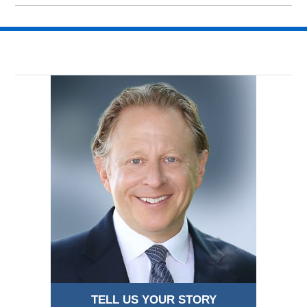
March
1,
2026
3:05
pm
TELL US YOUR STORY