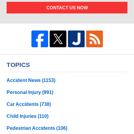
CONTACT US NOW
TOPICS
Accident News
(1153)
Personal Injury
(991)
Car Accidents
(738)
Child Injuries
(110)
Pedestrian Accidents
(106)