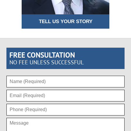
TELL US YOUR STORY
FREE CONSULTATION
NO FEE UNLESS SUCCESSFUL