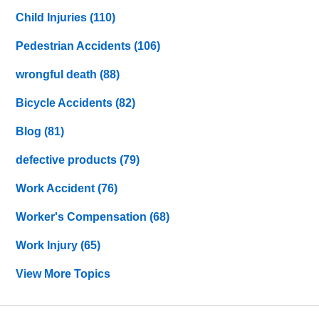
Child Injuries
(110)
Pedestrian Accidents
(106)
wrongful death
(88)
Bicycle Accidents
(82)
Blog
(81)
defective products
(79)
Work Accident
(76)
Worker's Compensation
(68)
Work Injury
(65)
View More Topics