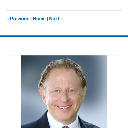
7,
2018
11:29
«
Previous
|
Home
|
Next
»
am