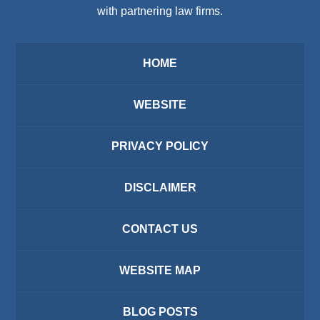
with partnering law firms.
HOME
WEBSITE
PRIVACY POLICY
DISCLAIMER
CONTACT US
WEBSITE MAP
BLOG POSTS