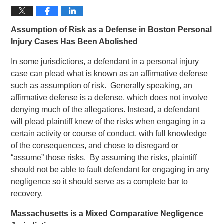
Assumption of Risk as a Defense in Boston Personal
Injury Cases Has Been Abolished
In some jurisdictions, a defendant in a personal injury
case can plead what is known as an affirmative defense
such as assumption of risk. Generally speaking, an
affirmative defense is a defense, which does not involve
denying much of the allegations. Instead, a defendant
will plead plaintiff knew of the risks when engaging in a
certain activity or course of conduct, with full knowledge
of the consequences, and chose to disregard or
“assume” those risks. By assuming the risks, plaintiff
should not be able to fault defendant for engaging in any
negligence so it should serve as a complete bar to
recovery.
Massachusetts is a Mixed Comparative Negligence