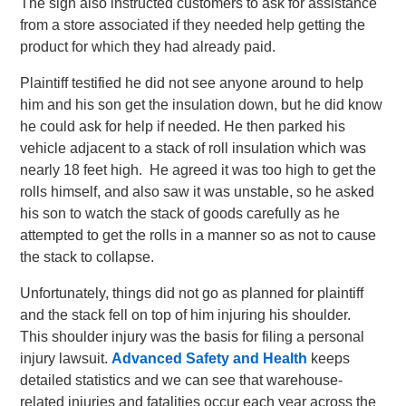
The sign also instructed customers to ask for assistance
from a store associated if they needed help getting the
product for which they had already paid.
Plaintiff testified he did not see anyone around to help
him and his son get the insulation down, but he did know
he could ask for help if needed. He then parked his
vehicle adjacent to a stack of roll insulation which was
nearly 18 feet high. He agreed it was too high to get the
rolls himself, and also saw it was unstable, so he asked
his son to watch the stack of goods carefully as he
attempted to get the rolls in a manner so as not to cause
the stack to collapse.
Unfortunately, things did not go as planned for plaintiff
and the stack fell on top of him injuring his shoulder.
This shoulder injury was the basis for filing a personal
injury lawsuit.
Advanced Safety and Health
keeps
detailed statistics and we can see that warehouse-
related injuries and fatalities occur each year across the