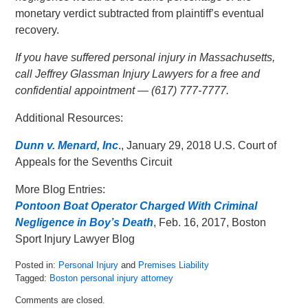
monetary verdict subtracted from plaintiff’s eventual
recovery.
If you have suffered personal injury in Massachusetts,
call Jeffrey Glassman Injury Lawyers for a free and
confidential appointment — (617) 777-7777.
Additional Resources:
Dunn v. Menard, Inc
., January 29, 2018 U.S. Court of
Appeals for the Sevenths Circuit
More Blog Entries:
Pontoon Boat Operator Charged With Criminal
Negligence in Boy’s Death
, Feb. 16, 2017, Boston
Sport Injury Lawyer Blog
Posted in:
Personal Injury
and
Premises Liability
Tagged:
Boston personal injury attorney
Updated:
Comments are closed.
February