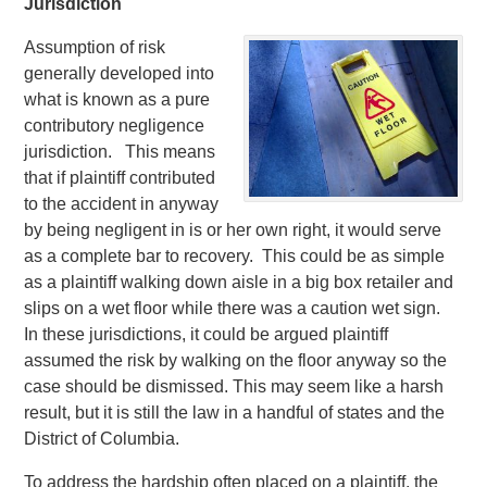
Jurisdiction
Assumption of risk
generally developed into
what is known as a pure
contributory negligence
jurisdiction. This means
that if plaintiff contributed
to the accident in anyway
by being negligent in is or her own right, it would serve
as a complete bar to recovery. This could be as simple
as a plaintiff walking down aisle in a big box retailer and
slips on a wet floor while there was a caution wet sign.
In these jurisdictions, it could be argued plaintiff
assumed the risk by walking on the floor anyway so the
case should be dismissed. This may seem like a harsh
result, but it is still the law in a handful of states and the
District of Columbia.
To address the hardship often placed on a plaintiff, the