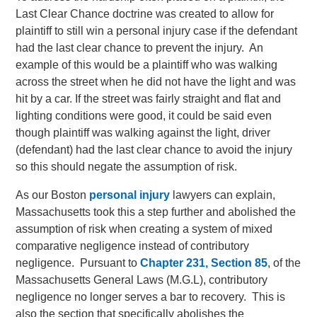
Last Clear Chance doctrine was created to allow for
plaintiff to still win a personal injury case if the defendant
had the last clear chance to prevent the injury. An
example of this would be a plaintiff who was walking
across the street when he did not have the light and was
hit by a car. If the street was fairly straight and flat and
lighting conditions were good, it could be said even
though plaintiff was walking against the light, driver
(defendant) had the last clear chance to avoid the injury
so this should negate the assumption of risk.
As our Boston
personal injury
lawyers can explain,
Massachusetts took this a step further and abolished the
assumption of risk when creating a system of mixed
comparative negligence instead of contributory
negligence. Pursuant to
Chapter 231, Section 85
, of the
Massachusetts General Laws (M.G.L), contributory
negligence no longer serves a bar to recovery. This is
also the section that specifically abolishes the