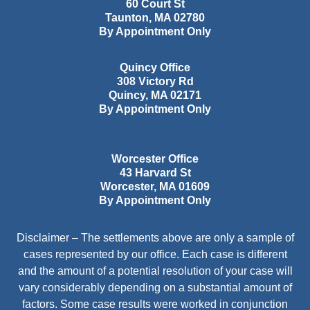
60 Court St
Taunton
,
MA
02780
By Appointment Only
Quincy Office
308 Victory Rd
Quincy
,
MA
02171
By Appointment Only
Worcester Office
43 Harvard St
Worcester
,
MA
01609
By Appointment Only
Disclaimer – The settlements above are only a sample of
cases represented by our office. Each case is different
and the amount of a potential resolution of your case will
vary considerably depending on a substantial amount of
factors. Some case results were worked in conjunction