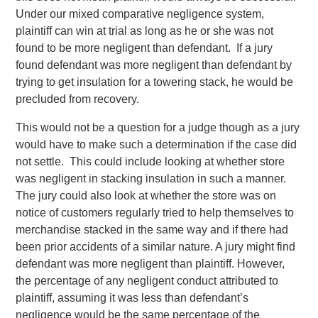
Under our mixed comparative negligence system,
plaintiff can win at trial as long as he or she was not
found to be more negligent than defendant. If a jury
found defendant was more negligent than defendant by
trying to get insulation for a towering stack, he would be
precluded from recovery.
This would not be a question for a judge though as a jury
would have to make such a determination if the case did
not settle. This could include looking at whether store
was negligent in stacking insulation in such a manner.
The jury could also look at whether the store was on
notice of customers regularly tried to help themselves to
merchandise stacked in the same way and if there had
been prior accidents of a similar nature. A jury might find
defendant was more negligent than plaintiff. However,
the percentage of any negligent conduct attributed to
plaintiff, assuming it was less than defendant’s
negligence would be the same percentage of the