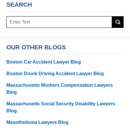
SEARCH
Search
OUR OTHER BLOGS
Boston Car Accident Lawyer Blog
Boston Drunk Driving Accident Lawyer Blog
Massachusetts Workers Compensation Lawyers
Blog
Massachusetts Social Security Disability Lawyers
Blog
Mesothelioma Lawyers Blog