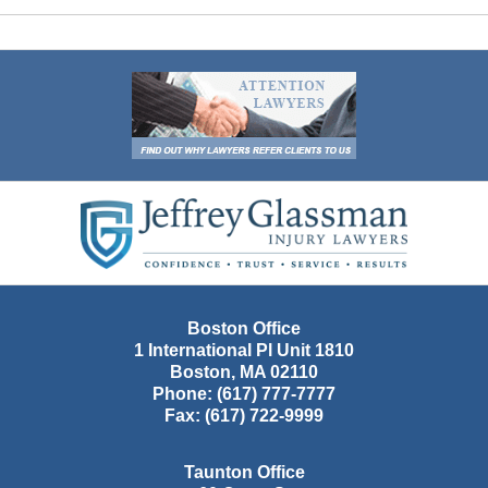
Contact
Information
Boston Office
1 International Pl Unit 1810
Boston
,
MA
02110
Phone:
(617) 777-7777
Fax:
(617) 722-9999
Taunton Office