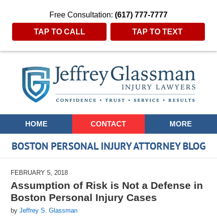
Free Consultation:
(617) 777-7777
TAP TO CALL
TAP TO TEXT
Navigation
HOME
CONTACT
MORE
BOSTON PERSONAL INJURY ATTORNEY BLOG
FEBRUARY 5, 2018
Assumption of Risk is Not a Defense in
Boston Personal Injury Cases
by
Jeffrey S. Glassman