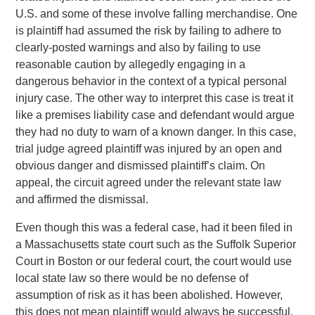
U.S. and some of these involve falling merchandise. One
is plaintiff had assumed the risk by failing to adhere to
clearly-posted warnings and also by failing to use
reasonable caution by allegedly engaging in a
dangerous behavior in the context of a typical personal
injury case. The other way to interpret this case is treat it
like a premises liability case and defendant would argue
they had no duty to warn of a known danger. In this case,
trial judge agreed plaintiff was injured by an open and
obvious danger and dismissed plaintiff’s claim. On
appeal, the circuit agreed under the relevant state law
and affirmed the dismissal.
Even though this was a federal case, had it been filed in
a Massachusetts state court such as the Suffolk Superior
Court in Boston or our federal court, the court would use
local state law so there would be no defense of
assumption of risk as it has been abolished. However,
this does not mean plaintiff would always be successful.