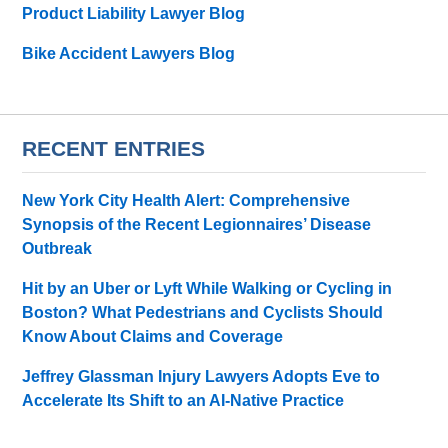
Product Liability Lawyer Blog
Bike Accident Lawyers Blog
RECENT ENTRIES
New York City Health Alert: Comprehensive
Synopsis of the Recent Legionnaires’ Disease
Outbreak
Hit by an Uber or Lyft While Walking or Cycling in
Boston? What Pedestrians and Cyclists Should
Know About Claims and Coverage
Jeffrey Glassman Injury Lawyers Adopts Eve to
Accelerate Its Shift to an AI-Native Practice