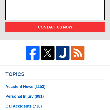
CONTACT US NOW
TOPICS
Accident News
(1153)
Personal Injury
(991)
Car Accidents
(738)