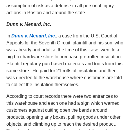
assumption of risk as a defense in all personal injury
actions in Boston and around the state.
Dunn v. Menard, Inc.
In
Dunn v. Menard, Inc
.
, a case from the U.S. Court of
Appeals for the Seventh Circuit, plaintiff and his son, who
was already and adult at the time of this case, went to a
big box hardware store to purchase pre-rolled insulation.
Plaintiff regularly purchased materials and tools from this
same store. He paid for 21 rolls of insulation and then
was directed to the warehouse where customers are told
to collect the insulation themselves.
According to court records there were two entrances to
this warehouse and each one had a sign which warned
customers against cutting open the bands around
products, opening any boxes, pulling goods under other
objects, and climbing up to reach the desired product.