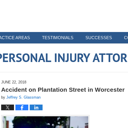
ACTICE AREAS
TESTIMONIALS
SUCCESSES
C
ERSONAL INJURY ATTO
JUNE 22, 2018
Accident on Plantation Street in Worcester
by
Jeffrey S. Glassman