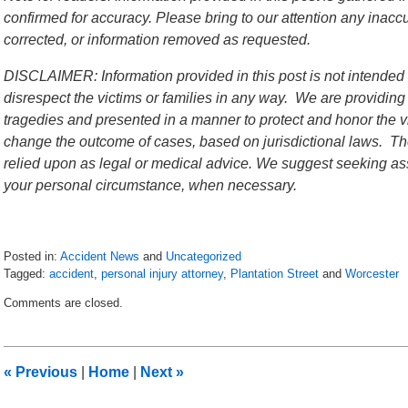
confirmed for accuracy. Please bring to our attention any inac
corrected, or information removed as requested.
DISCLAIMER: Information provided in this post is not intended 
disrespect the victims or families in any way. We are providing
tragedies and presented in a manner to protect and honor the vi
change the outcome of cases, based on jurisdictional laws. The
relied upon as legal or medical advice. We suggest seeking ass
your personal circumstance, when necessary.
Posted in:
Accident News
and
Uncategorized
Tagged:
accident
,
personal injury attorney
,
Plantation Street
and
Worcester
Updated:
Comments are closed.
July
6,
2018
9:10
«
Previous
|
Home
|
Next
»
pm