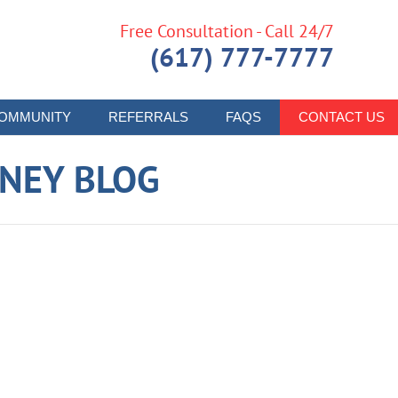
Free Consultation - Call 24/7
(617) 777-7777
OMMUNITY
REFERRALS
FAQS
CONTACT US
RNEY BLOG