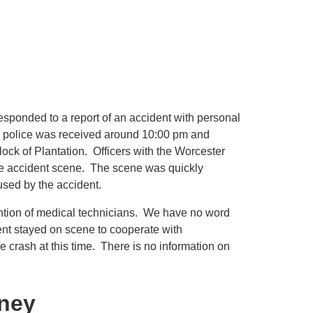
esponded to a report of an accident with personal
to police was received around 10:00 pm and
lock of Plantation. Officers with the Worcester
he accident scene. The scene was quickly
used by the accident.
tention of medical technicians. We have no word
dent stayed on scene to cooperate with
he crash at this time. There is no information on
rney