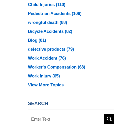
Child Injuries
(110)
Pedestrian Accidents
(106)
wrongful death
(88)
Bicycle Accidents
(82)
Blog
(81)
defective products
(79)
Work Accident
(76)
Worker's Compensation
(68)
Work Injury
(65)
View More Topics
SEARCH
Search