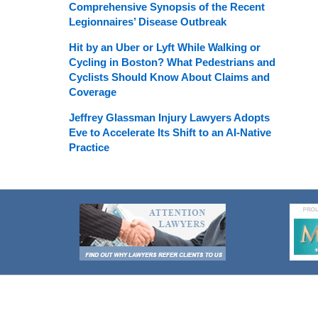
Comprehensive Synopsis of the Recent
Legionnaires’ Disease Outbreak
Hit by an Uber or Lyft While Walking or
Cycling in Boston? What Pedestrians and
Cyclists Should Know About Claims and
Coverage
Jeffrey Glassman Injury Lawyers Adopts
Eve to Accelerate Its Shift to an AI-Native
Practice
Contact
Information