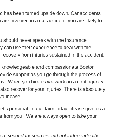
orld has been turned upside down. Car accidents
e involved in a car accident, you are likely to
you should never speak with the insurance
 can use their experience to deal with the
recovery from injuries sustained in the accident.
d, knowledgeable and compassionate Boston
rovide support as you go through the process of
laims. When you hire us we work on a contingency
so recover for your injuries. There is absolutely
 your case.
ts personal injury claim today, please give us a
ear from you. We are always open to take your
d from secondary sources and not independently