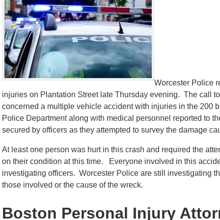
Worcester Police r
injuries on Plantation Street late Thursday evening. The call 
concerned a multiple vehicle accident with injuries in the 200 b
Police Department along with medical personnel reported to t
secured by officers as they attempted to survey the damage ca
At least one person was hurt in this crash and required the at
on their condition at this time. Everyone involved in this acci
investigating officers. Worcester Police are still investigating t
those involved or the cause of the wreck.
Boston Personal Injury Atto