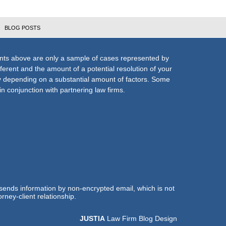
BLOG POSTS
nts above are only a sample of cases represented by
fferent and the amount of a potential resolution of your
ly depending on a substantial amount of factors. Some
n conjunction with partnering law firms.
 sends information by non-encrypted email, which is not
rney-client relationship.
JUSTIA
Law Firm Blog Design