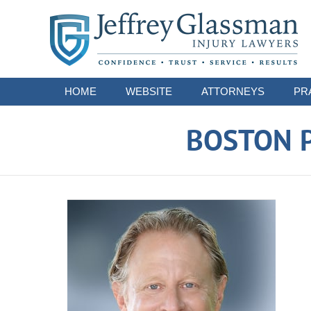
Navigation
HOME
WEBSITE
ATTORNEYS
PR
BOSTON P