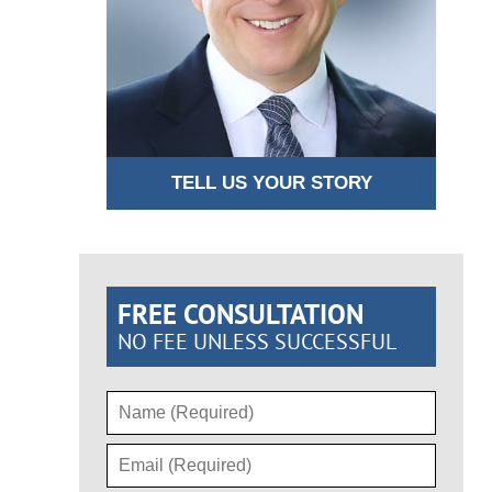
TELL US YOUR STORY
FREE CONSULTATION
NO FEE UNLESS SUCCESSFUL