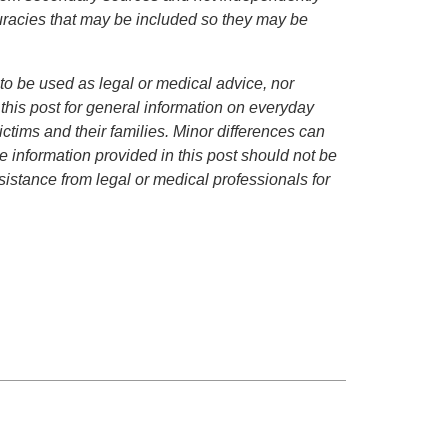
curacies that may be included so they may be
to be used as legal or medical advice, nor
 this post for general information on everyday
ctims and their families. Minor differences can
 information provided in this post should not be
istance from legal or medical professionals for