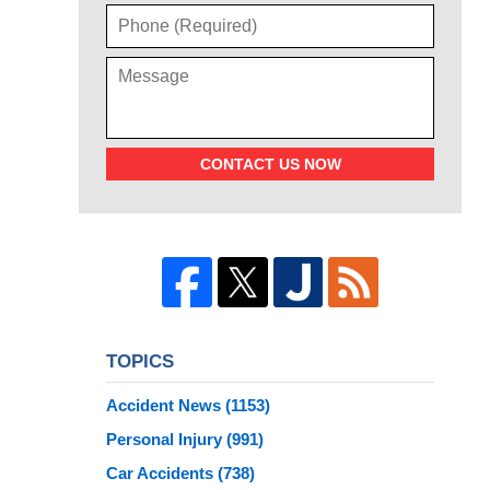
CONTACT US NOW
TOPICS
Accident News
(1153)
Personal Injury
(991)
Car Accidents
(738)