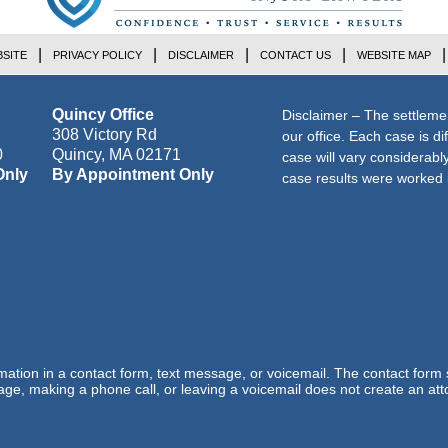
SITE
PRIVACY POLICY
DISCLAIMER
CONTACT US
WEBSITE MAP
Quincy Office
Disclaimer – The settleme
308 Victory Rd
our office. Each case is di
0
Quincy
,
MA
02171
case will vary considerab
Only
By Appointment Only
case results were worked i
ormation in a contact form, text message, or voicemail. The contact form
ge, making a phone call, or leaving a voicemail does not create an atto