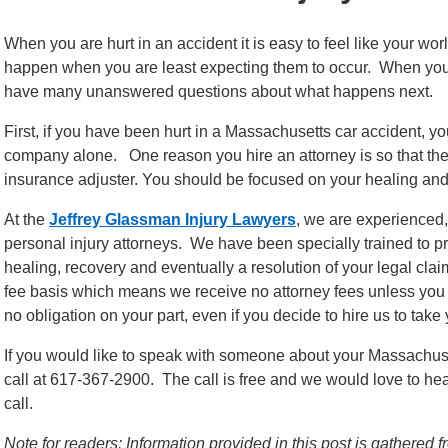
When you are hurt in an accident it is easy to feel like your w
happen when you are least expecting them to occur. When you ar
have many unanswered questions about what happens next.
First, if you have been hurt in a Massachusetts car accident, 
company alone. One reason you hire an attorney is so that they
insurance adjuster. You should be focused on your healing and 
At the
Jeffrey Glassman Injury Lawyers
, we are experience
personal injury attorneys. We have been specially trained to p
healing, recovery and eventually a resolution of your legal c
fee basis which means we receive no attorney fees unless you al
no obligation on your part, even if you decide to hire us to take
If you would like to speak with someone about your Massachuset
call at 617-367-2900. The call is free and we would love to h
call.
Note for readers: Information provided in this post is gathere