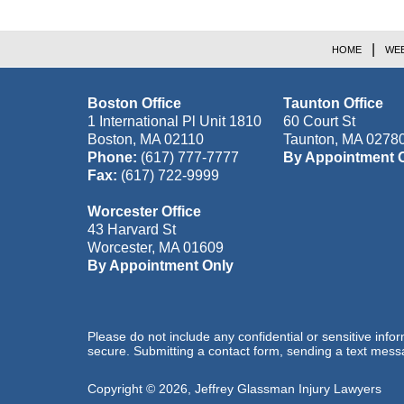
HOME
WEB
Boston Office
Taunton Office
1 International Pl Unit 1810
60 Court St
Boston
,
MA
02110
Taunton
,
MA
0278
Phone:
(617) 777-7777
By Appointment 
Fax:
(617) 722-9999
Worcester Office
43 Harvard St
Worcester
,
MA
01609
By Appointment Only
Please do not include any confidential or sensitive inf
secure. Submitting a contact form, sending a text messa
Copyright ©
2026
,
Jeffrey Glassman Injury Lawyers