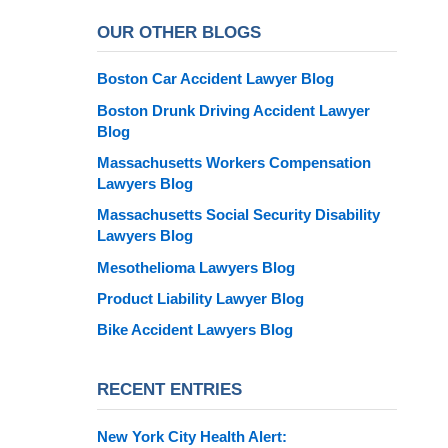
OUR OTHER BLOGS
Boston Car Accident Lawyer Blog
Boston Drunk Driving Accident Lawyer
Blog
Massachusetts Workers Compensation
Lawyers Blog
Massachusetts Social Security Disability
Lawyers Blog
Mesothelioma Lawyers Blog
Product Liability Lawyer Blog
Bike Accident Lawyers Blog
RECENT ENTRIES
New York City Health Alert: