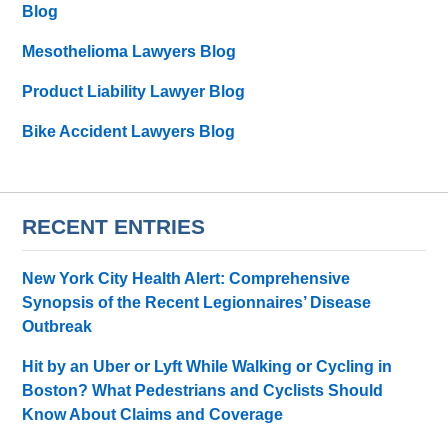
Blog
Mesothelioma Lawyers Blog
Product Liability Lawyer Blog
Bike Accident Lawyers Blog
RECENT ENTRIES
New York City Health Alert: Comprehensive
Synopsis of the Recent Legionnaires’ Disease
Outbreak
Hit by an Uber or Lyft While Walking or Cycling in
Boston? What Pedestrians and Cyclists Should
Know About Claims and Coverage