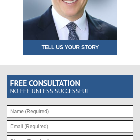
TELL US YOUR STORY
FREE CONSULTATION
NO FEE UNLESS SUCCESSFUL