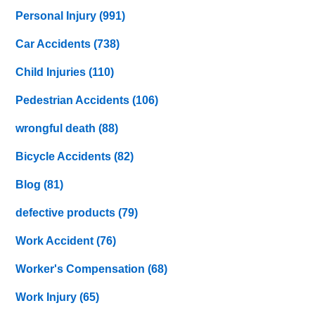
Personal Injury
(991)
Car Accidents
(738)
Child Injuries
(110)
Pedestrian Accidents
(106)
wrongful death
(88)
Bicycle Accidents
(82)
Blog
(81)
defective products
(79)
Work Accident
(76)
Worker's Compensation
(68)
Work Injury
(65)