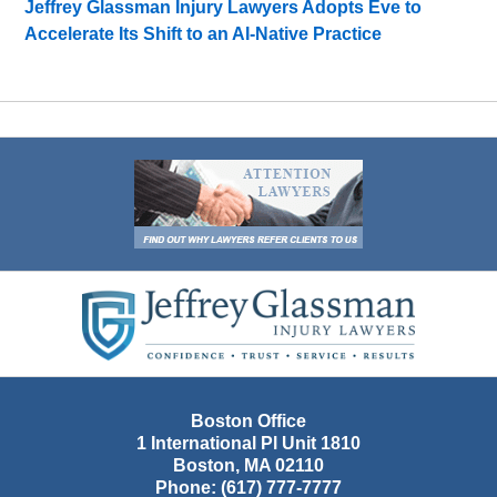
Jeffrey Glassman Injury Lawyers Adopts Eve to
Accelerate Its Shift to an AI-Native Practice
Contact
Information
Boston Office
1 International Pl Unit 1810
Boston
,
MA
02110
Phone:
(617) 777-7777