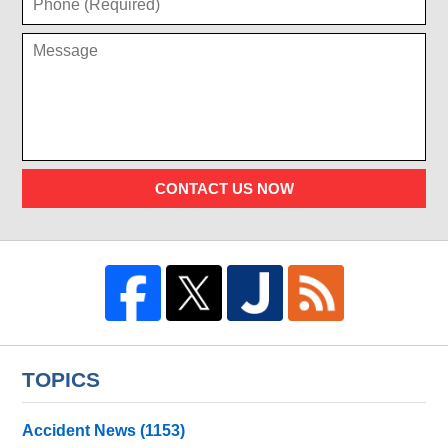
CONTACT US NOW
TOPICS
Accident News
(1153)