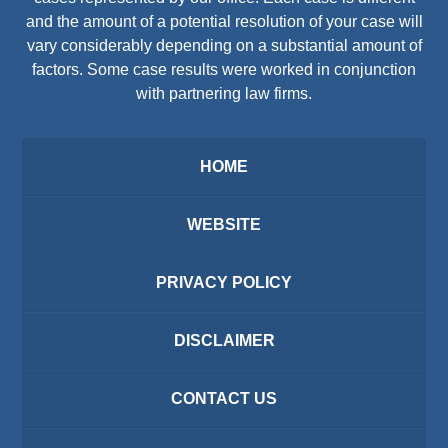
and the amount of a potential resolution of your case will
vary considerably depending on a substantial amount of
factors. Some case results were worked in conjunction
with partnering law firms.
HOME
WEBSITE
PRIVACY POLICY
DISCLAIMER
CONTACT US