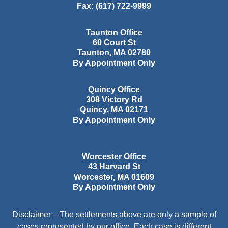
Fax:
(617) 722-9999
Taunton Office
60 Court St
Taunton
,
MA
02780
By Appointment Only
Quincy Office
308 Victory Rd
Quincy
,
MA
02171
By Appointment Only
Worcester Office
43 Harvard St
Worcester
,
MA
01609
By Appointment Only
Disclaimer – The settlements above are only a sample of
cases represented by our office. Each case is different