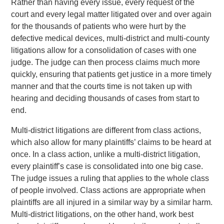
Rather than having every issue, every request of the
court and every legal matter litigated over and over again
for the thousands of patients who were hurt by the
defective medical devices, multi-district and multi-county
litigations allow for a consolidation of cases with one
judge. The judge can then process claims much more
quickly, ensuring that patients get justice in a more timely
manner and that the courts time is not taken up with
hearing and deciding thousands of cases from start to
end.
Multi-district litigations are different from class actions,
which also allow for many plaintiffs’ claims to be heard at
once. In a class action, unlike a multi-district litigation,
every plaintiff’s case is consolidated into one big case.
The judge issues a ruling that applies to the whole class
of people involved. Class actions are appropriate when
plaintiffs are all injured in a similar way by a similar harm.
Multi-district litigations, on the other hand, work best