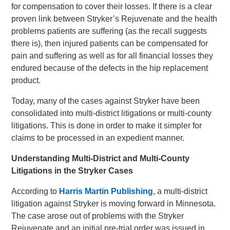
for compensation to cover their losses. If there is a clear
proven link between Stryker’s Rejuvenate and the health
problems patients are suffering (as the recall suggests
there is), then injured patients can be compensated for
pain and suffering as well as for all financial losses they
endured because of the defects in the hip replacement
product.
Today, many of the cases against Stryker have been
consolidated into multi-district litigations or multi-county
litigations. This is done in order to make it simpler for
claims to be processed in an expedient manner.
Understanding Multi-District and Multi-County
Litigations in the Stryker Cases
According to
Harris Martin Publishing
, a multi-district
litigation against Stryker is moving forward in Minnesota.
The case arose out of problems with the Stryker
Rejuvenate and an initial pre-trial order was issued in