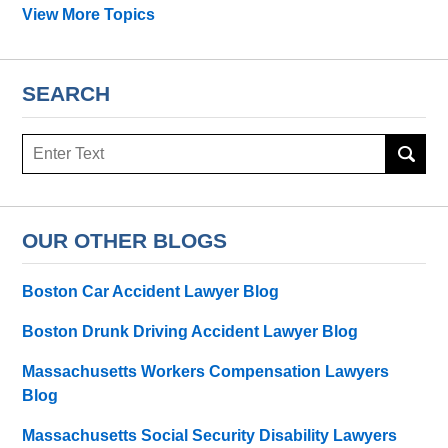
View More Topics
SEARCH
Search
OUR OTHER BLOGS
Boston Car Accident Lawyer Blog
Boston Drunk Driving Accident Lawyer Blog
Massachusetts Workers Compensation Lawyers
Blog
Massachusetts Social Security Disability Lawyers