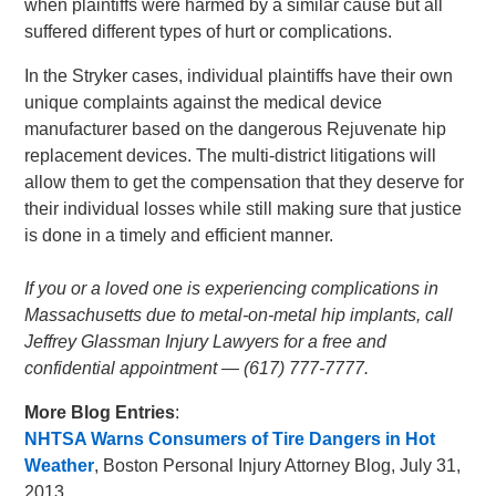
when plaintiffs were harmed by a similar cause but all
suffered different types of hurt or complications.
In the Stryker cases, individual plaintiffs have their own
unique complaints against the medical device
manufacturer based on the dangerous Rejuvenate hip
replacement devices. The multi-district litigations will
allow them to get the compensation that they deserve for
their individual losses while still making sure that justice
is done in a timely and efficient manner.
If you or a loved one is experiencing complications in
Massachusetts due to metal-on-metal hip implants, call
Jeffrey Glassman Injury Lawyers for a free and
confidential appointment — (617) 777-7777.
More Blog Entries
:
NHTSA Warns Consumers of Tire Dangers in Hot
Weather
, Boston Personal Injury Attorney Blog, July 31,
2013