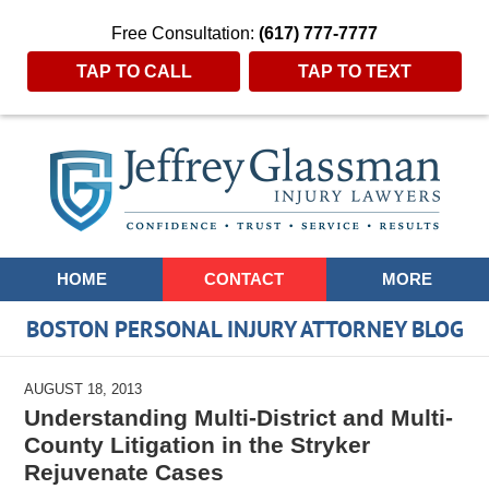
Free Consultation:
(617) 777-7777
TAP TO CALL
TAP TO TEXT
Navigation
HOME
CONTACT
MORE
BOSTON PERSONAL INJURY ATTORNEY BLOG
AUGUST 18, 2013
Understanding Multi-District and Multi-
County Litigation in the Stryker
Rejuvenate Cases