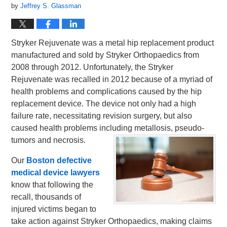
by
Jeffrey S. Glassman
Stryker Rejuvenate was a metal hip replacement product
manufactured and sold by Stryker Orthopaedics from
2008 through 2012. Unfortunately, the Stryker
Rejuvenate was recalled in 2012 because of a myriad of
health problems and complications caused by the hip
replacement device. The device not only had a high
failure rate, necessitating revision surgery, but also
caused health problems including metallosis, pseudo-
tumors and necrosis.
Our
Boston defective
medical device lawyers
know that following the
recall, thousands of
injured victims began to
take action against Stryker Orthopaedics, making claims