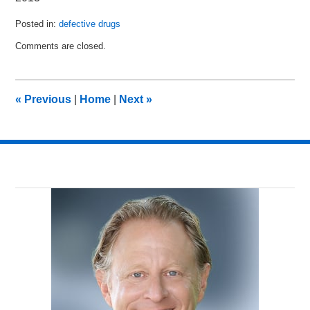
Posted in:
defective drugs
Updated:
Comments are closed.
August
18,
2013
9:14
«
Previous
|
Home
|
Next
»
pm