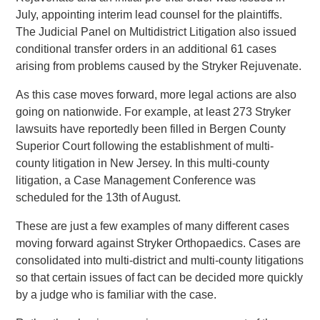
July, appointing interim lead counsel for the plaintiffs.
The Judicial Panel on Multidistrict Litigation also issued
conditional transfer orders in an additional 61 cases
arising from problems caused by the Stryker Rejuvenate.
As this case moves forward, more legal actions are also
going on nationwide. For example, at least 273 Stryker
lawsuits have reportedly been filled in Bergen County
Superior Court following the establishment of multi-
county litigation in New Jersey. In this multi-county
litigation, a Case Management Conference was
scheduled for the 13th of August.
These are just a few examples of many different cases
moving forward against Stryker Orthopaedics. Cases are
consolidated into multi-district and multi-county litigations
so that certain issues of fact can be decided more quickly
by a judge who is familiar with the case.