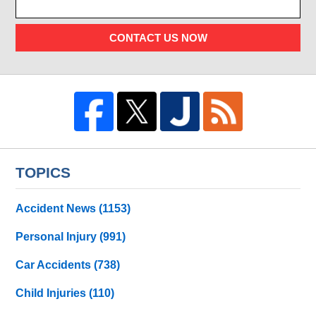
CONTACT US NOW
TOPICS
Accident News
(1153)
Personal Injury
(991)
Car Accidents
(738)
Child Injuries
(110)