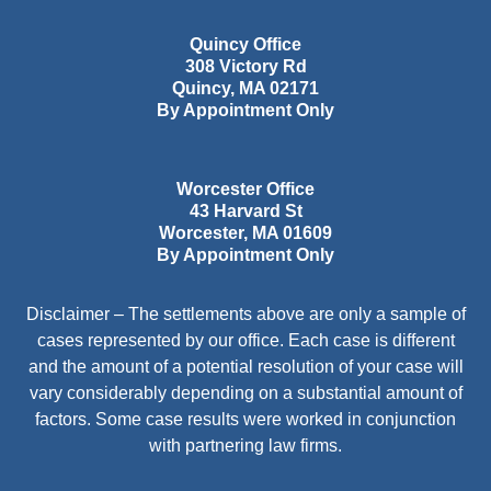
Quincy Office
308 Victory Rd
Quincy
,
MA
02171
By Appointment Only
Worcester Office
43 Harvard St
Worcester
,
MA
01609
By Appointment Only
Disclaimer – The settlements above are only a sample of
cases represented by our office. Each case is different
and the amount of a potential resolution of your case will
vary considerably depending on a substantial amount of
factors. Some case results were worked in conjunction
with partnering law firms.