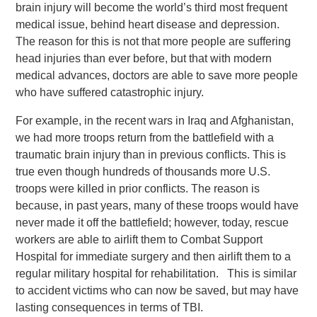
brain injury will become the world’s third most frequent
medical issue, behind heart disease and depression.
The reason for this is not that more people are suffering
head injuries than ever before, but that with modern
medical advances, doctors are able to save more people
who have suffered catastrophic injury.
For example, in the recent wars in Iraq and Afghanistan,
we had more troops return from the battlefield with a
traumatic brain injury than in previous conflicts. This is
true even though hundreds of thousands more U.S.
troops were killed in prior conflicts. The reason is
because, in past years, many of these troops would have
never made it off the battlefield; however, today, rescue
workers are able to airlift them to Combat Support
Hospital for immediate surgery and then airlift them to a
regular military hospital for rehabilitation. This is similar
to accident victims who can now be saved, but may have
lasting consequences in terms of TBI.