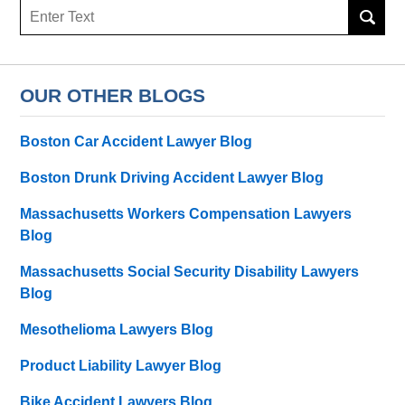
Search
OUR OTHER BLOGS
Boston Car Accident Lawyer Blog
Boston Drunk Driving Accident Lawyer Blog
Massachusetts Workers Compensation Lawyers
Blog
Massachusetts Social Security Disability Lawyers
Blog
Mesothelioma Lawyers Blog
Product Liability Lawyer Blog
Bike Accident Lawyers Blog