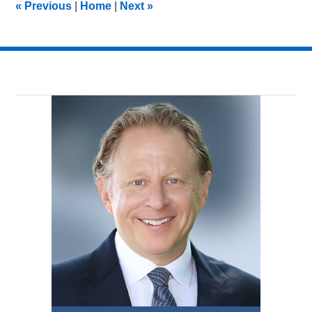
«
Previous
|
Home
|
Next
»
am