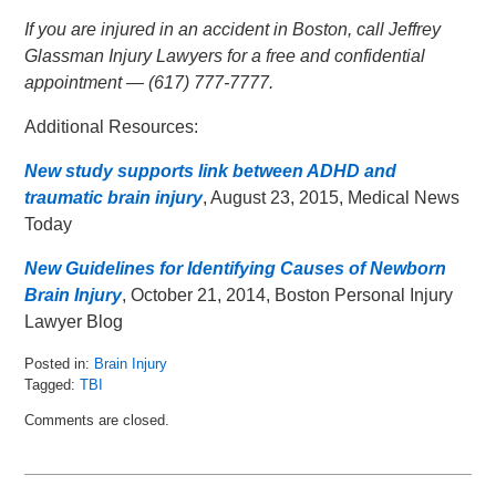
If you are injured in an accident in Boston, call Jeffrey
Glassman Injury Lawyers for a free and confidential
appointment — (617) 777-7777.
Additional Resources:
New study supports link between ADHD and
traumatic brain injury
, August 23, 2015, Medical News
Today
New Guidelines for Identifying Causes of Newborn
Brain Injury
, October 21, 2014, Boston Personal Injury
Lawyer Blog
Posted in:
Brain Injury
Tagged:
TBI
Updated:
Comments are closed.
August
26,
2015
11:25