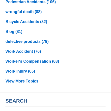
Pedestrian Accidents
(106)
wrongful death
(88)
Bicycle Accidents
(82)
Blog
(81)
defective products
(79)
Work Accident
(76)
Worker's Compensation
(68)
Work Injury
(65)
View More Topics
SEARCH