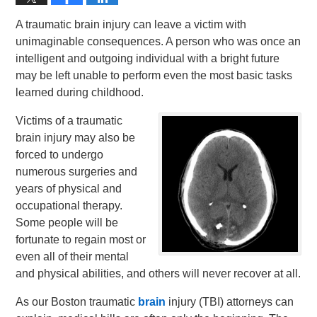
A traumatic brain injury can leave a victim with
unimaginable consequences. A person who was once an
intelligent and outgoing individual with a bright future
may be left unable to perform even the most basic tasks
learned during childhood.
Victims of a traumatic
brain injury may also be
forced to undergo
numerous surgeries and
years of physical and
occupational therapy.
Some people will be
fortunate to regain most or
even all of their mental
and physical abilities, and others will never recover at all.
As our Boston traumatic
brain
injury (TBI) attorneys can