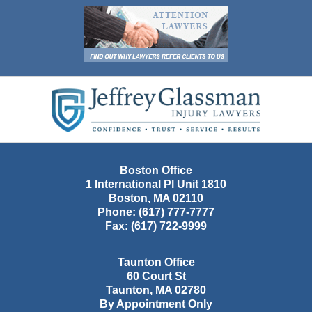
Contact
Information
Boston Office
1 International Pl Unit 1810
Boston
,
MA
02110
Phone:
(617) 777-7777
Fax:
(617) 722-9999
Taunton Office
60 Court St
Taunton
,
MA
02780
By Appointment Only