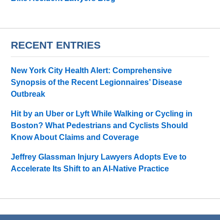
RECENT ENTRIES
New York City Health Alert: Comprehensive
Synopsis of the Recent Legionnaires’ Disease
Outbreak
Hit by an Uber or Lyft While Walking or Cycling in
Boston? What Pedestrians and Cyclists Should
Know About Claims and Coverage
Jeffrey Glassman Injury Lawyers Adopts Eve to
Accelerate Its Shift to an AI-Native Practice