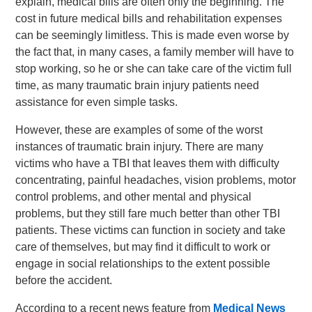
explain, medical bills are often only the beginning. The
cost in future medical bills and rehabilitation expenses
can be seemingly limitless. This is made even worse by
the fact that, in many cases, a family member will have to
stop working, so he or she can take care of the victim full
time, as many traumatic brain injury patients need
assistance for even simple tasks.
However, these are examples of some of the worst
instances of traumatic brain injury. There are many
victims who have a TBI that leaves them with difficulty
concentrating, painful headaches, vision problems, motor
control problems, and other mental and physical
problems, but they still fare much better than other TBI
patients. These victims can function in society and take
care of themselves, but may find it difficult to work or
engage in social relationships to the extent possible
before the accident.
According to a recent news feature from
Medical News