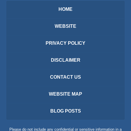
HOME
WEBSITE
PRIVACY POLICY
DISCLAIMER
CONTACT US
WEBSITE MAP
BLOG POSTS
Please do not include any confidential or sensitive information in a