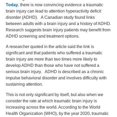
Today
, there is now convincing evidence a traumatic
brain injury can lead to attention hyperactivity deficit
disorder (ADHD). A Canadian study found links
between adults with a brain injury and a history of ADHD.
Research suggests brain injury patients may benefit from
ADHD screening and treatment options.
A researcher quoted in the article said the link is
significant and that patients who suffered a traumatic
brain injury are more than two times more likely to
develop ADHD than those who have not suffered a
serious brain injury. ADHD is described as a chronic
impulse behavioral disorder and involves difficulty with
sustaining attention.
This is not only significant by itself, but also when we
consider the rate at which traumatic brain injury is
increasing across the world. According to the World
Health Organization (WHO), by the year 2020, traumatic