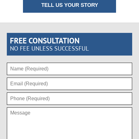
TELL US YOUR STORY
FREE CONSULTATION
NO FEE UNLESS SUCCESSFUL