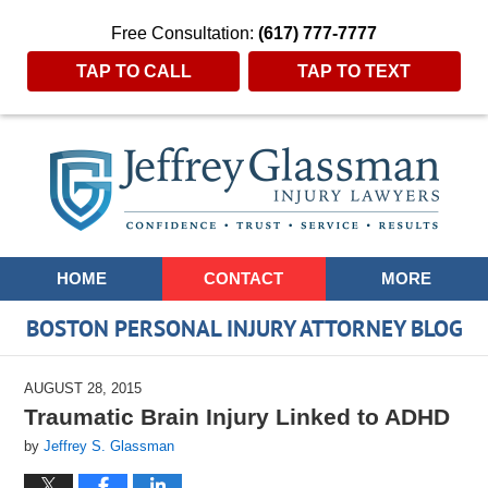
Free Consultation:
(617) 777-7777
TAP TO CALL
TAP TO TEXT
Navigation
HOME
CONTACT
MORE
BOSTON PERSONAL INJURY ATTORNEY BLOG
AUGUST 28, 2015
Traumatic Brain Injury Linked to ADHD
by
Jeffrey S. Glassman