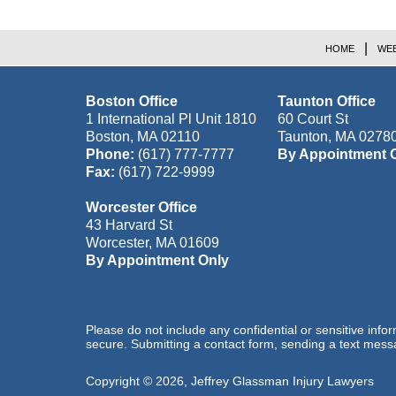
HOME
WEB
Boston Office
Taunton Office
1 International Pl Unit 1810
60 Court St
Boston
,
MA
02110
Taunton
,
MA
0278
Phone:
(617) 777-7777
By Appointment 
Fax:
(617) 722-9999
Worcester Office
43 Harvard St
Worcester
,
MA
01609
By Appointment Only
Please do not include any confidential or sensitive inf
secure. Submitting a contact form, sending a text messa
Copyright ©
2026
,
Jeffrey Glassman Injury Lawyers