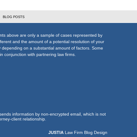
BLOG POSTS
nts above are only a sample of cases represented by
fferent and the amount of a potential resolution of your
ly depending on a substantial amount of factors. Some
n conjunction with partnering law firms.
 sends information by non-encrypted email, which is not
rney-client relationship.
JUSTIA
Law Firm Blog Design