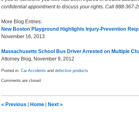
confidential appointment to discuss your rights. Call 888-367-2
More Blog Entries:
New Boston Playground Highlights Injury-Prevention Req
November 16, 2013
Massachusetts School Bus Driver Arrested on Multiple Ch
Attorney Blog, November 9, 2012
Posted in:
Car Accidents
and
defective products
Updated:
Comments are closed.
December
27,
2013
4:40
«
Previous
|
Home
|
Next
»
am