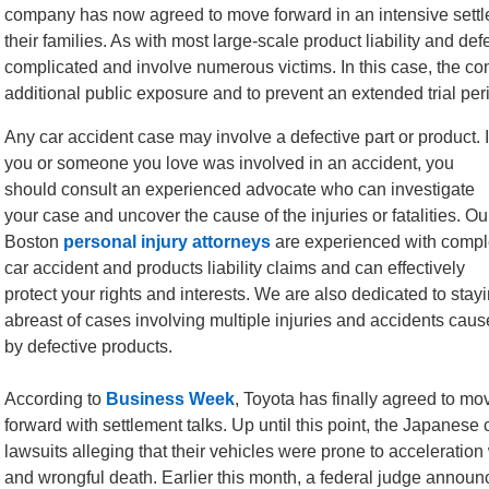
company has now agreed to move forward in an intensive settl
their families. As with most large-scale product liability and de
complicated and involve numerous victims. In this case, the co
additional public exposure and to prevent an extended trial per
Any car accident case may involve a defective part or product. I
you or someone you love was involved in an accident, you
should consult an experienced advocate who can investigate
your case and uncover the cause of the injuries or fatalities. Ou
Boston
personal injury attorneys
are experienced with comp
car accident and products liability claims and can effectively
protect your rights and interests. We are also dedicated to stay
abreast of cases involving multiple injuries and accidents cau
by defective products.
According to
Business Week
, Toyota has finally agreed to mo
forward with settlement talks. Up until this point, the Japanes
lawsuits alleging that their vehicles were prone to acceleration 
and wrongful death. Earlier this month, a federal judge announc