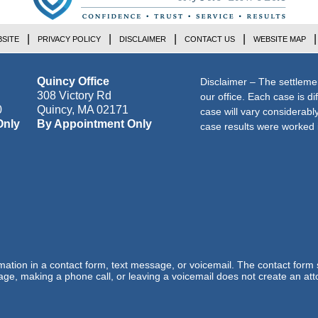
SITE
PRIVACY POLICY
DISCLAIMER
CONTACT US
WEBSITE MAP
Quincy Office
Disclaimer – The settleme
308 Victory Rd
our office. Each case is di
0
Quincy
,
MA
02171
case will vary considerab
Only
By Appointment Only
case results were worked i
ormation in a contact form, text message, or voicemail. The contact form
ge, making a phone call, or leaving a voicemail does not create an atto