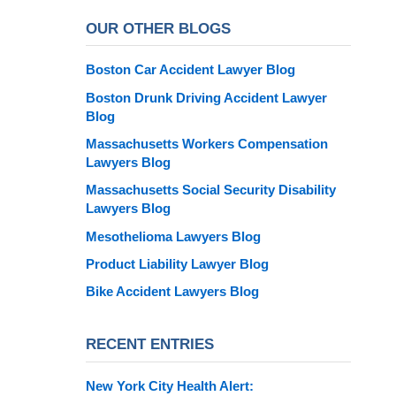
OUR OTHER BLOGS
Boston Car Accident Lawyer Blog
Boston Drunk Driving Accident Lawyer
Blog
Massachusetts Workers Compensation
Lawyers Blog
Massachusetts Social Security Disability
Lawyers Blog
Mesothelioma Lawyers Blog
Product Liability Lawyer Blog
Bike Accident Lawyers Blog
RECENT ENTRIES
New York City Health Alert: