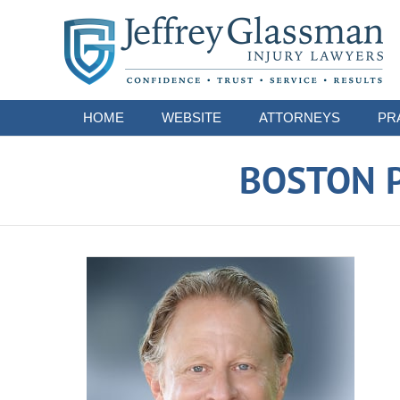
Navigation
HOME
WEBSITE
ATTORNEYS
PR
BOSTON P