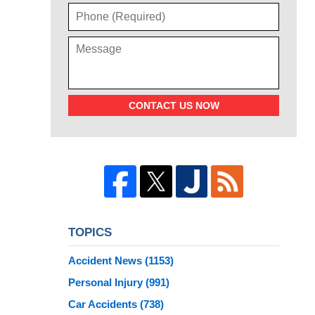
CONTACT US NOW
TOPICS
Accident News
(1153)
Personal Injury
(991)
Car Accidents
(738)