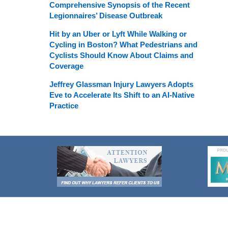
Comprehensive Synopsis of the Recent
Legionnaires’ Disease Outbreak
Hit by an Uber or Lyft While Walking or
Cycling in Boston? What Pedestrians and
Cyclists Should Know About Claims and
Coverage
Jeffrey Glassman Injury Lawyers Adopts
Eve to Accelerate Its Shift to an AI-Native
Practice
Contact
Information