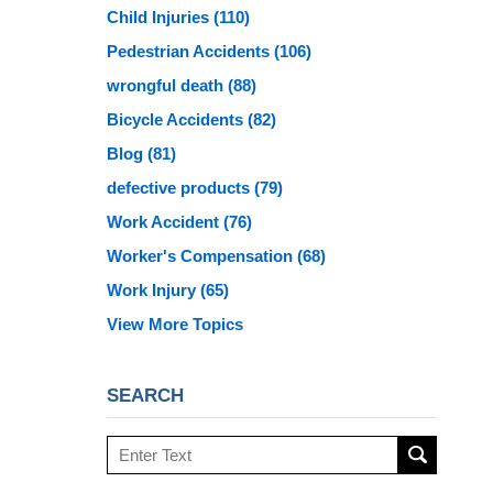
Child Injuries
(110)
Pedestrian Accidents
(106)
wrongful death
(88)
Bicycle Accidents
(82)
Blog
(81)
defective products
(79)
Work Accident
(76)
Worker's Compensation
(68)
Work Injury
(65)
View More Topics
SEARCH
Search