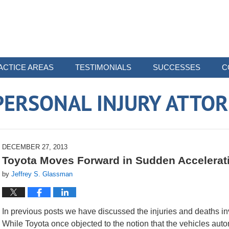
ACTICE AREAS
TESTIMONIALS
SUCCESSES
C
ERSONAL INJURY ATTO
DECEMBER 27, 2013
Toyota Moves Forward in Sudden Accelerat
by
Jeffrey S. Glassman
In previous posts we have discussed the injuries and deaths in
While Toyota once objected to the notion that the vehicles aut