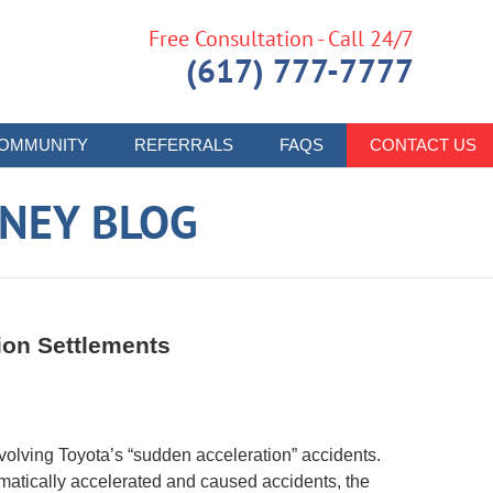
Free Consultation - Call 24/7
(617) 777-7777
OMMUNITY
REFERRALS
FAQS
CONTACT US
RNEY BLOG
ion Settlements
volving Toyota’s “sudden acceleration” accidents.
omatically accelerated and caused accidents, the