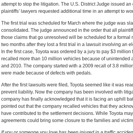
attempt to stop the litigation. The U.S. District Judge issued an 
plaintiffs’ lawyers requested additional time in an attempt to w
The first trial was scheduled for March where the judge was sla
consolidated. The judge announced in the order that all plaintif
those claims that go unresolved will be scheduled for a forma
two months after they lost a first trial in a lawsuit involving an 
In the first case, Toyota was ordered by a jury to pay $3 million 
recalled more than 10 million vehicles because of unintended 
and 2010. The company started with a 2009 recall of 3.8 millio
were made because of defects with pedals.
After the first lawsuits were filed, Toyota seemed like it was re
prevent liability. Now the company has been involved with litiga
company has finally acknowledged that it is facing an uphill batt
pointed out that the company recalled vehicles that they ackno
have contributed to the settlement decisions. While Toyota may ul
agreements could bring some closure to the families and victim
If you or someone you love has been injured in a traffic acciden