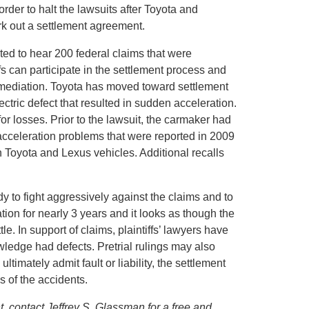
order to halt the lawsuits after Toyota and
ork out a settlement agreement.
ted to hear 200 federal claims that were
fs can participate in the settlement process and
l mediation. Toyota has moved toward settlement
electric defect that resulted in sudden acceleration.
for losses. Prior to the lawsuit, the carmaker had
acceleration problems that were reported in 2009
n Toyota and Lexus vehicles. Additional recalls
ady to fight aggressively against the claims and to
tion for nearly 3 years and it looks as though the
le. In support of claims, plaintiffs’ lawyers have
wledge had defects. Pretrial rulings may also
timately admit fault or liability, the settlement
s of the accidents.
t, contact Jeffrey S. Glassman for a free and