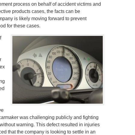
ement process on behalf of accident victims and
fective products cases, the facts can be
mpany is likely moving forward to prevent
iod for these cases.
f
r
lex
ing
sed
ve
e carmaker was challenging publicly and fighting
without warning. This defect resulted in injuries
ed that the company is looking to settle in an