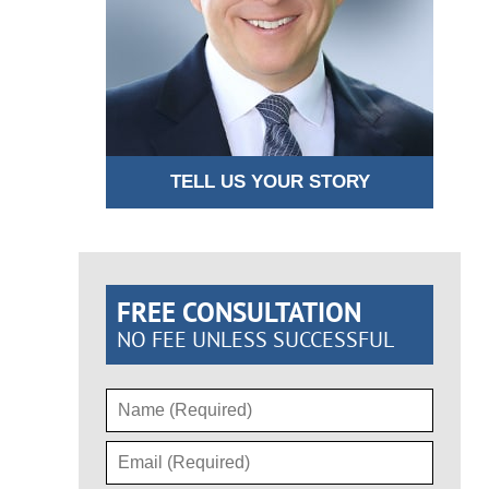
TELL US YOUR STORY
FREE CONSULTATION
NO FEE UNLESS SUCCESSFUL