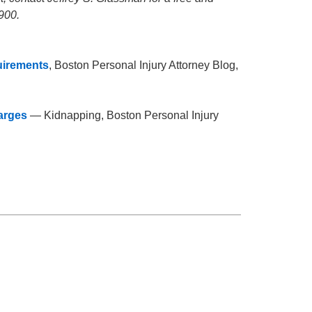
900.
uirements
, Boston Personal Injury Attorney Blog,
arges
— Kidnapping, Boston Personal Injury