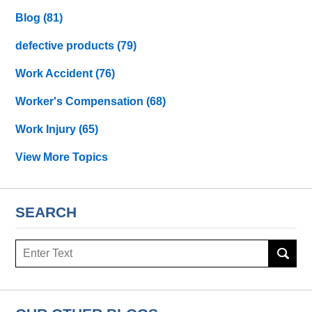
Blog
(81)
defective products
(79)
Work Accident
(76)
Worker's Compensation
(68)
Work Injury
(65)
View More Topics
SEARCH
Search