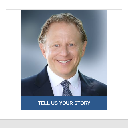
pm
TELL US YOUR STORY