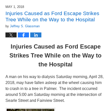
MAY 1, 2018
Injuries Caused as Ford Escape Strikes
Tree While on the Way to the Hospital
by
Jeffrey S. Glassman
Injuries Caused as Ford Escape
Strikes Tree While on the Way to
the Hospital
A man on his way to dialysis Saturday morning, April 28,
2018, may have fallen asleep at the wheel causing him
to crash in to a tree in Palmer. The incident occurred
around 5:00 am Saturday morning at the intersection of
Searle Street and Fairview Street.