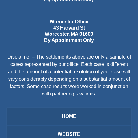
Worcester Office
43 Harvard St
Worcester
,
MA
01609
By Appointment Only
Disclaimer – The settlements above are only a sample of
cases represented by our office. Each case is different
and the amount of a potential resolution of your case will
vary considerably depending on a substantial amount of
factors. Some case results were worked in conjunction
with partnering law firms.
HOME
WEBSITE