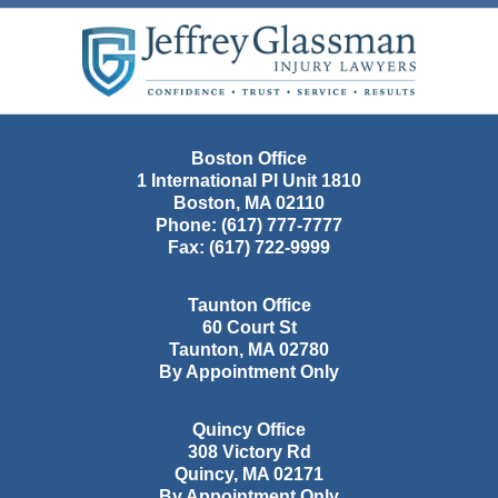
Contact
Information
Boston Office
1 International Pl Unit 1810
Boston
,
MA
02110
Phone:
(617) 777-7777
Fax:
(617) 722-9999
Taunton Office
60 Court St
Taunton
,
MA
02780
By Appointment Only
Quincy Office
308 Victory Rd
Quincy
,
MA
02171
By Appointment Only