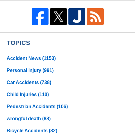
TOPICS
Accident News
(1153)
Personal Injury
(991)
Car Accidents
(738)
Child Injuries
(110)
Pedestrian Accidents
(106)
wrongful death
(88)
Bicycle Accidents
(82)