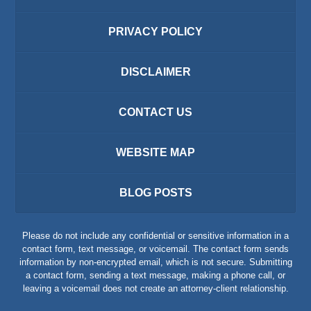
PRIVACY POLICY
DISCLAIMER
CONTACT US
WEBSITE MAP
BLOG POSTS
Please do not include any confidential or sensitive information in a
contact form, text message, or voicemail. The contact form sends
information by non-encrypted email, which is not secure. Submitting
a contact form, sending a text message, making a phone call, or
leaving a voicemail does not create an attorney-client relationship.