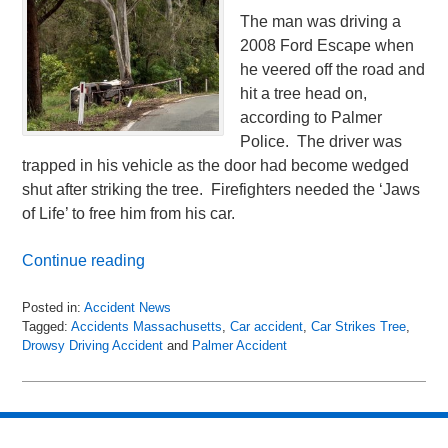
The man was driving a
2008 Ford Escape when
he veered off the road and
hit a tree head on,
according to Palmer
Police. The driver was
trapped in his vehicle as the door had become wedged
shut after striking the tree. Firefighters needed the ‘Jaws
of Life’ to free him from his car.
Continue reading
Posted in:
Accident News
Tagged:
Accidents Massachusetts
,
Car accident
,
Car Strikes Tree
,
Drowsy Driving Accident
and
Palmer Accident
Updated:
May
1,
2018
10:51