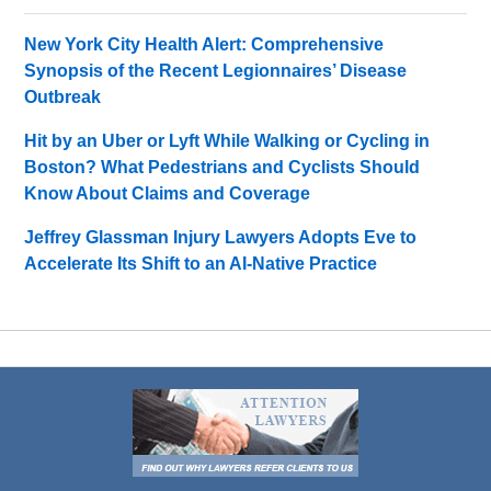
New York City Health Alert: Comprehensive
Synopsis of the Recent Legionnaires’ Disease
Outbreak
Hit by an Uber or Lyft While Walking or Cycling in
Boston? What Pedestrians and Cyclists Should
Know About Claims and Coverage
Jeffrey Glassman Injury Lawyers Adopts Eve to
Accelerate Its Shift to an AI-Native Practice