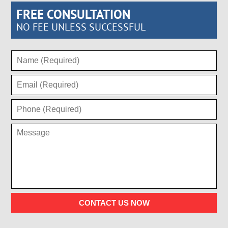
FREE CONSULTATION
NO FEE UNLESS SUCCESSFUL
CONTACT US NOW