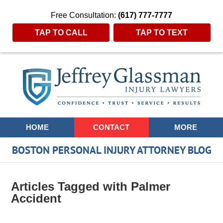
Free Consultation:
(617) 777-7777
TAP TO CALL
TAP TO TEXT
Navigation
HOME
CONTACT
MORE
BOSTON PERSONAL INJURY ATTORNEY BLOG
Articles Tagged with
Palmer
Accident