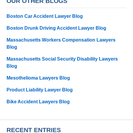
OUR OTHER BLOGS
Boston Car Accident Lawyer Blog
Boston Drunk Driving Accident Lawyer Blog
Massachusetts Workers Compensation Lawyers
Blog
Massachusetts Social Security Disability Lawyers
Blog
Mesothelioma Lawyers Blog
Product Liability Lawyer Blog
Bike Accident Lawyers Blog
RECENT ENTRIES