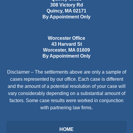
308 Victory Rd
Quincy
,
MA
02171
By Appointment Only
Worcester Office
43 Harvard St
Worcester
,
MA
01609
By Appointment Only
Disclaimer – The settlements above are only a sample of
cases represented by our office. Each case is different
and the amount of a potential resolution of your case will
vary considerably depending on a substantial amount of
factors. Some case results were worked in conjunction
with partnering law firms.
HOME