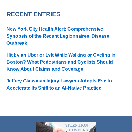
RECENT ENTRIES
New York City Health Alert: Comprehensive
Synopsis of the Recent Legionnaires’ Disease
Outbreak
Hit by an Uber or Lyft While Walking or Cycling in
Boston? What Pedestrians and Cyclists Should
Know About Claims and Coverage
Jeffrey Glassman Injury Lawyers Adopts Eve to
Accelerate Its Shift to an AI-Native Practice