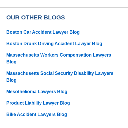
OUR OTHER BLOGS
Boston Car Accident Lawyer Blog
Boston Drunk Driving Accident Lawyer Blog
Massachusetts Workers Compensation Lawyers
Blog
Massachusetts Social Security Disability Lawyers
Blog
Mesothelioma Lawyers Blog
Product Liability Lawyer Blog
Bike Accident Lawyers Blog