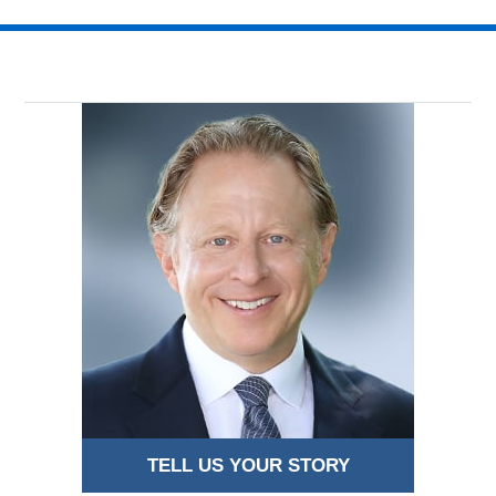
14,
2018
2:33
am
TELL US YOUR STORY