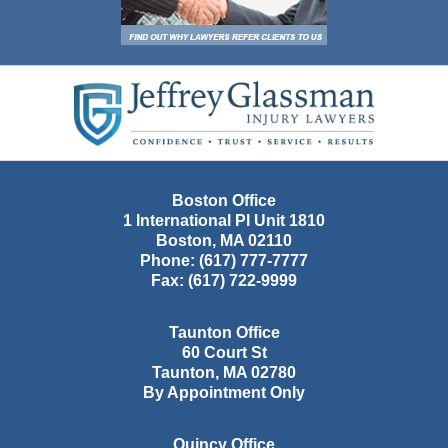
Contact
Information
Boston Office
1 International Pl Unit 1810
Boston
,
MA
02110
Phone:
(617) 777-7777
Fax:
(617) 722-9999
Taunton Office
60 Court St
Taunton
,
MA
02780
By Appointment Only
Quincy Office