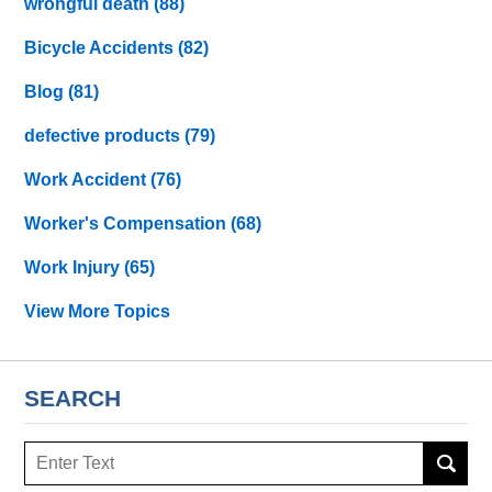
wrongful death
(88)
Bicycle Accidents
(82)
Blog
(81)
defective products
(79)
Work Accident
(76)
Worker's Compensation
(68)
Work Injury
(65)
View More Topics
SEARCH
Search