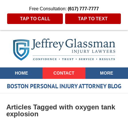
Free Consultation:
(617) 777-7777
TAP TO CALL
TAP TO TEXT
Navigation
HOME
CONTACT
MORE
BOSTON PERSONAL INJURY ATTORNEY BLOG
Articles Tagged with
oxygen tank
explosion