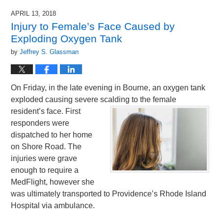
APRIL 13, 2018
Injury to Female’s Face Caused by
Exploding Oxygen Tank
by
Jeffrey S. Glassman
On Friday, in the late evening in Bourne, an oxygen tank
exploded causing severe scalding to
the female
resident’s face. First
responders were
dispatched to her home
on Shore Road. The
injuries were grave
enough to require a
MedFlight, however she
was ultimately transported to Providence’s Rhode Island
Hospital via ambulance.