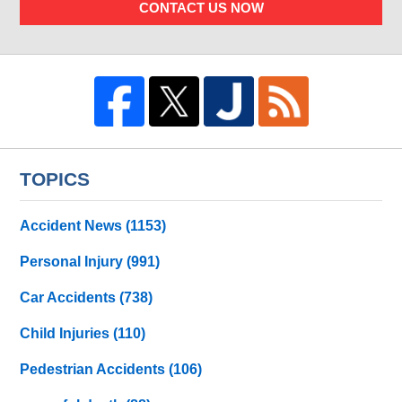
CONTACT US NOW
TOPICS
Accident News
(1153)
Personal Injury
(991)
Car Accidents
(738)
Child Injuries
(110)
Pedestrian Accidents
(106)