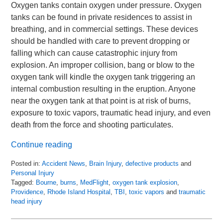
Oxygen tanks contain oxygen under pressure. Oxygen
tanks can be found in private residences to assist in
breathing, and in commercial settings. These devices
should be handled with care to prevent dropping or
falling which can cause catastrophic injury from
explosion. An improper collision, bang or blow to the
oxygen tank will kindle the oxygen tank triggering an
internal combustion resulting in the eruption. Anyone
near the oxygen tank at that point is at risk of burns,
exposure to toxic vapors, traumatic head injury, and even
death from the force and shooting particulates.
Continue reading
Posted in:
Accident News
,
Brain Injury
,
defective products
and
Personal Injury
Tagged:
Bourne
,
burns
,
MedFlight
,
oxygen tank explosion
,
Providence
,
Rhode Island Hospital
,
TBI
,
toxic vapors
and
traumatic
head injury
Updated:
April