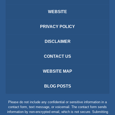
WEBSITE
PRIVACY POLICY
DISCLAIMER
CONTACT US
WEBSITE MAP
BLOG POSTS
Please do not include any confidential or sensitive information in a
contact form, text message, or voicemail. The contact form sends
information by non-encrypted email, which is not secure. Submitting