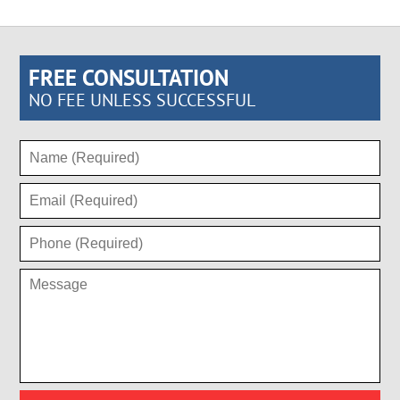
FREE CONSULTATION
NO FEE UNLESS SUCCESSFUL