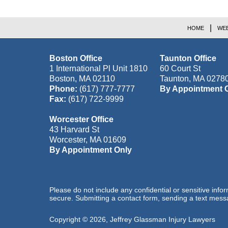
HOME
WEB
Boston Office
Taunton Office
1 International Pl Unit 1810
60 Court St
Boston
,
MA
02110
Taunton
,
MA
0278
Phone:
(617) 777-7777
By Appointment 
Fax:
(617) 722-9999
Worcester Office
43 Harvard St
Worcester
,
MA
01609
By Appointment Only
Please do not include any confidential or sensitive inf
secure. Submitting a contact form, sending a text messa
Copyright ©
2026
,
Jeffrey Glassman Injury Lawyers