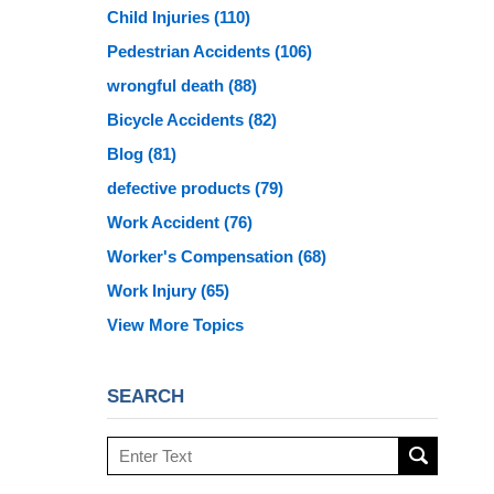
Child Injuries
(110)
Pedestrian Accidents
(106)
wrongful death
(88)
Bicycle Accidents
(82)
Blog
(81)
defective products
(79)
Work Accident
(76)
Worker's Compensation
(68)
Work Injury
(65)
View More Topics
SEARCH
Search