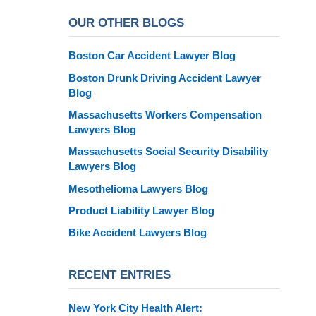
OUR OTHER BLOGS
Boston Car Accident Lawyer Blog
Boston Drunk Driving Accident Lawyer
Blog
Massachusetts Workers Compensation
Lawyers Blog
Massachusetts Social Security Disability
Lawyers Blog
Mesothelioma Lawyers Blog
Product Liability Lawyer Blog
Bike Accident Lawyers Blog
RECENT ENTRIES
New York City Health Alert: