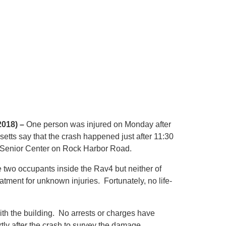
2018) –
One person was injured on Monday after
etts say that the crash happened just after 11:30
 Senior Center on Rock Harbor Road.
 two occupants inside the Rav4 but neither of
tment for unknown injuries. Fortunately, no life-
with the building. No arrests or charges have
tly after the crash to survey the damage.