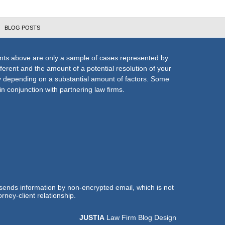
BLOG POSTS
nts above are only a sample of cases represented by
fferent and the amount of a potential resolution of your
ly depending on a substantial amount of factors. Some
n conjunction with partnering law firms.
 sends information by non-encrypted email, which is not
rney-client relationship.
JUSTIA
Law Firm Blog Design