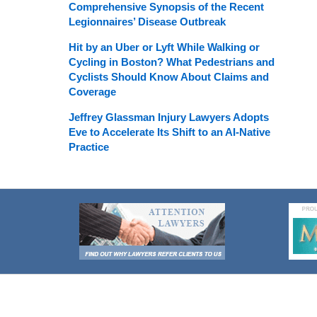
Comprehensive Synopsis of the Recent
Legionnaires’ Disease Outbreak
Hit by an Uber or Lyft While Walking or
Cycling in Boston? What Pedestrians and
Cyclists Should Know About Claims and
Coverage
Jeffrey Glassman Injury Lawyers Adopts
Eve to Accelerate Its Shift to an AI-Native
Practice
Contact
Information