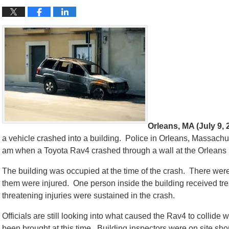
Orleans, MA (July 9, 
a vehicle crashed into a building. Police in Orleans, Massachus
am when a Toyota Rav4 crashed through a wall at the Orleans
The building was occupied at the time of the crash. There were
them were injured. One person inside the building received trea
threatening injuries were sustained in the crash.
Officials are still looking into what caused the Rav4 to collide 
been brought at this time. Building inspectors were on site shor