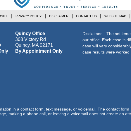
SITE
PRIVACY POLICY
DISCLAIMER
CONTACT US
WEBSITE MAP
Quincy Office
Disclaimer – The settleme
308 Victory Rd
our office. Each case is di
0
Quincy
,
MA
02171
case will vary considerab
Only
By Appointment Only
case results were worked i
ormation in a contact form, text message, or voicemail. The contact form
ge, making a phone call, or leaving a voicemail does not create an atto