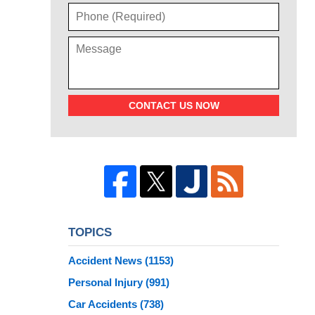
CONTACT US NOW
TOPICS
Accident News
(1153)
Personal Injury
(991)
Car Accidents
(738)