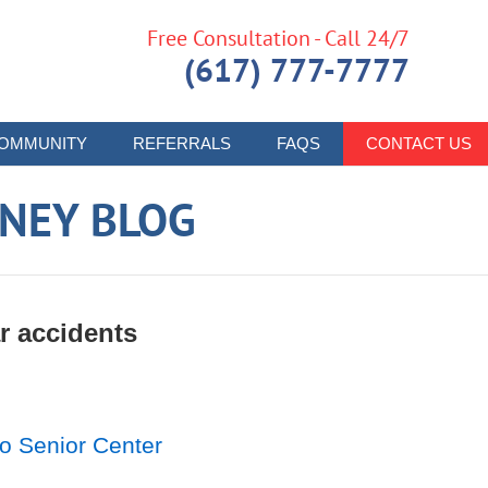
Free Consultation - Call 24/7
(617) 777-7777
OMMUNITY
REFERRALS
FAQS
CONTACT US
RNEY BLOG
r accidents
o Senior Center