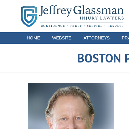
Navigation
HOME
WEBSITE
ATTORNEYS
PR
BOSTON P