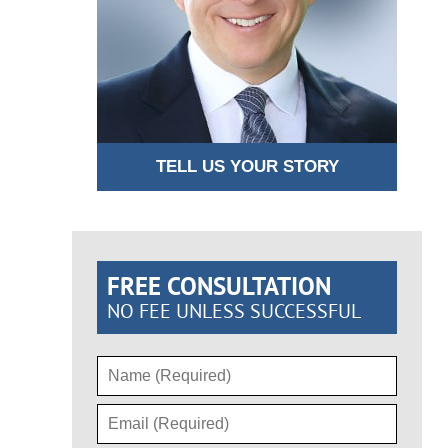
TELL US YOUR STORY
FREE CONSULTATION
NO FEE UNLESS SUCCESSFUL