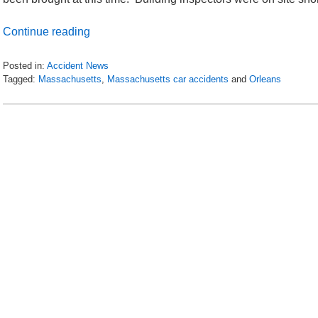
Continue reading
Posted in:
Accident News
Tagged:
Massachusetts
,
Massachusetts car accidents
and
Orleans
Updated:
July
9,
2018
7:40
pm