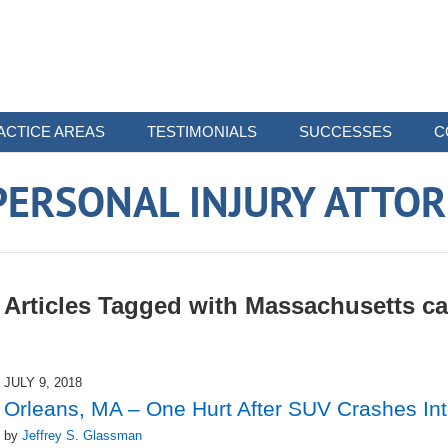
ACTICE AREAS
TESTIMONIALS
SUCCESSES
C
ERSONAL INJURY ATTO
Articles Tagged with
Massachusetts ca
JULY 9, 2018
Orleans, MA – One Hurt After SUV Crashes Int
by
Jeffrey S. Glassman