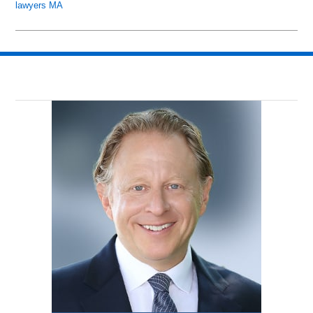
lawyers MA
Updated:
May
26,
2018
8:45
pm