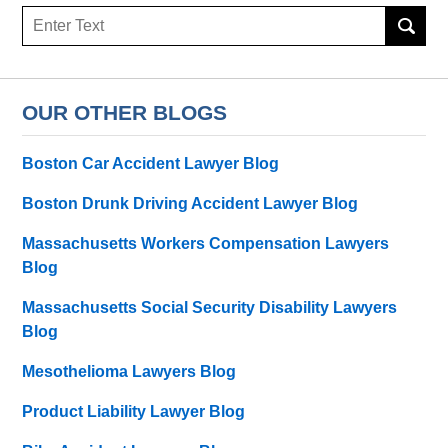
Search
OUR OTHER BLOGS
Boston Car Accident Lawyer Blog
Boston Drunk Driving Accident Lawyer Blog
Massachusetts Workers Compensation Lawyers
Blog
Massachusetts Social Security Disability Lawyers
Blog
Mesothelioma Lawyers Blog
Product Liability Lawyer Blog