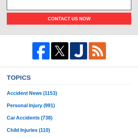
CONTACT US NOW
TOPICS
Accident News
(1153)
Personal Injury
(991)
Car Accidents
(738)
Child Injuries
(110)