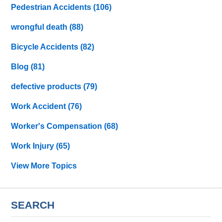
Pedestrian Accidents
(106)
wrongful death
(88)
Bicycle Accidents
(82)
Blog
(81)
defective products
(79)
Work Accident
(76)
Worker's Compensation
(68)
Work Injury
(65)
View More Topics
SEARCH