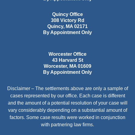
Quincy Office
308 Victory Rd
Quincy
,
MA
02171
By Appointment Only
Worcester Office
43 Harvard St
Worcester
,
MA
01609
By Appointment Only
Disclaimer – The settlements above are only a sample of
cases represented by our office. Each case is different
and the amount of a potential resolution of your case will
vary considerably depending on a substantial amount of
factors. Some case results were worked in conjunction
with partnering law firms.