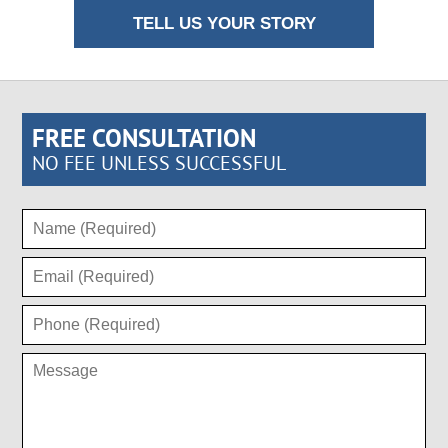
TELL US YOUR STORY
FREE CONSULTATION
NO FEE UNLESS SUCCESSFUL