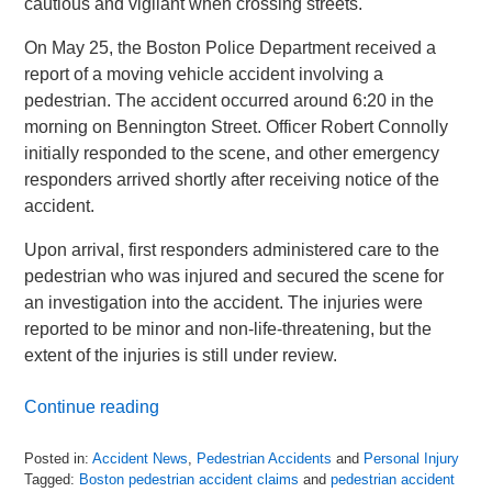
cautious and vigilant when crossing streets.
On May 25, the Boston Police Department received a
report of a moving vehicle accident involving a
pedestrian. The accident occurred around 6:20 in the
morning on Bennington Street. Officer Robert Connolly
initially responded to the scene, and other emergency
responders arrived shortly after receiving notice of the
accident.
Upon arrival, first responders administered care to the
pedestrian who was injured and secured the scene for
an investigation into the accident. The injuries were
reported to be minor and non-life-threatening, but the
extent of the injuries is still under review.
Continue reading
Posted in:
Accident News
,
Pedestrian Accidents
and
Personal Injury
Tagged:
Boston pedestrian accident claims
and
pedestrian accident