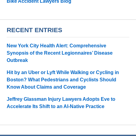
Bike Accident Lawyers Blog
RECENT ENTRIES
New York City Health Alert: Comprehensive
Synopsis of the Recent Legionnaires’ Disease
Outbreak
Hit by an Uber or Lyft While Walking or Cycling in
Boston? What Pedestrians and Cyclists Should
Know About Claims and Coverage
Jeffrey Glassman Injury Lawyers Adopts Eve to
Accelerate Its Shift to an AI-Native Practice