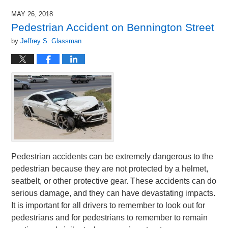
MAY 26, 2018
Pedestrian Accident on Bennington Street
by
Jeffrey S. Glassman
Pedestrian accidents can be extremely dangerous to the
pedestrian because they are not protected by a helmet,
seatbelt, or other protective gear. These accidents can do
serious damage, and they can have devastating impacts.
It is important for all drivers to remember to look out for
pedestrians and for pedestrians to remember to remain