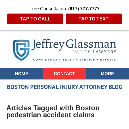
Free Consultation:
(617) 777-7777
TAP TO CALL
TAP TO TEXT
Navigation
HOME
CONTACT
MORE
BOSTON PERSONAL INJURY ATTORNEY BLOG
Articles Tagged with
Boston
pedestrian accident claims