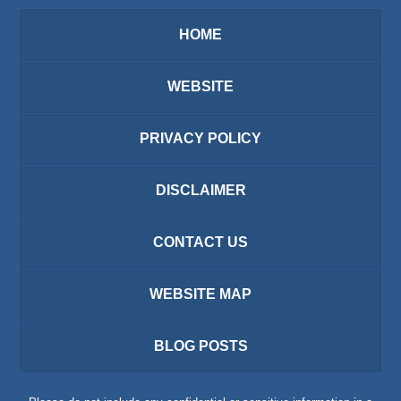
HOME
WEBSITE
PRIVACY POLICY
DISCLAIMER
CONTACT US
WEBSITE MAP
BLOG POSTS