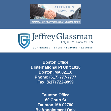
Contact
Information
Boston Office
1 International Pl Unit 1810
Boston
,
MA
02110
Phone:
(617) 777-7777
Fax:
(617) 722-9999
Taunton Office
60 Court St
Taunton
,
MA
02780
By Appointment Only