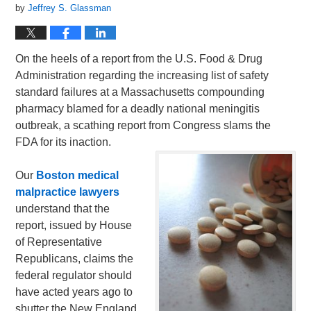
by
Jeffrey S. Glassman
On the heels of a report from the U.S. Food & Drug
Administration regarding the increasing list of safety
standard failures at a Massachusetts compounding
pharmacy blamed for a deadly national meningitis
outbreak, a scathing report from Congress slams the
FDA for its inaction.
Our
Boston medical
malpractice lawyers
understand that the
report, issued by House
of Representative
Republicans, claims the
federal regulator should
have acted years ago to
shutter the New England