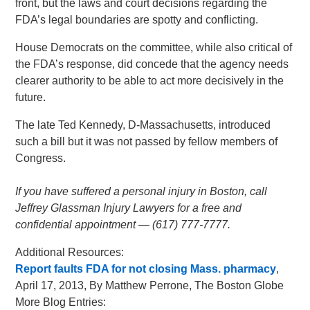
front, but the laws and court decisions regarding the
FDA’s legal boundaries are spotty and conflicting.
House Democrats on the committee, while also critical of
the FDA’s response, did concede that the agency needs
clearer authority to be able to act more decisively in the
future.
The late Ted Kennedy, D-Massachusetts, introduced
such a bill but it was not passed by fellow members of
Congress.
If you have suffered a personal injury in Boston, call
Jeffrey Glassman Injury Lawyers for a free and
confidential appointment — (617) 777-7777.
Additional Resources:
Report faults FDA for not closing Mass. pharmacy
,
April 17, 2013, By Matthew Perrone, The Boston Globe
More Blog Entries: