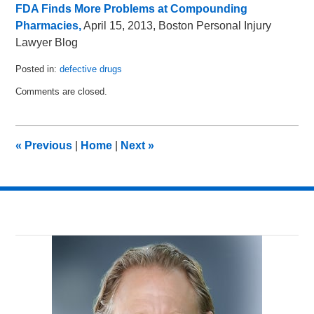
FDA Finds More Problems at Compounding
Pharmacies,
April 15, 2013, Boston Personal Injury
Lawyer Blog
Posted in:
defective drugs
Updated:
Comments are closed.
April
19,
2013
5:53
«
Previous
|
Home
|
Next
»
am