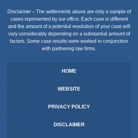
Disclaimer – The settlements above are only a sample of
cases represented by our office. Each case is different
and the amount of a potential resolution of your case will
vary considerably depending on a substantial amount of
factors. Some case results were worked in conjunction
with partnering law firms.
HOME
WEBSITE
PRIVACY POLICY
DISCLAIMER