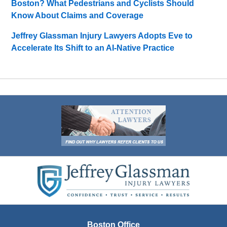
Boston? What Pedestrians and Cyclists Should
Know About Claims and Coverage
Jeffrey Glassman Injury Lawyers Adopts Eve to
Accelerate Its Shift to an AI-Native Practice
Contact
Information
Boston Office