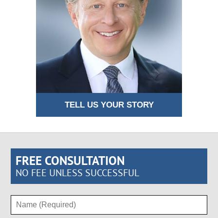
TELL US YOUR STORY
FREE CONSULTATION
NO FEE UNLESS SUCCESSFUL