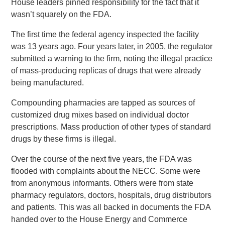
House leaders pinned responsibility for the fact that it
wasn’t squarely on the FDA.
The first time the federal agency inspected the facility
was 13 years ago. Four years later, in 2005, the regulator
submitted a warning to the firm, noting the illegal practice
of mass-producing replicas of drugs that were already
being manufactured.
Compounding pharmacies are tapped as sources of
customized drug mixes based on individual doctor
prescriptions. Mass production of other types of standard
drugs by these firms is illegal.
Over the course of the next five years, the FDA was
flooded with complaints about the NECC. Some were
from anonymous informants. Others were from state
pharmacy regulators, doctors, hospitals, drug distributors
and patients. This was all backed in documents the FDA
handed over to the House Energy and Commerce