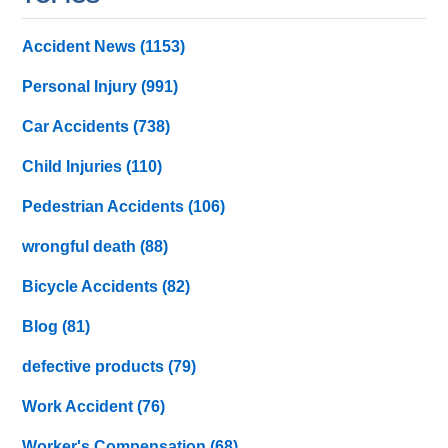
Accident News
(1153)
Personal Injury
(991)
Car Accidents
(738)
Child Injuries
(110)
Pedestrian Accidents
(106)
wrongful death
(88)
Bicycle Accidents
(82)
Blog
(81)
defective products
(79)
Work Accident
(76)
Worker's Compensation
(68)