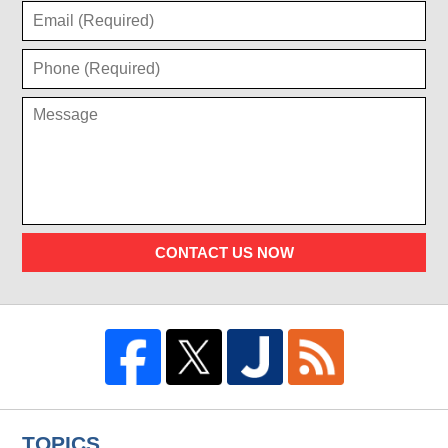
CONTACT US NOW
TOPICS