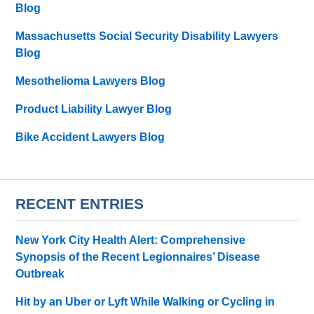
Blog
Massachusetts Social Security Disability Lawyers
Blog
Mesothelioma Lawyers Blog
Product Liability Lawyer Blog
Bike Accident Lawyers Blog
RECENT ENTRIES
New York City Health Alert: Comprehensive
Synopsis of the Recent Legionnaires’ Disease
Outbreak
Hit by an Uber or Lyft While Walking or Cycling in