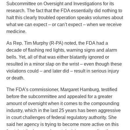
Subcommittee on Oversight and Investigations for its
research. The fact that the FDA essentially did nothing to
halt this clearly troubled operation speaks volumes about
what we can expect – or can’t expect – when we receive
medicine.
As Rep. Tim Murphy (R-PA) noted, the FDA had a
decade of flashing red lights, warning signs and alarm
bells. Yet, all of that was either blatantly ignored or
resulted in a minor slap on the wrist – even though these
violations could – and later did – result in serious injury
or death.
The FDA’s commissioner, Margaret Hamburg, testified
before the subcommittee and appealed for a greater
amount of oversight when it comes to the compounding
industry, which in the last 25 years has been aggressive
in court challenges of federal regulatory authority. She
said her agency is trying to become more active on this