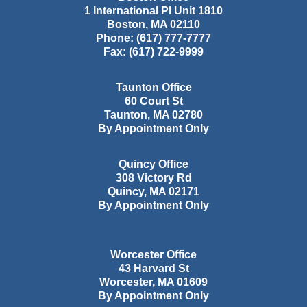
1 International Pl Unit 1810
Boston
,
MA
02110
Phone:
(617) 777-7777
Fax:
(617) 722-9999
Taunton Office
60 Court St
Taunton
,
MA
02780
By Appointment Only
Quincy Office
308 Victory Rd
Quincy
,
MA
02171
By Appointment Only
Worcester Office
43 Harvard St
Worcester
,
MA
01609
By Appointment Only