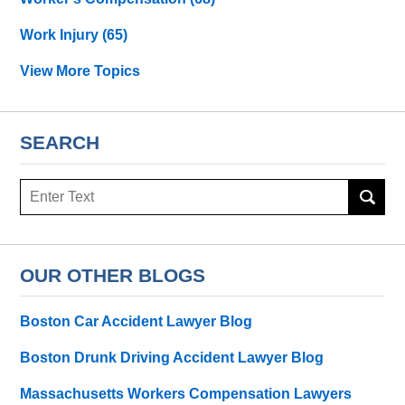
Work Injury
(65)
View More Topics
SEARCH
Search
OUR OTHER BLOGS
Boston Car Accident Lawyer Blog
Boston Drunk Driving Accident Lawyer Blog
Massachusetts Workers Compensation Lawyers