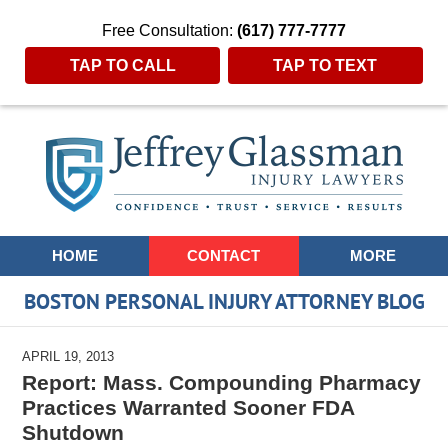
Free Consultation:
(617) 777-7777
TAP TO CALL
TAP TO TEXT
Navigation
HOME
CONTACT
MORE
BOSTON PERSONAL INJURY ATTORNEY BLOG
APRIL 19, 2013
Report: Mass. Compounding Pharmacy
Practices Warranted Sooner FDA
Shutdown