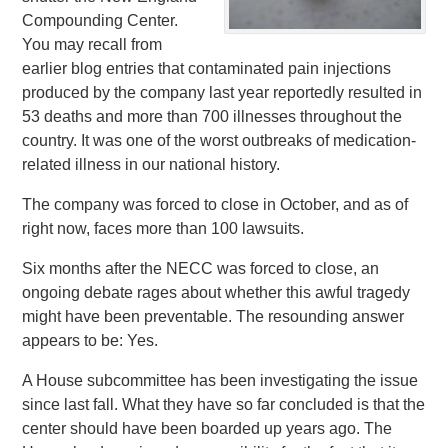
Compounding Center.
You may recall from
earlier blog entries that contaminated pain injections
produced by the company last year reportedly resulted in
53 deaths and more than 700 illnesses throughout the
country. It was one of the worst outbreaks of medication-
related illness in our national history.
The company was forced to close in October, and as of
right now, faces more than 100 lawsuits.
Six months after the NECC was forced to close, an
ongoing debate rages about whether this awful tragedy
might have been preventable. The resounding answer
appears to be: Yes.
A House subcommittee has been investigating the issue
since last fall. What they have so far concluded is that the
center should have been boarded up years ago. The