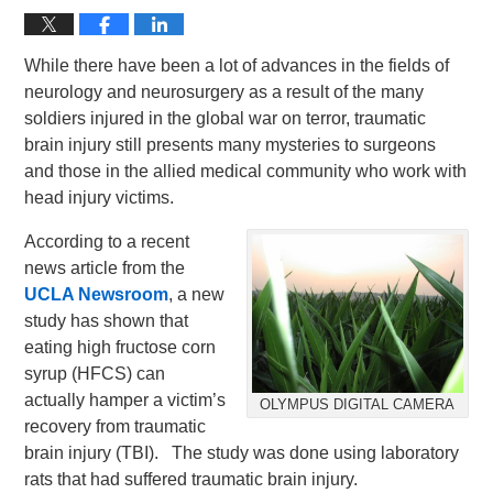
While there have been a lot of advances in the fields of
neurology and neurosurgery as a result of the many
soldiers injured in the global war on terror, traumatic
brain injury still presents many mysteries to surgeons
and those in the allied medical community who work with
head injury victims.
According to a recent
news article from the
UCLA Newsroom
, a new
study has shown that
eating high fructose corn
syrup (HFCS) can
actually hamper a victim’s
OLYMPUS DIGITAL CAMERA
recovery from traumatic
brain injury (TBI). The study was done using laboratory
rats that had suffered traumatic brain injury.