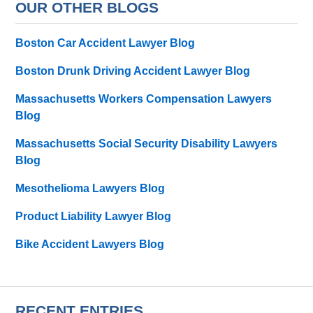
OUR OTHER BLOGS
Boston Car Accident Lawyer Blog
Boston Drunk Driving Accident Lawyer Blog
Massachusetts Workers Compensation Lawyers
Blog
Massachusetts Social Security Disability Lawyers
Blog
Mesothelioma Lawyers Blog
Product Liability Lawyer Blog
Bike Accident Lawyers Blog
RECENT ENTRIES