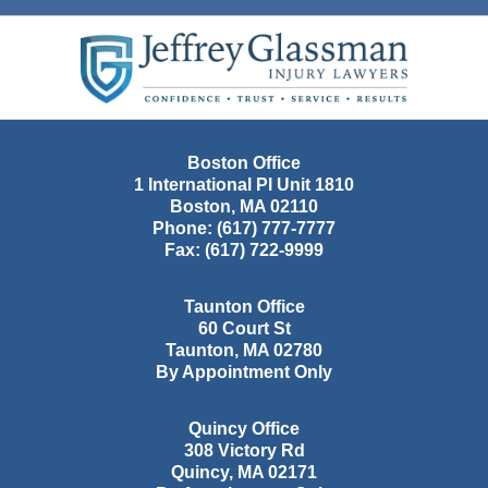
Contact
Information
Boston Office
1 International Pl Unit 1810
Boston
,
MA
02110
Phone:
(617) 777-7777
Fax:
(617) 722-9999
Taunton Office
60 Court St
Taunton
,
MA
02780
By Appointment Only
Quincy Office
308 Victory Rd
Quincy
,
MA
02171