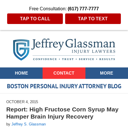
Free Consultation:
(617) 777-7777
TAP TO CALL
TAP TO TEXT
Navigation
HOME
CONTACT
MORE
BOSTON PERSONAL INJURY ATTORNEY BLOG
OCTOBER 4, 2015
Report: High Fructose Corn Syrup May
Hamper Brain Injury Recovery
by
Jeffrey S. Glassman