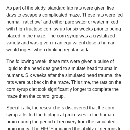
As part of the study, standard lab rats were given five
days to escape a complicated maze. These rats were fed
normal “rat chow” and either pure water or water mixed
with high fructose corn syrup for six weeks prior to being
placed in the maze. The corn syrup was a crystalized
variety and was given in an equivalent dose a human
would ingest when drinking regular soda.
The following week, these rats were given a pulse of
liquid to the head designed to simulate head trauma in
humans. Six weeks after the simulated head trauma, the
rats were put back in the maze. This time, the rats on the
corn syrup diet took significantly longer to complete the
maze than the control group.
Specifically, the researchers discovered that the corn
syrup affected the biological processes in the human
brain during the period of recovery from the simulated
brain injury. The HFCS impaired the ability of neurons to