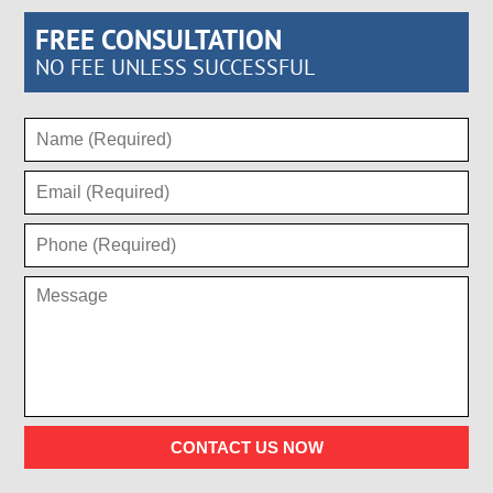
FREE CONSULTATION
NO FEE UNLESS SUCCESSFUL
CONTACT US NOW