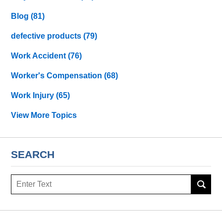
Blog
(81)
defective products
(79)
Work Accident
(76)
Worker's Compensation
(68)
Work Injury
(65)
View More Topics
SEARCH
Search