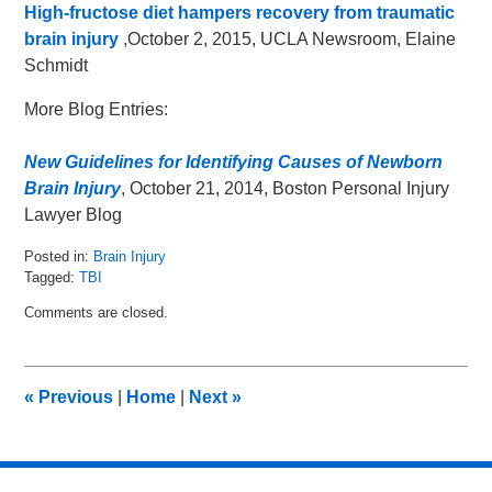
High-fructose diet hampers recovery from traumatic
brain injury
,October 2, 2015, UCLA Newsroom, Elaine
Schmidt
More Blog Entries:
New Guidelines for Identifying Causes of Newborn
Brain Injury
, October 21, 2014, Boston Personal Injury
Lawyer Blog
Posted in:
Brain Injury
Tagged:
TBI
Updated:
Comments are closed.
October
6,
2015
11:19
«
Previous
|
Home
|
Next
»
am