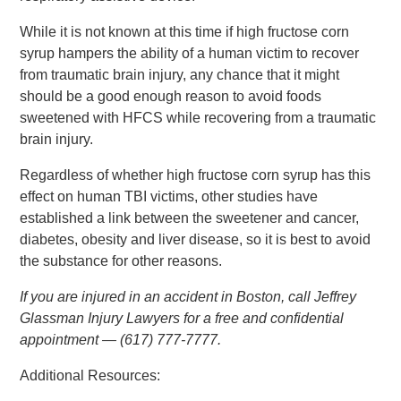
While it is not known at this time if high fructose corn
syrup hampers the ability of a human victim to recover
from traumatic brain injury, any chance that it might
should be a good enough reason to avoid foods
sweetened with HFCS while recovering from a traumatic
brain injury.
Regardless of whether high fructose corn syrup has this
effect on human TBI victims, other studies have
established a link between the sweetener and cancer,
diabetes, obesity and liver disease, so it is best to avoid
the substance for other reasons.
If you are injured in an accident in Boston, call Jeffrey
Glassman Injury Lawyers for a free and confidential
appointment — (617) 777-7777.
Additional Resources: