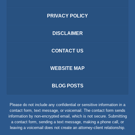
PRIVACY POLICY
DISCLAIMER
CONTACT US
WEBSITE MAP
BLOG POSTS
Please do not include any confidential or sensitive information in a
contact form, text message, or voicemail. The contact form sends
information by non-encrypted email, which is not secure. Submitting
a contact form, sending a text message, making a phone call, or
leaving a voicemail does not create an attorney-client relationship.