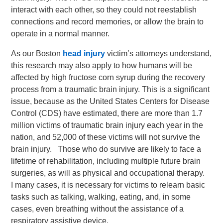
interact with each other, so they could not reestablish
connections and record memories, or allow the brain to
operate in a normal manner.
As our Boston
head injury
victim’s attorneys understand,
this research may also apply to how humans will be
affected by high fructose corn syrup during the recovery
process from a traumatic brain injury. This is a significant
issue, because as the United States Centers for Disease
Control (CDS) have estimated, there are more than 1.7
million victims of traumatic brain injury each year in the
nation, and 52,000 of these victims will not survive the
brain injury. Those who do survive are likely to face a
lifetime of rehabilitation, including multiple future brain
surgeries, as will as physical and occupational therapy.
I many cases, it is necessary for victims to relearn basic
tasks such as talking, walking, eating, and, in some
cases, even breathing without the assistance of a
respiratory assistive device.