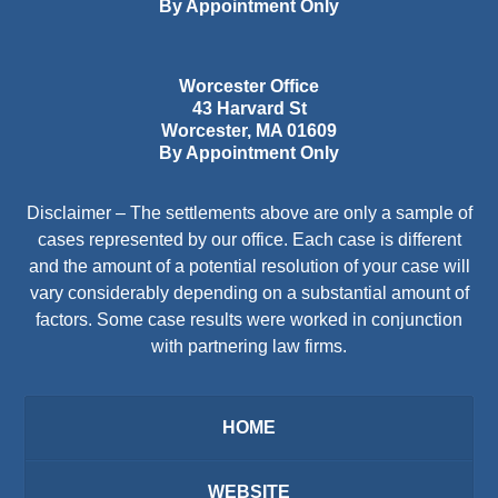
By Appointment Only
Worcester Office
43 Harvard St
Worcester
,
MA
01609
By Appointment Only
Disclaimer – The settlements above are only a sample of
cases represented by our office. Each case is different
and the amount of a potential resolution of your case will
vary considerably depending on a substantial amount of
factors. Some case results were worked in conjunction
with partnering law firms.
HOME
WEBSITE