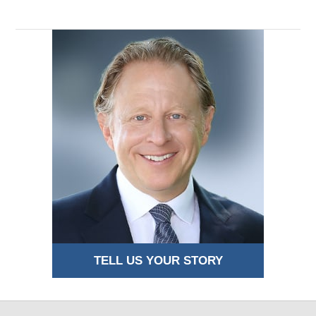
TELL US YOUR STORY