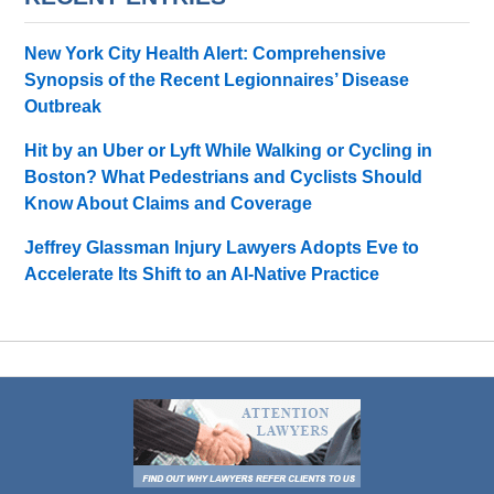
New York City Health Alert: Comprehensive
Synopsis of the Recent Legionnaires’ Disease
Outbreak
Hit by an Uber or Lyft While Walking or Cycling in
Boston? What Pedestrians and Cyclists Should
Know About Claims and Coverage
Jeffrey Glassman Injury Lawyers Adopts Eve to
Accelerate Its Shift to an AI-Native Practice