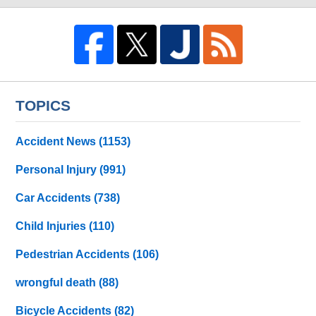
TOPICS
Accident News
(1153)
Personal Injury
(991)
Car Accidents
(738)
Child Injuries
(110)
Pedestrian Accidents
(106)
wrongful death
(88)
Bicycle Accidents
(82)