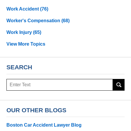
Work Accident
(76)
Worker's Compensation
(68)
Work Injury
(65)
View More Topics
SEARCH
Search
OUR OTHER BLOGS
Boston Car Accident Lawyer Blog