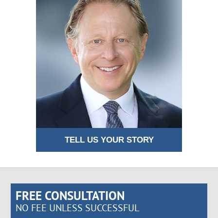
TELL US YOUR STORY
FREE CONSULTATION
NO FEE UNLESS SUCCESSFUL