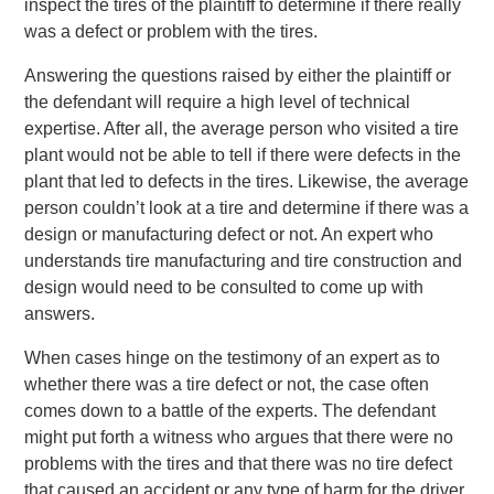
inspect the tires of the plaintiff to determine if there really
was a defect or problem with the tires.
Answering the questions raised by either the plaintiff or
the defendant will require a high level of technical
expertise. After all, the average person who visited a tire
plant would not be able to tell if there were defects in the
plant that led to defects in the tires. Likewise, the average
person couldn’t look at a tire and determine if there was a
design or manufacturing defect or not. An expert who
understands tire manufacturing and tire construction and
design would need to be consulted to come up with
answers.
When cases hinge on the testimony of an expert as to
whether there was a tire defect or not, the case often
comes down to a battle of the experts. The defendant
might put forth a witness who argues that there were no
problems with the tires and that there was no tire defect
that caused an accident or any type of harm for the driver.