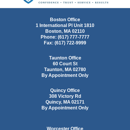
Boston Office
1 International Pl Unit 1810
Boston
,
MA
02110
Phone:
(617) 777-7777
Fax:
(617) 722-9999
Taunton Office
60 Court St
Taunton
,
MA
02780
By Appointment Only
Quincy Office
308 Victory Rd
Quincy
,
MA
02171
By Appointment Only
Worcester Office