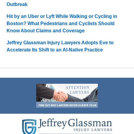
Outbreak
Hit by an Uber or Lyft While Walking or Cycling in
Boston? What Pedestrians and Cyclists Should
Know About Claims and Coverage
Jeffrey Glassman Injury Lawyers Adopts Eve to
Accelerate Its Shift to an AI-Native Practice
Contact
Information