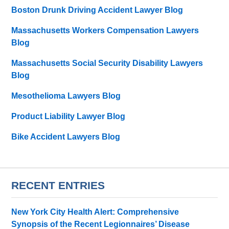
Boston Drunk Driving Accident Lawyer Blog
Massachusetts Workers Compensation Lawyers
Blog
Massachusetts Social Security Disability Lawyers
Blog
Mesothelioma Lawyers Blog
Product Liability Lawyer Blog
Bike Accident Lawyers Blog
RECENT ENTRIES
New York City Health Alert: Comprehensive
Synopsis of the Recent Legionnaires’ Disease