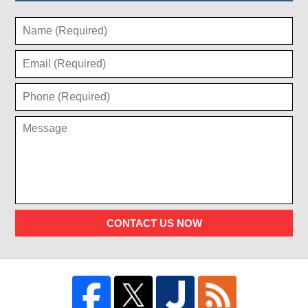
CONTACT US NOW