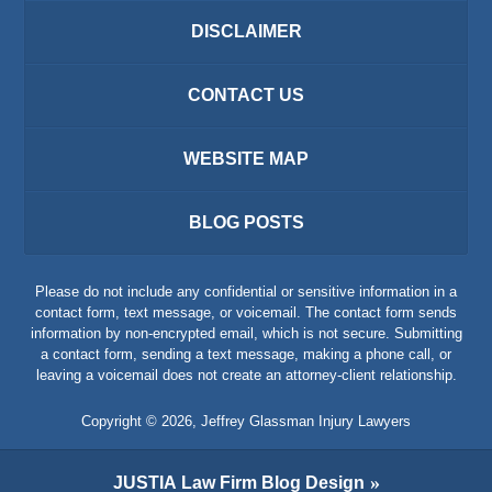
DISCLAIMER
CONTACT US
WEBSITE MAP
BLOG POSTS
Please do not include any confidential or sensitive information in a
contact form, text message, or voicemail. The contact form sends
information by non-encrypted email, which is not secure. Submitting
a contact form, sending a text message, making a phone call, or
leaving a voicemail does not create an attorney-client relationship.
Copyright ©
2026
,
Jeffrey Glassman Injury Lawyers
JUSTIA
Law Firm Blog Design