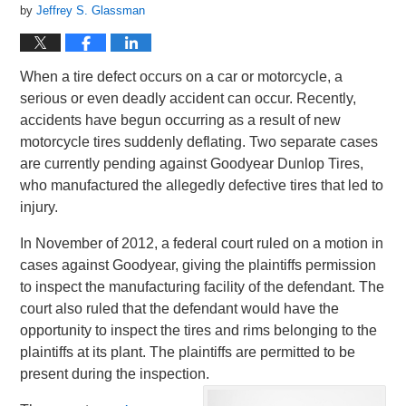
by
Jeffrey S. Glassman
When a tire defect occurs on a car or motorcycle, a
serious or even deadly accident can occur. Recently,
accidents have begun occurring as a result of new
motorcycle tires suddenly deflating. Two separate cases
are currently pending against Goodyear Dunlop Tires,
who manufactured the allegedly defective tires that led to
injury.
In November of 2012, a federal court ruled on a motion in
cases against Goodyear, giving the plaintiffs permission
to inspect the manufacturing facility of the defendant. The
court also ruled that the defendant would have the
opportunity to inspect the tires and rims belonging to the
plaintiffs at its plant. The plaintiffs are permitted to be
present during the inspection.