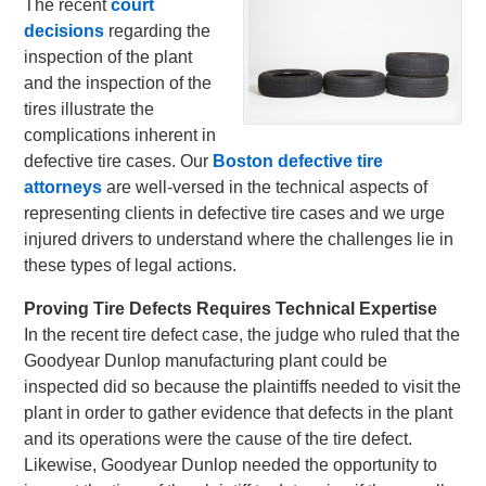
The recent
court
decisions
regarding the
inspection of the plant
and the inspection of the
tires illustrate the
complications inherent in
defective tire cases. Our
Boston defective tire
attorneys
are well-versed in the technical aspects of
representing clients in defective tire cases and we urge
injured drivers to understand where the challenges lie in
these types of legal actions.
Proving Tire Defects Requires Technical Expertise
In the recent tire defect case, the judge who ruled that the
Goodyear Dunlop manufacturing plant could be
inspected did so because the plaintiffs needed to visit the
plant in order to gather evidence that defects in the plant
and its operations were the cause of the tire defect.
Likewise, Goodyear Dunlop needed the opportunity to