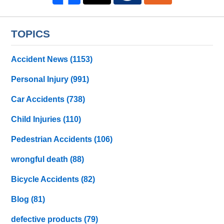
TOPICS
Accident News
(1153)
Personal Injury
(991)
Car Accidents
(738)
Child Injuries
(110)
Pedestrian Accidents
(106)
wrongful death
(88)
Bicycle Accidents
(82)
Blog
(81)
defective products
(79)