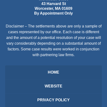
43 Harvard St
Worcester
,
MA
01609
By Appointment Only
Disclaimer – The settlements above are only a sample of
cases represented by our office. Each case is different
and the amount of a potential resolution of your case will
vary considerably depending on a substantial amount of
factors. Some case results were worked in conjunction
with partnering law firms.
HOME
WEBSITE
PRIVACY POLICY