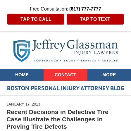
Free Consultation:
(617) 777-7777
TAP TO CALL
TAP TO TEXT
Navigation
HOME
CONTACT
MORE
BOSTON PERSONAL INJURY ATTORNEY BLOG
JANUARY 17, 2013
Recent Decisions in Defective Tire
Case Illustrate the Challenges in
Proving Tire Defects