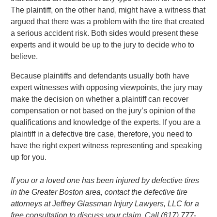
The plaintiff, on the other hand, might have a witness that
argued that there was a problem with the tire that created
a serious accident risk. Both sides would present these
experts and it would be up to the jury to decide who to
believe.
Because plaintiffs and defendants usually both have
expert witnesses with opposing viewpoints, the jury may
make the decision on whether a plaintiff can recover
compensation or not based on the jury’s opinion of the
qualifications and knowledge of the experts. If you are a
plaintiff in a defective tire case, therefore, you need to
have the right expert witness representing and speaking
up for you.
If you or a loved one has been injured by defective tires
in the Greater Boston area, contact the defective tire
attorneys at Jeffrey Glassman Injury Lawyers, LLC for a
free consultation to discuss your claim. Call (617) 777-