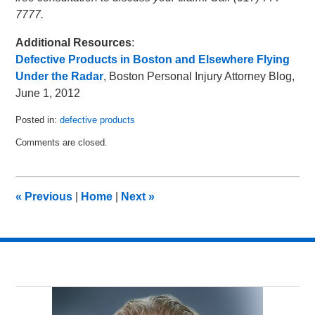
7777.
Additional Resources
:
Defective Products in Boston and Elsewhere Flying
Under the Radar
, Boston Personal Injury Attorney Blog,
June 1, 2012
Posted in:
defective products
Updated:
Comments are closed.
January
17,
2013
2:14
«
Previous
|
Home
|
Next
»
am