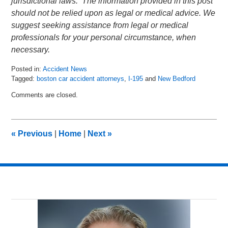
jurisdictional laws. The information provided in this post
should not be relied upon as legal or medical advice. We
suggest seeking assistance from legal or medical
professionals for your personal circumstance, when
necessary.
Posted in:
Accident News
Tagged:
boston car accident attorneys
,
I-195
and
New Bedford
Updated:
Comments are closed.
July
11,
2018
7:46
«
Previous
|
Home
|
Next
»
am