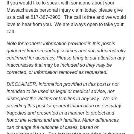
If you would like to speak with someone about your
Massachusetts personal injury claim today, please give
us a call at 617-367-2900. The call is free and we would
love to hear from you. We are always open to take your
call.
Note for readers: Information provided in this post is
gathered from secondary sources and not independently
confirmed for accuracy. Please bring to our attention any
inaccuracies that may be included so they may be
corrected, or information removed as requested.
DISCLAIMER: Information provided in this post is not
intended to be used as legal or medical advice, nor
disrespect the victims or families in any way. We are
providing this post for general information on everyday
tragedies and presented in a manner to protect and
honor the victims and their families. Minor differences
can change the outcome of cases, based on