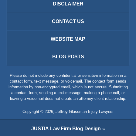
DISCLAIMER
CONTACT US
WEBSITE MAP
BLOG POSTS
Please do not include any confidential or sensitive information in a
contact form, text message, or voicemail. The contact form sends
information by non-encrypted email, which is not secure. Submitting
a contact form, sending a text message, making a phone call, or
leaving a voicemail does not create an attorney-client relationship.
Copyright ©
2026
,
Jeffrey Glassman Injury Lawyers
JUSTIA
Law Firm Blog Design