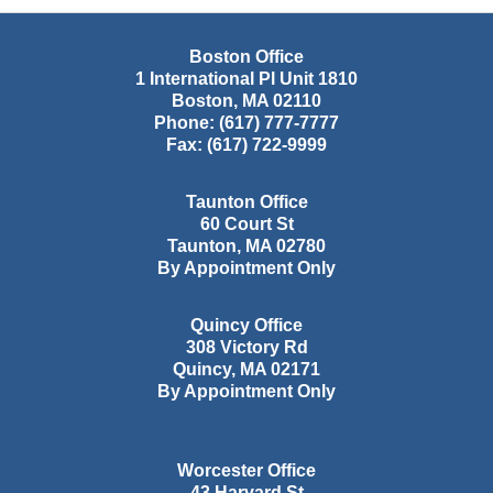
Boston Office
1 International Pl Unit 1810
Boston
,
MA
02110
Phone:
(617) 777-7777
Fax:
(617) 722-9999
Taunton Office
60 Court St
Taunton
,
MA
02780
By Appointment Only
Quincy Office
308 Victory Rd
Quincy
,
MA
02171
By Appointment Only
Worcester Office
43 Harvard St