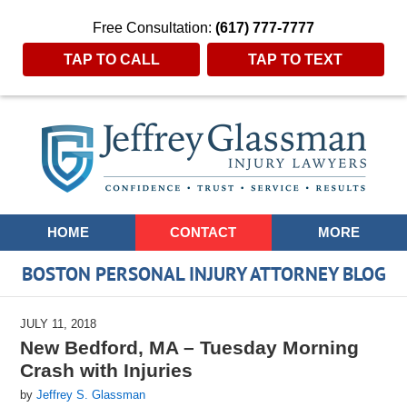
Free Consultation:
(617) 777-7777
TAP TO CALL
TAP TO TEXT
Navigation
HOME
CONTACT
MORE
BOSTON PERSONAL INJURY ATTORNEY BLOG
JULY 11, 2018
New Bedford, MA – Tuesday Morning
Crash with Injuries
by
Jeffrey S. Glassman