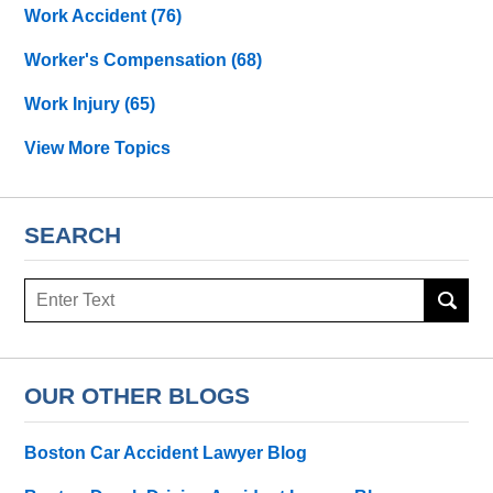
Work Accident
(76)
Worker's Compensation
(68)
Work Injury
(65)
View More Topics
SEARCH
Search
OUR OTHER BLOGS
Boston Car Accident Lawyer Blog