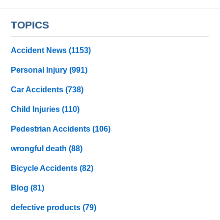
TOPICS
Accident News
(1153)
Personal Injury
(991)
Car Accidents
(738)
Child Injuries
(110)
Pedestrian Accidents
(106)
wrongful death
(88)
Bicycle Accidents
(82)
Blog
(81)
defective products
(79)