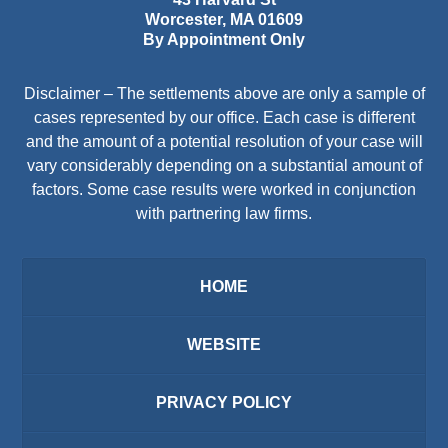
Worcester
,
MA
01609
By Appointment Only
Disclaimer – The settlements above are only a sample of
cases represented by our office. Each case is different
and the amount of a potential resolution of your case will
vary considerably depending on a substantial amount of
factors. Some case results were worked in conjunction
with partnering law firms.
HOME
WEBSITE
PRIVACY POLICY