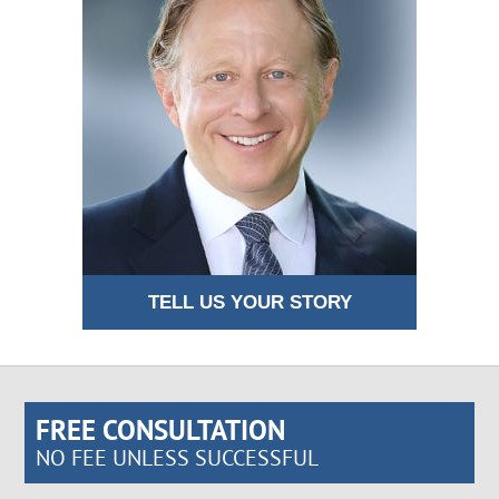
TELL US YOUR STORY
FREE CONSULTATION
NO FEE UNLESS SUCCESSFUL