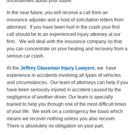
uncertainties about your future.
In the near future, you will receive a call from an
insurance adjuster and a host of solicitation letters from
attorneys. If you have been hurt in the crash your first
call should be to an experienced injury attorney at our
firm. We will deal with the insurance company so that
you can concentrate on your healing and recovery from a
serious car crash.
At the
Jeffrey Glassman Injury Lawyers
, we have
experience in accidents involving all types of vehicles
and circumstances. Our team of attorneys can help if you
have been seriously injured in accident caused by the
negligence of another driver. Our team is specially
trained to help you through one of the most difficult times
of your life. We work on a contingency fee basis which
means we recover nothing unless you also recover.
There is absolutely no obligation on your part.