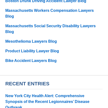
Boston Drunk Driving Accident Lawyer Blog
Massachusetts Workers Compensation Lawyers
Blog
Massachusetts Social Security Disability Lawyers
Blog
Mesothelioma Lawyers Blog
Product Liability Lawyer Blog
Bike Accident Lawyers Blog
RECENT ENTRIES
New York City Health Alert: Comprehensive
Synopsis of the Recent Legionnaires’ Disease
Outbreak