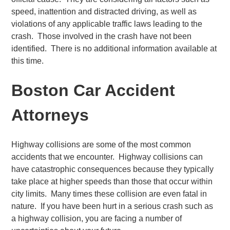
speed, inattention and distracted driving, as well as
violations of any applicable traffic laws leading to the
crash. Those involved in the crash have not been
identified. There is no additional information available at
this time.
Boston Car Accident
Attorneys
Highway collisions are some of the most common
accidents that we encounter. Highway collisions can
have catastrophic consequences because they typically
take place at higher speeds than those that occur within
city limits. Many times these collision are even fatal in
nature. If you have been hurt in a serious crash such as
a highway collision, you are facing a number of