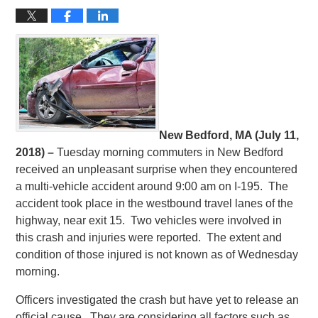
New Bedford, MA (July 11,
2018) –
Tuesday morning commuters in New Bedford
received an unpleasant surprise when they encountered
a multi-vehicle accident around 9:00 am on I-195. The
accident took place in the westbound travel lanes of the
highway, near exit 15. Two vehicles were involved in
this crash and injuries were reported. The extent and
condition of those injured is not known as of Wednesday
morning.
Officers investigated the crash but have yet to release an
official cause. They are considering all factors such as