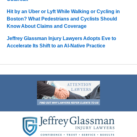
Hit by an Uber or Lyft While Walking or Cycling in
Boston? What Pedestrians and Cyclists Should
Know About Claims and Coverage
Jeffrey Glassman Injury Lawyers Adopts Eve to
Accelerate Its Shift to an AI-Native Practice
Contact
Information