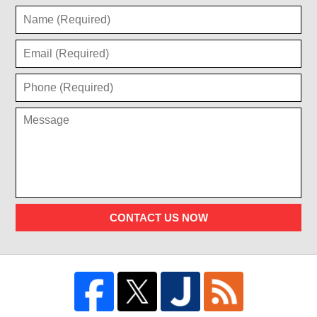
CONTACT US NOW