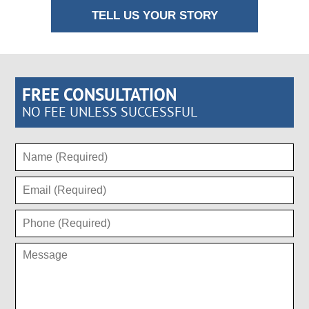
TELL US YOUR STORY
FREE CONSULTATION
NO FEE UNLESS SUCCESSFUL