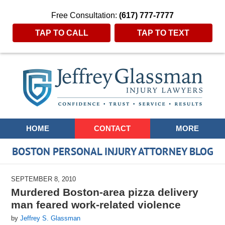
Free Consultation:
(617) 777-7777
TAP TO CALL
TAP TO TEXT
Navigation
HOME
CONTACT
MORE
BOSTON PERSONAL INJURY ATTORNEY BLOG
SEPTEMBER 8, 2010
Murdered Boston-area pizza delivery
man feared work-related violence
by
Jeffrey S. Glassman