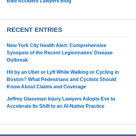
Bike Accident Lawyers Blog
RECENT ENTRIES
New York City Health Alert: Comprehensive
Synopsis of the Recent Legionnaires’ Disease
Outbreak
Hit by an Uber or Lyft While Walking or Cycling in
Boston? What Pedestrians and Cyclists Should
Know About Claims and Coverage
Jeffrey Glassman Injury Lawyers Adopts Eve to
Accelerate Its Shift to an AI-Native Practice