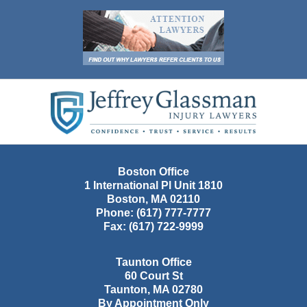
Contact
Information
Boston Office
1 International Pl Unit 1810
Boston
,
MA
02110
Phone:
(617) 777-7777
Fax:
(617) 722-9999
Taunton Office
60 Court St
Taunton
,
MA
02780
By Appointment Only