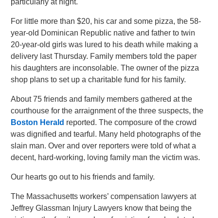
particularly at night.
For little more than $20, his car and some pizza, the 58-
year-old Dominican Republic native and father to twin
20-year-old girls was lured to his death while making a
delivery last Thursday. Family members told the paper
his daughters are inconsolable. The owner of the pizza
shop plans to set up a charitable fund for his family.
About 75 friends and family members gathered at the
courthouse for the arraignment of the three suspects, the
Boston Herald
reported. The composure of the crowd
was dignified and tearful. Many held photographs of the
slain man. Over and over reporters were told of what a
decent, hard-working, loving family man the victim was.
Our hearts go out to his friends and family.
The Massachusetts workers’ compensation lawyers at
Jeffrey Glassman Injury Lawyers know that being the