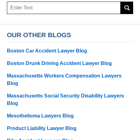
Search
OUR OTHER BLOGS
Boston Car Accident Lawyer Blog
Boston Drunk Driving Accident Lawyer Blog
Massachusetts Workers Compensation Lawyers
Blog
Massachusetts Social Security Disability Lawyers
Blog
Mesothelioma Lawyers Blog
Product Liability Lawyer Blog