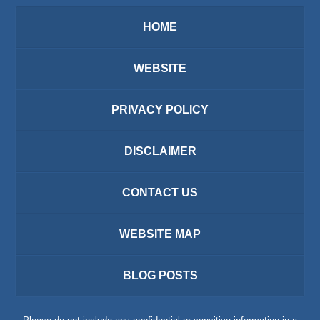
HOME
WEBSITE
PRIVACY POLICY
DISCLAIMER
CONTACT US
WEBSITE MAP
BLOG POSTS