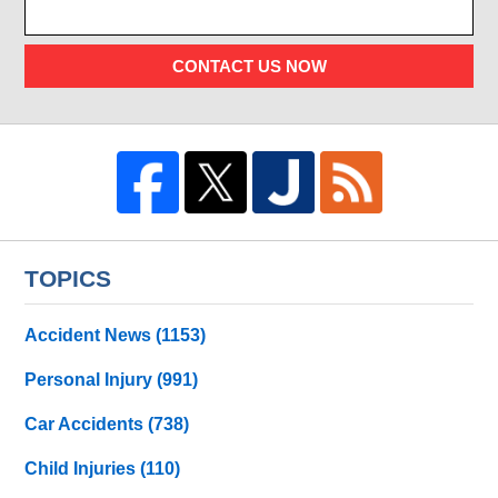
CONTACT US NOW
TOPICS
Accident News
(1153)
Personal Injury
(991)
Car Accidents
(738)
Child Injuries
(110)