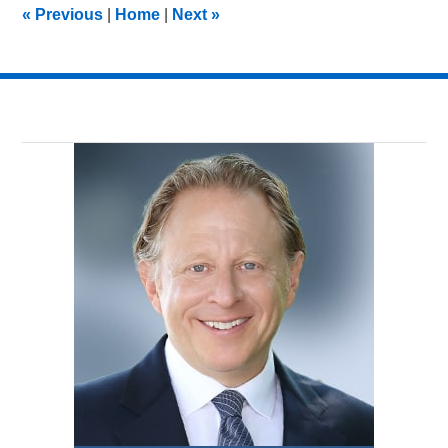
«
Previous
|
Home
|
Next
»
am