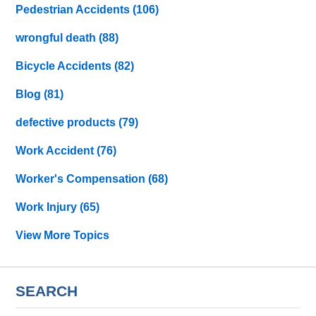
Pedestrian Accidents
(106)
wrongful death
(88)
Bicycle Accidents
(82)
Blog
(81)
defective products
(79)
Work Accident
(76)
Worker's Compensation
(68)
Work Injury
(65)
View More Topics
SEARCH