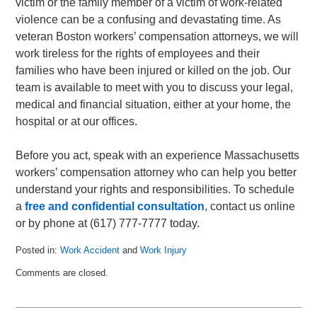
victim or the family member of a victim of work-related
violence can be a confusing and devastating time. As
veteran Boston workers’ compensation attorneys, we will
work tireless for the rights of employees and their
families who have been injured or killed on the job. Our
team is available to meet with you to discuss your legal,
medical and financial situation, either at your home, the
hospital or at our offices.
Before you act, speak with an experience Massachusetts
workers’ compensation attorney who can help you better
understand your rights and responsibilities. To schedule
a
free and confidential consultation
, contact us online
or by phone at (617) 777-7777 today.
Posted in:
Work Accident
and
Work Injury
Updated:
Comments are closed.
September
8,
2010
11:40