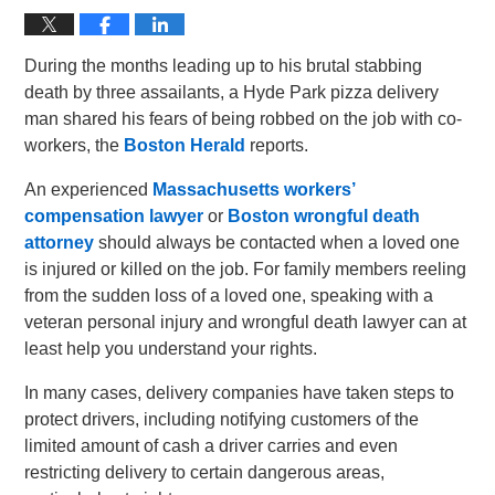
During the months leading up to his brutal stabbing
death by three assailants, a Hyde Park pizza delivery
man shared his fears of being robbed on the job with co-
workers, the
Boston Herald
reports.
An experienced
Massachusetts workers’
compensation lawyer
or
Boston wrongful death
attorney
should always be contacted when a loved one
is injured or killed on the job. For family members reeling
from the sudden loss of a loved one, speaking with a
veteran personal injury and wrongful death lawyer can at
least help you understand your rights.
In many cases, delivery companies have taken steps to
protect drivers, including notifying customers of the
limited amount of cash a driver carries and even
restricting delivery to certain dangerous areas,