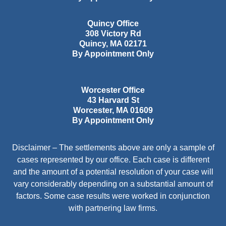
Quincy Office
308 Victory Rd
Quincy
,
MA
02171
By Appointment Only
Worcester Office
43 Harvard St
Worcester
,
MA
01609
By Appointment Only
Disclaimer – The settlements above are only a sample of
cases represented by our office. Each case is different
and the amount of a potential resolution of your case will
vary considerably depending on a substantial amount of
factors. Some case results were worked in conjunction
with partnering law firms.