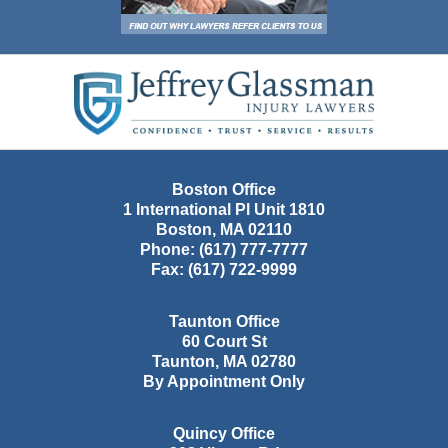
Contact
Information
Boston Office
1 International Pl Unit 1810
Boston
,
MA
02110
Phone:
(617) 777-7777
Fax:
(617) 722-9999
Taunton Office
60 Court St
Taunton
,
MA
02780
By Appointment Only
Quincy Office