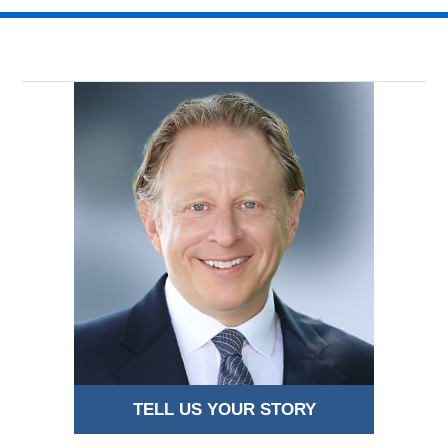
TELL US YOUR STORY