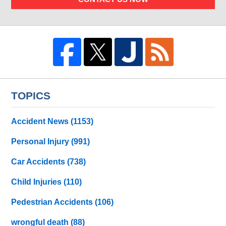
TOPICS
Accident News
(1153)
Personal Injury
(991)
Car Accidents
(738)
Child Injuries
(110)
Pedestrian Accidents
(106)
wrongful death
(88)