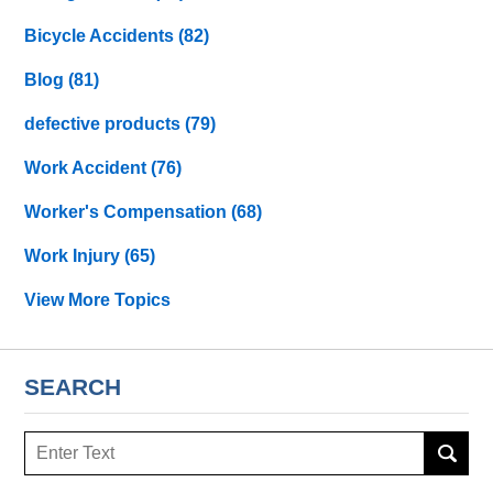
Bicycle Accidents
(82)
Blog
(81)
defective products
(79)
Work Accident
(76)
Worker's Compensation
(68)
Work Injury
(65)
View More Topics
SEARCH
Search