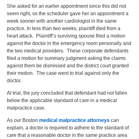
She asked for an earlier appointment since this did not
seem right, so the scheduler gave her an appointment a
week sooner with another cardiologist in the same
practice. In less than two weeks, plaintiff died from a
heart attack. Plaintiff’s surviving spouse filed a motion
against the doctor in the emergency room personally and
the two medical providers. These corporate defendants
filed a motion for summary judgment asking the claims
against them be dismissed and the district court granted
their motion. The case went to trial against only the
doctor.
At trial, the jury concluded that defendant had not fallen
below the applicable standard of care in a medical
malpractice case.
As our Boston
medical malpractice attorneys
can
explain, a doctor is required to adhere to the standard of
care that a reasonable doctor in the same practice area