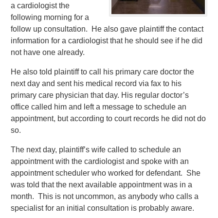
a cardiologist the
following morning for a
follow up consultation. He also gave plaintiff the contact
information for a cardiologist that he should see if he did
not have one already.
He also told plaintiff to call his primary care doctor the
next day and sent his medical record via fax to his
primary care physician that day. His regular doctor’s
office called him and left a message to schedule an
appointment, but according to court records he did not do
so.
The next day, plaintiff’s wife called to schedule an
appointment with the cardiologist and spoke with an
appointment scheduler who worked for defendant. She
was told that the next available appointment was in a
month. This is not uncommon, as anybody who calls a
specialist for an initial consultation is probably aware.