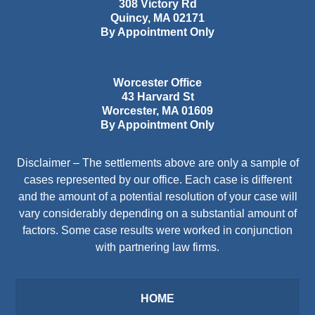
308 Victory Rd
Quincy
,
MA
02171
By Appointment Only
Worcester Office
43 Harvard St
Worcester
,
MA
01609
By Appointment Only
Disclaimer – The settlements above are only a sample of
cases represented by our office. Each case is different
and the amount of a potential resolution of your case will
vary considerably depending on a substantial amount of
factors. Some case results were worked in conjunction
with partnering law firms.
HOME