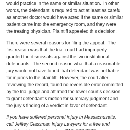
would practice in the same or similar situation. In other
words, the defendant is required to act at least as careful
as another doctor would have acted if the same or similar
patient came into the emergency room, and they were
the treating physician. Plaintiff appealed this decision.
There were several reasons for filing the appeal. The
first reason was that the trial court had improperly
granted the dismissals against the two institutional
defendants. The second reason what that a reasonable
jury would not have found that defendant was not liable
for injuries to the plaintiff. However, the court after
reviewing the record, found no reversible error committed
by the trial judge and affirmed the lower court’s decision
to grant defendant’s motion for summary judgment and
the jury’s finding of a verdict in favor of defendant.
If you have suffered personal injury in Massachusetts,
call Jeffrey Glassman Injury Lawyers for a free and