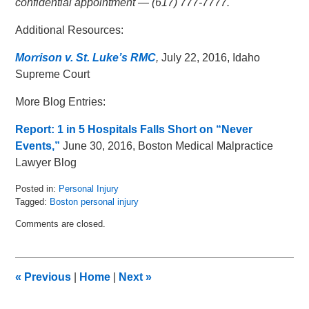
confidential appointment — (617) 777-7777.
Additional Resources:
Morrison v. St. Luke’s RMC
,
July 22, 2016, Idaho
Supreme Court
More Blog Entries:
Report: 1 in 5 Hospitals Falls Short on “Never
Events,”
June 30, 2016, Boston Medical Malpractice
Lawyer Blog
Posted in:
Personal Injury
Tagged:
Boston personal injury
Updated:
Comments are closed.
August
11,
2016
11:02
«
Previous
|
Home
|
Next
»
am