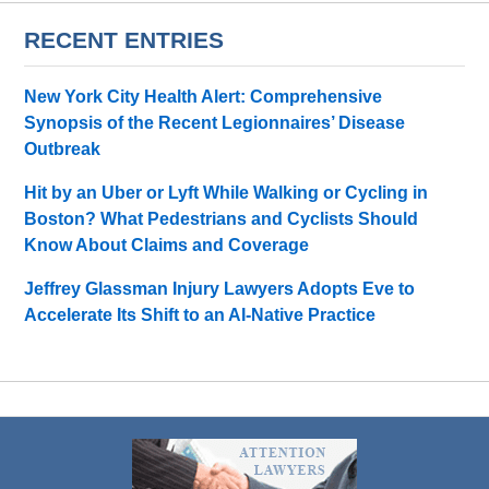
RECENT ENTRIES
New York City Health Alert: Comprehensive
Synopsis of the Recent Legionnaires’ Disease
Outbreak
Hit by an Uber or Lyft While Walking or Cycling in
Boston? What Pedestrians and Cyclists Should
Know About Claims and Coverage
Jeffrey Glassman Injury Lawyers Adopts Eve to
Accelerate Its Shift to an AI-Native Practice