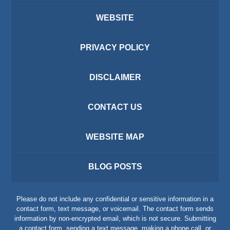
WEBSITE
PRIVACY POLICY
DISCLAIMER
CONTACT US
WEBSITE MAP
BLOG POSTS
Please do not include any confidential or sensitive information in a
contact form, text message, or voicemail. The contact form sends
information by non-encrypted email, which is not secure. Submitting
a contact form, sending a text message, making a phone call, or