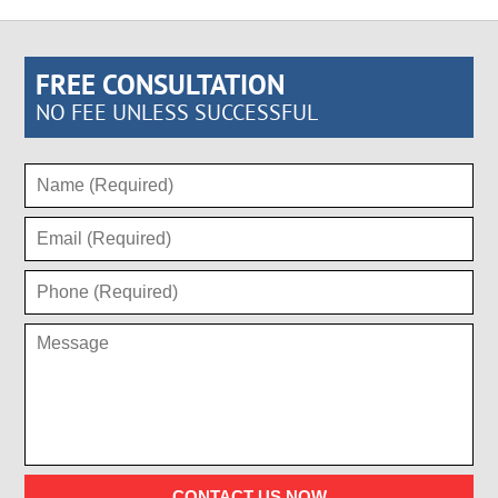
FREE CONSULTATION
NO FEE UNLESS SUCCESSFUL
CONTACT US NOW