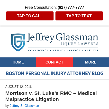
Free Consultation:
(617) 777-7777
TAP TO CALL
TAP TO TEXT
Navigation
HOME
CONTACT
MORE
BOSTON PERSONAL INJURY ATTORNEY BLOG
AUGUST 12, 2016
Morrison v. St. Luke’s RMC – Medical
Malpractice Litigation
by
Jeffrey S. Glassman