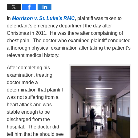
In
Morrison v. St. Luke’s RMC
, plaintiff was taken to
defendant’s emergency department the day after
Christmas in 2011. He was there after complaining of
chest pain. The doctor who examined plaintiff conducted
a thorough physical examination after taking the patient’s
relevant medical history.
After completing his
examination, treating
doctor made a
determination that plaintiff
was not suffering from a
heart attack and was
stable enough to be
discharged from the
hospital. The doctor did
tell him that he should see