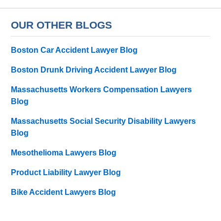
OUR OTHER BLOGS
Boston Car Accident Lawyer Blog
Boston Drunk Driving Accident Lawyer Blog
Massachusetts Workers Compensation Lawyers
Blog
Massachusetts Social Security Disability Lawyers
Blog
Mesothelioma Lawyers Blog
Product Liability Lawyer Blog
Bike Accident Lawyers Blog