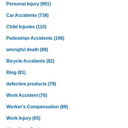
Personal Injury
(991)
Car Accidents
(738)
Child Injuries
(110)
Pedestrian Accidents
(106)
wrongful death
(88)
Bicycle Accidents
(82)
Blog
(81)
defective products
(79)
Work Accident
(76)
Worker's Compensation
(68)
Work Injury
(65)