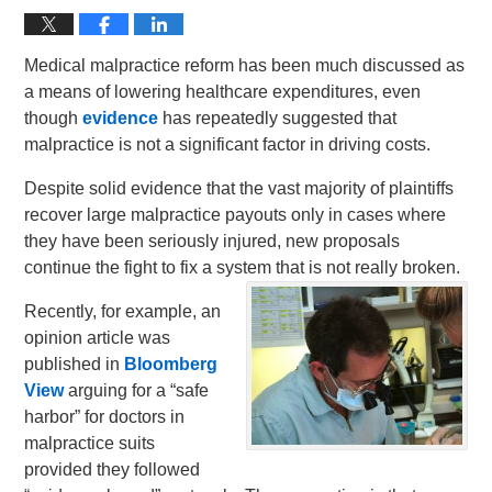
Medical malpractice reform has been much discussed as
a means of lowering healthcare expenditures, even
though
evidence
has repeatedly suggested that
malpractice is not a significant factor in driving costs.
Despite solid evidence that the vast majority of plaintiffs
recover large malpractice payouts only in cases where
they have been seriously injured, new proposals
continue the fight to fix a system that is not really broken.
Recently, for example, an
opinion article was
published in
Bloomberg
View
arguing for a “safe
harbor” for doctors in
malpractice suits
provided they followed