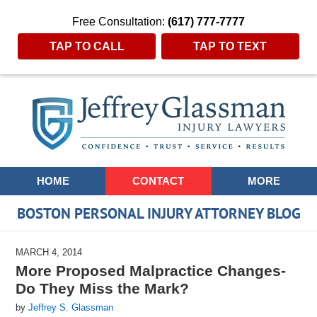
Free Consultation:
(617) 777-7777
TAP TO CALL
TAP TO TEXT
Navigation
HOME
CONTACT
MORE
BOSTON PERSONAL INJURY ATTORNEY BLOG
MARCH 4, 2014
More Proposed Malpractice Changes-
Do They Miss the Mark?
by
Jeffrey S. Glassman