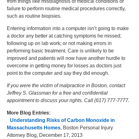
from things like misdiagnosis of medical conditions or
failure to perform routine medical procedures correctly,
such as routine biopsies.
Entering information into a computer isn’t going to make
a doctor any better at catching symptoms he missed;
following up on lab work; or not making errors in
performing basic treatment. Care is unlikely to be
improved and patients will now have another hurdle to
overcome in getting money for losses as doctors just
point to the computer and say they did enough.
If you were the victim of malpractice in Boston, contact
Jeffrey S. Glassman for a free and confidential
appointment to discuss your rights. Call (617) 777-7777.
More Blog Entries:
Understanding Risks of Carbon Monoxide in
Massachusetts Homes
, Boston Personal Injury
Attorney Blog, December 17, 2013