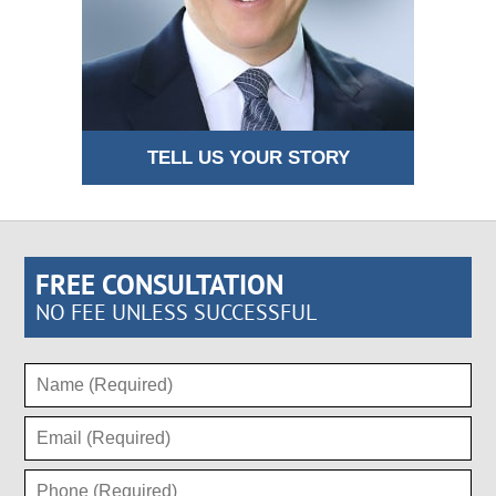
TELL US YOUR STORY
FREE CONSULTATION
NO FEE UNLESS SUCCESSFUL