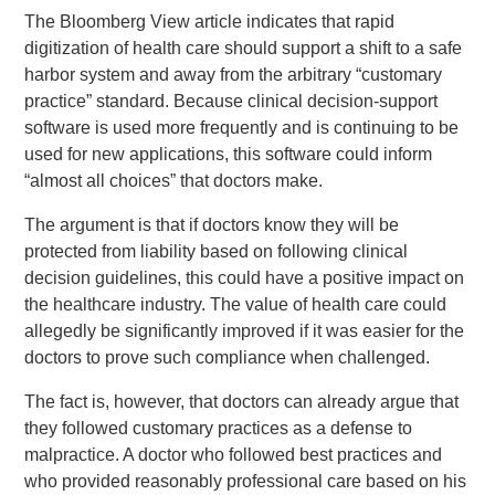
The Bloomberg View article indicates that rapid
digitization of health care should support a shift to a safe
harbor system and away from the arbitrary “customary
practice” standard. Because clinical decision-support
software is used more frequently and is continuing to be
used for new applications, this software could inform
“almost all choices” that doctors make.
The argument is that if doctors know they will be
protected from liability based on following clinical
decision guidelines, this could have a positive impact on
the healthcare industry. The value of health care could
allegedly be significantly improved if it was easier for the
doctors to prove such compliance when challenged.
The fact is, however, that doctors can already argue that
they followed customary practices as a defense to
malpractice. A doctor who followed best practices and
who provided reasonably professional care based on his