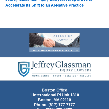
Accelerate Its Shift to an AI-Native Practice
Contact
Information
Boston Office
1 International Pl Unit 1810
Boston
,
MA
02110
Phone:
(617) 777-7777