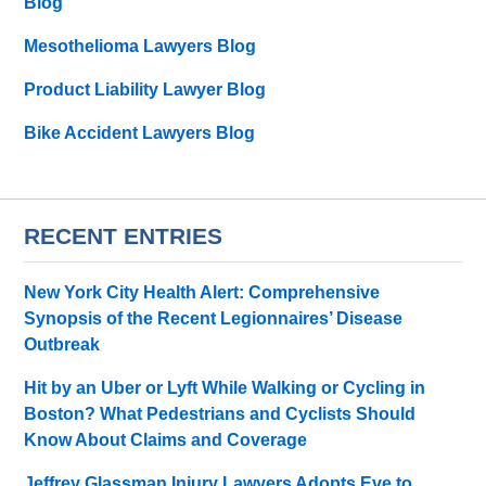
Blog
Mesothelioma Lawyers Blog
Product Liability Lawyer Blog
Bike Accident Lawyers Blog
RECENT ENTRIES
New York City Health Alert: Comprehensive
Synopsis of the Recent Legionnaires’ Disease
Outbreak
Hit by an Uber or Lyft While Walking or Cycling in
Boston? What Pedestrians and Cyclists Should
Know About Claims and Coverage
Jeffrey Glassman Injury Lawyers Adopts Eve to