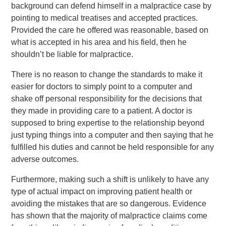
background can defend himself in a malpractice case by
pointing to medical treatises and accepted practices.
Provided the care he offered was reasonable, based on
what is accepted in his area and his field, then he
shouldn’t be liable for malpractice.
There is no reason to change the standards to make it
easier for doctors to simply point to a computer and
shake off personal responsibility for the decisions that
they made in providing care to a patient. A doctor is
supposed to bring expertise to the relationship beyond
just typing things into a computer and then saying that he
fulfilled his duties and cannot be held responsible for any
adverse outcomes.
Furthermore, making such a shift is unlikely to have any
type of actual impact on improving patient health or
avoiding the mistakes that are so dangerous. Evidence
has shown that the majority of malpractice claims come