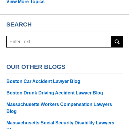
View More Topics
SEARCH
Search
OUR OTHER BLOGS
Boston Car Accident Lawyer Blog
Boston Drunk Driving Accident Lawyer Blog
Massachusetts Workers Compensation Lawyers
Blog
Massachusetts Social Security Disability Lawyers