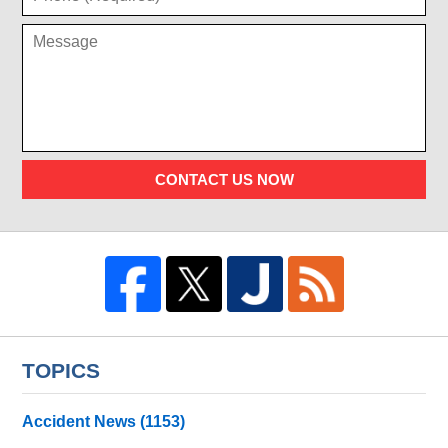
CONTACT US NOW
TOPICS
Accident News
(1153)