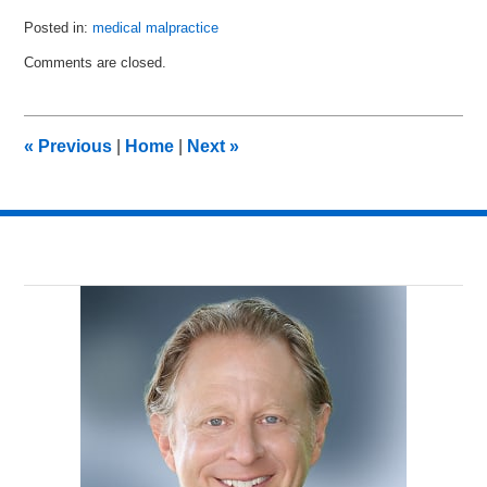
Posted in:
medical malpractice
Updated:
Comments are closed.
March
4,
2014
2:14
«
Previous
|
Home
|
Next
»
am