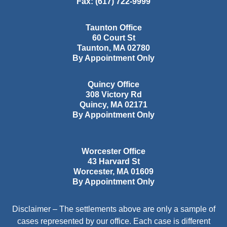
Fax:
(617) 722-9999
Taunton Office
60 Court St
Taunton
,
MA
02780
By Appointment Only
Quincy Office
308 Victory Rd
Quincy
,
MA
02171
By Appointment Only
Worcester Office
43 Harvard St
Worcester
,
MA
01609
By Appointment Only
Disclaimer – The settlements above are only a sample of
cases represented by our office. Each case is different