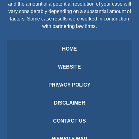
and the amount of a potential resolution of your case will
vary considerably depending on a substantial amount of
factors. Some case results were worked in conjunction
with partnering law firms.
HOME
WEBSITE
PRIVACY POLICY
DISCLAIMER
CONTACT US
WEBSITE MAP