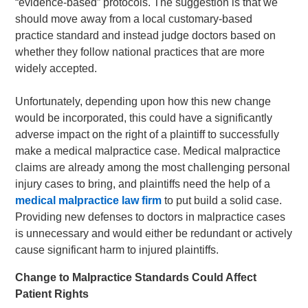
“evidence-based” protocols. The suggestion is that we
should move away from a local customary-based
practice standard and instead judge doctors based on
whether they follow national practices that are more
widely accepted.
Unfortunately, depending upon how this new change
would be incorporated, this could have a significantly
adverse impact on the right of a plaintiff to successfully
make a medical malpractice case. Medical malpractice
claims are already among the most challenging personal
injury cases to bring, and plaintiffs need the help of a
medical malpractice law firm
to put build a solid case.
Providing new defenses to doctors in malpractice cases
is unnecessary and would either be redundant or actively
cause significant harm to injured plaintiffs.
Change to Malpractice Standards Could Affect
Patient Rights