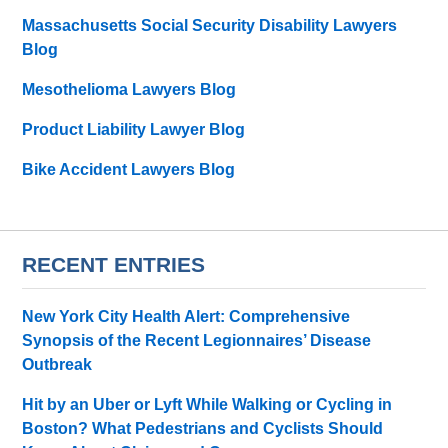
Massachusetts Social Security Disability Lawyers
Blog
Mesothelioma Lawyers Blog
Product Liability Lawyer Blog
Bike Accident Lawyers Blog
RECENT ENTRIES
New York City Health Alert: Comprehensive
Synopsis of the Recent Legionnaires’ Disease
Outbreak
Hit by an Uber or Lyft While Walking or Cycling in
Boston? What Pedestrians and Cyclists Should