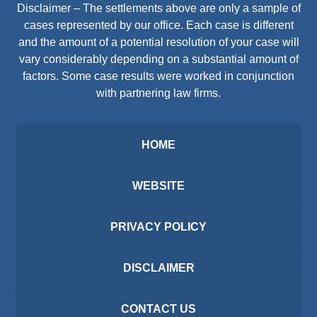
Disclaimer – The settlements above are only a sample of
cases represented by our office. Each case is different
and the amount of a potential resolution of your case will
vary considerably depending on a substantial amount of
factors. Some case results were worked in conjunction
with partnering law firms.
HOME
WEBSITE
PRIVACY POLICY
DISCLAIMER
CONTACT US