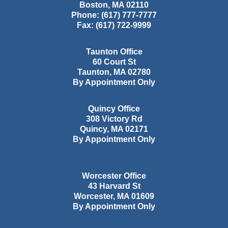
Boston
,
MA
02110
Phone:
(617) 777-7777
Fax:
(617) 722-9999
Taunton Office
60 Court St
Taunton
,
MA
02780
By Appointment Only
Quincy Office
308 Victory Rd
Quincy
,
MA
02171
By Appointment Only
Worcester Office
43 Harvard St
Worcester
,
MA
01609
By Appointment Only