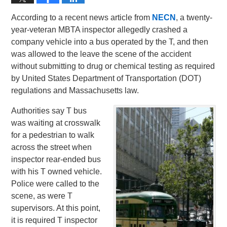
According to a recent news article from
NECN
, a twenty-
year-veteran MBTA inspector allegedly crashed a
company vehicle into a bus operated by the T, and then
was allowed to the leave the scene of the accident
without submitting to drug or chemical testing as required
by United States Department of Transportation (DOT)
regulations and Massachusetts law.
Authorities say T bus
was waiting at crosswalk
for a pedestrian to walk
across the street when
inspector rear-ended bus
with his T owned vehicle.
Police were called to the
scene, as were T
supervisors. At this point,
it is required T inspector