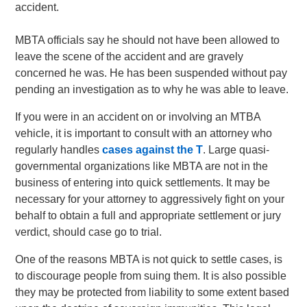
accident.
MBTA officials say he should not have been allowed to
leave the scene of the accident and are gravely
concerned he was. He has been suspended without pay
pending an investigation as to why he was able to leave.
If you were in an accident on or involving an MTBA
vehicle, it is important to consult with an attorney who
regularly handles
cases against the T
. Large quasi-
governmental organizations like MBTA are not in the
business of entering into quick settlements. It may be
necessary for your attorney to aggressively fight on your
behalf to obtain a full and appropriate settlement or jury
verdict, should case go to trial.
One of the reasons MBTA is not quick to settle cases, is
to discourage people from suing them. It is also possible
they may be protected from liability to some extent based