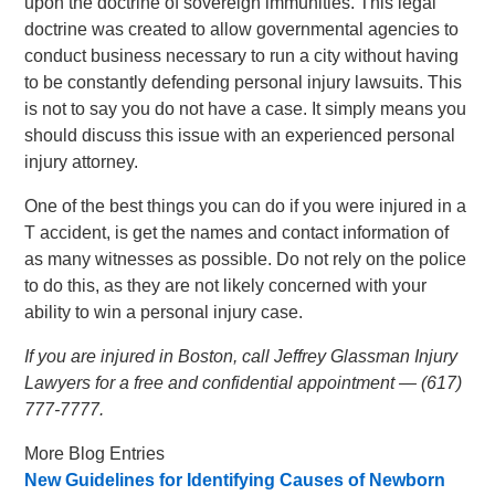
upon the doctrine of sovereign immunities. This legal
doctrine was created to allow governmental agencies to
conduct business necessary to run a city without having
to be constantly defending personal injury lawsuits. This
is not to say you do not have a case. It simply means you
should discuss this issue with an experienced personal
injury attorney.
One of the best things you can do if you were injured in a
T accident, is get the names and contact information of
as many witnesses as possible. Do not rely on the police
to do this, as they are not likely concerned with your
ability to win a personal injury case.
If you are injured in Boston, call Jeffrey Glassman Injury
Lawyers for a free and confidential appointment — (617)
777-7777.
More Blog Entries
New Guidelines for Identifying Causes of Newborn