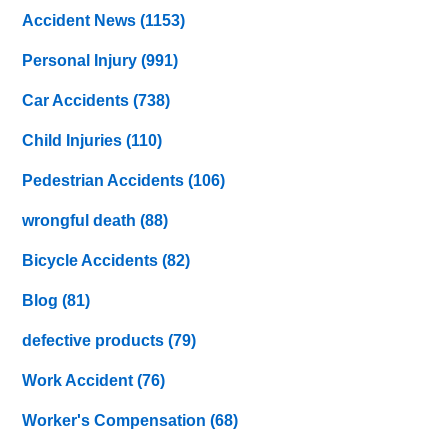
Accident News
(1153)
Personal Injury
(991)
Car Accidents
(738)
Child Injuries
(110)
Pedestrian Accidents
(106)
wrongful death
(88)
Bicycle Accidents
(82)
Blog
(81)
defective products
(79)
Work Accident
(76)
Worker's Compensation
(68)