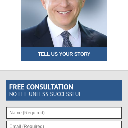
TELL US YOUR STORY
FREE CONSULTATION
NO FEE UNLESS SUCCESSFUL