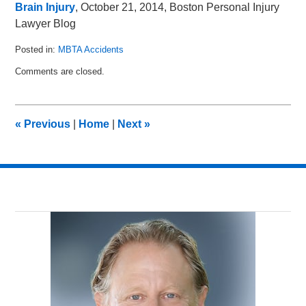
Brain Injury
, October 21, 2014, Boston Personal Injury
Lawyer Blog
Posted in:
MBTA Accidents
Updated:
Comments are closed.
January
27,
2015
3:42
«
Previous
|
Home
|
Next
»
pm