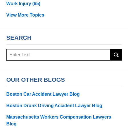
Work Injury
(65)
View More Topics
SEARCH
Search
OUR OTHER BLOGS
Boston Car Accident Lawyer Blog
Boston Drunk Driving Accident Lawyer Blog
Massachusetts Workers Compensation Lawyers
Blog