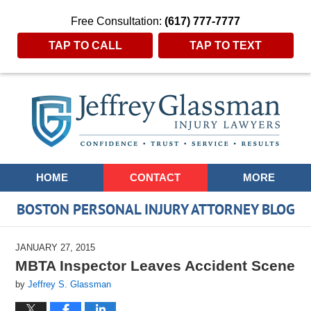
Free Consultation:
(617) 777-7777
TAP TO CALL
TAP TO TEXT
Navigation
HOME
CONTACT
MORE
BOSTON PERSONAL INJURY ATTORNEY BLOG
JANUARY 27, 2015
MBTA Inspector Leaves Accident Scene
by
Jeffrey S. Glassman