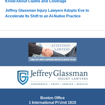
Know About Claims and Coverage
Jeffrey Glassman Injury Lawyers Adopts Eve to
Accelerate Its Shift to an AI-Native Practice
Contact
Information
Boston Office
1 International Pl Unit 1810