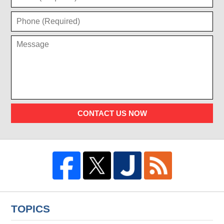
CONTACT US NOW
TOPICS