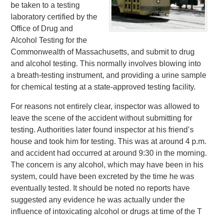
be taken to a testing
laboratory certified by the
Office of Drug and
Alcohol Testing for the
Commonwealth of Massachusetts, and submit to drug
and alcohol testing. This normally involves blowing into
a breath-testing instrument, and providing a urine sample
for chemical testing at a state-approved testing facility.
For reasons not entirely clear, inspector was allowed to
leave the scene of the accident without submitting for
testing. Authorities later found inspector at his friend’s
house and took him for testing. This was at around 4 p.m.
and accident had occurred at around 9:30 in the morning.
The concern is any alcohol, which may have been in his
system, could have been excreted by the time he was
eventually tested. It should be noted no reports have
suggested any evidence he was actually under the
influence of intoxicating alcohol or drugs at time of the T