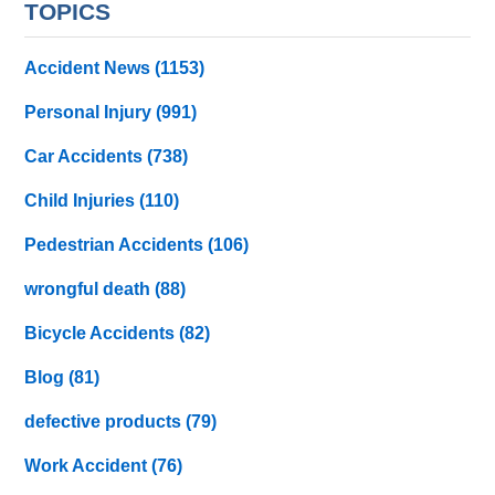
TOPICS
Accident News
(1153)
Personal Injury
(991)
Car Accidents
(738)
Child Injuries
(110)
Pedestrian Accidents
(106)
wrongful death
(88)
Bicycle Accidents
(82)
Blog
(81)
defective products
(79)
Work Accident
(76)