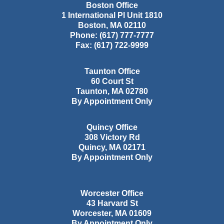
Boston Office
1 International Pl Unit 1810
Boston
,
MA
02110
Phone:
(617) 777-7777
Fax:
(617) 722-9999
Taunton Office
60 Court St
Taunton
,
MA
02780
By Appointment Only
Quincy Office
308 Victory Rd
Quincy
,
MA
02171
By Appointment Only
Worcester Office
43 Harvard St
Worcester
,
MA
01609
By Appointment Only