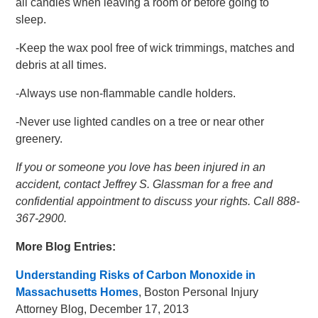
all candles when leaving a room or before going to
sleep.
-Keep the wax pool free of wick trimmings, matches and
debris at all times.
-Always use non-flammable candle holders.
-Never use lighted candles on a tree or near other
greenery.
If you or someone you love has been injured in an
accident, contact Jeffrey S. Glassman for a free and
confidential appointment to discuss your rights. Call 888-
367-2900.
More Blog Entries:
Understanding Risks of Carbon Monoxide in
Massachusetts Homes
, Boston Personal Injury
Attorney Blog, December 17, 2013