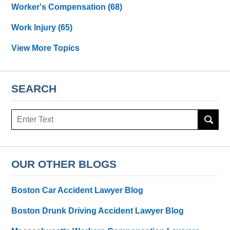
Worker's Compensation
(68)
Work Injury
(65)
View More Topics
SEARCH
Search
OUR OTHER BLOGS
Boston Car Accident Lawyer Blog
Boston Drunk Driving Accident Lawyer Blog