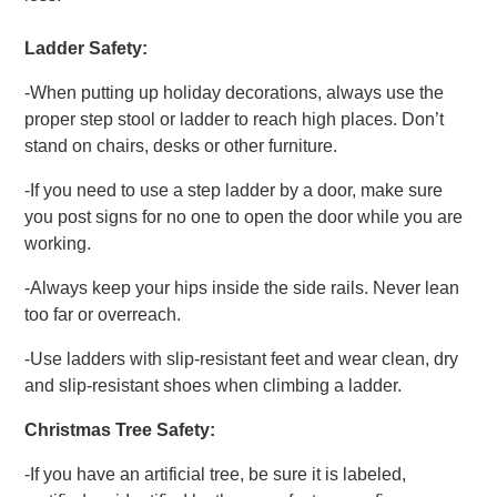
Ladder Safety:
-When putting up holiday decorations, always use the
proper step stool or ladder to reach high places. Don’t
stand on chairs, desks or other furniture.
-If you need to use a step ladder by a door, make sure
you post signs for no one to open the door while you are
working.
-Always keep your hips inside the side rails. Never lean
too far or overreach.
-Use ladders with slip-resistant feet and wear clean, dry
and slip-resistant shoes when climbing a ladder.
Christmas Tree Safety:
-If you have an artificial tree, be sure it is labeled,