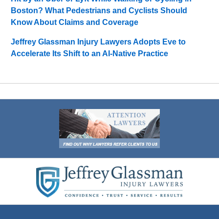
Boston? What Pedestrians and Cyclists Should
Know About Claims and Coverage
Jeffrey Glassman Injury Lawyers Adopts Eve to
Accelerate Its Shift to an AI-Native Practice
Contact
Information