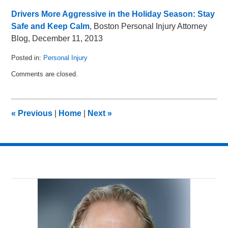
Drivers More Aggressive in the Holiday Season: Stay
Safe and Keep Calm
, Boston Personal Injury Attorney
Blog, December 11, 2013
Posted in:
Personal Injury
Updated:
Comments are closed.
December
20,
2013
10:43
«
Previous
|
Home
|
Next
»
am