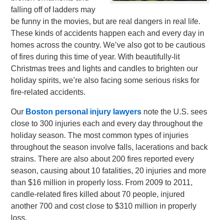
falling off of ladders may
be funny in the movies, but are real dangers in real life.
These kinds of accidents happen each and every day in
homes across the country. We’ve also got to be cautious
of fires during this time of year. With beautifully-lit
Christmas trees and lights and candles to brighten our
holiday spirits, we’re also facing some serious risks for
fire-related accidents.
Our
Boston personal injury lawyers
note the U.S. sees
close to 300 injuries each and every day throughout the
holiday season. The most common types of injuries
throughout the season involve falls, lacerations and back
strains. There are also about 200 fires reported every
season, causing about 10 fatalities, 20 injuries and more
than $16 million in properly loss. From 2009 to 2011,
candle-related fires killed about 70 people, injured
another 700 and cost close to $310 million in properly
loss.