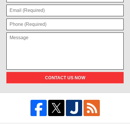
CONTACT US NOW