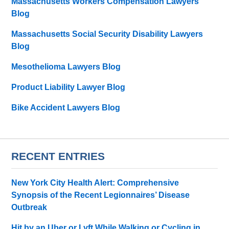
Massachusetts Workers Compensation Lawyers
Blog
Massachusetts Social Security Disability Lawyers
Blog
Mesothelioma Lawyers Blog
Product Liability Lawyer Blog
Bike Accident Lawyers Blog
RECENT ENTRIES
New York City Health Alert: Comprehensive
Synopsis of the Recent Legionnaires’ Disease
Outbreak
Hit by an Uber or Lyft While Walking or Cycling in