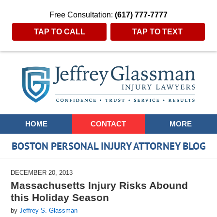
Free Consultation:
(617) 777-7777
TAP TO CALL
TAP TO TEXT
Navigation
HOME
CONTACT
MORE
BOSTON PERSONAL INJURY ATTORNEY BLOG
DECEMBER 20, 2013
Massachusetts Injury Risks Abound
this Holiday Season
by
Jeffrey S. Glassman