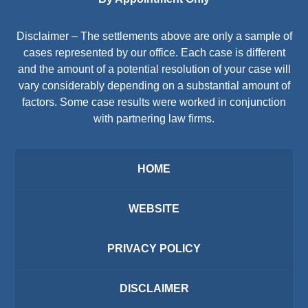
Disclaimer – The settlements above are only a sample of
cases represented by our office. Each case is different
and the amount of a potential resolution of your case will
vary considerably depending on a substantial amount of
factors. Some case results were worked in conjunction
with partnering law firms.
HOME
WEBSITE
PRIVACY POLICY
DISCLAIMER