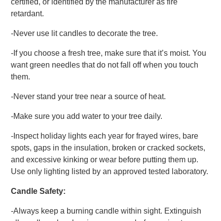
certified, or identified by the manufacturer as fire
retardant.
-Never use lit candles to decorate the tree.
-If you choose a fresh tree, make sure that it’s moist. You
want green needles that do not fall off when you touch
them.
-Never stand your tree near a source of heat.
-Make sure you add water to your tree daily.
-Inspect holiday lights each year for frayed wires, bare
spots, gaps in the insulation, broken or cracked sockets,
and excessive kinking or wear before putting them up.
Use only lighting listed by an approved tested laboratory.
Candle Safety:
-Always keep a burning candle within sight. Extinguish