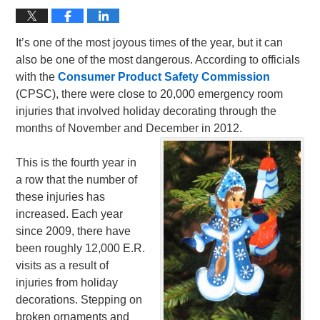
It’s one of the most joyous times of the year, but it can
also be one of the most dangerous. According to officials
with the
Consumer Product Safety Commission
(CPSC), there were close to 20,000 emergency room
injuries that involved holiday decorating through the
months of November and December in 2012.
This is the fourth year in
a row that the number of
these injuries has
increased. Each year
since 2009, there have
been roughly 12,000 E.R.
visits as a result of
injuries from holiday
decorations. Stepping on
broken ornaments and