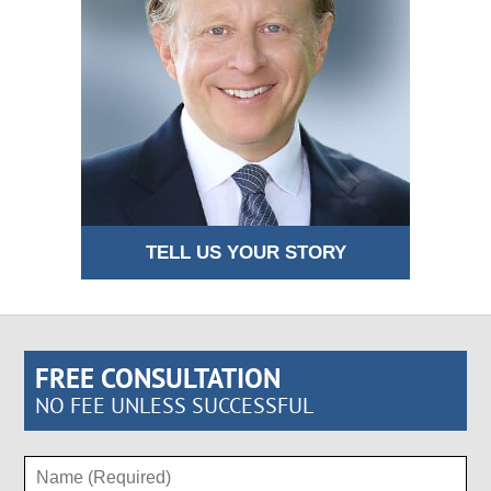
TELL US YOUR STORY
FREE CONSULTATION
NO FEE UNLESS SUCCESSFUL