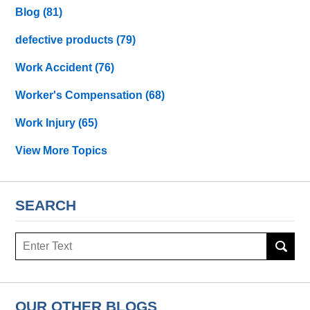
Blog
(81)
defective products
(79)
Work Accident
(76)
Worker's Compensation
(68)
Work Injury
(65)
View More Topics
SEARCH
Search
OUR OTHER BLOGS