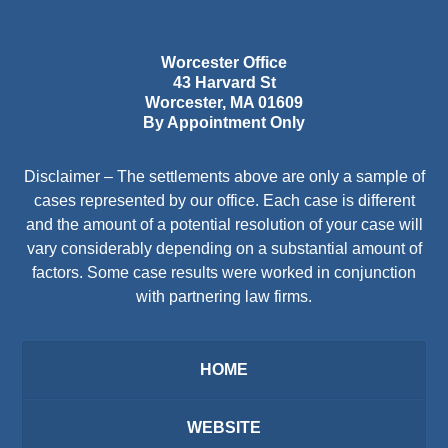
Worcester Office
43 Harvard St
Worcester
,
MA
01609
By Appointment Only
Disclaimer – The settlements above are only a sample of
cases represented by our office. Each case is different
and the amount of a potential resolution of your case will
vary considerably depending on a substantial amount of
factors. Some case results were worked in conjunction
with partnering law firms.
HOME
WEBSITE