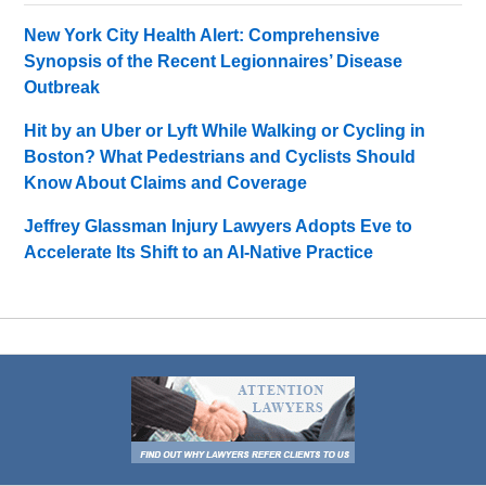
New York City Health Alert: Comprehensive
Synopsis of the Recent Legionnaires’ Disease
Outbreak
Hit by an Uber or Lyft While Walking or Cycling in
Boston? What Pedestrians and Cyclists Should
Know About Claims and Coverage
Jeffrey Glassman Injury Lawyers Adopts Eve to
Accelerate Its Shift to an AI-Native Practice