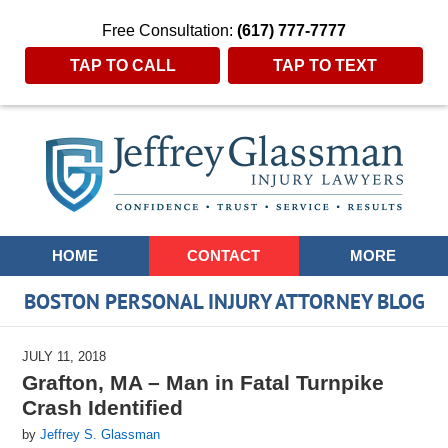
Free Consultation:
(617) 777-7777
TAP TO CALL
TAP TO TEXT
Navigation
HOME
CONTACT
MORE
BOSTON PERSONAL INJURY ATTORNEY BLOG
JULY 11, 2018
Grafton, MA – Man in Fatal Turnpike
Crash Identified
by
Jeffrey S. Glassman