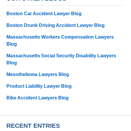
Boston Car Accident Lawyer Blog
Boston Drunk Driving Accident Lawyer Blog
Massachusetts Workers Compensation Lawyers
Blog
Massachusetts Social Security Disability Lawyers
Blog
Mesothelioma Lawyers Blog
Product Liability Lawyer Blog
Bike Accident Lawyers Blog
RECENT ENTRIES