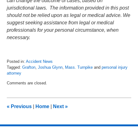
can change the outcome of cases, based on
jurisdictional laws. The information provided in this post
should not be relied upon as legal or medical advice. We
suggest seeking assistance from legal or medical
professionals for your personal circumstance, when
necessary.
Posted in:
Accident News
Tagged:
Grafton
,
Joshua Glynn
,
Mass. Turnpike
and
personal injury
attorney
Updated:
Comments are closed.
July
12,
2018
8:35
«
Previous
|
Home
|
Next
»
pm