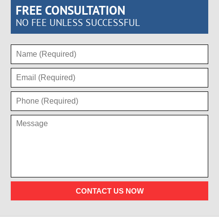
FREE CONSULTATION
NO FEE UNLESS SUCCESSFUL
CONTACT US NOW