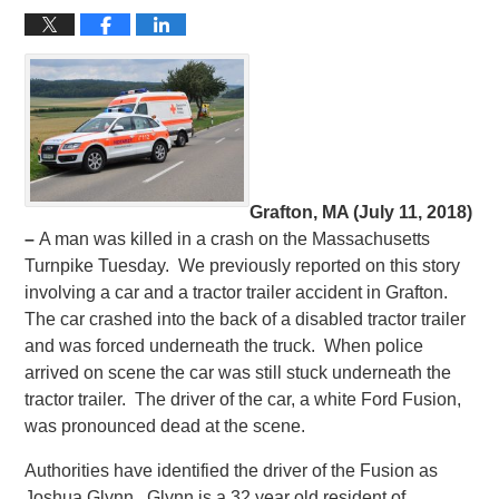
Grafton, MA (July 11, 2018)
–
A man was killed in a crash on the Massachusetts
Turnpike Tuesday. We previously reported on this story
involving a car and a tractor trailer accident in Grafton.
The car crashed into the back of a disabled tractor trailer
and was forced underneath the truck. When police
arrived on scene the car was still stuck underneath the
tractor trailer. The driver of the car, a white Ford Fusion,
was pronounced dead at the scene.
Authorities have identified the driver of the Fusion as
Joshua Glynn. Glynn is a 32 year old resident of