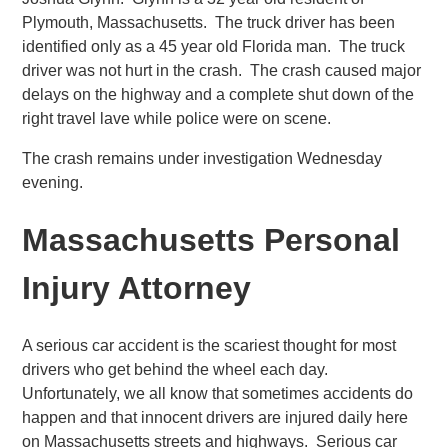
Plymouth, Massachusetts. The truck driver has been
identified only as a 45 year old Florida man. The truck
driver was not hurt in the crash. The crash caused major
delays on the highway and a complete shut down of the
right travel lave while police were on scene.
The crash remains under investigation Wednesday
evening.
Massachusetts Personal
Injury Attorney
A serious car accident is the scariest thought for most
drivers who get behind the wheel each day.
Unfortunately, we all know that sometimes accidents do
happen and that innocent drivers are injured daily here
on Massachusetts streets and highways. Serious car