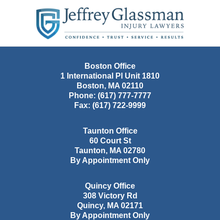
Contact
Information
Boston Office
1 International Pl Unit 1810
Boston
,
MA
02110
Phone:
(617) 777-7777
Fax:
(617) 722-9999
Taunton Office
60 Court St
Taunton
,
MA
02780
By Appointment Only
Quincy Office
308 Victory Rd
Quincy
,
MA
02171
By Appointment Only