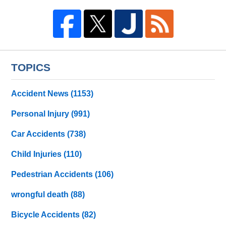
TOPICS
Accident News
(1153)
Personal Injury
(991)
Car Accidents
(738)
Child Injuries
(110)
Pedestrian Accidents
(106)
wrongful death
(88)
Bicycle Accidents
(82)