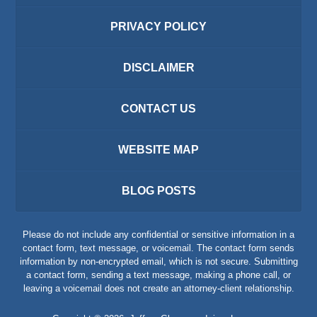
PRIVACY POLICY
DISCLAIMER
CONTACT US
WEBSITE MAP
BLOG POSTS
Please do not include any confidential or sensitive information in a
contact form, text message, or voicemail. The contact form sends
information by non-encrypted email, which is not secure. Submitting
a contact form, sending a text message, making a phone call, or
leaving a voicemail does not create an attorney-client relationship.