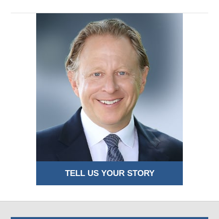
TELL US YOUR STORY