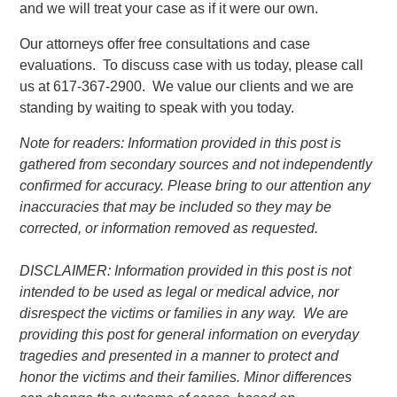
and we will treat your case as if it were our own.
Our attorneys offer free consultations and case
evaluations. To discuss case with us today, please call
us at 617-367-2900. We value our clients and we are
standing by waiting to speak with you today.
Note for readers: Information provided in this post is
gathered from secondary sources and not independently
confirmed for accuracy. Please bring to our attention any
inaccuracies that may be included so they may be
corrected, or information removed as requested.
DISCLAIMER: Information provided in this post is not
intended to be used as legal or medical advice, nor
disrespect the victims or families in any way. We are
providing this post for general information on everyday
tragedies and presented in a manner to protect and
honor the victims and their families. Minor differences