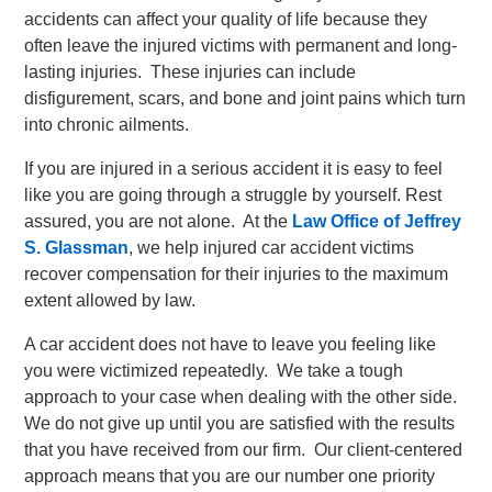
accidents can affect your quality of life because they
often leave the injured victims with permanent and long-
lasting injuries. These injuries can include
disfigurement, scars, and bone and joint pains which turn
into chronic ailments.
If you are injured in a serious accident it is easy to feel
like you are going through a struggle by yourself. Rest
assured, you are not alone. At the
Law Office of Jeffrey
S. Glassman
, we help injured car accident victims
recover compensation for their injuries to the maximum
extent allowed by law.
A car accident does not have to leave you feeling like
you were victimized repeatedly. We take a tough
approach to your case when dealing with the other side.
We do not give up until you are satisfied with the results
that you have received from our firm. Our client-centered
approach means that you are our number one priority