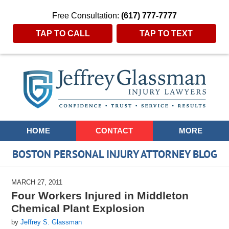
Free Consultation:
(617) 777-7777
TAP TO CALL
TAP TO TEXT
Navigation
HOME
CONTACT
MORE
BOSTON PERSONAL INJURY ATTORNEY BLOG
MARCH 27, 2011
Four Workers Injured in Middleton
Chemical Plant Explosion
by
Jeffrey S. Glassman