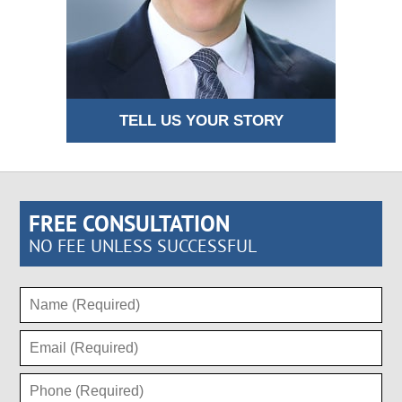
TELL US YOUR STORY
FREE CONSULTATION
NO FEE UNLESS SUCCESSFUL