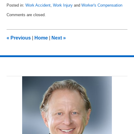
Posted in:
Work Accident
,
Work Injury
and
Worker's Compensation
Updated:
Comments are closed.
March
27,
2011
9:14
«
Previous
|
Home
|
Next
»
am