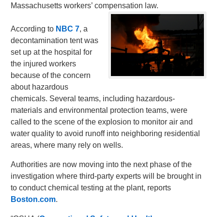
Massachusetts workers’ compensation law.
According to
NBC 7
, a
decontamination tent was
set up at the hospital for
the injured workers
because of the concern
about hazardous
chemicals. Several teams, including hazardous-
materials and environmental protection teams, were
called to the scene of the explosion to monitor air and
water quality to avoid runoff into neighboring residential
areas, where many rely on wells.
Authorities are now moving into the next phase of the
investigation where third-party experts will be brought in
to conduct chemical testing at the plant, reports
Boston.com
.