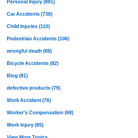
Personal Injury
(991)
Car Accidents
(738)
Child Injuries
(110)
Pedestrian Accidents
(106)
wrongful death
(88)
Bicycle Accidents
(82)
Blog
(81)
defective products
(79)
Work Accident
(76)
Worker's Compensation
(68)
Work Injury
(65)
View More Topics