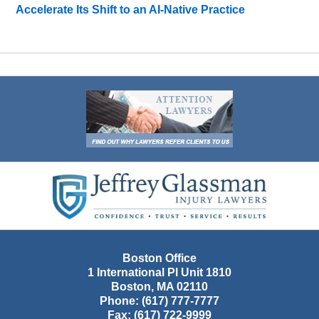
Accelerate Its Shift to an AI-Native Practice
Contact
Information
Boston Office
1 International Pl Unit 1810
Boston
,
MA
02110
Phone:
(617) 777-7777
Fax:
(617) 722-9999