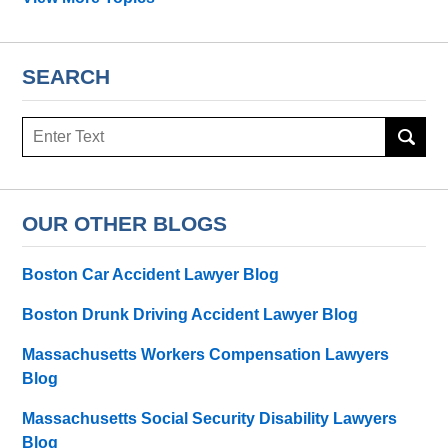
SEARCH
Search
OUR OTHER BLOGS
Boston Car Accident Lawyer Blog
Boston Drunk Driving Accident Lawyer Blog
Massachusetts Workers Compensation Lawyers
Blog
Massachusetts Social Security Disability Lawyers
Blog