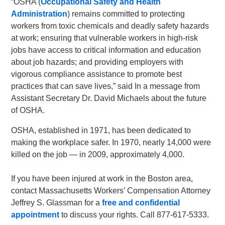
“OSHA (
Occupational Safety and Health
Administration
) remains committed to protecting
workers from toxic chemicals and deadly safety hazards
at work; ensuring that vulnerable workers in high-risk
jobs have access to critical information and education
about job hazards; and providing employers with
vigorous compliance assistance to promote best
practices that can save lives,” said In a message from
Assistant Secretary Dr. David Michaels about the future
of OSHA.
OSHA, established in 1971, has been dedicated to
making the workplace safer. In 1970, nearly 14,000 were
killed on the job — in 2009, approximately 4,000.
If you have been injured at work in the Boston area,
contact Massachusetts Workers’ Compensation Attorney
Jeffrey S. Glassman for a
free and confidential
appointment
to discuss your rights. Call 877-617-5333.