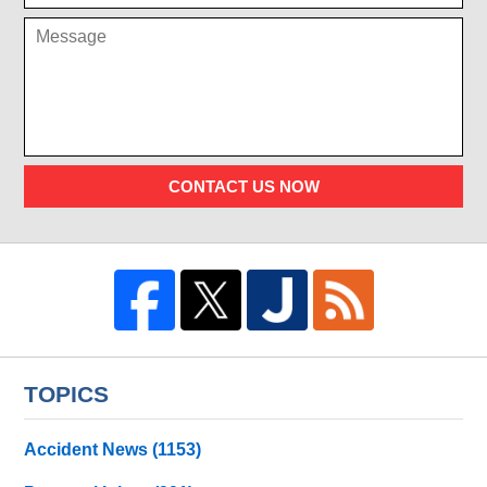
CONTACT US NOW
TOPICS
Accident News
(1153)