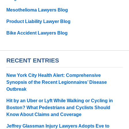
Mesothelioma Lawyers Blog
Product Liability Lawyer Blog
Bike Accident Lawyers Blog
RECENT ENTRIES
New York City Health Alert: Comprehensive
Synopsis of the Recent Legionnaires’ Disease
Outbreak
Hit by an Uber or Lyft While Walking or Cycling in
Boston? What Pedestrians and Cyclists Should
Know About Claims and Coverage
Jeffrey Glassman Injury Lawyers Adopts Eve to