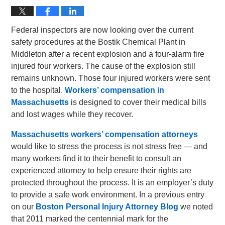
Federal inspectors are now looking over the current
safety procedures at the Bostik Chemical Plant in
Middleton after a recent explosion and a four-alarm fire
injured four workers. The cause of the explosion still
remains unknown. Those four injured workers were sent
to the hospital.
Workers’ compensation in
Massachusetts
is designed to cover their medical bills
and lost wages while they recover.
Massachusetts workers’ compensation attorneys
would like to stress the process is not stress free — and
many workers find it to their benefit to consult an
experienced attorney to help ensure their rights are
protected throughout the process. It is an employer’s duty
to provide a safe work environment. In a previous entry
on our
Boston Personal Injury Attorney Blog
we noted
that 2011 marked the centennial mark for the