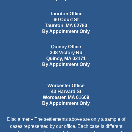
Taunton Office
60 Court St
Taunton
,
MA
02780
By Appointment Only
Quincy Office
308 Victory Rd
Quincy
,
MA
02171
By Appointment Only
Worcester Office
43 Harvard St
Worcester
,
MA
01609
By Appointment Only
Disclaimer – The settlements above are only a sample of
cases represented by our office. Each case is different