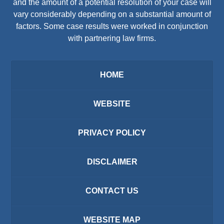
and the amount of a potential resolution of your case will
vary considerably depending on a substantial amount of
factors. Some case results were worked in conjunction
with partnering law firms.
HOME
WEBSITE
PRIVACY POLICY
DISCLAIMER
CONTACT US
WEBSITE MAP