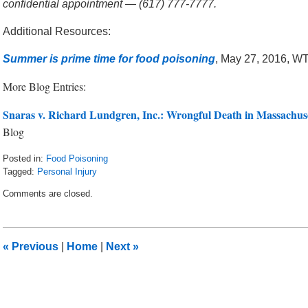
confidential appointment — (617) 777-7777.
Additional Resources:
Summer is prime time for food poisoning
, May 27, 2016, W
More Blog Entries:
Snaras v. Richard Lundgren, Inc.: Wrongful Death in Massachus
Blog
Posted in:
Food Poisoning
Tagged:
Personal Injury
Updated:
Comments are closed.
June
17,
2016
6:46
«
Previous
|
Home
|
Next
»
am