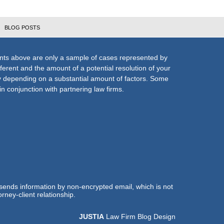
BLOG POSTS
nts above are only a sample of cases represented by
fferent and the amount of a potential resolution of your
ly depending on a substantial amount of factors. Some
n conjunction with partnering law firms.
 sends information by non-encrypted email, which is not
rney-client relationship.
JUSTIA
Law Firm Blog Design