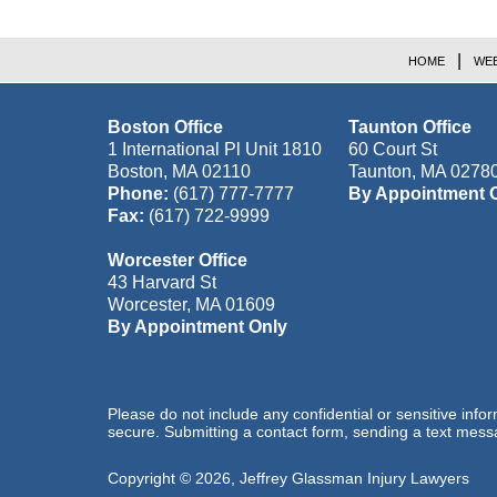
HOME
WEB
Boston Office
Taunton Office
1 International Pl Unit 1810
60 Court St
Boston
,
MA
02110
Taunton
,
MA
0278
Phone:
(617) 777-7777
By Appointment 
Fax:
(617) 722-9999
Worcester Office
43 Harvard St
Worcester
,
MA
01609
By Appointment Only
Please do not include any confidential or sensitive inf
secure. Submitting a contact form, sending a text messa
Copyright ©
2026
,
Jeffrey Glassman Injury Lawyers