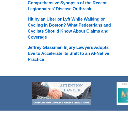
Comprehensive Synopsis of the Recent
Legionnaires’ Disease Outbreak
Hit by an Uber or Lyft While Walking or
Cycling in Boston? What Pedestrians and
Cyclists Should Know About Claims and
Coverage
Jeffrey Glassman Injury Lawyers Adopts
Eve to Accelerate Its Shift to an AI-Native
Practice
Contact
Information