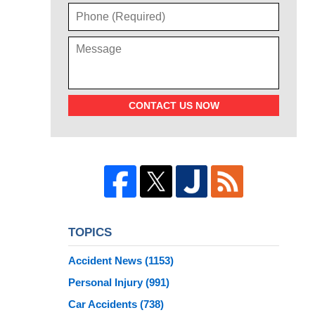
CONTACT US NOW
TOPICS
Accident News
(1153)
Personal Injury
(991)
Car Accidents
(738)