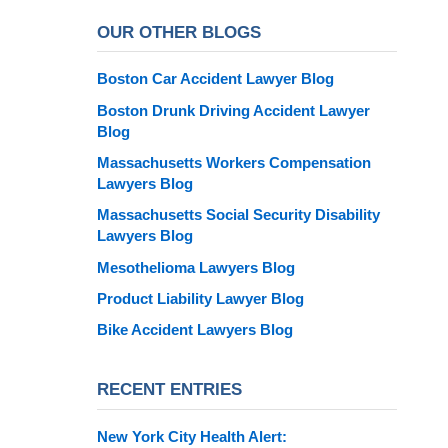
OUR OTHER BLOGS
Boston Car Accident Lawyer Blog
Boston Drunk Driving Accident Lawyer
Blog
Massachusetts Workers Compensation
Lawyers Blog
Massachusetts Social Security Disability
Lawyers Blog
Mesothelioma Lawyers Blog
Product Liability Lawyer Blog
Bike Accident Lawyers Blog
RECENT ENTRIES
New York City Health Alert: