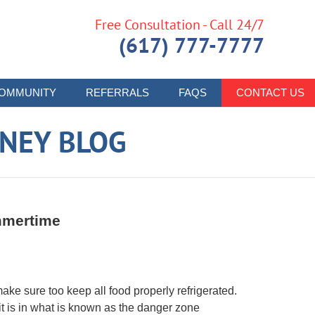
Free Consultation - Call 24/7
(617) 777-7777
OMMUNITY
REFERRALS
FAQS
CONTACT US
RNEY BLOG
mmertime
make sure too keep all food properly refrigerated.
 it is in what is known as the danger zone