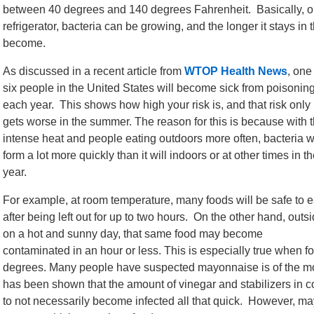
between 40 degrees and 140 degrees Fahrenheit. Basically, onc
refrigerator, bacteria can be growing, and the longer it stays in
become.
As discussed in a recent article from
WTOP Health News
, one
six people in the United States will become sick from poisonin
each year. This shows how high your risk is, and that risk only
gets worse in the summer. The reason for this is because with 
intense heat and people eating outdoors more often, bacteria wi
form a lot more quickly than it will indoors or at other times in t
year.
For example, at room temperature, many foods will be safe to e
after being left out for up to two hours. On the other hand, outs
on a hot and sunny day, that same food may become
contaminated in an hour or less. This is especially true when fo
degrees. Many people have suspected mayonnaise is of the more
has been shown that the amount of vinegar and stabilizers in
to not necessarily become infected all that quick. However, m