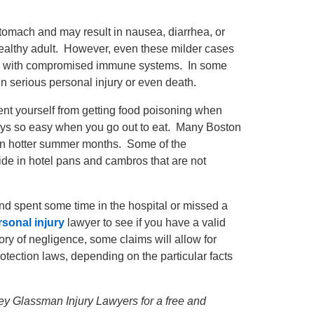
stomach and may result in nausea, diarrhea, or
 healthy adult. However, even these milder cases
ple with compromised immune systems. In some
in serious personal injury or even death.
event yourself from getting food poisoning when
lways so easy when you go out to eat. Many Boston
 in hotter summer months. Some of the
ide in hotel pans and cambros that are not
and spent some time in the hospital or missed a
sonal injury
lawyer to see if you have a valid
ry of negligence, some claims will allow for
ction laws, depending on the particular facts
frey Glassman Injury Lawyers for a free and