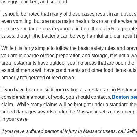
as eggs, chicken, and seafood.
It should be noted that many of these cases result in an upset 
even vomiting, but are not a major health risk to an otherwise
can be very dangerous in young children, the elderly, or peo
cases, though, the bacteria can be very harmful and can result 
While it is fairly simple to follow the basic safety rules and pr
you are in charge of food preparation and storage, it is not a
area restaurants have outdoor seating areas that are open the
establishments will have condiments and other food items outs
properly refrigerated or iced down.
If you have become sick from eating at a restaurant in Boston 
considerable amount of work, you should contact a
Boston per
claim. While many claims will be brought under a standard theo
added damages awards under the Massachusetts consumer prote
in your case.
If you have suffered personal injury in Massachusetts, call Jef