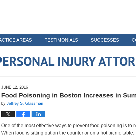
ACTICE AREAS
TESTIMONIALS
SUCCESSES
C
ERSONAL INJURY ATTO
JUNE 12, 2016
Food Poisoning in Boston Increases in Su
by
Jeffrey S. Glassman
One of the most effective ways to prevent food poisoning is to 
When food is sitting out on the counter or on a hot picnic table,