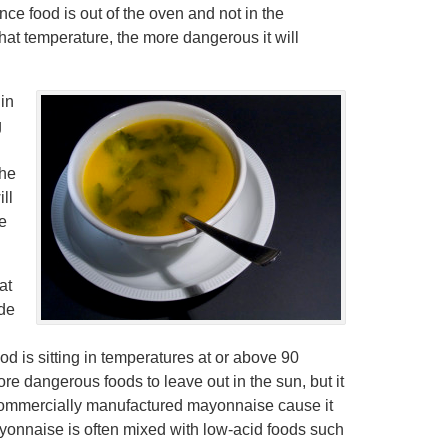
e food is out of the oven and not in the
 that temperature, the more dangerous it will
 in
g
the
ll
he
at
ide
od is sitting in temperatures at or above 90
 dangerous foods to leave out in the sun, but it
 commercially manufactured mayonnaise cause it
ayonnaise is often mixed with low-acid foods such