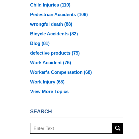
Child Injuries
(110)
Pedestrian Accidents
(106)
wrongful death
(88)
Bicycle Accidents
(82)
Blog
(81)
defective products
(79)
Work Accident
(76)
Worker's Compensation
(68)
Work Injury
(65)
View More Topics
SEARCH
Search