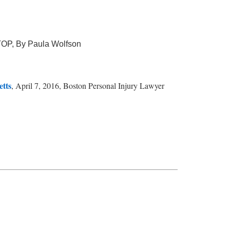
TOP, By Paula Wolfson
etts
, April 7, 2016, Boston Personal Injury Lawyer