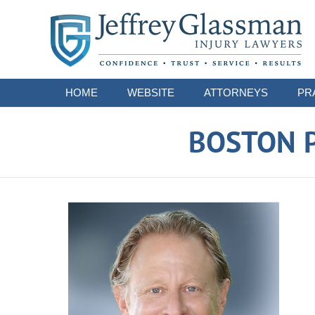
Navigation
HOME
WEBSITE
ATTORNEYS
PR
BOSTON P