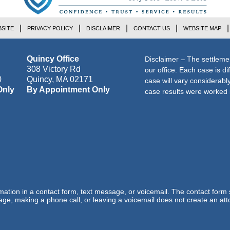
SITE
PRIVACY POLICY
DISCLAIMER
CONTACT US
WEBSITE MAP
Quincy Office
Disclaimer – The settleme
308 Victory Rd
our office. Each case is di
0
Quincy
,
MA
02171
case will vary considerab
Only
By Appointment Only
case results were worked i
ormation in a contact form, text message, or voicemail. The contact form
ge, making a phone call, or leaving a voicemail does not create an atto