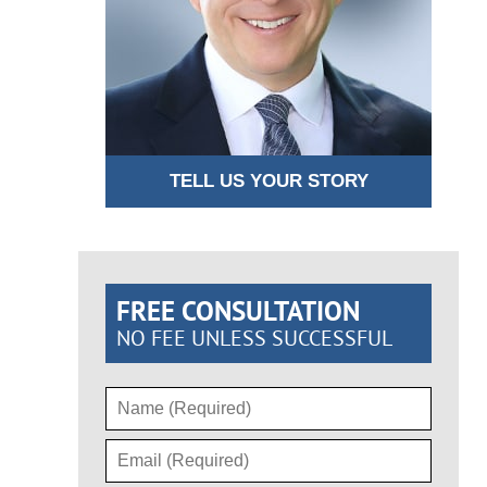
TELL US YOUR STORY
FREE CONSULTATION
NO FEE UNLESS SUCCESSFUL