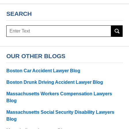
SEARCH
Search
OUR OTHER BLOGS
Boston Car Accident Lawyer Blog
Boston Drunk Driving Accident Lawyer Blog
Massachusetts Workers Compensation Lawyers
Blog
Massachusetts Social Security Disability Lawyers
Blog