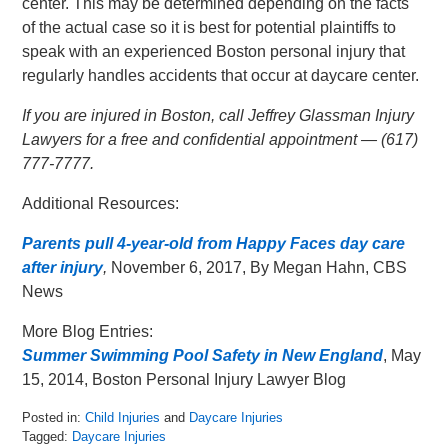
center. This may be determined depending on the facts
of the actual case so it is best for potential plaintiffs to
speak with an experienced Boston personal injury that
regularly handles accidents that occur at daycare center.
If you are injured in Boston, call Jeffrey Glassman Injury
Lawyers for a free and confidential appointment — (617)
777-7777.
Additional Resources:
Parents pull 4-year-old from Happy Faces day care
after injury
,
November 6, 2017, By Megan Hahn, CBS
News
More Blog Entries:
Summer Swimming Pool Safety in New England
, May
15, 2014, Boston Personal Injury Lawyer Blog
Posted in:
Child Injuries
and
Daycare Injuries
Tagged:
Daycare Injuries