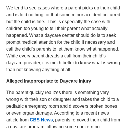
We tend to see cases where a parent picks up their child
and is told nothing, or that some minor accident occurred,
but the child is fine. This is especially the case with
children too young to tell their parent what actually
happened. What a daycare center should do is to seek
prompt medical attention for the child if necessary and
call the child’s parents to let them know what happened.
While every parent dreads a call from their child’s
daycare provider, it is much better to know what is wrong
than not knowing anything at all.
Alleged Inappropriate to Daycare Injury
The parent quickly realizes there is something very
wrong with their son or daughter and takes the child to a
pediatric emergency room and discovers broken bones
or even organ damage. According to a recent news
article from
CBS News
, parents removed their child from
a daycare program following some concerning