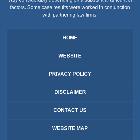
factors. Some case results were worked in conjunction
with partnering law firms.
HOME
WEBSITE
PRIVACY POLICY
DISCLAIMER
CONTACT US
WEBSITE MAP