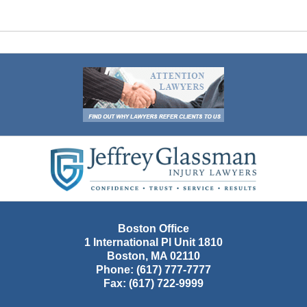
Contact
Information
Boston Office
1 International Pl Unit 1810
Boston
,
MA
02110
Phone:
(617) 777-7777
Fax:
(617) 722-9999