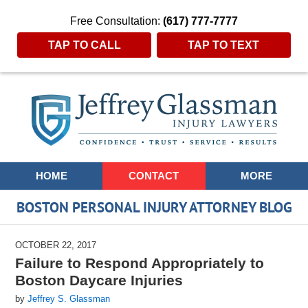
Free Consultation:
(617) 777-7777
TAP TO CALL
TAP TO TEXT
Navigation
HOME
CONTACT
MORE
BOSTON PERSONAL INJURY ATTORNEY BLOG
OCTOBER 22, 2017
Failure to Respond Appropriately to
Boston Daycare Injuries
by
Jeffrey S. Glassman