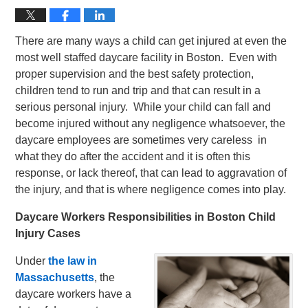
There are many ways a child can get injured at even the
most well staffed daycare facility in Boston. Even with
proper supervision and the best safety protection,
children tend to run and trip and that can result in a
serious personal injury. While your child can fall and
become injured without any negligence whatsoever, the
daycare employees are sometimes very careless in
what they do after the accident and it is often this
response, or lack thereof, that can lead to aggravation of
the injury, and that is where negligence comes into play.
Daycare Workers Responsibilities in Boston Child
Injury Cases
Under
the law in
Massachusetts
, the
daycare workers have a