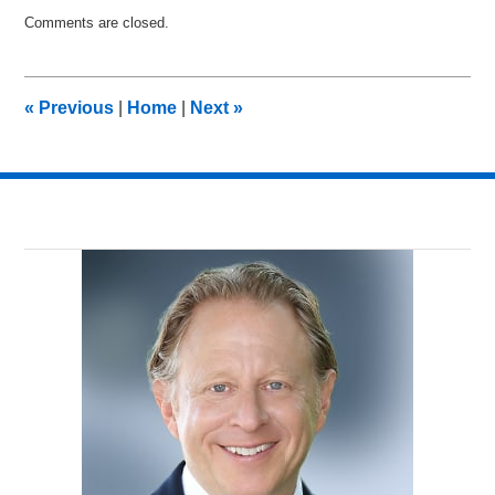
Updated:
Comments are closed.
December
7,
2017
8:21
«
Previous
|
Home
|
Next
»
am