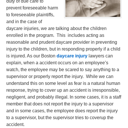
duty of due care to
prevent foreseeable harm
to foreseeable plaintiffs,
and in the case of
daycare injuries, we are talking about the children
enrolled in the program. This includes acting as
reasonable and prudent daycare provider in preventing
injury to the children, but in responding properly if a child
is injured.
As our Boston
daycare injury
lawyers can
explain, when a accident occurs on an employee’s
watch, the employee may be scared to say anything to a
supervisor or properly report the injury. While we can
understand this on some level as fear is a natural human
response, trying to cover up an accident is irresponsible,
negligent, and probably illegal. In some cases, it is a staff
member that does not report the injury to a supervisor
and in some cases, the employee does report the injury
to a supervisor, but the supervisor tries to coverup the
accident.