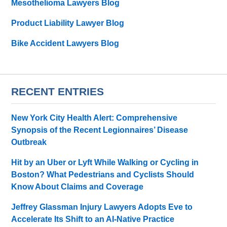
Mesothelioma Lawyers Blog
Product Liability Lawyer Blog
Bike Accident Lawyers Blog
RECENT ENTRIES
New York City Health Alert: Comprehensive
Synopsis of the Recent Legionnaires’ Disease
Outbreak
Hit by an Uber or Lyft While Walking or Cycling in
Boston? What Pedestrians and Cyclists Should
Know About Claims and Coverage
Jeffrey Glassman Injury Lawyers Adopts Eve to
Accelerate Its Shift to an AI-Native Practice