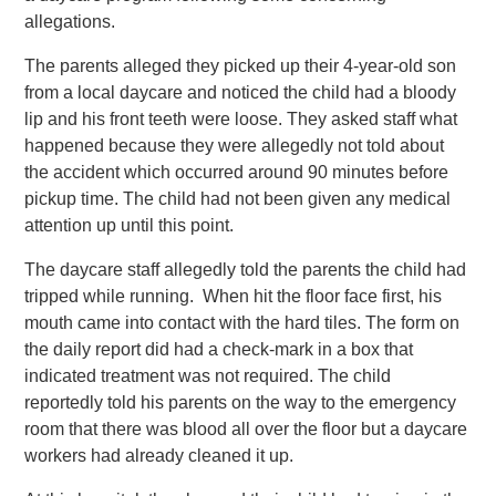
allegations.
The parents alleged they picked up their 4-year-old son
from a local daycare and noticed the child had a bloody
lip and his front teeth were loose. They asked staff what
happened because they were allegedly not told about
the accident which occurred around 90 minutes before
pickup time. The child had not been given any medical
attention up until this point.
The daycare staff allegedly told the parents the child had
tripped while running. When hit the floor face first, his
mouth came into contact with the hard tiles. The form on
the daily report did had a check-mark in a box that
indicated treatment was not required. The child
reportedly told his parents on the way to the emergency
room that there was blood all over the floor but a daycare
workers had already cleaned it up.