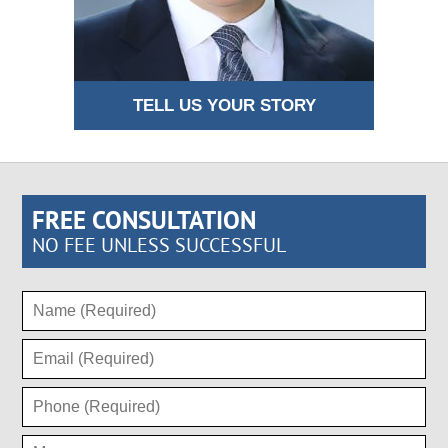
TELL US YOUR STORY
FREE CONSULTATION
NO FEE UNLESS SUCCESSFUL