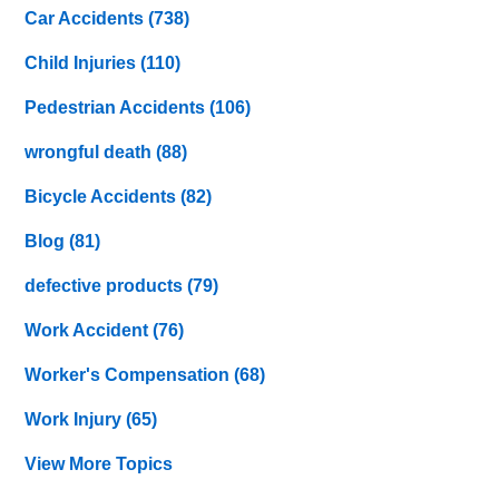
Car Accidents
(738)
Child Injuries
(110)
Pedestrian Accidents
(106)
wrongful death
(88)
Bicycle Accidents
(82)
Blog
(81)
defective products
(79)
Work Accident
(76)
Worker's Compensation
(68)
Work Injury
(65)
View More Topics