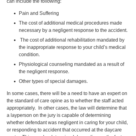
can include the following:
Pain and Suffering
The cost of additional medical procedures made
necessary by a negligent response to the accident.
The cost of additional rehabilitation mandated by
the inappropriate response to your child’s medical
condition.
Physiological counseling mandated as a result of
the negligent response.
Other types of special damages.
In some cases, there will be a need to have an expert on
the standard of care opine as to whether the staff acted
appropriately. In other cases, the law will determine that
a layperson on the jury is capable of determining
whether defendant was negligent in caring for your child,
or responding to accident that occurred at the daycare