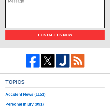
CONTACT US NOW
TOPICS
Accident News
(1153)
Personal Injury
(991)