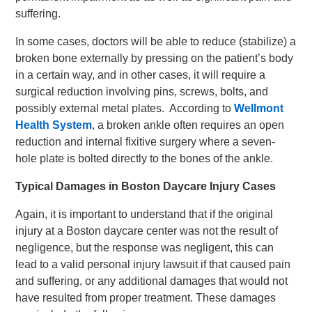
suffering.
In some cases, doctors will be able to reduce (stabilize) a
broken bone externally by pressing on the patient’s body
in a certain way, and in other cases, it will require a
surgical reduction involving pins, screws, bolts, and
possibly external metal plates. According to
Wellmont
Health System
, a broken ankle often requires an open
reduction and internal fixitive surgery where a seven-
hole plate is bolted directly to the bones of the ankle.
Typical Damages in Boston Daycare Injury Cases
Again, it is important to understand that if the original
injury at a Boston daycare center was not the result of
negligence, but the response was negligent, this can
lead to a valid personal injury lawsuit if that caused pain
and suffering, or any additional damages that would not
have resulted from proper treatment. These damages