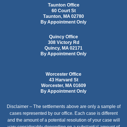
Taunton Office
60 Court St
Taunton
,
MA
02780
By Appointment Only
Quincy Office
308 Victory Rd
Quincy
,
MA
02171
By Appointment Only
Worcester Office
43 Harvard St
Worcester
,
MA
01609
By Appointment Only
Disclaimer – The settlements above are only a sample of
cases represented by our office. Each case is different
and the amount of a potential resolution of your case will
vary considerably depending on a substantial amount of