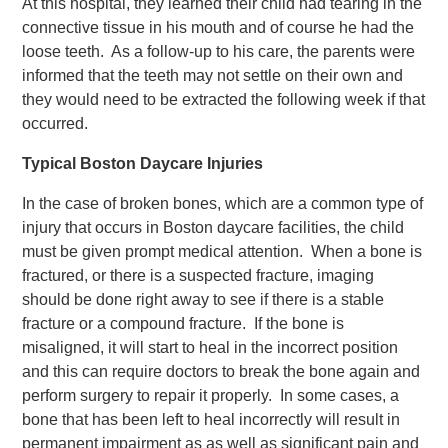
At this hospital, they learned their child had tearing in the
connective tissue in his mouth and of course he had the
loose teeth. As a follow-up to his care, the parents were
informed that the teeth may not settle on their own and
they would need to be extracted the following week if that
occurred.
Typical Boston Daycare Injuries
In the case of broken bones, which are a common type of
injury that occurs in Boston daycare facilities, the child
must be given prompt medical attention. When a bone is
fractured, or there is a suspected fracture, imaging
should be done right away to see if there is a stable
fracture or a compound fracture. If the bone is
misaligned, it will start to heal in the incorrect position
and this can require doctors to break the bone again and
perform surgery to repair it properly. In some cases, a
bone that has been left to heal incorrectly will result in
permanent impairment as as well as significant pain and