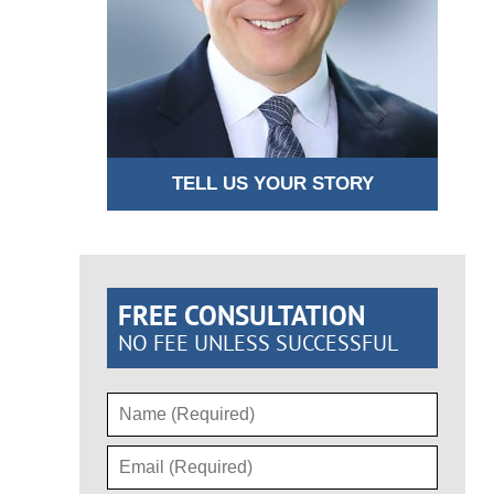
TELL US YOUR STORY
FREE CONSULTATION
NO FEE UNLESS SUCCESSFUL