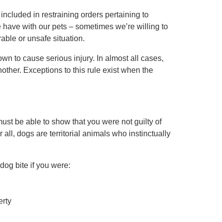
e
included in restraining orders
pertaining to
have with our pets – sometimes we’re willing to
able or unsafe situation.
n to cause serious injury. In almost all cases,
another. Exceptions to this rule exist when the
must be able to show that you were not guilty of
 all, dogs are territorial animals who instinctually
dog bite if you were:
erty