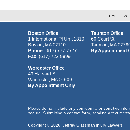
HOME
WEB
Boston Office
Taunton Office
1 International Pl Unit 1810
60 Court St
Boston
,
MA
02110
Taunton
,
MA
0278
Phone:
(617) 777-7777
By Appointment 
Fax:
(617) 722-9999
Worcester Office
43 Harvard St
Worcester
,
MA
01609
By Appointment Only
Please do not include any confidential or sensitive inf
secure. Submitting a contact form, sending a text messa
Copyright ©
2026
,
Jeffrey Glassman Injury Lawyers