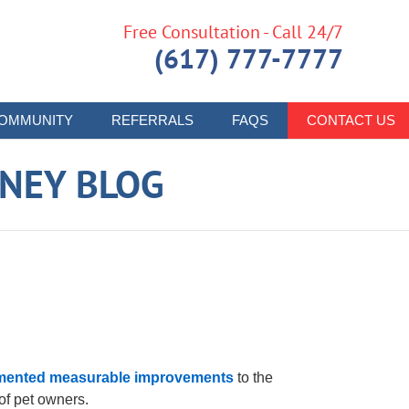
Free Consultation - Call 24/7
(617) 777-7777
OMMUNITY
REFERRALS
FAQS
CONTACT US
RNEY BLOG
mented measurable improvements
to the
f pet owners.