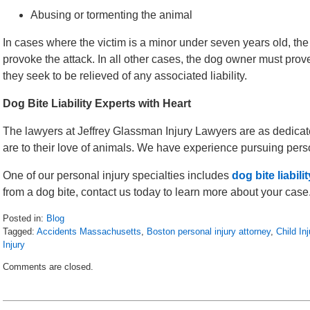
Abusing or tormenting the animal
In cases where the victim is a minor under seven years old, the
provoke the attack. In all other cases, the dog owner must prove 
they seek to be relieved of any associated liability.
Dog Bite Liability Experts with Heart
The lawyers at Jeffrey Glassman Injury Lawyers are as dedicated
are to their love of animals. We have experience pursuing person
One of our personal injury specialties includes
dog bite liabili
from a dog bite, contact us today to learn more about your case
Posted in:
Blog
Tagged:
Accidents Massachusetts
,
Boston personal injury attorney
,
Child Inj
Injury
Updated:
Comments are closed.
April
30,
2018
7:53