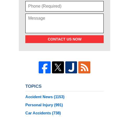
CONTACT US NOW
TOPICS
Accident News
(1153)
Personal Injury
(991)
Car Accidents
(738)