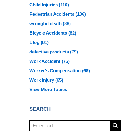
Child Injuries
(110)
Pedestrian Accidents
(106)
wrongful death
(88)
Bicycle Accidents
(82)
Blog
(81)
defective products
(79)
Work Accident
(76)
Worker's Compensation
(68)
Work Injury
(65)
View More Topics
SEARCH
Search