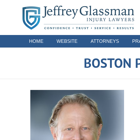
Navigation
HOME
WEBSITE
ATTORNEYS
PR
BOSTON P