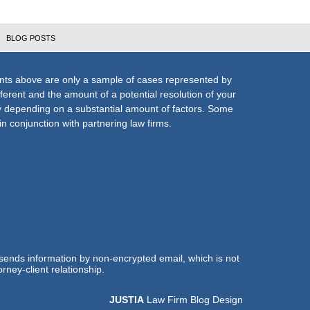
BLOG POSTS
nts above are only a sample of cases represented by
fferent and the amount of a potential resolution of your
ly depending on a substantial amount of factors. Some
n conjunction with partnering law firms.
 sends information by non-encrypted email, which is not
rney-client relationship.
JUSTIA
Law Firm Blog Design