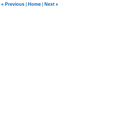
«
Previous
|
Home
|
Next
»
pm