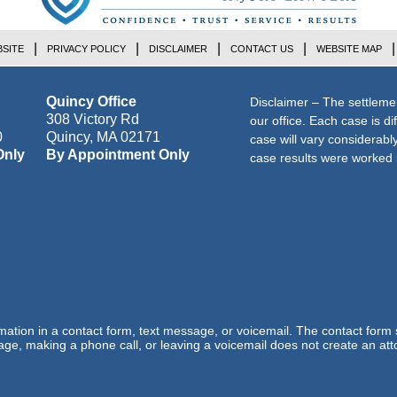
SITE
PRIVACY POLICY
DISCLAIMER
CONTACT US
WEBSITE MAP
Quincy Office
Disclaimer – The settleme
308 Victory Rd
our office. Each case is di
0
Quincy
,
MA
02171
case will vary considerab
Only
By Appointment Only
case results were worked i
ormation in a contact form, text message, or voicemail. The contact form
ge, making a phone call, or leaving a voicemail does not create an atto