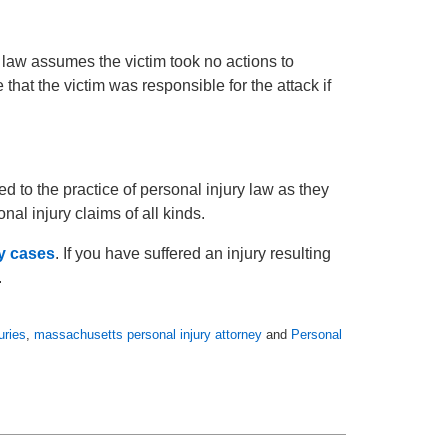
 law assumes the victim took no actions to
that the victim was responsible for the attack if
 to the practice of personal injury law as they
al injury claims of all kinds.
ty cases
. If you have suffered an injury resulting
.
uries
,
massachusetts personal injury attorney
and
Personal