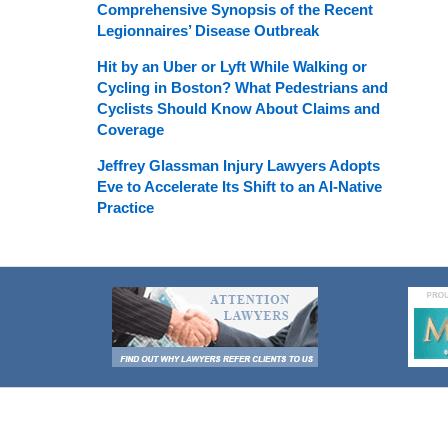
Comprehensive Synopsis of the Recent
Legionnaires’ Disease Outbreak
Hit by an Uber or Lyft While Walking or
Cycling in Boston? What Pedestrians and
Cyclists Should Know About Claims and
Coverage
Jeffrey Glassman Injury Lawyers Adopts
Eve to Accelerate Its Shift to an AI-Native
Practice
Contact
Information