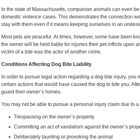
In the state of Massachusetts, companion animals can even b
domestic violence cases. This demonstrates the connection we 
stay with them even if it means keeping ourselves in an undesir
Most pets are peaceful. At times, however, some have been know
the owner will be held liable for injuries their pet inflicts upon 
victim of a bite was the actor of another crime.
Conditions Affecting Dog Bite Liability
In order to pursue legal action regarding a dog bite injury, you 
certain actions that would have caused the dog to bite you. After
guard their owner’s homes.
You may not be able to pursue a personal injury claim due to a 
Trespassing on the owner’s property
Committing an act of vandalism against the owner’s prop
Deliberately taunting or provoking the animal