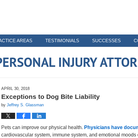
ACTICE AREAS
TESTIMONIALS
SUCCESSES
C
ERSONAL INJURY ATTO
APRIL 30, 2018
Exceptions to Dog Bite Liability
by
Jeffrey S. Glassman
Pets can improve our physical health.
Physicians have docu
cardiovascular system, immune system, and emotional moods o