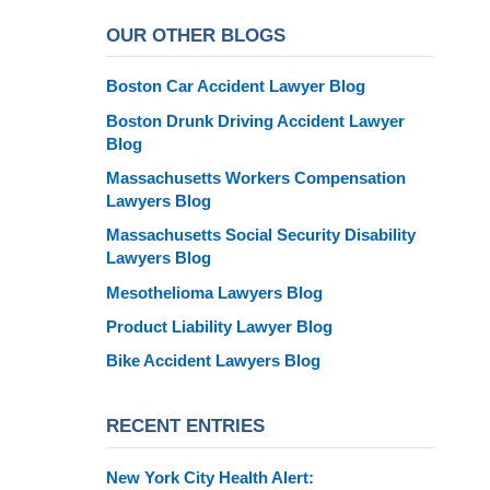
OUR OTHER BLOGS
Boston Car Accident Lawyer Blog
Boston Drunk Driving Accident Lawyer
Blog
Massachusetts Workers Compensation
Lawyers Blog
Massachusetts Social Security Disability
Lawyers Blog
Mesothelioma Lawyers Blog
Product Liability Lawyer Blog
Bike Accident Lawyers Blog
RECENT ENTRIES
New York City Health Alert: