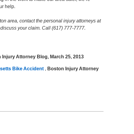
ur help.
ton area, contact the personal injury attorneys at
 discuss your claim. Call (617) 777-7777.
 Injury Attorney Blog, March 25, 2013
setts Bike Accident
,
Boston Injury Attorney