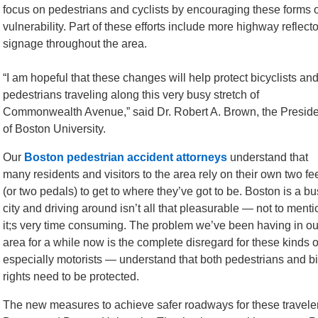
focus on pedestrians and cyclists by encouraging these forms o
vulnerability. Part of these efforts include more highway refl
signage throughout the area.
“I am hopeful that these changes will help protect bicyclists an
pedestrians traveling along this very busy stretch of
Commonwealth Avenue,” said Dr. Robert A. Brown, the Preside
of Boston University.
Our
Boston pedestrian accident attorneys
understand that
many residents and visitors to the area rely on their own two fe
(or two pedals) to get to where they’ve got to be. Boston is a b
city and driving around isn’t all that pleasurable — not to menti
it;s very time consuming. The problem we’ve been having in ou
area for a while now is the complete disregard for these kinds of 
especially motorists — understand that both pedestrians and bi
rights need to be protected.
The new measures to achieve safer roadways for these travele