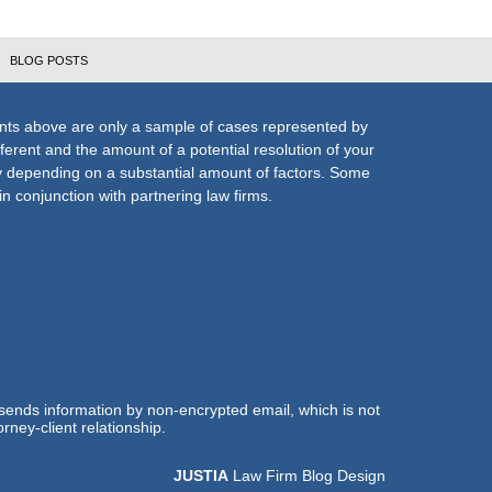
BLOG POSTS
nts above are only a sample of cases represented by
fferent and the amount of a potential resolution of your
ly depending on a substantial amount of factors. Some
n conjunction with partnering law firms.
 sends information by non-encrypted email, which is not
rney-client relationship.
JUSTIA
Law Firm Blog Design