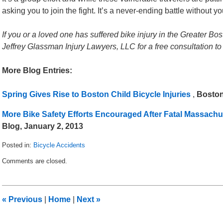
asking you to join the fight. It’s a never-ending battle without yo
If you or a loved one has suffered bike injury in the Greater Bos
Jeffrey Glassman Injury Lawyers, LLC for a free consultation to
More Blog Entries:
Spring Gives Rise to Boston Child Bicycle Injuries
,
Boston
More Bike Safety Efforts Encouraged After Fatal Massachu
Blog, January 2, 2013
Posted in:
Bicycle Accidents
Updated:
Comments are closed.
April
5,
2013
1:31
«
Previous
|
Home
|
Next
»
pm