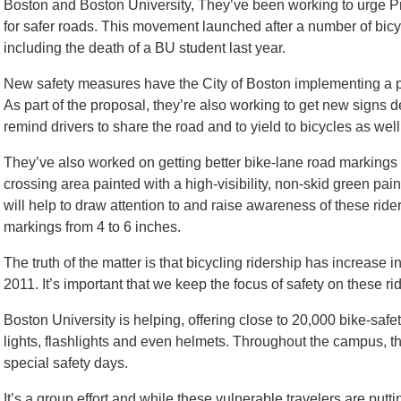
Boston and Boston University, They’ve been working to urge P
for safer roads. This movement launched after a number of bicyc
including the death of a BU student last year.
New safety measures have the City of Boston implementing a pi
As part of the proposal, they’re also working to get new signs d
remind drivers to share the road and to yield to bicycles as well
They’ve also worked on getting better bike-lane road markings
crossing area painted with a high-visibility, non-skid green pain
will help to draw attention to and raise awareness of these rid
markings from 4 to 6 inches.
The truth of the matter is that bicycling ridership has increase
2011. It’s important that we keep the focus of safety on these ri
Boston University is helping, offering close to 20,000 bike-safety
lights, flashlights and even helmets. Throughout the campus, th
special safety days.
It’s a group effort and while these vulnerable travelers are putt