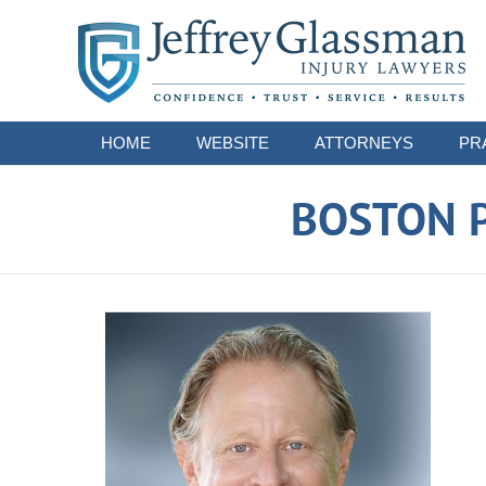
Navigation
HOME
WEBSITE
ATTORNEYS
PR
BOSTON P