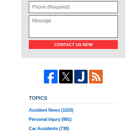
CONTACT US NOW
TOPICS
Accident News
(1153)
Personal Injury
(991)
Car Accidents
(738)