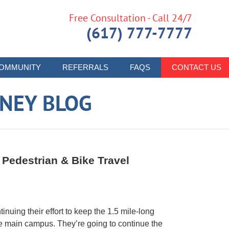
Free Consultation - Call 24/7
(617) 777-7777
OMMUNITY
REFERRALS
FAQS
CONTACT US
RNEY BLOG
r Pedestrian & Bike Travel
inuing their effort to keep the 1.5 mile-long
the main campus. They’re going to continue the