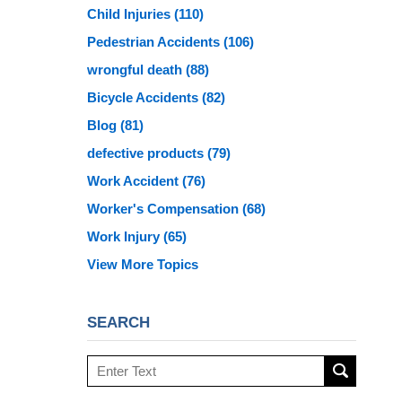
Child Injuries
(110)
Pedestrian Accidents
(106)
wrongful death
(88)
Bicycle Accidents
(82)
Blog
(81)
defective products
(79)
Work Accident
(76)
Worker's Compensation
(68)
Work Injury
(65)
View More Topics
SEARCH
Search