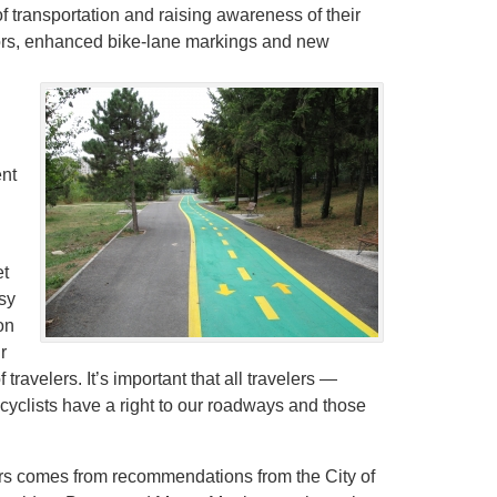
f transportation and raising awareness of their
ectors, enhanced bike-lane markings and new
d
nt
et
usy
on
r
travelers. It’s important that all travelers —
cyclists have a right to our roadways and those
rs comes from recommendations from the City of