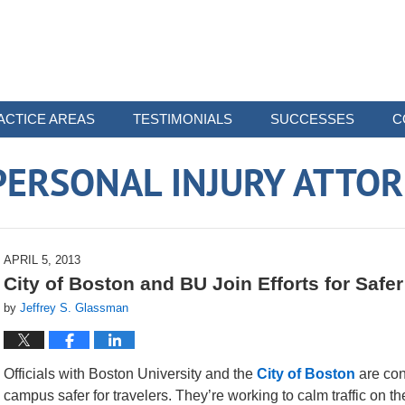
ACTICE AREAS
TESTIMONIALS
SUCCESSES
C
ERSONAL INJURY ATTO
APRIL 5, 2013
City of Boston and BU Join Efforts for Safe
by
Jeffrey S. Glassman
Officials with Boston University and the
City of Boston
are cont
campus safer for travelers. They’re working to calm traffic on 