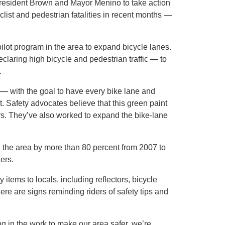
resident Brown and Mayor Menino to take action
list and pedestrian fatalities in recent months —
lot program in the area to expand bicycle lanes.
eclaring high bicycle and pedestrian traffic — to
.
 — with the goal to have every bike lane and
t. Safety advocates believe that this green paint
ers. They’ve also worked to expand the bike-lane
 in the area by more than 80 percent from 2007 to
ders.
 items to locals, including reflectors, bicycle
ere are signs reminding riders of safety tips and
ing in the work to make our area safer, we’re