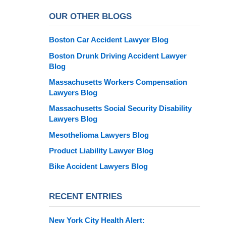
OUR OTHER BLOGS
Boston Car Accident Lawyer Blog
Boston Drunk Driving Accident Lawyer
Blog
Massachusetts Workers Compensation
Lawyers Blog
Massachusetts Social Security Disability
Lawyers Blog
Mesothelioma Lawyers Blog
Product Liability Lawyer Blog
Bike Accident Lawyers Blog
RECENT ENTRIES
New York City Health Alert: