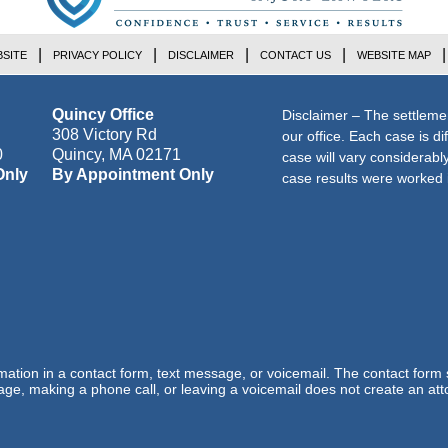
SITE
PRIVACY POLICY
DISCLAIMER
CONTACT US
WEBSITE MAP
Quincy Office
Disclaimer – The settleme
308 Victory Rd
our office. Each case is di
0
Quincy
,
MA
02171
case will vary considerab
Only
By Appointment Only
case results were worked i
ormation in a contact form, text message, or voicemail. The contact form
ge, making a phone call, or leaving a voicemail does not create an atto