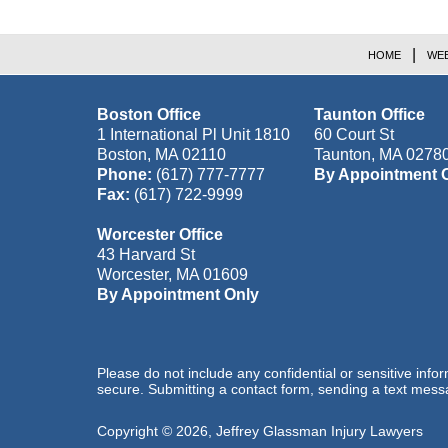
HOME
WEB
Boston Office
Taunton Office
1 International Pl Unit 1810
60 Court St
Boston
,
MA
02110
Taunton
,
MA
0278
Phone:
(617) 777-7777
By Appointment 
Fax:
(617) 722-9999
Worcester Office
43 Harvard St
Worcester
,
MA
01609
By Appointment Only
Please do not include any confidential or sensitive inf
secure. Submitting a contact form, sending a text messa
Copyright ©
2026
,
Jeffrey Glassman Injury Lawyers