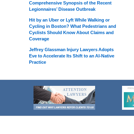
Comprehensive Synopsis of the Recent
Legionnaires’ Disease Outbreak
Hit by an Uber or Lyft While Walking or
Cycling in Boston? What Pedestrians and
Cyclists Should Know About Claims and
Coverage
Jeffrey Glassman Injury Lawyers Adopts
Eve to Accelerate Its Shift to an AI-Native
Practice
Contact
Information