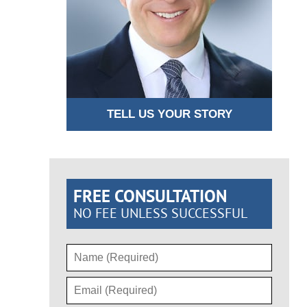
TELL US YOUR STORY
FREE CONSULTATION
NO FEE UNLESS SUCCESSFUL