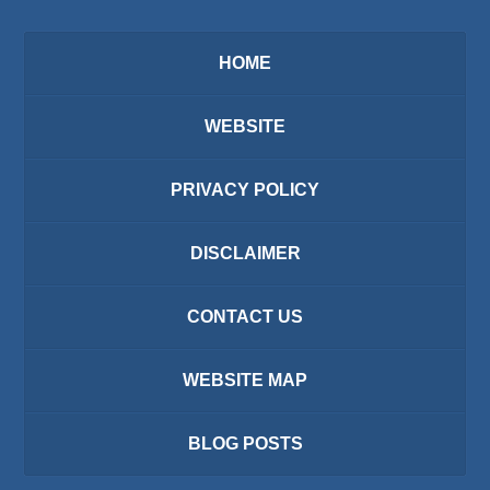
HOME
WEBSITE
PRIVACY POLICY
DISCLAIMER
CONTACT US
WEBSITE MAP
BLOG POSTS