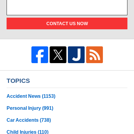
CONTACT US NOW
TOPICS
Accident News
(1153)
Personal Injury
(991)
Car Accidents
(738)
Child Injuries
(110)