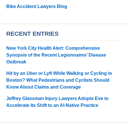
Bike Accident Lawyers Blog
RECENT ENTRIES
New York City Health Alert: Comprehensive
Synopsis of the Recent Legionnaires’ Disease
Outbreak
Hit by an Uber or Lyft While Walking or Cycling in
Boston? What Pedestrians and Cyclists Should
Know About Claims and Coverage
Jeffrey Glassman Injury Lawyers Adopts Eve to
Accelerate Its Shift to an AI-Native Practice