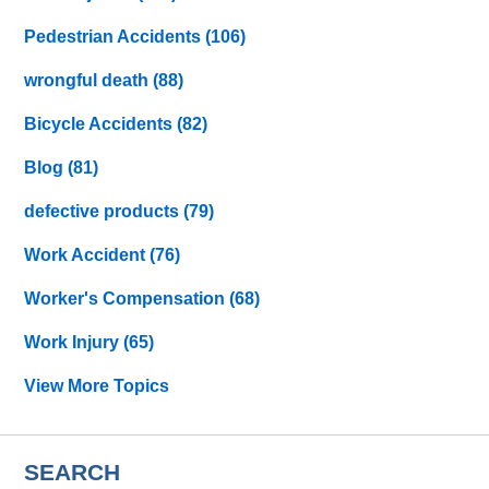
Pedestrian Accidents
(106)
wrongful death
(88)
Bicycle Accidents
(82)
Blog
(81)
defective products
(79)
Work Accident
(76)
Worker's Compensation
(68)
Work Injury
(65)
View More Topics
SEARCH