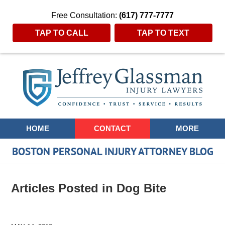
Free Consultation:
(617) 777-7777
TAP TO CALL
TAP TO TEXT
Navigation
HOME
CONTACT
MORE
BOSTON PERSONAL INJURY ATTORNEY BLOG
Articles Posted in
Dog Bite