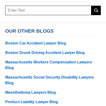
Search
OUR OTHER BLOGS
Boston Car Accident Lawyer Blog
Boston Drunk Driving Accident Lawyer Blog
Massachusetts Workers Compensation Lawyers
Blog
Massachusetts Social Security Disability Lawyers
Blog
Mesothelioma Lawyers Blog
Product Liability Lawyer Blog