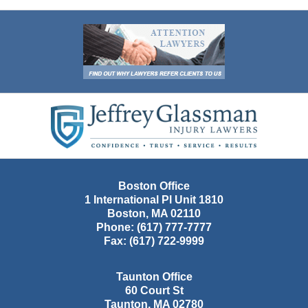
Contact
Information
Boston Office
1 International Pl Unit 1810
Boston
,
MA
02110
Phone:
(617) 777-7777
Fax:
(617) 722-9999
Taunton Office
60 Court St
Taunton
,
MA
02780