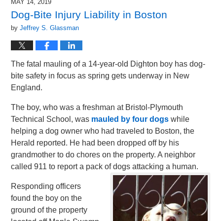
MAY 14, 2019
Dog-Bite Injury Liability in Boston
by
Jeffrey S. Glassman
The fatal mauling of a 14-year-old Dighton boy has dog-
bite safety in focus as spring gets underway in New
England.
The boy, who was a freshman at Bristol-Plymouth
Technical School, was
mauled by four dogs
while
helping a dog owner who had traveled to Boston, the
Herald reported. He had been dropped off by his
grandmother to do chores on the property. A neighbor
called 911 to report a pack of dogs attacking a human.
Responding officers
found the boy on the
ground of the property