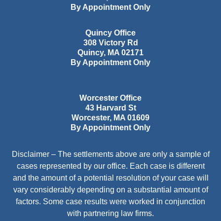
By Appointment Only
Quincy Office
308 Victory Rd
Quincy
,
MA
02171
By Appointment Only
Worcester Office
43 Harvard St
Worcester
,
MA
01609
By Appointment Only
Disclaimer – The settlements above are only a sample of
cases represented by our office. Each case is different
and the amount of a potential resolution of your case will
vary considerably depending on a substantial amount of
factors. Some case results were worked in conjunction
with partnering law firms.