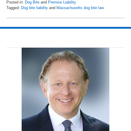
Posted in:
Dog Bite
and
Premise Liability
Tagged:
Dog bite liability
and
Massachusetts dog bite law
Updated:
May
14,
2019
8:33
am