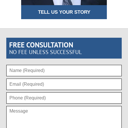
TELL US YOUR STORY
FREE CONSULTATION
NO FEE UNLESS SUCCESSFUL