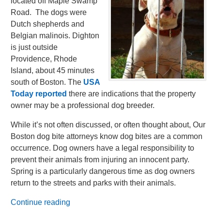
located off Maple Swamp
Road. The dogs were
Dutch shepherds and
Belgian malinois. Dighton
is just outside
Providence, Rhode
Island, about 45 minutes
south of Boston. The
USA
Today reported
there are indications that the property
owner may be a professional dog breeder.
While it’s not often discussed, or often thought about, Our
Boston dog bite attorneys know dog bites are a common
occurrence. Dog owners have a legal responsibility to
prevent their animals from injuring an innocent party.
Spring is a particularly dangerous time as dog owners
return to the streets and parks with their animals.
Continue reading