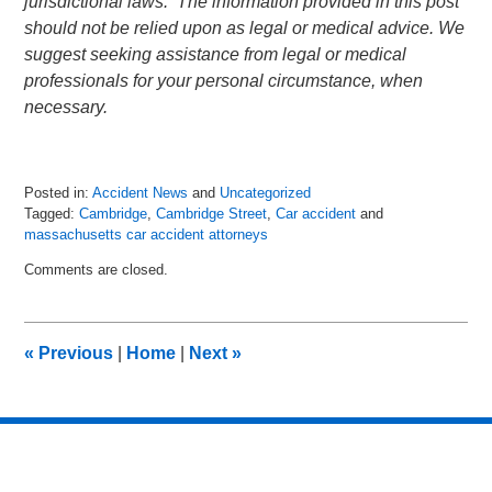
jurisdictional laws. The information provided in this post
should not be relied upon as legal or medical advice. We
suggest seeking assistance from legal or medical
professionals for your personal circumstance, when
necessary.
Posted in:
Accident News
and
Uncategorized
Tagged:
Cambridge
,
Cambridge Street
,
Car accident
and
massachusetts car accident attorneys
Updated:
Comments are closed.
July
6,
2018
9:03
«
Previous
|
Home
|
Next
»
pm