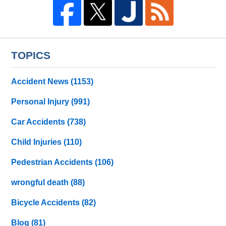
TOPICS
Accident News
(1153)
Personal Injury
(991)
Car Accidents
(738)
Child Injuries
(110)
Pedestrian Accidents
(106)
wrongful death
(88)
Bicycle Accidents
(82)
Blog
(81)