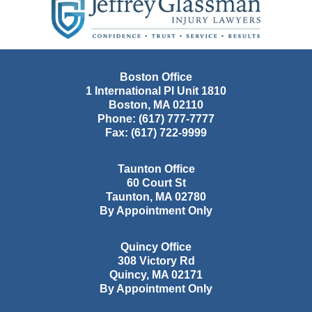
Information
Boston Office
1 International Pl Unit 1810
Boston
,
MA
02110
Phone:
(617) 777-7777
Fax:
(617) 722-9999
Taunton Office
60 Court St
Taunton
,
MA
02780
By Appointment Only
Quincy Office
308 Victory Rd
Quincy
,
MA
02171
By Appointment Only