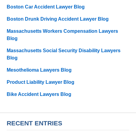
Boston Car Accident Lawyer Blog
Boston Drunk Driving Accident Lawyer Blog
Massachusetts Workers Compensation Lawyers
Blog
Massachusetts Social Security Disability Lawyers
Blog
Mesothelioma Lawyers Blog
Product Liability Lawyer Blog
Bike Accident Lawyers Blog
RECENT ENTRIES