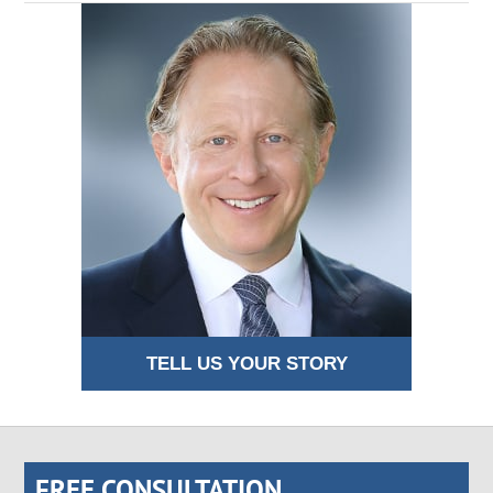
TELL US YOUR STORY
FREE CONSULTATION