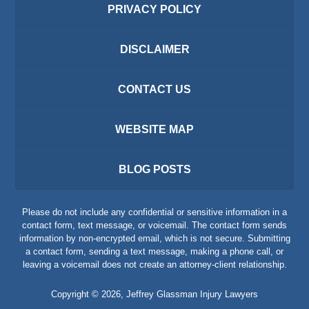
PRIVACY POLICY
DISCLAIMER
CONTACT US
WEBSITE MAP
BLOG POSTS
Please do not include any confidential or sensitive information in a
contact form, text message, or voicemail. The contact form sends
information by non-encrypted email, which is not secure. Submitting
a contact form, sending a text message, making a phone call, or
leaving a voicemail does not create an attorney-client relationship.
Copyright ©
2026
,
Jeffrey Glassman Injury Lawyers