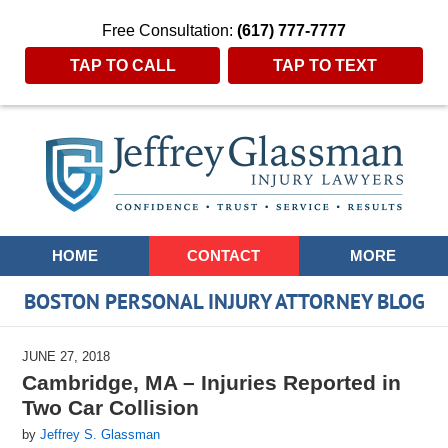
Free Consultation:
(617) 777-7777
TAP TO CALL
TAP TO TEXT
Navigation
HOME
CONTACT
MORE
BOSTON PERSONAL INJURY ATTORNEY BLOG
JUNE 27, 2018
Cambridge, MA – Injuries Reported in
Two Car Collision
by
Jeffrey S. Glassman