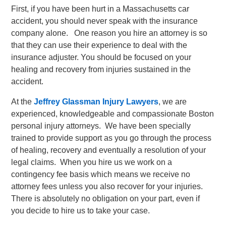
First, if you have been hurt in a Massachusetts car
accident, you should never speak with the insurance
company alone. One reason you hire an attorney is so
that they can use their experience to deal with the
insurance adjuster. You should be focused on your
healing and recovery from injuries sustained in the
accident.
At the
Jeffrey Glassman Injury Lawyers
, we are
experienced, knowledgeable and compassionate Boston
personal injury attorneys. We have been specially
trained to provide support as you go through the process
of healing, recovery and eventually a resolution of your
legal claims. When you hire us we work on a
contingency fee basis which means we receive no
attorney fees unless you also recover for your injuries.
There is absolutely no obligation on your part, even if
you decide to hire us to take your case.