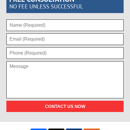
NO FEE UNLESS SUCCESSFUL
CONTACT US NOW