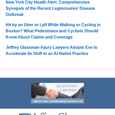
New York City Health Alert: Comprehensive
Synopsis of the Recent Legionnaires’ Disease
Outbreak
Hit by an Uber or Lyft While Walking or Cycling in
Boston? What Pedestrians and Cyclists Should
Know About Claims and Coverage
Jeffrey Glassman Injury Lawyers Adopts Eve to
Accelerate Its Shift to an AI-Native Practice
Contact