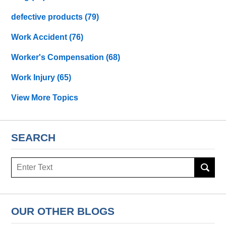
defective products
(79)
Work Accident
(76)
Worker's Compensation
(68)
Work Injury
(65)
View More Topics
SEARCH
Search
OUR OTHER BLOGS