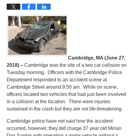
Cambridge, MA (June 27,
2018) –
Cambridge was the site of a two car collision on
Tuesday morning. Officers with the Cambridge Police
Department responded to an accident scene at
Cambridge Street around 9:50 am. While on scene,
officers located two vehicles that had just been involved
in a collision at the location. There were injuries
sustained in the crash but they are not life-threatening.
Cambridge police have not said how the accident
occurred, however, they did charge 37 year old Mirian
Dos Santos with operating a motor vehicle without a