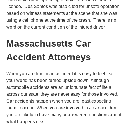
license. Dos Santos was also cited for unsafe operation
based on witness statements at the scene that she was
using a cell phone at the time of the crash. There is no
word on the current condition of the injured driver.
Massachusetts Car
Accident Attorneys
When you are hurt in an accident it is easy to feel like
your world has been turned upside down. Although
automobile accidents are an unfortunate fact of life all
across our state, they are never easy for those involved.
Car accidents happen when you are least expecting
them to occur. When you are involved in a car accident,
you are likely to have many unanswered questions about
what happens next.