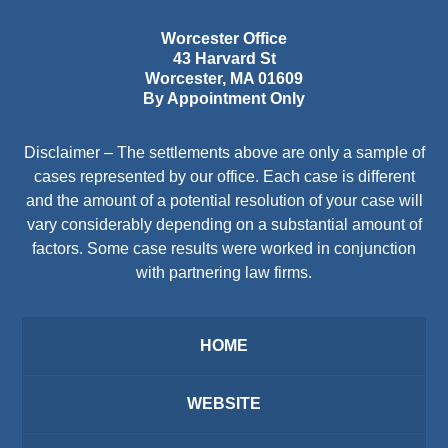
Worcester Office
43 Harvard St
Worcester
,
MA
01609
By Appointment Only
Disclaimer – The settlements above are only a sample of
cases represented by our office. Each case is different
and the amount of a potential resolution of your case will
vary considerably depending on a substantial amount of
factors. Some case results were worked in conjunction
with partnering law firms.
HOME
WEBSITE