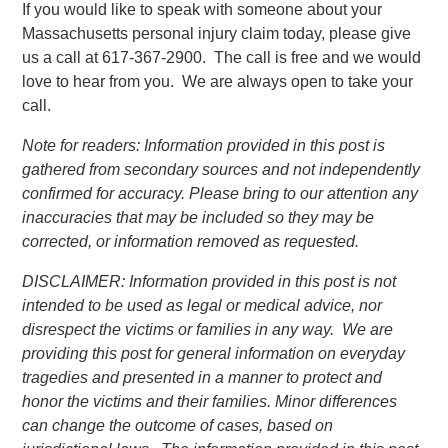
If you would like to speak with someone about your
Massachusetts personal injury claim today, please give
us a call at 617-367-2900. The call is free and we would
love to hear from you. We are always open to take your
call.
Note for readers: Information provided in this post is
gathered from secondary sources and not independently
confirmed for accuracy. Please bring to our attention any
inaccuracies that may be included so they may be
corrected, or information removed as requested.
DISCLAIMER: Information provided in this post is not
intended to be used as legal or medical advice, nor
disrespect the victims or families in any way. We are
providing this post for general information on everyday
tragedies and presented in a manner to protect and
honor the victims and their families. Minor differences
can change the outcome of cases, based on