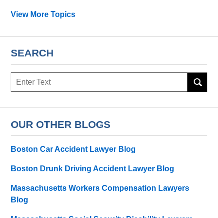
View More Topics
SEARCH
Search
OUR OTHER BLOGS
Boston Car Accident Lawyer Blog
Boston Drunk Driving Accident Lawyer Blog
Massachusetts Workers Compensation Lawyers
Blog