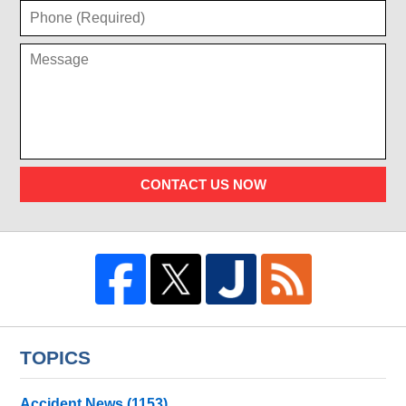
CONTACT US NOW
TOPICS
Accident News
(1153)