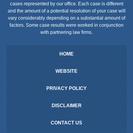
cases represented by our office. Each case is different
and the amount of a potential resolution of your case will
vary considerably depending on a substantial amount of
factors. Some case results were worked in conjunction
with partnering law firms.
HOME
WEBSITE
PRIVACY POLICY
DISCLAIMER
CONTACT US