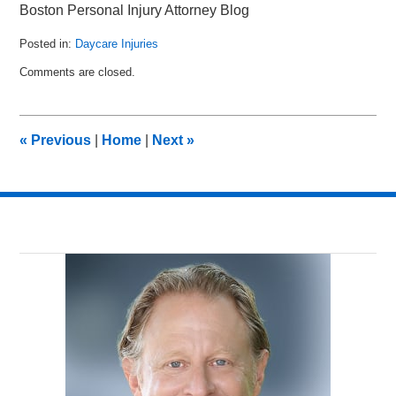
Boston Personal Injury Attorney Blog
Posted in:
Daycare Injuries
Updated:
Comments are closed.
April
1,
2015
11:49
«
Previous
|
Home
|
Next
»
pm