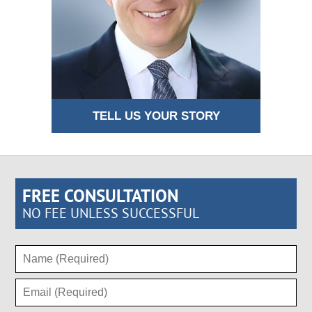
TELL US YOUR STORY
FREE CONSULTATION
NO FEE UNLESS SUCCESSFUL