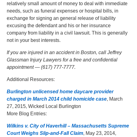
relatively small amount of money to deal with immediate
needs, such as funeral expenses or hospital bills, in
exchange for signing an general release of liability
excusing the defendant and his or her insurance
company from liability in a civil lawsuit. This is generally
not in your best interests.
If you are injured in an accident in Boston, call Jeffrey
Glassman Injury Lawyers for a free and confidential
appointment — (617) 777-7777.
Additional Resources:
Burlington unlicensed home daycare provider
charged in March 2014 child homicide case
, March
27, 2015, Wicked Local Burlington
More Blog Entries:
Wilkins v. City of Haverhill – Massachusetts Supreme
Court Weighs Slip-and-Fall Claim
, May 23, 2014,