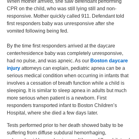
When mother arrived, she saw defendant performing
CPR on the child, who was still lying still and non-
responsive. Mother quickly called 911. Defendant told
first responders baby was unresponsive after she
vomited following being fed.
By the time first responders arrived at the daycare
center/residence baby was completely unresponsive,
had no pulse, and was apneic. As our
Boston daycare
injury
attorneys can explain, pediatric apnea can be a
serious medical condition when occurring in infants that
involves a cessation of breath function while a child is
sleeping. It is similar to sleep apnea in adults but much
more serious when patient is a newborn. First
responders transported infant to Boston Children’s
Hospital, where she died a few days later.
Tests performed prior to her death showed baby to be
suffering from diffuse subdural hemorrhaging,