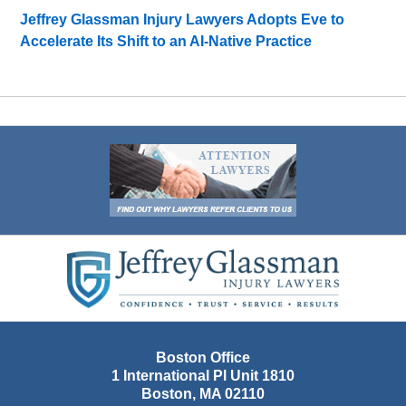
Jeffrey Glassman Injury Lawyers Adopts Eve to
Accelerate Its Shift to an AI-Native Practice
Contact
Information
Boston Office
1 International Pl Unit 1810
Boston
,
MA
02110