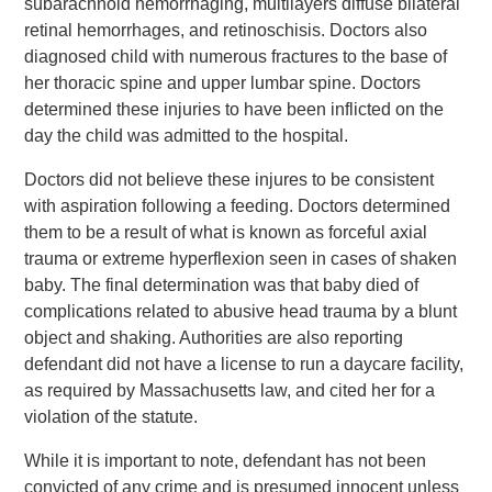
subarachnoid hemorrhaging, multilayers diffuse bilateral
retinal hemorrhages, and retinoschisis. Doctors also
diagnosed child with numerous fractures to the base of
her thoracic spine and upper lumbar spine. Doctors
determined these injuries to have been inflicted on the
day the child was admitted to the hospital.
Doctors did not believe these injures to be consistent
with aspiration following a feeding. Doctors determined
them to be a result of what is known as forceful axial
trauma or extreme hyperflexion seen in cases of shaken
baby. The final determination was that baby died of
complications related to abusive head trauma by a blunt
object and shaking. Authorities are also reporting
defendant did not have a license to run a daycare facility,
as required by Massachusetts law, and cited her for a
violation of the statute.
While it is important to note, defendant has not been
convicted of any crime and is presumed innocent unless