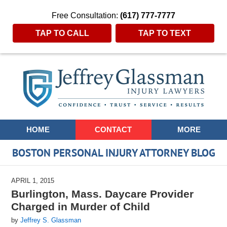
Free Consultation:
(617) 777-7777
TAP TO CALL
TAP TO TEXT
Navigation
HOME
CONTACT
MORE
BOSTON PERSONAL INJURY ATTORNEY BLOG
APRIL 1, 2015
Burlington, Mass. Daycare Provider
Charged in Murder of Child
by
Jeffrey S. Glassman