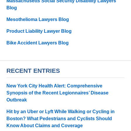
Massachusetts Social Security Disability Lawyers
Blog
Mesothelioma Lawyers Blog
Product Liability Lawyer Blog
Bike Accident Lawyers Blog
RECENT ENTRIES
New York City Health Alert: Comprehensive
Synopsis of the Recent Legionnaires’ Disease
Outbreak
Hit by an Uber or Lyft While Walking or Cycling in
Boston? What Pedestrians and Cyclists Should
Know About Claims and Coverage