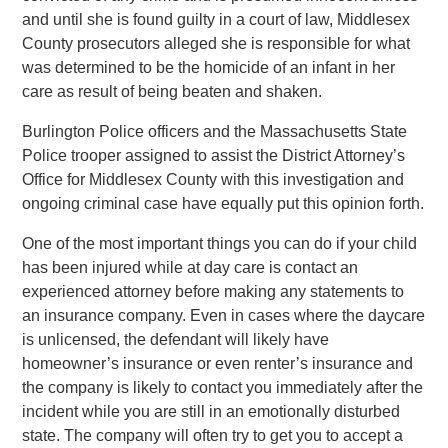
and until she is found guilty in a court of law, Middlesex
County prosecutors alleged she is responsible for what
was determined to be the homicide of an infant in her
care as result of being beaten and shaken.
Burlington Police officers and the Massachusetts State
Police trooper assigned to assist the District Attorney’s
Office for Middlesex County with this investigation and
ongoing criminal case have equally put this opinion forth.
One of the most important things you can do if your child
has been injured while at day care is contact an
experienced attorney before making any statements to
an insurance company. Even in cases where the daycare
is unlicensed, the defendant will likely have
homeowner’s insurance or even renter’s insurance and
the company is likely to contact you immediately after the
incident while you are still in an emotionally disturbed
state. The company will often try to get you to accept a