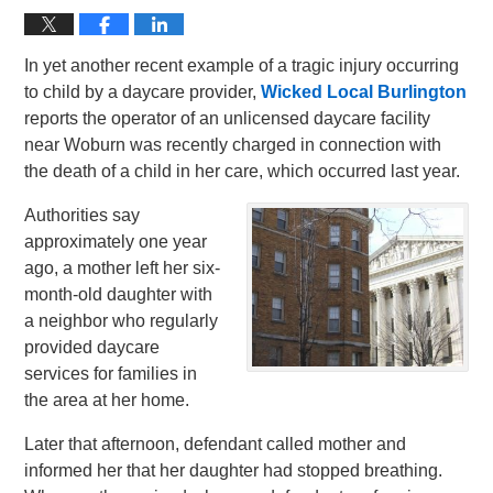
In yet another recent example of a tragic injury occurring
to child by a daycare provider,
Wicked Local Burlington
reports the operator of an unlicensed daycare facility
near Woburn was recently charged in connection with
the death of a child in her care, which occurred last year.
Authorities say
approximately one year
ago, a mother left her six-
month-old daughter with
a neighbor who regularly
provided daycare
services for families in
the area at her home.
Later that afternoon, defendant called mother and
informed her that her daughter had stopped breathing.