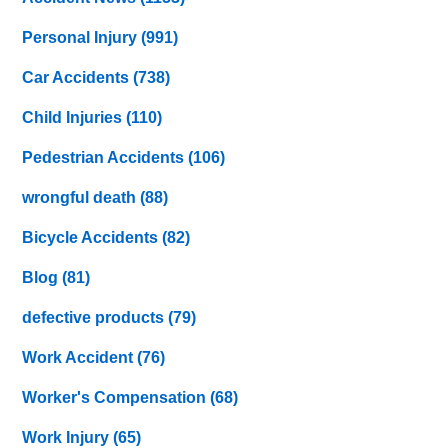
Personal Injury
(991)
Car Accidents
(738)
Child Injuries
(110)
Pedestrian Accidents
(106)
wrongful death
(88)
Bicycle Accidents
(82)
Blog
(81)
defective products
(79)
Work Accident
(76)
Worker's Compensation
(68)
Work Injury
(65)