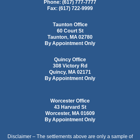
Phone:
(617) 777-7777
Fax:
(617) 722-9999
Taunton Office
60 Court St
Taunton
,
MA
02780
By Appointment Only
Quincy Office
308 Victory Rd
Quincy
,
MA
02171
By Appointment Only
Worcester Office
43 Harvard St
Worcester
,
MA
01609
By Appointment Only
Disclaimer – The settlements above are only a sample of