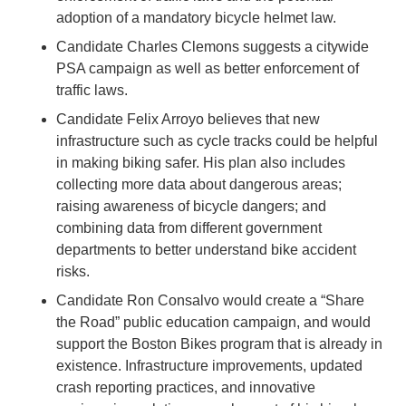
adoption of a mandatory bicycle helmet law.
Candidate Charles Clemons suggests a citywide
PSA campaign as well as better enforcement of
traffic laws.
Candidate Felix Arroyo believes that new
infrastructure such as cycle tracks could be helpful
in making biking safer. His plan also includes
collecting more data about dangerous areas;
raising awareness of bicycle dangers; and
combining data from different government
departments to better understand bike accident
risks.
Candidate Ron Consalvo would create a “Share
the Road” public education campaign, and would
support the Boston Bikes program that is already in
existence. Infrastructure improvements, updated
crash reporting practices, and innovative