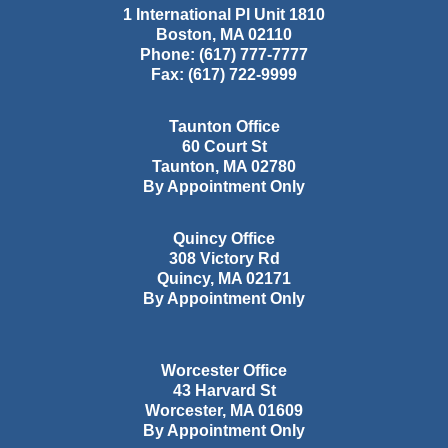
1 International Pl Unit 1810
Boston
,
MA
02110
Phone:
(617) 777-7777
Fax:
(617) 722-9999
Taunton Office
60 Court St
Taunton
,
MA
02780
By Appointment Only
Quincy Office
308 Victory Rd
Quincy
,
MA
02171
By Appointment Only
Worcester Office
43 Harvard St
Worcester
,
MA
01609
By Appointment Only