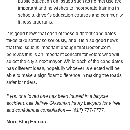
public education on issues such as helmet use are
important and he wishes to incorporate training in
schools, driver’s education courses and community
fitness programs.
It is good news that each of these different candidates
takes bike safety so seriously, and it is also good news
that this issue is important enough that Boston.com
believes this is an important concern for voters who will
select the city’s next mayor. While each of the candidates
has different ideas, hopefully whoever is elected will be
able to make a significant difference in making the roads
safer for riders.
If you or a loved one has been injured in a bicycle
accident, call Jeffrey Glassman Injury Lawyers for a free
and confidential consultation — (617) 777-7777.
More Blog Entries
: