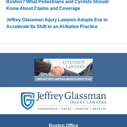
Boston? What Pedestrians and Cyclists Should
Know About Claims and Coverage
Jeffrey Glassman Injury Lawyers Adopts Eve to
Accelerate Its Shift to an AI-Native Practice
Contact
Information
Boston Office