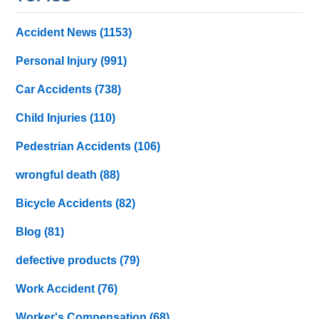
Accident News
(1153)
Personal Injury
(991)
Car Accidents
(738)
Child Injuries
(110)
Pedestrian Accidents
(106)
wrongful death
(88)
Bicycle Accidents
(82)
Blog
(81)
defective products
(79)
Work Accident
(76)
Worker's Compensation
(68)