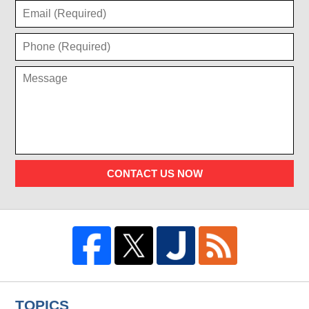
CONTACT US NOW
TOPICS