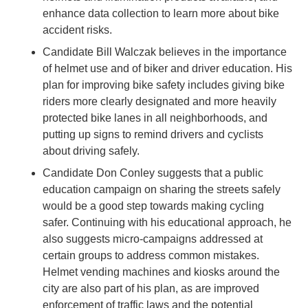
enhance data collection to learn more about bike
accident risks.
Candidate Bill Walczak believes in the importance
of helmet use and of biker and driver education. His
plan for improving bike safety includes giving bike
riders more clearly designated and more heavily
protected bike lanes in all neighborhoods, and
putting up signs to remind drivers and cyclists
about driving safely.
Candidate Don Conley suggests that a public
education campaign on sharing the streets safely
would be a good step towards making cycling
safer. Continuing with his educational approach, he
also suggests micro-campaigns addressed at
certain groups to address common mistakes.
Helmet vending machines and kiosks around the
city are also part of his plan, as are improved
enforcement of traffic laws and the potential