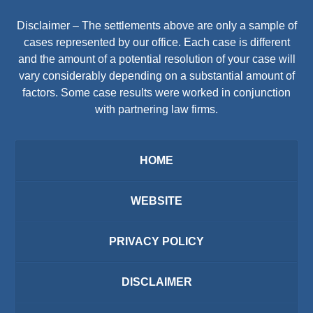
Disclaimer – The settlements above are only a sample of
cases represented by our office. Each case is different
and the amount of a potential resolution of your case will
vary considerably depending on a substantial amount of
factors. Some case results were worked in conjunction
with partnering law firms.
HOME
WEBSITE
PRIVACY POLICY
DISCLAIMER