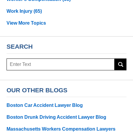
Work Injury
(65)
View More Topics
SEARCH
Search
OUR OTHER BLOGS
Boston Car Accident Lawyer Blog
Boston Drunk Driving Accident Lawyer Blog
Massachusetts Workers Compensation Lawyers