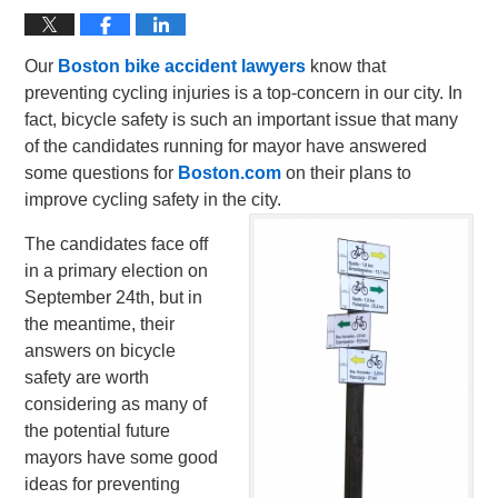
Our
Boston bike accident lawyers
know that
preventing cycling injuries is a top-concern in our city. In
fact, bicycle safety is such an important issue that many
of the candidates running for mayor have answered
some questions for
Boston.com
on their plans to
improve cycling safety in the city.
The candidates face off
in a primary election on
September 24th, but in
the meantime, their
answers on bicycle
safety are worth
considering as many of
the potential future
mayors have some good
ideas for preventing