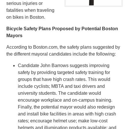
serious injuries or
fatalities when traveling
on bikes in Boston.
Bicycle Safety Plans Proposed by Potential Boston
Mayors
According to Boston.com, the safety plans suggested by
the different mayoral candidates include the following:
Candidate John Barrows suggests improving
safety by providing targeted safety training for
groups that have high crash rates. This would
include cyclists; MBTA and taxi drivers and
university students. The candidate would
encourage workplace and on-campus training.
Finally, the potential mayor would also redesign
and install bike facilities in areas with high crash
rates; encourage helmet use; make low-cost
helmets and illumination products available; and