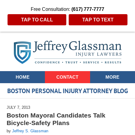
Free Consultation:
(617) 777-7777
TAP TO CALL
TAP TO TEXT
Navigation
HOME
CONTACT
MORE
BOSTON PERSONAL INJURY ATTORNEY BLOG
JULY 7, 2013
Boston Mayoral Candidates Talk
Bicycle-Safety Plans
by
Jeffrey S. Glassman