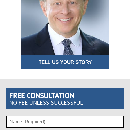
TELL US YOUR STORY
FREE CONSULTATION
NO FEE UNLESS SUCCESSFUL