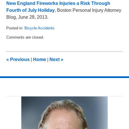
New England Fireworks Injuries a Risk Through
Fourth of July Holiday
, Boston Personal Injury Attorney
Blog, June 28, 2013.
Posted in:
Bicycle Accidents
Updated:
Comments are closed.
July
7,
2013
10:01
«
Previous
|
Home
|
Next
»
pm