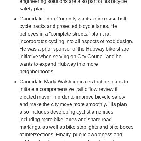
engineering solutions are also part of his bicycle
safety plan.
Candidate John Connolly wants to increase both
cycle tracks and protected bicycle lanes. He
believes in a “complete streets,” plan that
incorporates cycling into all aspects of road design.
He was a prior sponsor of the Hubway bike share
initiative when serving on City Council and he
wants to expand Hubway into more
neighborhoods.
Candidate Marty Walsh indicates that he plans to
initiate a comprehensive traffic flow review if
elected mayor in order to improve bicycle safety
and make the city move more smoothly. His plan
also includes developing cyclist amenities
including more bike lanes and share road
markings, as well as bike stoplights and bike boxes
at intersections. Finally, public awareness and