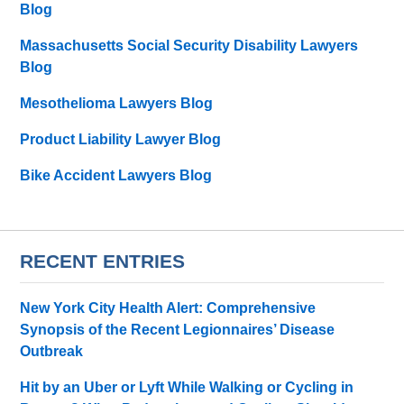
Blog
Massachusetts Social Security Disability Lawyers
Blog
Mesothelioma Lawyers Blog
Product Liability Lawyer Blog
Bike Accident Lawyers Blog
RECENT ENTRIES
New York City Health Alert: Comprehensive
Synopsis of the Recent Legionnaires’ Disease
Outbreak
Hit by an Uber or Lyft While Walking or Cycling in