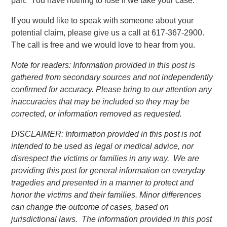
part. You have nothing to lose if we take your case.
If you would like to speak with someone about your
potential claim, please give us a call at 617-367-2900.
The call is free and we would love to hear from you.
Note for readers: Information provided in this post is
gathered from secondary sources and not independently
confirmed for accuracy. Please bring to our attention any
inaccuracies that may be included so they may be
corrected, or information removed as requested.
DISCLAIMER: Information provided in this post is not
intended to be used as legal or medical advice, nor
disrespect the victims or families in any way. We are
providing this post for general information on everyday
tragedies and presented in a manner to protect and
honor the victims and their families. Minor differences
can change the outcome of cases, based on
jurisdictional laws. The information provided in this post