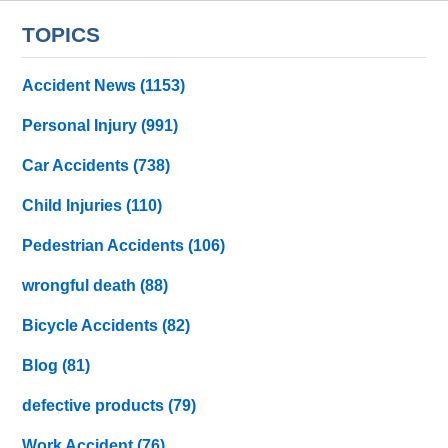
TOPICS
Accident News
(1153)
Personal Injury
(991)
Car Accidents
(738)
Child Injuries
(110)
Pedestrian Accidents
(106)
wrongful death
(88)
Bicycle Accidents
(82)
Blog
(81)
defective products
(79)
Work Accident
(76)