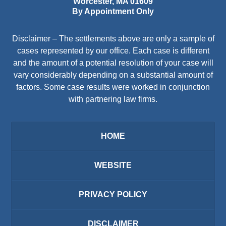
Worcester
,
MA
01609
By Appointment Only
Disclaimer – The settlements above are only a sample of
cases represented by our office. Each case is different
and the amount of a potential resolution of your case will
vary considerably depending on a substantial amount of
factors. Some case results were worked in conjunction
with partnering law firms.
HOME
WEBSITE
PRIVACY POLICY
DISCLAIMER