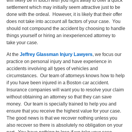
will likely be in touch with you right away to offer a quick
settlement which may initially seem attractive just to be
done with the ordeal. However, it is likely that their offer
does not take into account all factors of your case. You
should not compound the accident by choosing to handle
things yourself or hiring an inexperienced attorney to
take your case.
At the
Jeffrey Glassman Injury Lawyers
, we focus our
practice on personal injury and have experience in
accidents involving all types of vehicles and
circumstances. Our team of attorneys knows how to help
if you have been injured in a Boston car accident.
Insurance companies will want you to resolve your claim
without obtaining an attorney so that they can save
money. Our team is specially trained to help you and
ensure that you receive the highest value for your case.
The good news is that we recover nothing unless you
also recover so there is absolutely no obligation on your