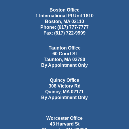
Boston Office
1 International Pl Unit 1810
Boston
,
MA
02110
Phone:
(617) 777-7777
Fax:
(617) 722-9999
Taunton Office
60 Court St
Taunton
,
MA
02780
By Appointment Only
Quincy Office
308 Victory Rd
Quincy
,
MA
02171
By Appointment Only
Worcester Office
43 Harvard St