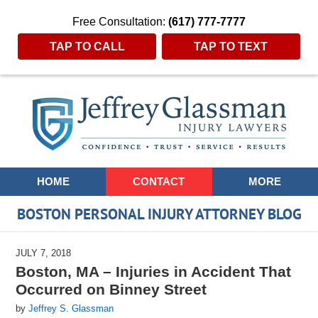
Free Consultation:
(617) 777-7777
TAP TO CALL
TAP TO TEXT
Navigation
HOME
CONTACT
MORE
BOSTON PERSONAL INJURY ATTORNEY BLOG
JULY 7, 2018
Boston, MA – Injuries in Accident That
Occurred on Binney Street
by
Jeffrey S. Glassman