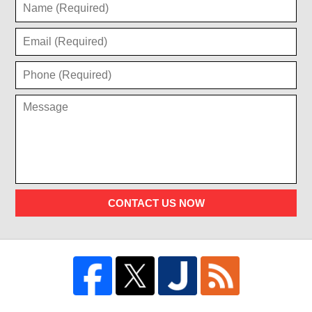
CONTACT US NOW