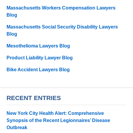
Massachusetts Workers Compensation Lawyers
Blog
Massachusetts Social Security Disability Lawyers
Blog
Mesothelioma Lawyers Blog
Product Liability Lawyer Blog
Bike Accident Lawyers Blog
RECENT ENTRIES
New York City Health Alert: Comprehensive
Synopsis of the Recent Legionnaires’ Disease
Outbreak