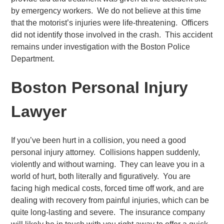
by emergency workers. We do not believe at this time
that the motorist’s injuries were life-threatening. Officers
did not identify those involved in the crash. This accident
remains under investigation with the Boston Police
Department.
Boston Personal Injury
Lawyer
If you’ve been hurt in a collision, you need a good
personal injury attorney. Collisions happen suddenly,
violently and without warning. They can leave you in a
world of hurt, both literally and figuratively. You are
facing high medical costs, forced time off work, and are
dealing with recovery from painful injuries, which can be
quite long-lasting and severe. The insurance company