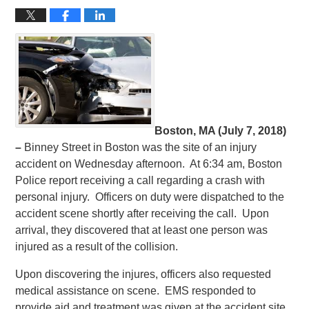
Boston, MA (July 7, 2018)
–
Binney Street in Boston was the site of an injury
accident on Wednesday afternoon. At 6:34 am, Boston
Police report receiving a call regarding a crash with
personal injury. Officers on duty were dispatched to the
accident scene shortly after receiving the call. Upon
arrival, they discovered that at least one person was
injured as a result of the collision.
Upon discovering the injures, officers also requested
medical assistance on scene. EMS responded to
provide aid and treatment was given at the accident site