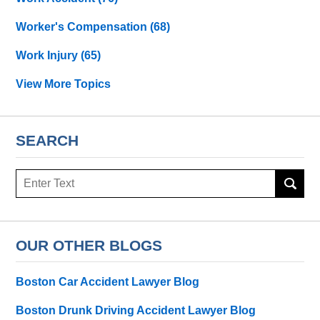
Worker's Compensation
(68)
Work Injury
(65)
View More Topics
SEARCH
Search
OUR OTHER BLOGS
Boston Car Accident Lawyer Blog
Boston Drunk Driving Accident Lawyer Blog