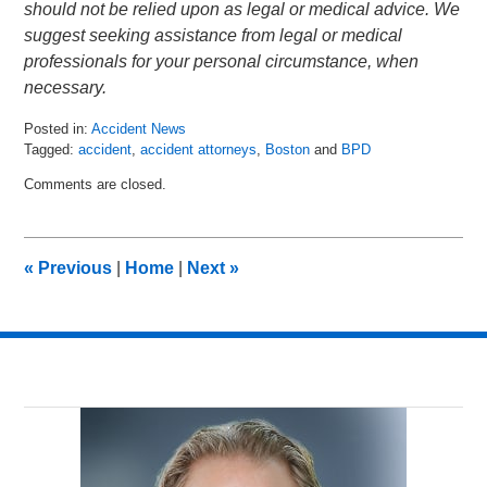
should not be relied upon as legal or medical advice. We
suggest seeking assistance from legal or medical
professionals for your personal circumstance, when
necessary.
Posted in:
Accident News
Tagged:
accident
,
accident attorneys
,
Boston
and
BPD
Updated:
Comments are closed.
July
7,
2018
6:39
«
Previous
|
Home
|
Next
»
am