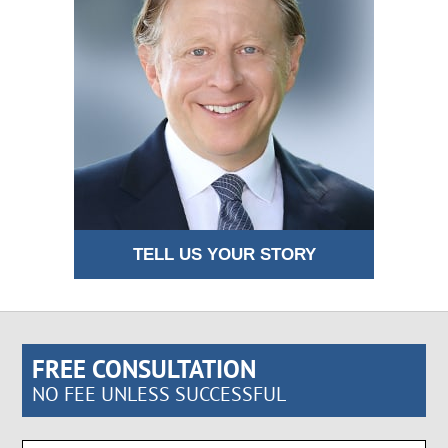
TELL US YOUR STORY
FREE CONSULTATION
NO FEE UNLESS SUCCESSFUL