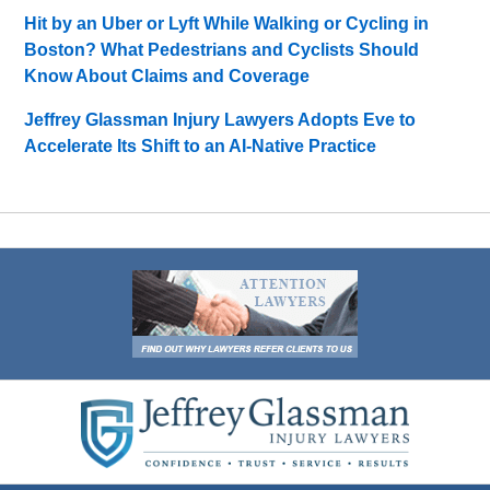
Hit by an Uber or Lyft While Walking or Cycling in
Boston? What Pedestrians and Cyclists Should
Know About Claims and Coverage
Jeffrey Glassman Injury Lawyers Adopts Eve to
Accelerate Its Shift to an AI-Native Practice
Contact
Information