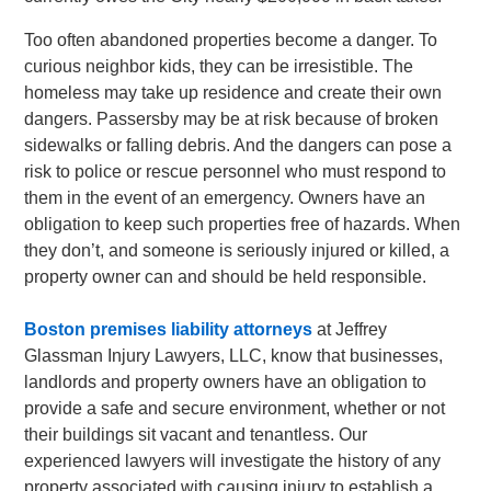
Too often abandoned properties become a danger. To
curious neighbor kids, they can be irresistible. The
homeless may take up residence and create their own
dangers. Passersby may be at risk because of broken
sidewalks or falling debris. And the dangers can pose a
risk to police or rescue personnel who must respond to
them in the event of an emergency. Owners have an
obligation to keep such properties free of hazards. When
they don’t, and someone is seriously injured or killed, a
property owner can and should be held responsible.
Boston premises liability attorneys
at Jeffrey
Glassman Injury Lawyers, LLC, know that businesses,
landlords and property owners have an obligation to
provide a safe and secure environment, whether or not
their buildings sit vacant and tenantless. Our
experienced lawyers will investigate the history of any
property associated with causing injury to establish a