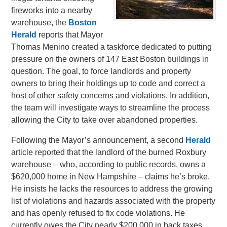
fireworks into a nearby
warehouse, the
Boston
Herald
reports that Mayor
Thomas Menino created a taskforce dedicated to putting
pressure on the owners of 147 East Boston buildings in
question. The goal, to force landlords and property
owners to bring their holdings up to code and correct a
host of other safety concerns and violations. In addition,
the team will investigate ways to streamline the process
allowing the City to take over abandoned properties.
Following the Mayor’s announcement, a second
Herald
article reported that the landlord of the burned Roxbury
warehouse – who, according to public records, owns a
$620,000 home in New Hampshire – claims he’s broke.
He insists he lacks the resources to address the growing
list of violations and hazards associated with the property
and has openly refused to fix code violations. He
currently owes the City nearly $200,000 in back taxes.