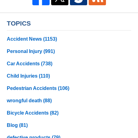
TOPICS
Accident News
(1153)
Personal Injury
(991)
Car Accidents
(738)
Child Injuries
(110)
Pedestrian Accidents
(106)
wrongful death
(88)
Bicycle Accidents
(82)
Blog
(81)
defective products
(79)