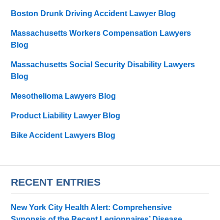
Boston Drunk Driving Accident Lawyer Blog
Massachusetts Workers Compensation Lawyers
Blog
Massachusetts Social Security Disability Lawyers
Blog
Mesothelioma Lawyers Blog
Product Liability Lawyer Blog
Bike Accident Lawyers Blog
RECENT ENTRIES
New York City Health Alert: Comprehensive
Synopsis of the Recent Legionnaires’ Disease