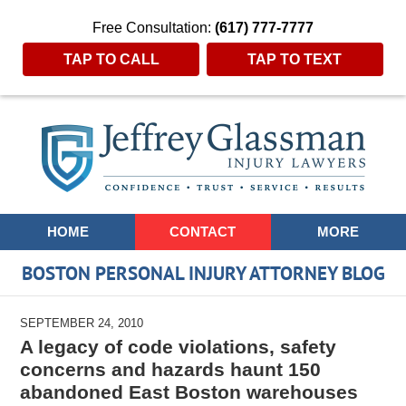
Free Consultation:
(617) 777-7777
TAP TO CALL
TAP TO TEXT
Navigation
HOME
CONTACT
MORE
BOSTON PERSONAL INJURY ATTORNEY BLOG
SEPTEMBER 24, 2010
A legacy of code violations, safety
concerns and hazards haunt 150
abandoned East Boston warehouses