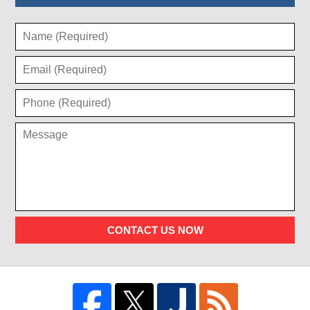
CONTACT US NOW