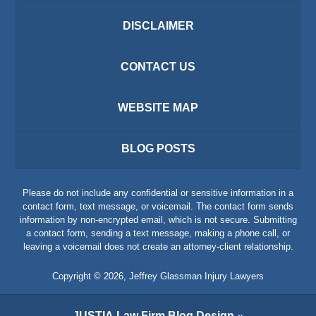
DISCLAIMER
CONTACT US
WEBSITE MAP
BLOG POSTS
Please do not include any confidential or sensitive information in a
contact form, text message, or voicemail. The contact form sends
information by non-encrypted email, which is not secure. Submitting
a contact form, sending a text message, making a phone call, or
leaving a voicemail does not create an attorney-client relationship.
Copyright ©
2026
,
Jeffrey Glassman Injury Lawyers
JUSTIA
Law Firm Blog Design