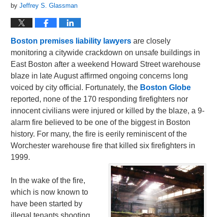
by
Jeffrey S. Glassman
Boston premises liability lawyers
are closely
monitoring a citywide crackdown on unsafe buildings in
East Boston after a weekend Howard Street warehouse
blaze in late August affirmed ongoing concerns long
voiced by city official. Fortunately, the
Boston Globe
reported, none of the 170 responding firefighters nor
innocent civilians were injured or killed by the blaze, a 9-
alarm fire believed to be one of the biggest in Boston
history. For many, the fire is eerily reminiscent of the
Worchester warehouse fire that killed six firefighters in
1999.
In the wake of the fire,
which is now known to
have been started by
illegal tenants shooting