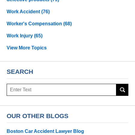
Work Accident
(76)
Worker's Compensation
(68)
Work Injury
(65)
View More Topics
SEARCH
Search
OUR OTHER BLOGS
Boston Car Accident Lawyer Blog