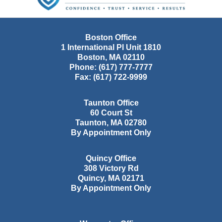
Boston Office
1 International Pl Unit 1810
Boston
,
MA
02110
Phone:
(617) 777-7777
Fax:
(617) 722-9999
Taunton Office
60 Court St
Taunton
,
MA
02780
By Appointment Only
Quincy Office
308 Victory Rd
Quincy
,
MA
02171
By Appointment Only