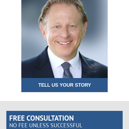
TELL US YOUR STORY
FREE CONSULTATION
NO FEE UNLESS SUCCESSFUL