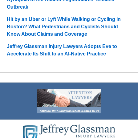
Outbreak
Hit by an Uber or Lyft While Walking or Cycling in
Boston? What Pedestrians and Cyclists Should
Know About Claims and Coverage
Jeffrey Glassman Injury Lawyers Adopts Eve to
Accelerate Its Shift to an AI-Native Practice
Contact
Information