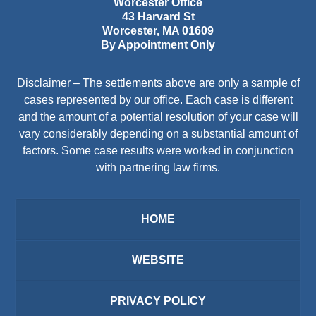
Worcester Office
43 Harvard St
Worcester
,
MA
01609
By Appointment Only
Disclaimer – The settlements above are only a sample of
cases represented by our office. Each case is different
and the amount of a potential resolution of your case will
vary considerably depending on a substantial amount of
factors. Some case results were worked in conjunction
with partnering law firms.
HOME
WEBSITE
PRIVACY POLICY