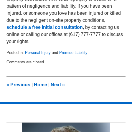
pattern of negligence and liability. If you have been
injured, or someone you love has been injured or killed
due to the negligent on-site property conditions,
schedule a free initial consultation
, by contacting us
online or calling our offices at (617) 777-7777 to discuss
your rights.
Posted in:
Personal Injury
and
Premise Liability
Updated:
Comments are closed.
September
24,
2010
3:24
«
Previous
|
Home
|
Next
»
pm