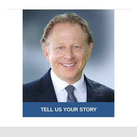
TELL US YOUR STORY