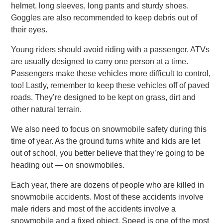
helmet, long sleeves, long pants and sturdy shoes.
Goggles are also recommended to keep debris out of
their eyes.
Young riders should avoid riding with a passenger. ATVs
are usually designed to carry one person at a time.
Passengers make these vehicles more difficult to control,
too! Lastly, remember to keep these vehicles off of paved
roads. They’re designed to be kept on grass, dirt and
other natural terrain.
We also need to focus on snowmobile safety during this
time of year. As the ground turns white and kids are let
out of school, you better believe that they’re going to be
heading out — on snowmobiles.
Each year, there are dozens of people who are killed in
snowmobile accidents. Most of these accidents involve
male riders and most of the accidents involve a
snowmobile and a fixed object. Speed is one of the most