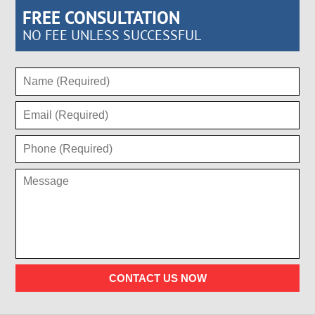
FREE CONSULTATION
NO FEE UNLESS SUCCESSFUL
CONTACT US NOW