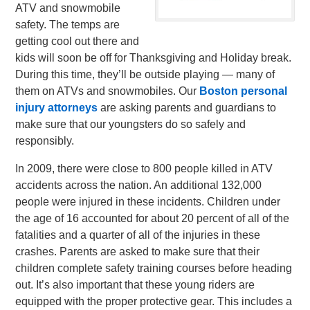
ATV and snowmobile
safety. The temps are
getting cool out there and
kids will soon be off for Thanksgiving and Holiday break.
During this time, they’ll be outside playing — many of
them on ATVs and snowmobiles. Our
Boston personal
injury attorneys
are asking parents and guardians to
make sure that our youngsters do so safely and
responsibly.
In 2009, there were close to 800 people killed in ATV
accidents across the nation. An additional 132,000
people were injured in these incidents. Children under
the age of 16 accounted for about 20 percent of all of the
fatalities and a quarter of all of the injuries in these
crashes. Parents are asked to make sure that their
children complete safety training courses before heading
out. It’s also important that these young riders are
equipped with the proper protective gear. This includes a