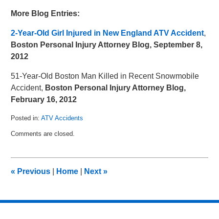
More Blog Entries:
2-Year-Old Girl Injured in New England ATV Accident
,
Boston Personal Injury Attorney Blog, September 8,
2012
51-Year-Old Boston Man Killed in Recent Snowmobile
Accident
,
Boston Personal Injury Attorney Blog,
February 16, 2012
Posted in:
ATV Accidents
Updated:
Comments are closed.
November
18,
2012
9:46
«
Previous
|
Home
|
Next
»
am