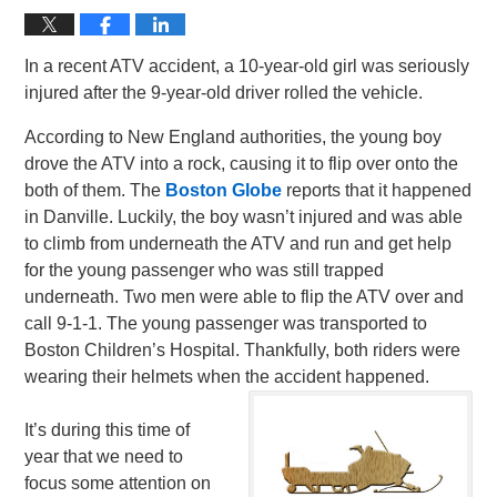
In a recent ATV accident, a 10-year-old girl was seriously
injured after the 9-year-old driver rolled the vehicle.
According to New England authorities, the young boy
drove the ATV into a rock, causing it to flip over onto the
both of them. The
Boston Globe
reports that it happened
in Danville. Luckily, the boy wasn’t injured and was able
to climb from underneath the ATV and run and get help
for the young passenger who was still trapped
underneath. Two men were able to flip the ATV over and
call 9-1-1. The young passenger was transported to
Boston Children’s Hospital. Thankfully, both riders were
wearing their helmets when the accident happened.
It’s during this time of
year that we need to
focus some attention on