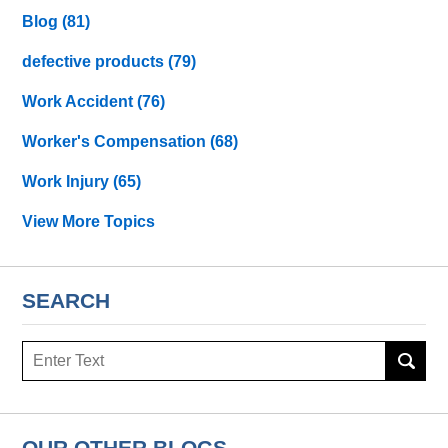
Blog
(81)
defective products
(79)
Work Accident
(76)
Worker's Compensation
(68)
Work Injury
(65)
View More Topics
SEARCH
Search
OUR OTHER BLOGS