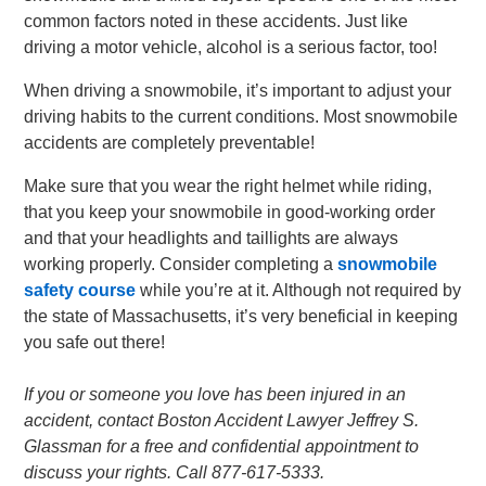
common factors noted in these accidents. Just like
driving a motor vehicle, alcohol is a serious factor, too!
When driving a snowmobile, it’s important to adjust your
driving habits to the current conditions. Most snowmobile
accidents are completely preventable!
Make sure that you wear the right helmet while riding,
that you keep your snowmobile in good-working order
and that your headlights and taillights are always
working properly. Consider completing a
snowmobile
safety course
while you’re at it. Although not required by
the state of Massachusetts, it’s very beneficial in keeping
you safe out there!
If you or someone you love has been injured in an
accident, contact Boston Accident Lawyer Jeffrey S.
Glassman for a free and confidential appointment to
discuss your rights. Call 877-617-5333.