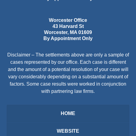
Worcester Office
43 Harvard St
Worcester
,
MA
01609
By Appointment Only
Disclaimer – The settlements above are only a sample of
cases represented by our office. Each case is different
and the amount of a potential resolution of your case will
vary considerably depending on a substantial amount of
factors. Some case results were worked in conjunction
with partnering law firms.
HOME
WEBSITE