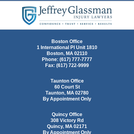
Contact
Information
Boston Office
1 International Pl Unit 1810
Boston
,
MA
02110
Phone:
(617) 777-7777
Fax:
(617) 722-9999
Taunton Office
60 Court St
Taunton
,
MA
02780
By Appointment Only
Quincy Office
308 Victory Rd
Quincy
,
MA
02171
By Appointment Only