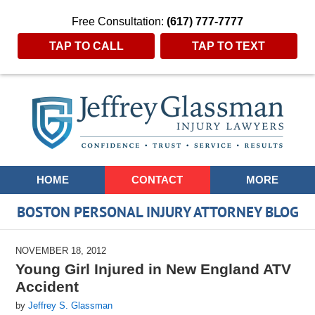
Free Consultation:
(617) 777-7777
TAP TO CALL
TAP TO TEXT
Navigation
HOME
CONTACT
MORE
BOSTON PERSONAL INJURY ATTORNEY BLOG
NOVEMBER 18, 2012
Young Girl Injured in New England ATV
Accident
by
Jeffrey S. Glassman