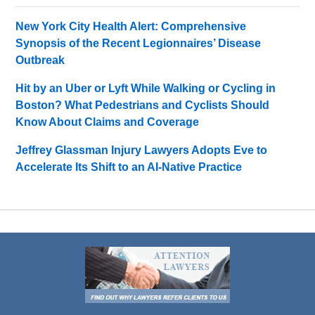
New York City Health Alert: Comprehensive
Synopsis of the Recent Legionnaires’ Disease
Outbreak
Hit by an Uber or Lyft While Walking or Cycling in
Boston? What Pedestrians and Cyclists Should
Know About Claims and Coverage
Jeffrey Glassman Injury Lawyers Adopts Eve to
Accelerate Its Shift to an AI-Native Practice