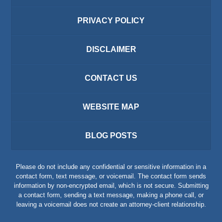
PRIVACY POLICY
DISCLAIMER
CONTACT US
WEBSITE MAP
BLOG POSTS
Please do not include any confidential or sensitive information in a
contact form, text message, or voicemail. The contact form sends
information by non-encrypted email, which is not secure. Submitting
a contact form, sending a text message, making a phone call, or
leaving a voicemail does not create an attorney-client relationship.