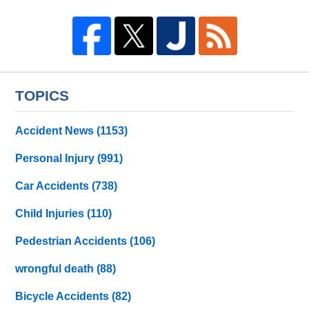
TOPICS
Accident News
(1153)
Personal Injury
(991)
Car Accidents
(738)
Child Injuries
(110)
Pedestrian Accidents
(106)
wrongful death
(88)
Bicycle Accidents
(82)