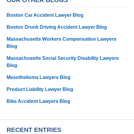
Boston Car Accident Lawyer Blog
Boston Drunk Driving Accident Lawyer Blog
Massachusetts Workers Compensation Lawyers
Blog
Massachusetts Social Security Disability Lawyers
Blog
Mesothelioma Lawyers Blog
Product Liability Lawyer Blog
Bike Accident Lawyers Blog
RECENT ENTRIES