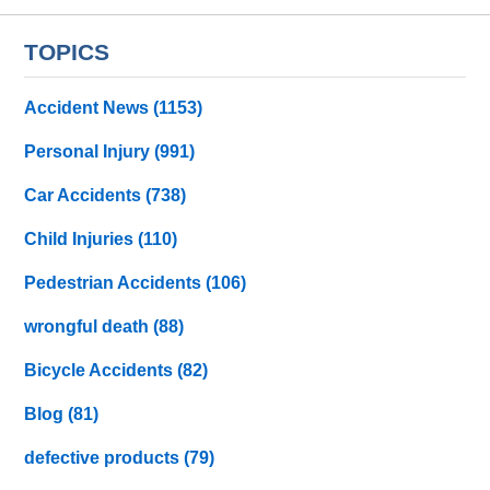
TOPICS
Accident News
(1153)
Personal Injury
(991)
Car Accidents
(738)
Child Injuries
(110)
Pedestrian Accidents
(106)
wrongful death
(88)
Bicycle Accidents
(82)
Blog
(81)
defective products
(79)