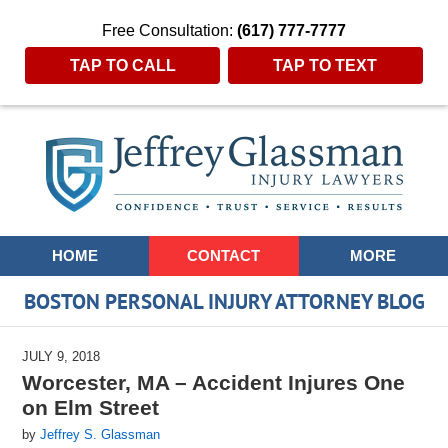
Free Consultation:
(617) 777-7777
TAP TO CALL
TAP TO TEXT
Navigation
HOME
CONTACT
MORE
BOSTON PERSONAL INJURY ATTORNEY BLOG
JULY 9, 2018
Worcester, MA – Accident Injures One
on Elm Street
by
Jeffrey S. Glassman