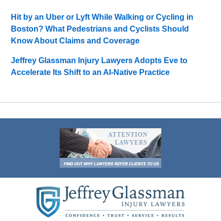
Hit by an Uber or Lyft While Walking or Cycling in
Boston? What Pedestrians and Cyclists Should
Know About Claims and Coverage
Jeffrey Glassman Injury Lawyers Adopts Eve to
Accelerate Its Shift to an AI-Native Practice
Contact
Information