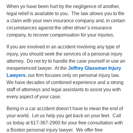
When yo have been hurt by the negligence of another,
legal relief is available to you. The law allows you to file
a claim with your own insurance company and, in certain
circumstances against the other driver’s insurance
company, to recover compensation for your injuries.
If you are involved in an accident involving any type of
injury, you should seek the services of a personal injury
attorney. Do not try to handle the case yourself or use an
inexperienced lawyer. At the
Jeffrey Glassman Injury
Lawyers
, our firm focuses only on personal injury law.
We have decades of combined experience and a strong
staff of attorneys and legal assistants to assist you with
every aspect of your case.
Being in a car accident doesn’t have to mean the end of
your world. Let us help you get back on your feet. Call
us today at 617-367-2900 for your free consultation with
a Boston personal injury lawyer. We offer free