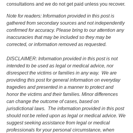
consultations and we do not get paid unless you recover.
Note for readers: Information provided in this post is
gathered from secondary sources and not independently
confirmed for accuracy. Please bring to our attention any
inaccuracies that may be included so they may be
corrected, or information removed as requested.
DISCLAIMER: Information provided in this post is not
intended to be used as legal or medical advice, nor
disrespect the victims or families in any way. We are
providing this post for general information on everyday
tragedies and presented in a manner to protect and
honor the victims and their families. Minor differences
can change the outcome of cases, based on
jurisdictional laws. The information provided in this post
should not be relied upon as legal or medical advice. We
suggest seeking assistance from legal or medical
professionals for your personal circumstance, when