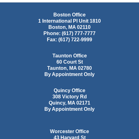
Boston Office
1 International Pl Unit 1810
Boston
,
MA
02110
Phone:
(617) 777-7777
Fax:
(617) 722-9999
Taunton Office
60 Court St
Taunton
,
MA
02780
By Appointment Only
Quincy Office
308 Victory Rd
Quincy
,
MA
02171
By Appointment Only
Worcester Office
43 Harvard St