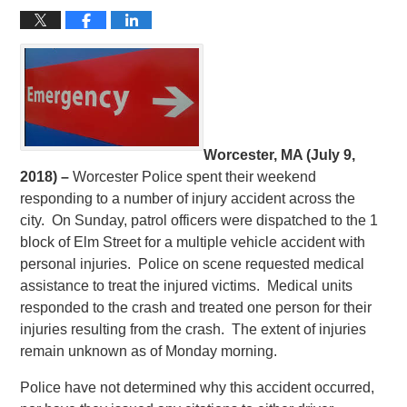
Worcester, MA (July 9,
2018) –
Worcester Police spent their weekend
responding to a number of injury accident across the
city. On Sunday, patrol officers were dispatched to the 1
block of Elm Street for a multiple vehicle accident with
personal injuries. Police on scene requested medical
assistance to treat the injured victims. Medical units
responded to the crash and treated one person for their
injuries resulting from the crash. The extent of injuries
remain unknown as of Monday morning.
Police have not determined why this accident occurred,