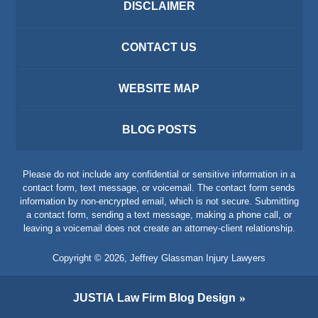
DISCLAIMER
CONTACT US
WEBSITE MAP
BLOG POSTS
Please do not include any confidential or sensitive information in a
contact form, text message, or voicemail. The contact form sends
information by non-encrypted email, which is not secure. Submitting
a contact form, sending a text message, making a phone call, or
leaving a voicemail does not create an attorney-client relationship.
Copyright ©
2026
,
Jeffrey Glassman Injury Lawyers
JUSTIA
Law Firm Blog Design