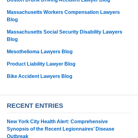
Massachusetts Workers Compensation Lawyers
Blog
Massachusetts Social Security Disability Lawyers
Blog
Mesothelioma Lawyers Blog
Product Liability Lawyer Blog
Bike Accident Lawyers Blog
RECENT ENTRIES
New York City Health Alert: Comprehensive
Synopsis of the Recent Legionnaires’ Disease
Outbreak