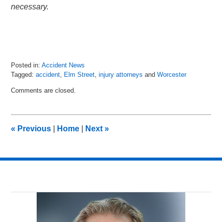
necessary.
Posted in:
Accident News
Tagged:
accident
,
Elm Street
,
injury attorneys
and
Worcester
Updated:
Comments are closed.
July
9,
2018
7:53
«
Previous
|
Home
|
Next
»
am