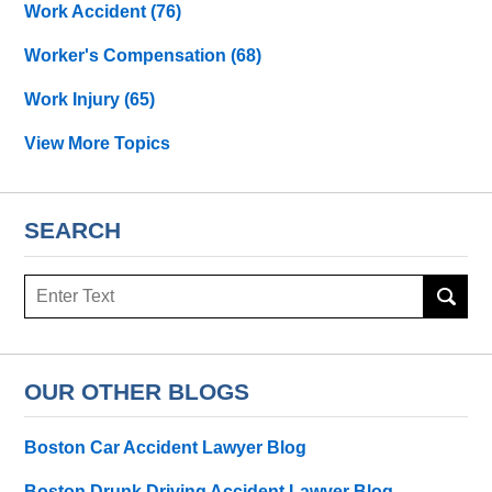
Work Accident
(76)
Worker's Compensation
(68)
Work Injury
(65)
View More Topics
SEARCH
Search
OUR OTHER BLOGS
Boston Car Accident Lawyer Blog
Boston Drunk Driving Accident Lawyer Blog