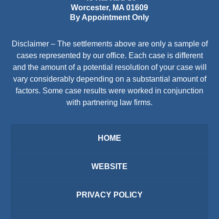
Worcester
,
MA
01609
By Appointment Only
Disclaimer – The settlements above are only a sample of
cases represented by our office. Each case is different
and the amount of a potential resolution of your case will
vary considerably depending on a substantial amount of
factors. Some case results were worked in conjunction
with partnering law firms.
HOME
WEBSITE
PRIVACY POLICY