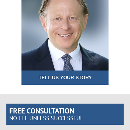
TELL US YOUR STORY
FREE CONSULTATION
NO FEE UNLESS SUCCESSFUL