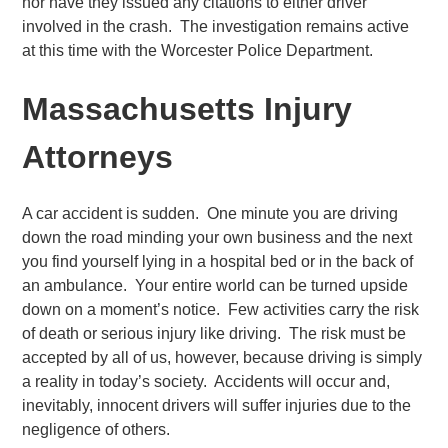
nor have they issued any citations to either driver
involved in the crash. The investigation remains active
at this time with the Worcester Police Department.
Massachusetts Injury
Attorneys
A car accident is sudden. One minute you are driving
down the road minding your own business and the next
you find yourself lying in a hospital bed or in the back of
an ambulance. Your entire world can be turned upside
down on a moment’s notice. Few activities carry the risk
of death or serious injury like driving. The risk must be
accepted by all of us, however, because driving is simply
a reality in today’s society. Accidents will occur and,
inevitably, innocent drivers will suffer injuries due to the
negligence of others.