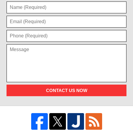
CONTACT US NOW