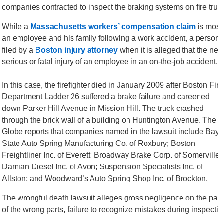
companies contracted to inspect the braking systems on fire tr
While a
Massachusetts workers’ compensation claim
is mos
an employee and his family following a work accident, a person
filed by a
Boston injury attorney
when it is alleged that the ne
serious or fatal injury of an employee in an on-the-job accident.
In this case, the firefighter died in January 2009 after Boston Fi
Department Ladder 26 suffered a brake failure and careened
down Parker Hill Avenue in Mission Hill. The truck crashed
through the brick wall of a building on Huntington Avenue. The
Globe reports that companies named in the lawsuit include Ba
State Auto Spring Manufacturing Co. of Roxbury; Boston
Freightliner Inc. of Everett; Broadway Brake Corp. of Somervill
Damian Diesel Inc. of Avon; Suspension Specialists Inc. of
Allston; and Woodward’s Auto Spring Shop Inc. of Brockton.
The wrongful death lawsuit alleges gross negligence on the part
of the wrong parts, failure to recognize mistakes during inspecti