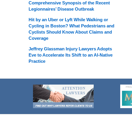
Comprehensive Synopsis of the Recent
Legionnaires’ Disease Outbreak
Hit by an Uber or Lyft While Walking or
Cycling in Boston? What Pedestrians and
Cyclists Should Know About Claims and
Coverage
Jeffrey Glassman Injury Lawyers Adopts
Eve to Accelerate Its Shift to an AI-Native
Practice
Contact
Information