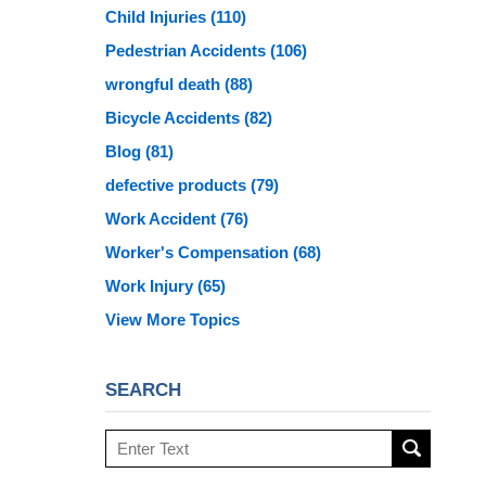
Child Injuries
(110)
Pedestrian Accidents
(106)
wrongful death
(88)
Bicycle Accidents
(82)
Blog
(81)
defective products
(79)
Work Accident
(76)
Worker's Compensation
(68)
Work Injury
(65)
View More Topics
SEARCH
Search