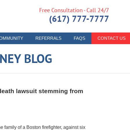
Free Consultation - Call 24/7
(617) 777-7777
OMMUNITY
REFERRALS
FAQS
CONTACT US
RNEY BLOG
 death lawsuit stemming from
e family of a Boston firefighter, against six