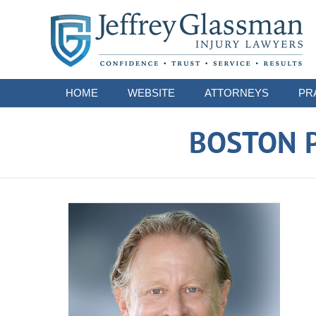
Navigation
HOME
WEBSITE
ATTORNEYS
PR
BOSTON P