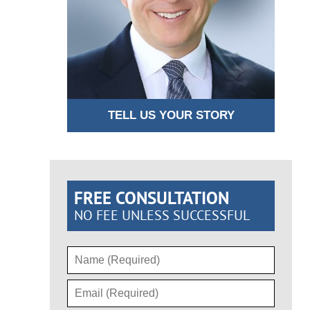
TELL US YOUR STORY
FREE CONSULTATION
NO FEE UNLESS SUCCESSFUL