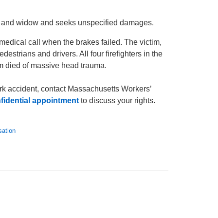
hter and widow and seeks unspecified damages.
medical call when the brakes failed. The victim,
destrians and drivers. All four firefighters in the
tim died of massive head trauma.
work accident, contact Massachusetts Workers’
fidential appointment
to discuss your rights.
ation