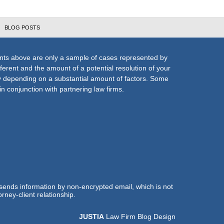
BLOG POSTS
nts above are only a sample of cases represented by
fferent and the amount of a potential resolution of your
ly depending on a substantial amount of factors. Some
n conjunction with partnering law firms.
 sends information by non-encrypted email, which is not
rney-client relationship.
JUSTIA
Law Firm Blog Design