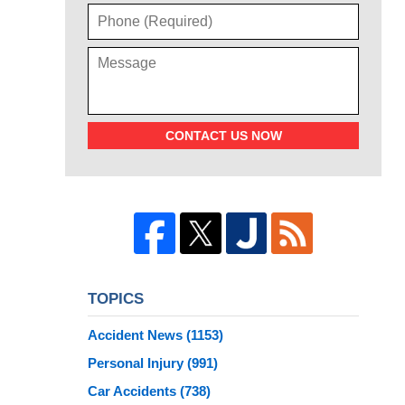
CONTACT US NOW
TOPICS
Accident News
(1153)
Personal Injury
(991)
Car Accidents
(738)