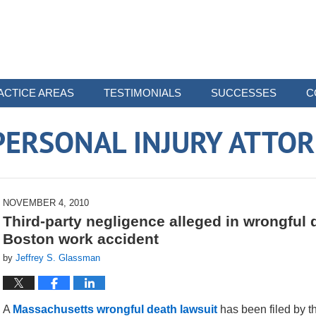
ACTICE AREAS
TESTIMONIALS
SUCCESSES
C
ERSONAL INJURY ATTO
NOVEMBER 4, 2010
Third-party negligence alleged in wrongful
Boston work accident
by
Jeffrey S. Glassman
A
Massachusetts wrongful death lawsuit
has been filed by th