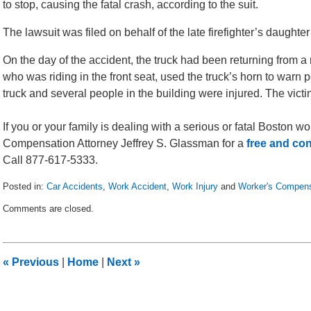
to stop, causing the fatal crash, according to the suit.
The lawsuit was filed on behalf of the late firefighter’s daug
On the day of the accident, the truck had been returning from a 
who was riding in the front seat, used the truck’s horn to warn pe
truck and several people in the building were injured. The vic
If you or your family is dealing with a serious or fatal Boston 
Compensation Attorney Jeffrey S. Glassman for a
free and con
Call 877-617-5333.
Posted in:
Car Accidents
,
Work Accident
,
Work Injury
and
Worker's Compens
Updated:
Comments are closed.
November
4,
2010
10:26
«
Previous
|
Home
|
Next
»
am