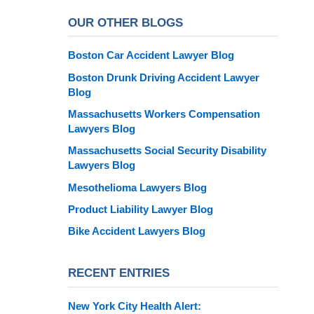
OUR OTHER BLOGS
Boston Car Accident Lawyer Blog
Boston Drunk Driving Accident Lawyer
Blog
Massachusetts Workers Compensation
Lawyers Blog
Massachusetts Social Security Disability
Lawyers Blog
Mesothelioma Lawyers Blog
Product Liability Lawyer Blog
Bike Accident Lawyers Blog
RECENT ENTRIES
New York City Health Alert: