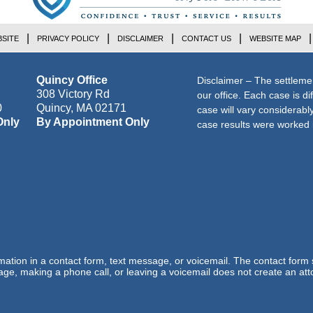
SITE
PRIVACY POLICY
DISCLAIMER
CONTACT US
WEBSITE MAP
Quincy Office
Disclaimer – The settleme
308 Victory Rd
our office. Each case is di
0
Quincy
,
MA
02171
case will vary considerab
Only
By Appointment Only
case results were worked i
ormation in a contact form, text message, or voicemail. The contact form
ge, making a phone call, or leaving a voicemail does not create an atto