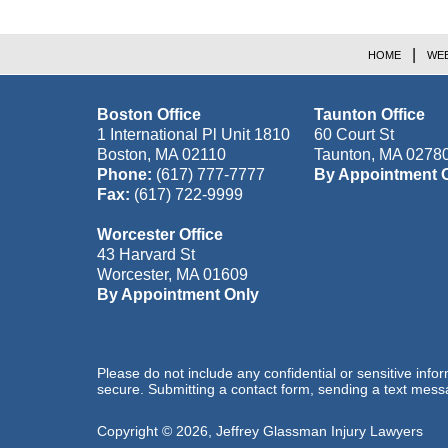
HOME
WEB
Boston Office
Taunton Office
1 International Pl Unit 1810
60 Court St
Boston
,
MA
02110
Taunton
,
MA
0278
Phone:
(617) 777-7777
By Appointment 
Fax:
(617) 722-9999
Worcester Office
43 Harvard St
Worcester
,
MA
01609
By Appointment Only
Please do not include any confidential or sensitive inf
secure. Submitting a contact form, sending a text messa
Copyright ©
2026
,
Jeffrey Glassman Injury Lawyers