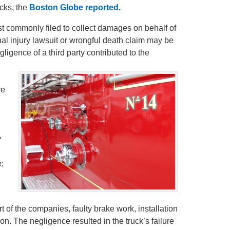
ucks, the
Boston Globe reported.
t commonly filed to collect damages on behalf of
al injury lawsuit or wrongful death claim may be
gligence of a third party contributed to the
re
y
e;
 of the companies, faulty brake work, installation
on. The negligence resulted in the truck’s failure