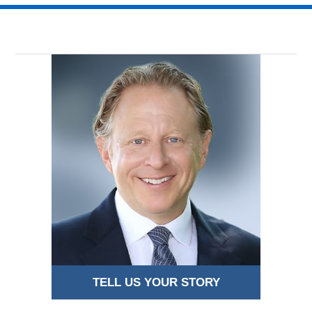
TELL US YOUR STORY