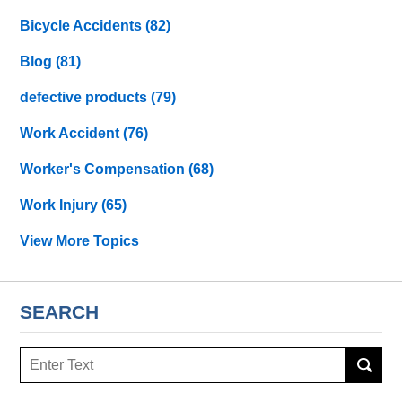
Bicycle Accidents
(82)
Blog
(81)
defective products
(79)
Work Accident
(76)
Worker's Compensation
(68)
Work Injury
(65)
View More Topics
SEARCH
Search