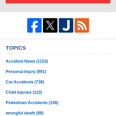
TOPICS
Accident News
(1153)
Personal Injury
(991)
Car Accidents
(738)
Child Injuries
(110)
Pedestrian Accidents
(106)
wrongful death
(88)