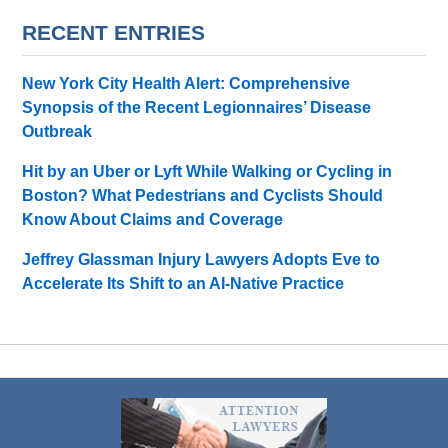
RECENT ENTRIES
New York City Health Alert: Comprehensive
Synopsis of the Recent Legionnaires’ Disease
Outbreak
Hit by an Uber or Lyft While Walking or Cycling in
Boston? What Pedestrians and Cyclists Should
Know About Claims and Coverage
Jeffrey Glassman Injury Lawyers Adopts Eve to
Accelerate Its Shift to an AI-Native Practice