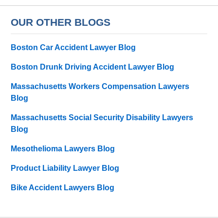
OUR OTHER BLOGS
Boston Car Accident Lawyer Blog
Boston Drunk Driving Accident Lawyer Blog
Massachusetts Workers Compensation Lawyers
Blog
Massachusetts Social Security Disability Lawyers
Blog
Mesothelioma Lawyers Blog
Product Liability Lawyer Blog
Bike Accident Lawyers Blog