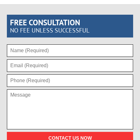
FREE CONSULTATION
NO FEE UNLESS SUCCESSFUL
CONTACT US NOW