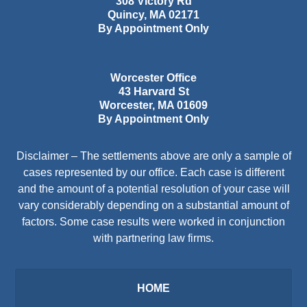
308 Victory Rd
Quincy
,
MA
02171
By Appointment Only
Worcester Office
43 Harvard St
Worcester
,
MA
01609
By Appointment Only
Disclaimer – The settlements above are only a sample of
cases represented by our office. Each case is different
and the amount of a potential resolution of your case will
vary considerably depending on a substantial amount of
factors. Some case results were worked in conjunction
with partnering law firms.
HOME