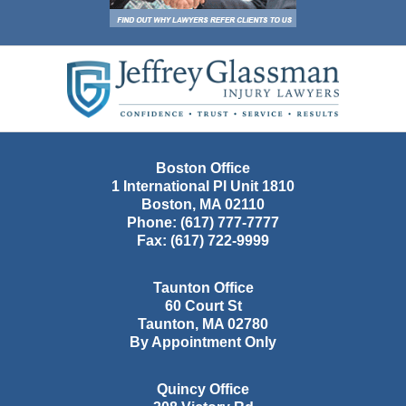
Contact
Information
Boston Office
1 International Pl Unit 1810
Boston
,
MA
02110
Phone:
(617) 777-7777
Fax:
(617) 722-9999
Taunton Office
60 Court St
Taunton
,
MA
02780
By Appointment Only
Quincy Office