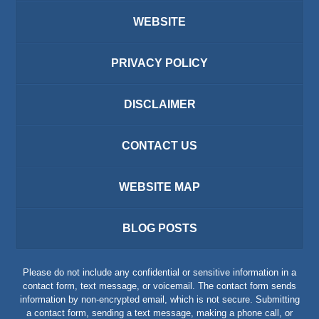
WEBSITE
PRIVACY POLICY
DISCLAIMER
CONTACT US
WEBSITE MAP
BLOG POSTS
Please do not include any confidential or sensitive information in a
contact form, text message, or voicemail. The contact form sends
information by non-encrypted email, which is not secure. Submitting
a contact form, sending a text message, making a phone call, or