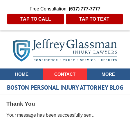
Free Consultation:
(617) 777-7777
TAP TO CALL
TAP TO TEXT
Navigation
HOME
CONTACT
MORE
BOSTON PERSONAL INJURY ATTORNEY BLOG
Thank You
Your message has been successfully sent.