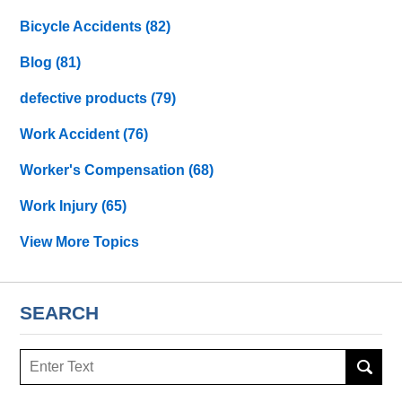
Bicycle Accidents
(82)
Blog
(81)
defective products
(79)
Work Accident
(76)
Worker's Compensation
(68)
Work Injury
(65)
View More Topics
SEARCH
Search