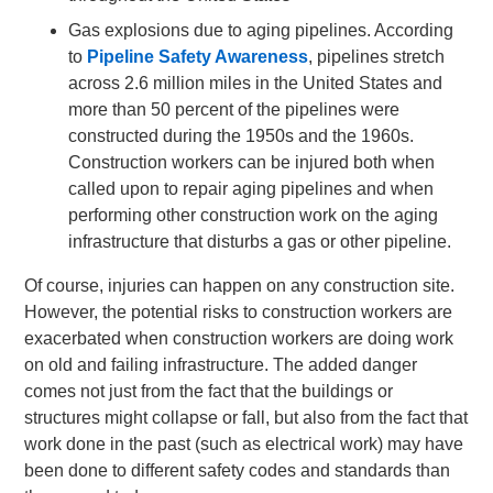
Gas explosions due to aging pipelines. According
to
Pipeline Safety Awareness
, pipelines stretch
across 2.6 million miles in the United States and
more than 50 percent of the pipelines were
constructed during the 1950s and the 1960s.
Construction workers can be injured both when
called upon to repair aging pipelines and when
performing other construction work on the aging
infrastructure that disturbs a gas or other pipeline.
Of course, injuries can happen on any construction site.
However, the potential risks to construction workers are
exacerbated when construction workers are doing work
on old and failing infrastructure. The added danger
comes not just from the fact that the buildings or
structures might collapse or fall, but also from the fact that
work done in the past (such as electrical work) may have
been done to different safety codes and standards than