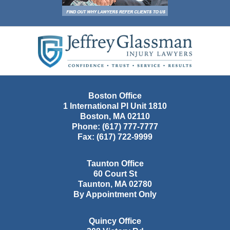
Contact
Information
Boston Office
1 International Pl Unit 1810
Boston
,
MA
02110
Phone:
(617) 777-7777
Fax:
(617) 722-9999
Taunton Office
60 Court St
Taunton
,
MA
02780
By Appointment Only
Quincy Office