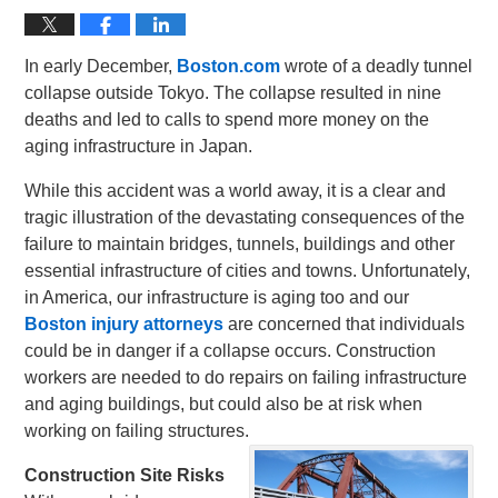
In early December,
Boston.com
wrote of a deadly tunnel
collapse outside Tokyo. The collapse resulted in nine
deaths and led to calls to spend more money on the
aging infrastructure in Japan.
While this accident was a world away, it is a clear and
tragic illustration of the devastating consequences of the
failure to maintain bridges, tunnels, buildings and other
essential infrastructure of cities and towns. Unfortunately,
in America, our infrastructure is aging too and our
Boston injury attorneys
are concerned that individuals
could be in danger if a collapse occurs. Construction
workers are needed to do repairs on failing infrastructure
and aging buildings, but could also be at risk when
working on failing structures.
Construction Site Risks