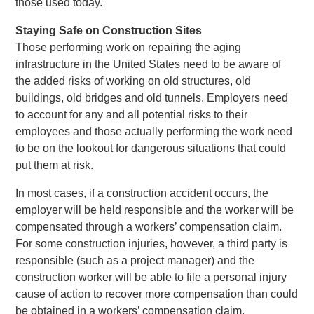
those used today.
Staying Safe on Construction Sites
Those performing work on repairing the aging
infrastructure in the United States need to be aware of
the added risks of working on old structures, old
buildings, old bridges and old tunnels. Employers need
to account for any and all potential risks to their
employees and those actually performing the work need
to be on the lookout for dangerous situations that could
put them at risk.
In most cases, if a construction accident occurs, the
employer will be held responsible and the worker will be
compensated through a workers’ compensation claim.
For some construction injuries, however, a third party is
responsible (such as a project manager) and the
construction worker will be able to file a personal injury
cause of action to recover more compensation than could
be obtained in a workers’ compensation claim.