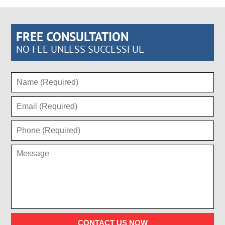
FREE CONSULTATION
NO FEE UNLESS SUCCESSFUL
CONTACT US NOW