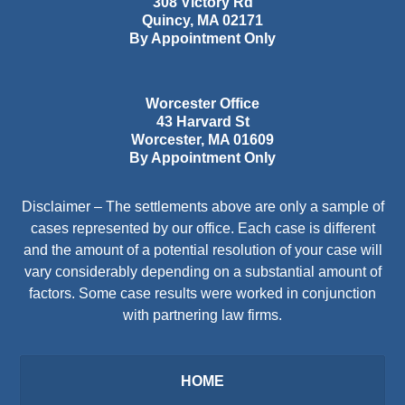
308 Victory Rd
Quincy
,
MA
02171
By Appointment Only
Worcester Office
43 Harvard St
Worcester
,
MA
01609
By Appointment Only
Disclaimer – The settlements above are only a sample of
cases represented by our office. Each case is different
and the amount of a potential resolution of your case will
vary considerably depending on a substantial amount of
factors. Some case results were worked in conjunction
with partnering law firms.
HOME