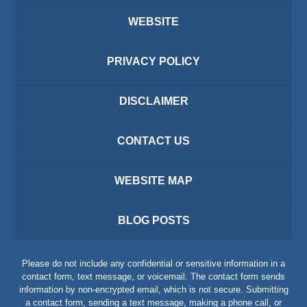
WEBSITE
PRIVACY POLICY
DISCLAIMER
CONTACT US
WEBSITE MAP
BLOG POSTS
Please do not include any confidential or sensitive information in a
contact form, text message, or voicemail. The contact form sends
information by non-encrypted email, which is not secure. Submitting
a contact form, sending a text message, making a phone call, or