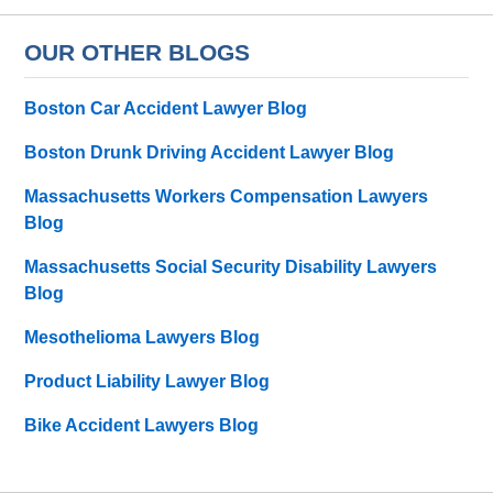
OUR OTHER BLOGS
Boston Car Accident Lawyer Blog
Boston Drunk Driving Accident Lawyer Blog
Massachusetts Workers Compensation Lawyers
Blog
Massachusetts Social Security Disability Lawyers
Blog
Mesothelioma Lawyers Blog
Product Liability Lawyer Blog
Bike Accident Lawyers Blog