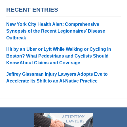
RECENT ENTRIES
New York City Health Alert: Comprehensive
Synopsis of the Recent Legionnaires’ Disease
Outbreak
Hit by an Uber or Lyft While Walking or Cycling in
Boston? What Pedestrians and Cyclists Should
Know About Claims and Coverage
Jeffrey Glassman Injury Lawyers Adopts Eve to
Accelerate Its Shift to an AI-Native Practice