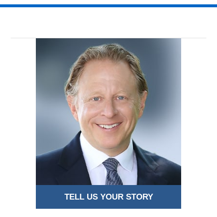
TELL US YOUR STORY