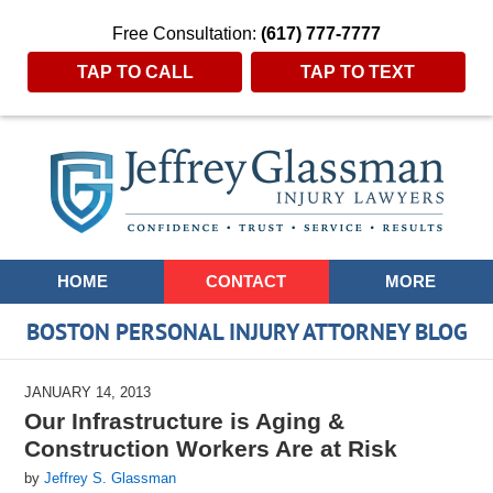
Free Consultation:
(617) 777-7777
TAP TO CALL
TAP TO TEXT
Navigation
HOME
CONTACT
MORE
BOSTON PERSONAL INJURY ATTORNEY BLOG
JANUARY 14, 2013
Our Infrastructure is Aging &
Construction Workers Are at Risk
by
Jeffrey S. Glassman