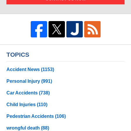
TOPICS
Accident News
(1153)
Personal Injury
(991)
Car Accidents
(738)
Child Injuries
(110)
Pedestrian Accidents
(106)
wrongful death
(88)