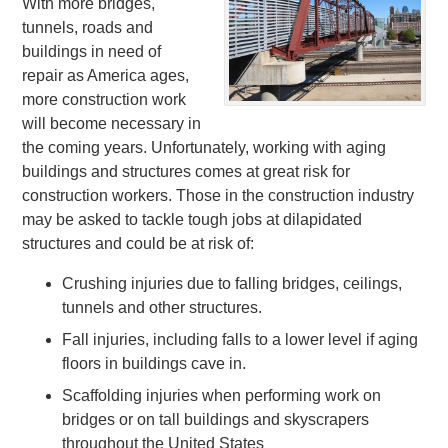
With more bridges,
tunnels, roads and
buildings in need of
repair as America ages,
more construction work
will become necessary in
the coming years. Unfortunately, working with aging
buildings and structures comes at great risk for
construction workers. Those in the construction industry
may be asked to tackle tough jobs at dilapidated
structures and could be at risk of:
Crushing injuries due to falling bridges, ceilings,
tunnels and other structures.
Fall injuries, including falls to a lower level if aging
floors in buildings cave in.
Scaffolding injuries when performing work on
bridges or on tall buildings and skyscrapers
throughout the United States