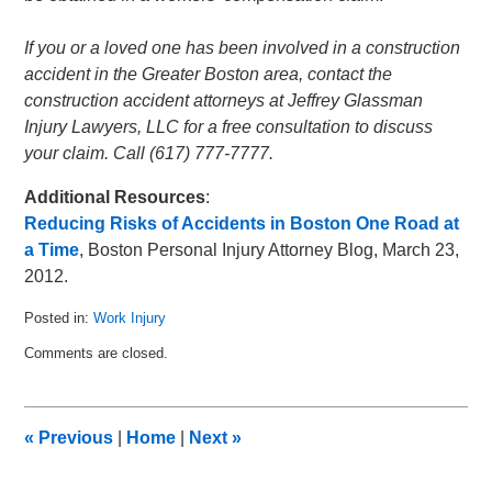
If you or a loved one has been involved in a construction
accident in the Greater Boston area, contact the
construction accident attorneys at Jeffrey Glassman
Injury Lawyers, LLC for a free consultation to discuss
your claim. Call (617) 777-7777.
Additional Resources
:
Reducing Risks of Accidents in Boston One Road at
a Time
, Boston Personal Injury Attorney Blog, March 23,
2012.
Posted in:
Work Injury
Updated:
Comments are closed.
January
14,
2013
8:14
«
Previous
|
Home
|
Next
»
pm