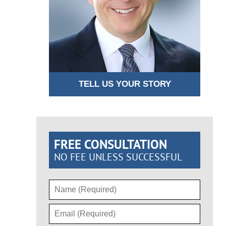
TELL US YOUR STORY
FREE CONSULTATION
NO FEE UNLESS SUCCESSFUL