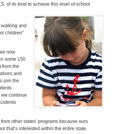
. of its kind to achieve this level of school
 walking and
ol children”
are now
 in some 150
 from the
iatives and
 join the
udents
, we continue
ccidents
 from other states’ programs because ours
 that’s interested within the entire state.