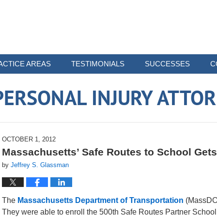
ACTICE AREAS
TESTIMONIALS
SUCCESSES
C
ERSONAL INJURY ATTO
OCTOBER 1, 2012
Massachusetts’ Safe Routes to School Gets
by
Jeffrey S. Glassman
The
Massachusetts Department of Transportation
(MassDOT)
They were able to enroll the 500th Safe Routes Partner School. 