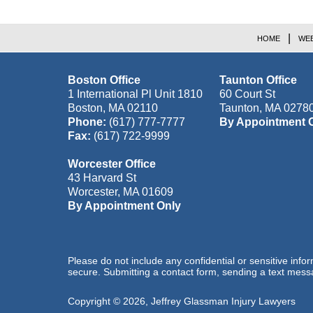
HOME
WEB
Boston Office
Taunton Office
1 International Pl Unit 1810
60 Court St
Boston
,
MA
02110
Taunton
,
MA
0278
Phone:
(617) 777-7777
By Appointment 
Fax:
(617) 722-9999
Worcester Office
43 Harvard St
Worcester
,
MA
01609
By Appointment Only
Please do not include any confidential or sensitive inf
secure. Submitting a contact form, sending a text messa
Copyright ©
2026
,
Jeffrey Glassman Injury Lawyers