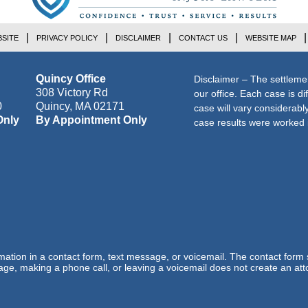
SITE
PRIVACY POLICY
DISCLAIMER
CONTACT US
WEBSITE MAP
Quincy Office
Disclaimer – The settleme
308 Victory Rd
our office. Each case is di
0
Quincy
,
MA
02171
case will vary considerab
Only
By Appointment Only
case results were worked i
ormation in a contact form, text message, or voicemail. The contact form
ge, making a phone call, or leaving a voicemail does not create an atto