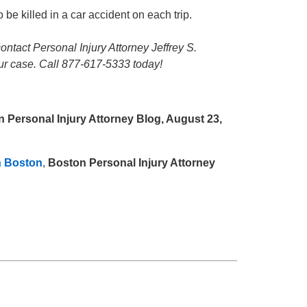
 be killed in a car accident on each trip.
contact Personal Injury Attorney Jeffrey S.
our case. Call 877-617-5333 today!
 Personal Injury Attorney Blog, August 23,
n Boston
,
Boston Personal Injury Attorney