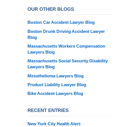
OUR OTHER BLOGS
Boston Car Accident Lawyer Blog
Boston Drunk Driving Accident Lawyer
Blog
Massachusetts Workers Compensation
Lawyers Blog
Massachusetts Social Security Disability
Lawyers Blog
Mesothelioma Lawyers Blog
Product Liability Lawyer Blog
Bike Accident Lawyers Blog
RECENT ENTRIES
New York City Health Alert: