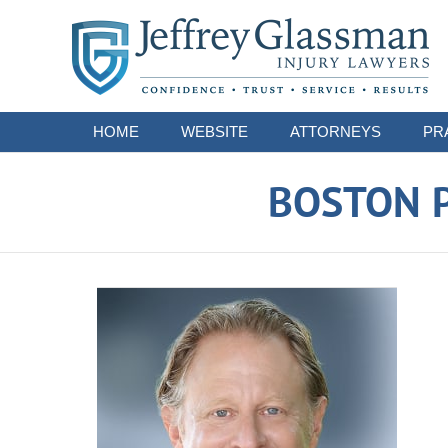
Navigation
HOME
WEBSITE
ATTORNEYS
PR
BOSTON P