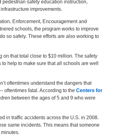
 pedestrian safety education instruction,
 infrastructure improvements.
luation, Enforcement, Encouragement and
tnered schools, the program works to improve
do so safely. These efforts are also working to
 on that total close to $10 million. The safety
o help to make sure that all schools are well
n’t oftentimes understand the dangers that
— oftentimes fatal. According to the
Centers for
ildren between the ages of 5 and 9 who were
d in traffic accidents across the U.S. in 2008.
hese same incidents. This means that someone
 minutes.