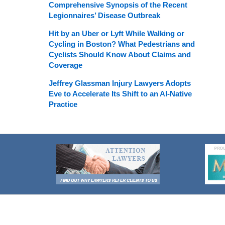
Comprehensive Synopsis of the Recent
Legionnaires’ Disease Outbreak
Hit by an Uber or Lyft While Walking or
Cycling in Boston? What Pedestrians and
Cyclists Should Know About Claims and
Coverage
Jeffrey Glassman Injury Lawyers Adopts
Eve to Accelerate Its Shift to an AI-Native
Practice
Contact
Information