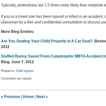
Typically, pedestrians are 1.5 times more likely than motorists to
If you or a loved one has been injured or killed in an accident, 
Glassman for a free and confidential consultation to discuss y
More Blog Entries:
Are You Seating Your Child Properly in A Car Seat?
,
Boston
2012
Stuffed Bunny Saved From Catastrophic MBTA Accident i
Blog, June 7, 2012
Posted in:
Child Injuries
Updated:
Comments are closed.
October
1,
2012
12:30
«
Previous
|
Home
|
Next
»
pm