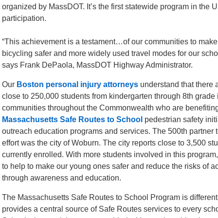
organized by MassDOT. It’s the first statewide program in the U.S
participation.
“This achievement is a testament…of our communities to make
bicycling safer and more widely used travel modes for our scho
says Frank DePaola, MassDOT Highway Administrator.
Our
Boston personal injury attorneys
understand that there 
close to 250,000 students from kindergarten through 8th grade
communities throughout the Commonwealth who are benefiting
Massachusetts Safe Routes to School
pedestrian safety init
outreach education programs and services. The 500th partner to
effort was the city of Woburn. The city reports close to 3,500 st
currently enrolled. With more students involved in this program
to help to make our young ones safer and reduce the risks of a
through awareness and education.
The Massachusetts Safe Routes to School Program is different
provides a central source of Safe Routes services to every school