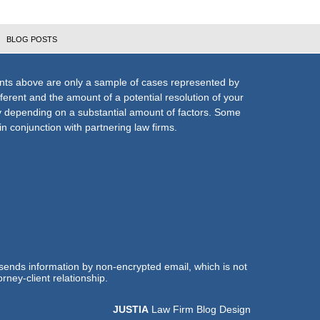
BLOG POSTS
nts above are only a sample of cases represented by
fferent and the amount of a potential resolution of your
ly depending on a substantial amount of factors. Some
n conjunction with partnering law firms.
 sends information by non-encrypted email, which is not
rney-client relationship.
JUSTIA
Law Firm Blog Design