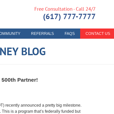
Free Consultation - Call 24/7
(617) 777-7777
OMMUNITY
REFERRALS
FAQS
CONTACT US
RNEY BLOG
 500th Partner!
 recently announced a pretty big milestone.
This is a program that’s federally funded but