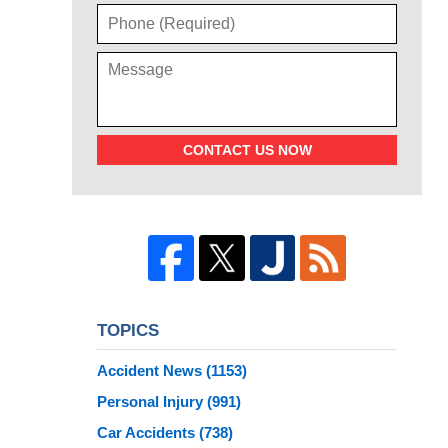
CONTACT US NOW
TOPICS
Accident News
(1153)
Personal Injury
(991)
Car Accidents
(738)