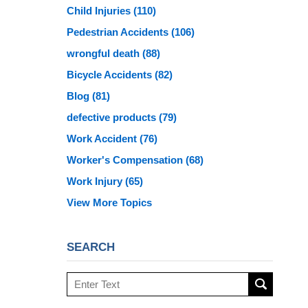
Child Injuries
(110)
Pedestrian Accidents
(106)
wrongful death
(88)
Bicycle Accidents
(82)
Blog
(81)
defective products
(79)
Work Accident
(76)
Worker's Compensation
(68)
Work Injury
(65)
View More Topics
SEARCH
Search