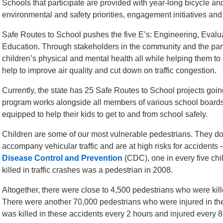
Schools that participate are provided with year-long bicycle and
environmental and safety priorities, engagement initiatives and
Safe Routes to School pushes the five E’s: Engineering, Eva
Education. Through stakeholders in the community and the par
children’s physical and mental health all while helping them to 
help to improve air quality and cut down on traffic congestion.
Currently, the state has 25 Safe Routes to School projects going
program works alongside all members of various school boards t
equipped to help their kids to get to and from school safely.
Children are some of our most vulnerable pedestrians. They do
accompany vehicular traffic and are at high risks for accidents 
Disease Control and Prevention
(CDC), one in every five ch
killed in traffic crashes was a pedestrian in 2008.
Altogether, there were close to 4,500 pedestrians who were kille
There were another 70,000 pedestrians who were injured in t
was killed in these accidents every 2 hours and injured every 8