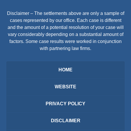
Disclaimer – The settlements above are only a sample of
cases represented by our office. Each case is different
and the amount of a potential resolution of your case will
vary considerably depending on a substantial amount of
factors. Some case results were worked in conjunction
with partnering law firms.
HOME
WEBSITE
PRIVACY POLICY
DISCLAIMER