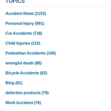
TOPICS
Accident News
(1153)
Personal Injury
(991)
Car Accidents
(738)
Child Injuries
(110)
Pedestrian Accidents
(106)
wrongful death
(88)
Bicycle Accidents
(82)
Blog
(81)
defective products
(79)
Work Accident
(76)