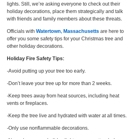
lights. Still, we’re asking everyone to check out their
holiday decorations, place them strategically and talk
with friends and family members about these threats.
Officials with
Watertown, Massachusetts
are here to
offer you some safety tips for your Christmas tree and
other holiday decorations.
Holiday Fire Safety Tips:
-Avoid putting up your tree too early.
-Don’t leave your tree up for more than 2 weeks.
-Keep trees away from heat sources, including heat
vents or fireplaces.
-Keep the tree live and hydrated with water at all times.
-Only use nonflammable decorations.