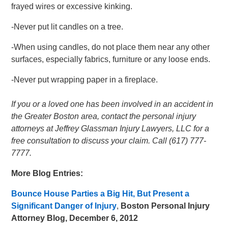
frayed wires or excessive kinking.
-Never put lit candles on a tree.
-When using candles, do not place them near any other
surfaces, especially fabrics, furniture or any loose ends.
-Never put wrapping paper in a fireplace.
If you or a loved one has been involved in an accident in
the Greater Boston area, contact the personal injury
attorneys at Jeffrey Glassman Injury Lawyers, LLC for a
free consultation to discuss your claim. Call (617) 777-
7777.
More Blog Entries:
Bounce House Parties a Big Hit, But Present a
Significant Danger of Injury
,
Boston Personal Injury
Attorney Blog, December 6, 2012