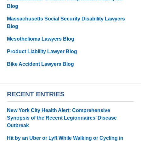
Blog
Massachusetts Social Security Disability Lawyers
Blog
Mesothelioma Lawyers Blog
Product Liability Lawyer Blog
Bike Accident Lawyers Blog
RECENT ENTRIES
New York City Health Alert: Comprehensive
Synopsis of the Recent Legionnaires’ Disease
Outbreak
Hit by an Uber or Lyft While Walking or Cycling in