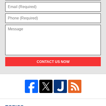
CONTACT US NOW