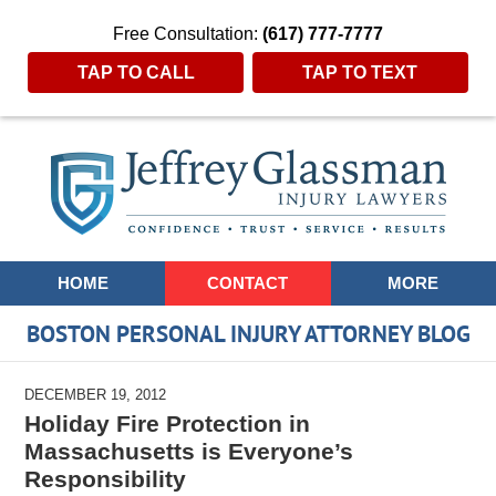
Free Consultation:
(617) 777-7777
TAP TO CALL
TAP TO TEXT
Navigation
HOME
CONTACT
MORE
BOSTON PERSONAL INJURY ATTORNEY BLOG
DECEMBER 19, 2012
Holiday Fire Protection in
Massachusetts is Everyone’s
Responsibility