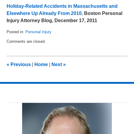
Holiday-Related Accidents in Massachusetts and
Elsewhere Up Already From 2010
,
Boston Personal
Injury Attorney Blog, December 17, 2011
Posted in:
Personal Injury
Updated:
Comments are closed.
December
19,
2012
7:59
«
Previous
|
Home
|
Next
»
am