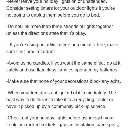
-Never leave your holiday lights on or unattended.
Consider setting timers for your outdoor lights if you’re
not going to unplug them before you go to bed.
-Do not link more than three strands of lights together
unless the directions state that it’s okay.
– If you’re using an artificial tree or a metallic tree, make
sure it is flame retardant.
-Avoid using candles. If you want the same effect, go at it
safely and use flameless candles operated by batteries.
-Make sure that none of your decorations block any exits.
-When your tree dries out, get rid of it immediately. The
best way to do this is to take it to a recycling center or
have it picked up by a community pick-up service.
-Check out your holiday lights before using each year.
Look for cracked sockets, gaps in insulation, bare spots,