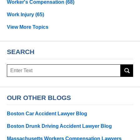
Worker's Compensation
(68)
Work Injury
(65)
View More Topics
SEARCH
Search
OUR OTHER BLOGS
Boston Car Accident Lawyer Blog
Boston Drunk Driving Accident Lawyer Blog
Massachusetts Workers Compensation Lawyers