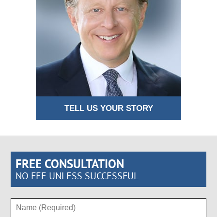
TELL US YOUR STORY
FREE CONSULTATION
NO FEE UNLESS SUCCESSFUL