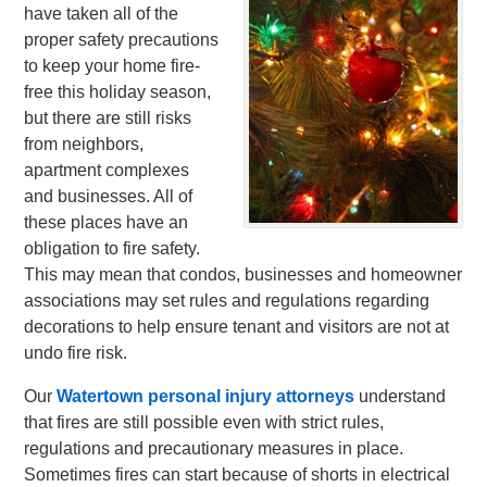
have taken all of the
proper safety precautions
to keep your home fire-
free this holiday season,
but there are still risks
from neighbors,
apartment complexes
and businesses. All of
these places have an
obligation to fire safety.
This may mean that condos, businesses and homeowner
associations may set rules and regulations regarding
decorations to help ensure tenant and visitors are not at
undo fire risk.
Our
Watertown personal injury attorneys
understand
that fires are still possible even with strict rules,
regulations and precautionary measures in place.
Sometimes fires can start because of shorts in electrical