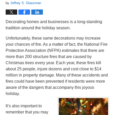
by
Jeffrey S. Glassman
Decorating homes and businesses is a long-standing
tradition around the holiday season.
Unfortunately, these same decorations may increase
your chances of fire. As a matter of fact, the National Fire
Protection Association (NFPA) estimates that there are
more than 200 structure fires that are caused by
Christmas trees every year. Each year, these fires kill
about 25 people, injure dozens and cost close to $14
million in property damage. Many of these accidents and
fires could have been prevented if residents were more
aware of the dangers that accompany this joyous
holiday.
It’s also important to
remember that you may