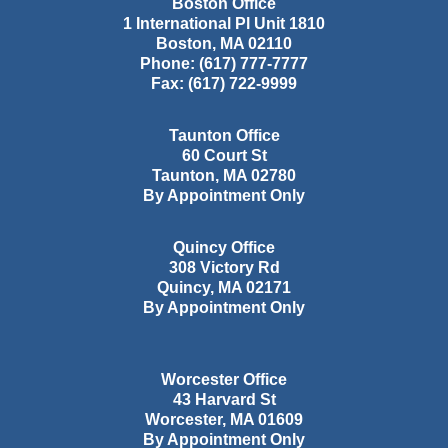
Boston Office
1 International Pl Unit 1810
Boston
,
MA
02110
Phone:
(617) 777-7777
Fax:
(617) 722-9999
Taunton Office
60 Court St
Taunton
,
MA
02780
By Appointment Only
Quincy Office
308 Victory Rd
Quincy
,
MA
02171
By Appointment Only
Worcester Office
43 Harvard St
Worcester
,
MA
01609
By Appointment Only