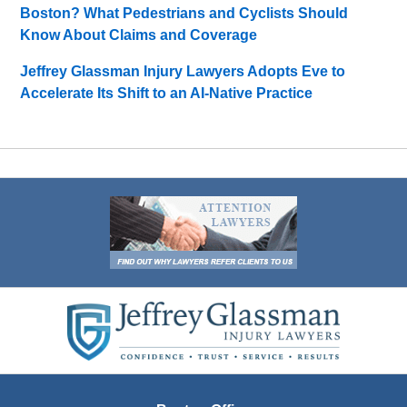
Boston? What Pedestrians and Cyclists Should
Know About Claims and Coverage
Jeffrey Glassman Injury Lawyers Adopts Eve to
Accelerate Its Shift to an AI-Native Practice
Contact
Information