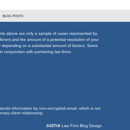
BLOG POSTS
nts above are only a sample of cases represented by
fferent and the amount of a potential resolution of your
ly depending on a substantial amount of factors. Some
n conjunction with partnering law firms.
 sends information by non-encrypted email, which is not
rney-client relationship.
JUSTIA
Law Firm Blog Design