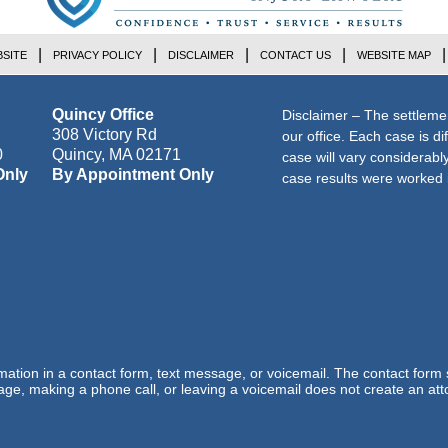
SITE
PRIVACY POLICY
DISCLAIMER
CONTACT US
WEBSITE MAP
Quincy Office
Disclaimer – The settleme
308 Victory Rd
our office. Each case is di
0
Quincy
,
MA
02171
case will vary considerab
Only
By Appointment Only
case results were worked i
ormation in a contact form, text message, or voicemail. The contact form
ge, making a phone call, or leaving a voicemail does not create an atto