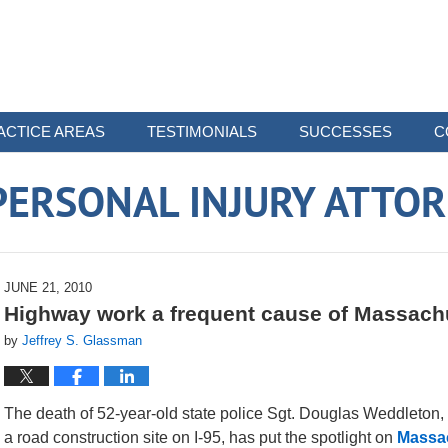
ACTICE AREAS
TESTIMONIALS
SUCCESSES
C
ERSONAL INJURY ATTO
JUNE 21, 2010
Highway work a frequent cause of Massach
by
Jeffrey S. Glassman
The death of 52-year-old state police Sgt. Douglas Weddleton,
a road construction site on I-95, has put the spotlight on
Massac