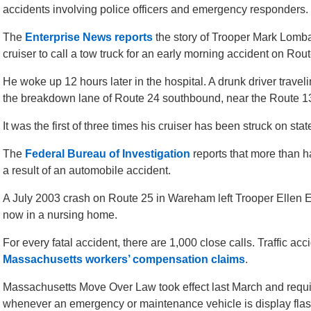
accidents involving police officers and emergency responders.
The
Enterprise News reports
the story of Trooper Mark Lomba
cruiser to call a tow truck for an early morning accident on Rout
He woke up 12 hours later in the hospital. A drunk driver trave
the breakdown lane of Route 24 southbound, near the Route 13
It was the first of three times his cruiser has been struck on sta
The
Federal Bureau of Investigation
reports that more than ha
a result of an automobile accident.
A July 2003 crash on Route 25 in Wareham left Trooper Ellen E
now in a nursing home.
For every fatal accident, there are 1,000 close calls. Traffic ac
Massachusetts workers’ compensation claims
.
Massachusetts Move Over Law took effect last March and requir
whenever an emergency or maintenance vehicle is display flash