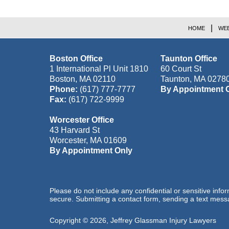
HOME
WEB
Boston Office
Taunton Office
1 International Pl Unit 1810
60 Court St
Boston
,
MA
02110
Taunton
,
MA
0278
Phone:
(617) 777-7777
By Appointment 
Fax:
(617) 722-9999
Worcester Office
43 Harvard St
Worcester
,
MA
01609
By Appointment Only
Please do not include any confidential or sensitive inf
secure. Submitting a contact form, sending a text messa
Copyright ©
2026
,
Jeffrey Glassman Injury Lawyers