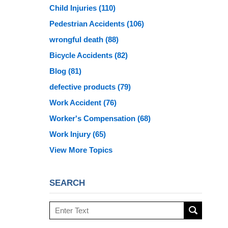
Child Injuries
(110)
Pedestrian Accidents
(106)
wrongful death
(88)
Bicycle Accidents
(82)
Blog
(81)
defective products
(79)
Work Accident
(76)
Worker's Compensation
(68)
Work Injury
(65)
View More Topics
SEARCH
Search