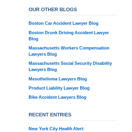
OUR OTHER BLOGS
Boston Car Accident Lawyer Blog
Boston Drunk Driving Accident Lawyer
Blog
Massachusetts Workers Compensation
Lawyers Blog
Massachusetts Social Security Disability
Lawyers Blog
Mesothelioma Lawyers Blog
Product Liability Lawyer Blog
Bike Accident Lawyers Blog
RECENT ENTRIES
New York City Health Alert: