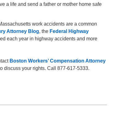
ave a life and send a father or mother home safe
e Massachusetts work accidents are a common
ury Attorney Blog
, the
Federal Highway
lled each year in highway accidents and more
ntact
Boston Workers’ Compensation Attorney
o discuss your rights. Call 877-617-5333.