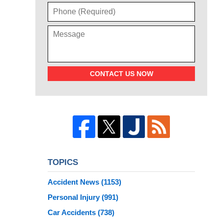
CONTACT US NOW
TOPICS
Accident News
(1153)
Personal Injury
(991)
Car Accidents
(738)