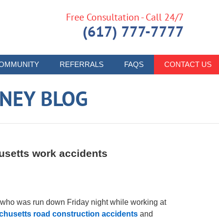
Free Consultation - Call 24/7
(617) 777-7777
OMMUNITY
REFERRALS
FAQS
CONTACT US
RNEY BLOG
usetts work accidents
 who was run down Friday night while working at
husetts road construction accidents
and