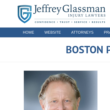
Navigation
HOME
WEBSITE
ATTORNEYS
PR
BOSTON P