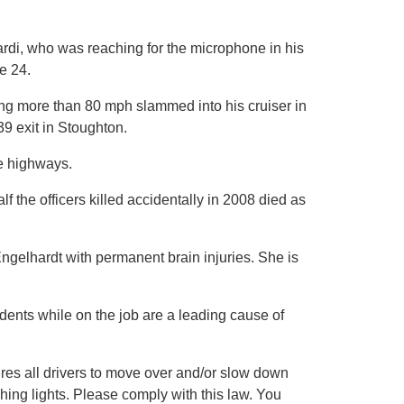
rdi, who was reaching for the microphone in his
e 24.
ling more than 80 mph slammed into his cruiser in
9 exit in Stoughton.
te highways.
lf the officers killed accidentally in 2008 died as
ngelhardt with permanent brain injuries. She is
cidents while on the job are a leading cause of
es all drivers to move over and/or slow down
ing lights. Please comply with this law. You