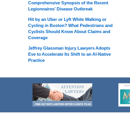
Comprehensive Synopsis of the Recent
Legionnaires’ Disease Outbreak
Hit by an Uber or Lyft While Walking or
Cycling in Boston? What Pedestrians and
Cyclists Should Know About Claims and
Coverage
Jeffrey Glassman Injury Lawyers Adopts
Eve to Accelerate Its Shift to an AI-Native
Practice
Contact
Information