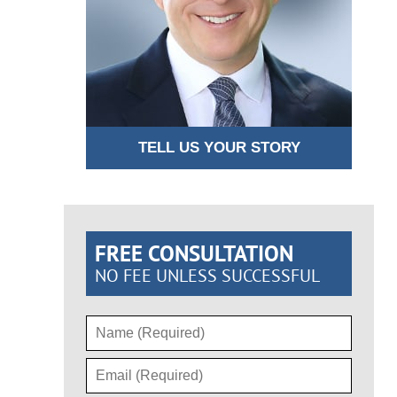
TELL US YOUR STORY
FREE CONSULTATION
NO FEE UNLESS SUCCESSFUL