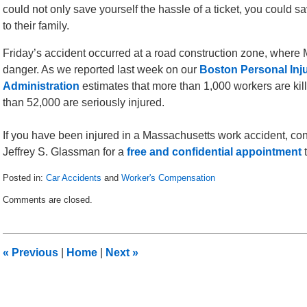
could not only save yourself the hassle of a ticket, you could s
to their family.
Friday’s accident occurred at a road construction zone, wher
danger. As we reported last week on our
Boston Personal Inj
Administration
estimates that more than 1,000 workers are ki
than 52,000 are seriously injured.
If you have been injured in a Massachusetts work accident, co
Jeffrey S. Glassman for a
free and confidential appointment
t
Posted in:
Car Accidents
and
Worker's Compensation
Updated:
Comments are closed.
June
21,
2010
3:57
«
Previous
|
Home
|
Next
»
pm