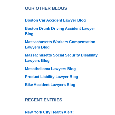
OUR OTHER BLOGS
Boston Car Accident Lawyer Blog
Boston Drunk Driving Accident Lawyer
Blog
Massachusetts Workers Compensation
Lawyers Blog
Massachusetts Social Security Disability
Lawyers Blog
Mesothelioma Lawyers Blog
Product Liability Lawyer Blog
Bike Accident Lawyers Blog
RECENT ENTRIES
New York City Health Alert: