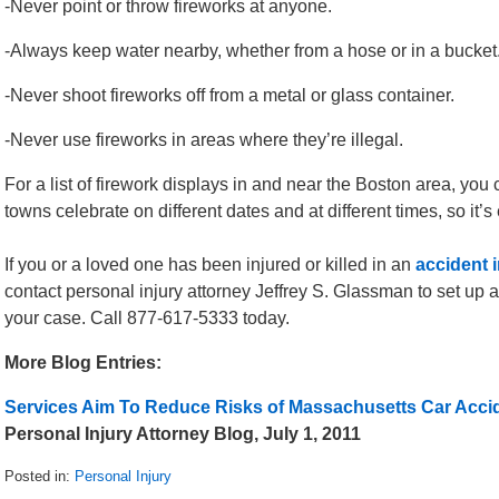
-Never point or throw fireworks at anyone.
-Always keep water nearby, whether from a hose or in a bucket
-Never shoot fireworks off from a metal or glass container.
-Never use fireworks in areas where they’re illegal.
For a list of firework displays in and near the Boston area, you 
towns celebrate on different dates and at different times, so it’s 
If you or a loved one has been injured or killed in an
accident 
contact personal injury attorney Jeffrey S. Glassman to set up a
your case. Call 877-617-5333 today.
More Blog Entries:
Services Aim To Reduce Risks of Massachusetts Car Acci
Personal Injury Attorney Blog, July 1, 2011
Posted in:
Personal Injury
Updated: