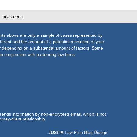
BLOG POSTS
nts above are only a sample of cases represented by
fferent and the amount of a potential resolution of your
ly depending on a substantial amount of factors. Some
n conjunction with partnering law firms.
 sends information by non-encrypted email, which is not
rney-client relationship.
JUSTIA
Law Firm Blog Design