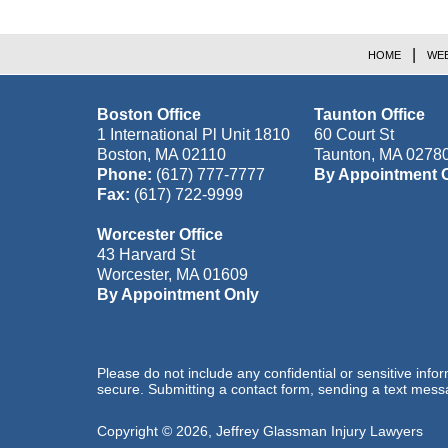
HOME
WEB
Boston Office
Taunton Office
1 International Pl Unit 1810
60 Court St
Boston
,
MA
02110
Taunton
,
MA
0278
Phone:
(617) 777-7777
By Appointment 
Fax:
(617) 722-9999
Worcester Office
43 Harvard St
Worcester
,
MA
01609
By Appointment Only
Please do not include any confidential or sensitive inf
secure. Submitting a contact form, sending a text messa
Copyright ©
2026
,
Jeffrey Glassman Injury Lawyers