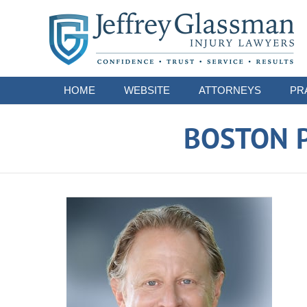
Navigation
HOME
WEBSITE
ATTORNEYS
PR
BOSTON P