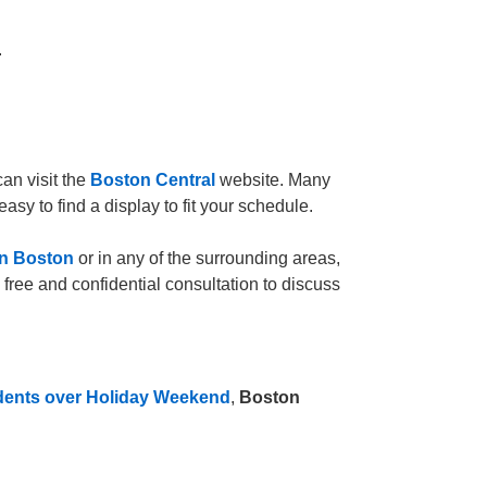
.
can visit the
Boston Central
website. Many
easy to find a display to fit your schedule.
in Boston
or in any of the surrounding areas,
 free and confidential consultation to discuss
dents over Holiday Weekend
,
Boston