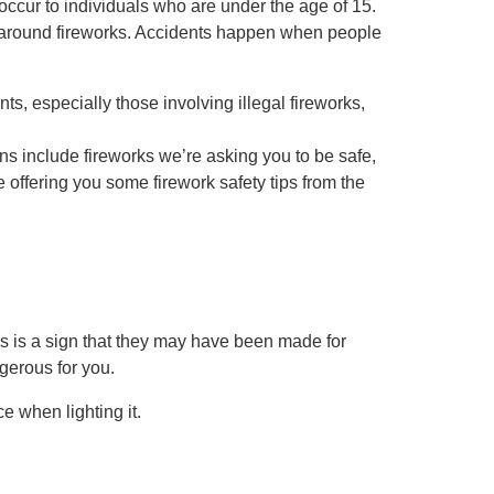
 occur to individuals who are under the age of 15.
e around fireworks. Accidents happen when people
s, especially those involving illegal fireworks,
ans include fireworks we’re asking you to be safe,
offering you some firework safety tips from the
s is a sign that they may have been made for
gerous for you.
e when lighting it.