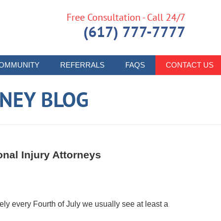
Free Consultation - Call 24/7
(617) 777-7777
OMMUNITY
REFERRALS
FAQS
CONTACT US
RNEY BLOG
nal Injury Attorneys
ely every Fourth of July we usually see at least a