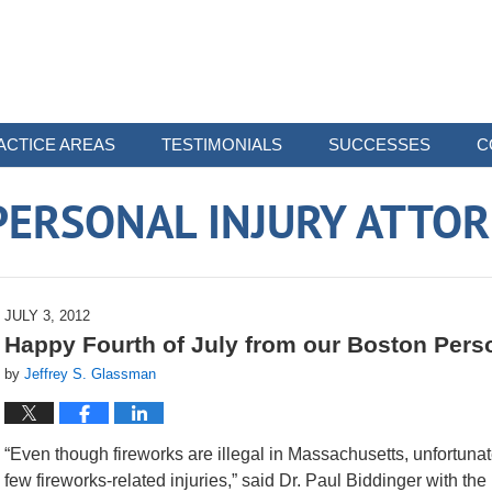
ACTICE AREAS
TESTIMONIALS
SUCCESSES
C
ERSONAL INJURY ATTO
JULY 3, 2012
Happy Fourth of July from our Boston Perso
by
Jeffrey S. Glassman
“Even though fireworks are illegal in Massachusetts, unfortunat
few fireworks-related injuries,” said Dr. Paul Biddinger with the