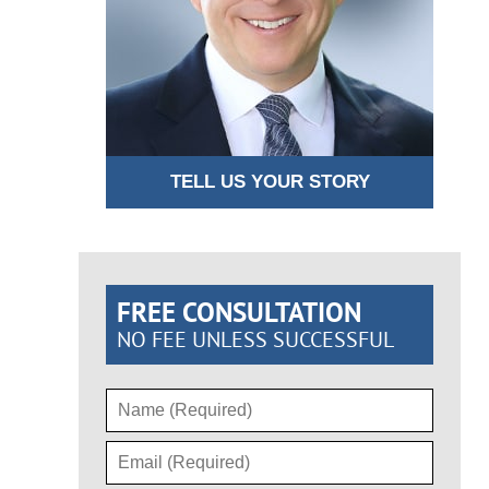
TELL US YOUR STORY
FREE CONSULTATION
NO FEE UNLESS SUCCESSFUL