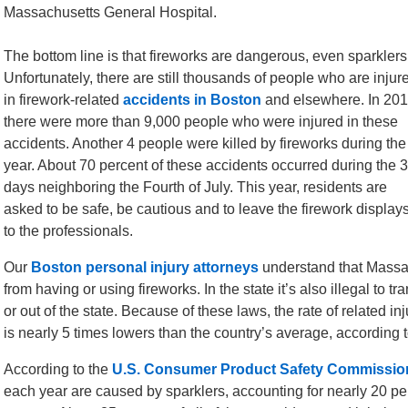
Massachusetts General Hospital.
The bottom line is that fireworks are dangerous, even sparklers
Unfortunately, there are still thousands of people who are injur
in firework-related
accidents in Boston
and elsewhere. In 201
there were more than 9,000 people who were injured in these
accidents. Another 4 people were killed by fireworks during the
year. About 70 percent of these accidents occurred during the 
days neighboring the Fourth of July. This year, residents are
asked to be safe, be cautious and to leave the firework display
to the professionals.
Our
Boston personal injury attorneys
understand that Massach
from having or using fireworks. In the state it’s also illegal to t
or out of the state. Because of these laws, the rate of related inj
is nearly 5 times lowers than the country’s average, according 
According to the
U.S. Consumer Product Safety Commissio
each year are caused by sparklers, accounting for nearly 20 per