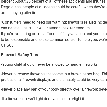
percent. About 25 percent of all of these accidents and injuries
Regardless, people of all ages should be careful when they’r
aren’t paying attention.
“Consumers need to heed our warning: fireworks related incident
can be fatal,” said CPSC Chairman Inez Tenenbaum
If you’re venturing out on a Fourth of July vacation and your pl
to be responsible and to use common sense. To help you, we’re 
CPSC.
Firework Safety Tips:
-Young child should never be allowed to handle fireworks.
-Never purchase fireworks that come in a brown paper bag. Thi
professional firework displays and ultimately could be very dan
-Never place any part of your body directly over a firework devic
-If a firework doesn’t light don’t attempt to relight it.