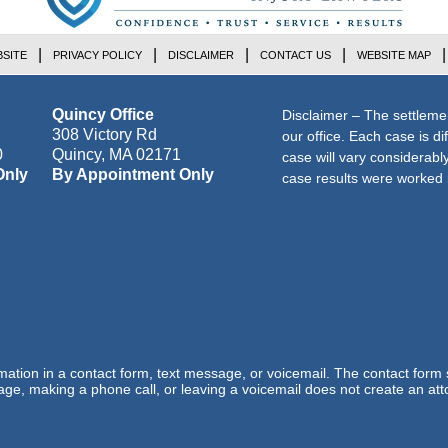
SITE
PRIVACY POLICY
DISCLAIMER
CONTACT US
WEBSITE MAP
Quincy Office
Disclaimer – The settleme
308 Victory Rd
our office. Each case is di
0
Quincy
,
MA
02171
case will vary considerab
Only
By Appointment Only
case results were worked i
ormation in a contact form, text message, or voicemail. The contact form
ge, making a phone call, or leaving a voicemail does not create an atto