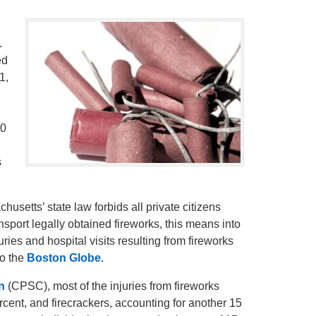
.
ed
1,
30
s
usetts’ state law forbids all private citizens
ransport legally obtained fireworks, this means into
uries and hospital visits resulting from fireworks
to the
Boston Globe
.
n
(CPSC), most of the injuries from fireworks
cent, and firecrackers, accounting for another 15