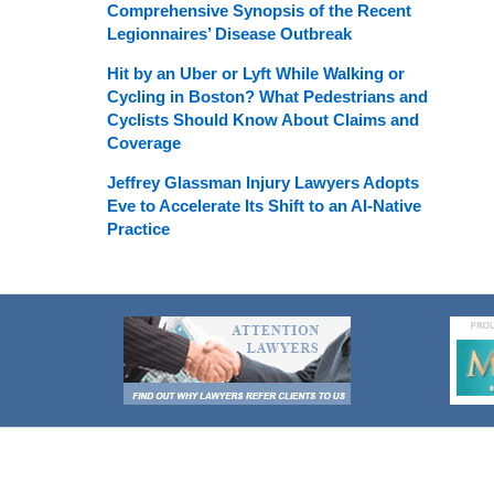
Comprehensive Synopsis of the Recent
Legionnaires’ Disease Outbreak
Hit by an Uber or Lyft While Walking or
Cycling in Boston? What Pedestrians and
Cyclists Should Know About Claims and
Coverage
Jeffrey Glassman Injury Lawyers Adopts
Eve to Accelerate Its Shift to an AI-Native
Practice
Contact
Information