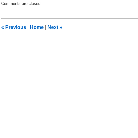
Comments are closed.
July
3,
2012
9:13
«
Previous
|
Home
|
Next
»
am