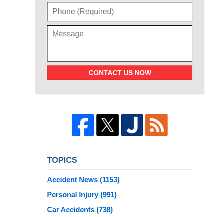
CONTACT US NOW
TOPICS
Accident News
(1153)
Personal Injury
(991)
Car Accidents
(738)