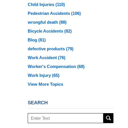
Child Injuries
(110)
Pedestrian Accidents
(106)
wrongful death
(88)
Bicycle Accidents
(82)
Blog
(81)
defective products
(79)
Work Accident
(76)
Worker's Compensation
(68)
Work Injury
(65)
View More Topics
SEARCH
Search