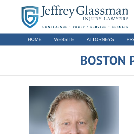
Navigation
HOME
WEBSITE
ATTORNEYS
PR
BOSTON P