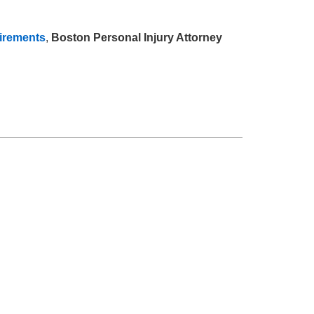
uirements
,
Boston Personal Injury Attorney