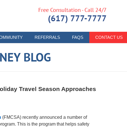
Free Consultation - Call 24/7
(617) 777-7777
OMMUNITY
REFERRALS
FAQS
CONTACT US
RNEY BLOG
oliday Travel Season Approaches
n
(FMCSA) recently announced a number of
ogram. This is the program that helps safety