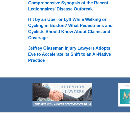
Comprehensive Synopsis of the Recent
Legionnaires’ Disease Outbreak
Hit by an Uber or Lyft While Walking or
Cycling in Boston? What Pedestrians and
Cyclists Should Know About Claims and
Coverage
Jeffrey Glassman Injury Lawyers Adopts
Eve to Accelerate Its Shift to an AI-Native
Practice
Contact
Information