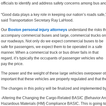
officials to identify and address safety concerns among bus an
“Good data plays a key role in keeping our nation’s roads safe,
said Transportation Secretary Ray LaHood.
Our
Boston personal injury attorneys
understand the risks th
accompany commercial buses and large, commercial trucks on
our roadways. Not only do we expect commercial buses to be
safe for passengers, we expect them to be operated in a safe
manner. When a commercial truck or bus driver fails in that
regard, it’s typically the occupants of passenger vehicles who
pay the price.
The power and the weight of these large vehicles overpower oth
important that these vehicles are properly regulated and that th
The changes in this policy will be finalized and implemented
-Altering the Changing the Cargo-Related BASIC (Behavior An
Hazardous Materials (HM) Compliance BASIC. This is going to hel