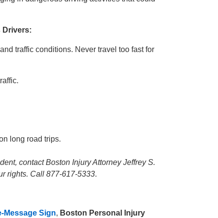
Drivers:
nd traffic conditions. Never travel too fast for
affic.
on long road trips.
dent, contact Boston Injury Attorney Jeffrey S.
ur rights. Call 877-617-5333
.
le-Message Sign
,
Boston Personal Injury