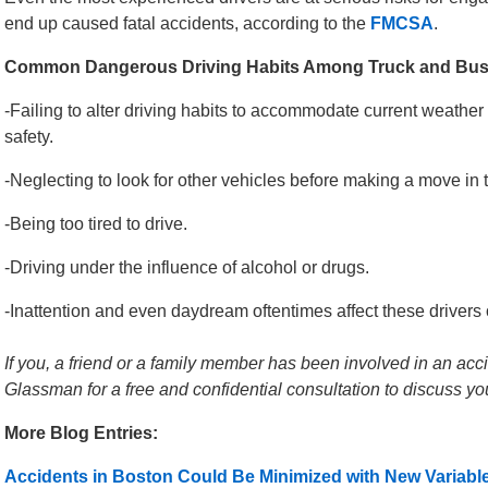
end up caused fatal accidents, according to the
FMCSA
.
Common Dangerous Driving Habits Among Truck and Bus 
-Failing to alter driving habits to accommodate current weather a
safety.
-Neglecting to look for other vehicles before making a move in tr
-Being too tired to drive.
-Driving under the influence of alcohol or drugs.
-Inattention and even daydream oftentimes affect these drivers 
If you, a friend or a family member has been involved in an acci
Glassman for a free and confidential consultation to discuss yo
More Blog Entries:
Accidents in Boston Could Be Minimized with New Variab