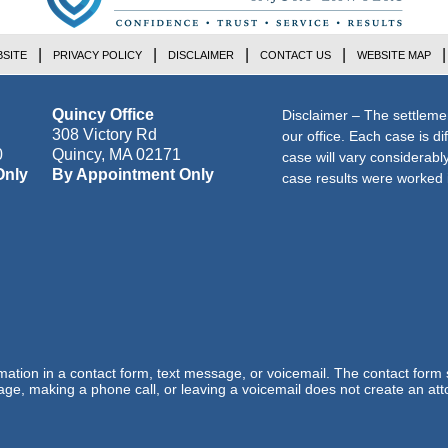
SITE
PRIVACY POLICY
DISCLAIMER
CONTACT US
WEBSITE MAP
Quincy Office
Disclaimer – The settleme
308 Victory Rd
our office. Each case is di
0
Quincy
,
MA
02171
case will vary considerab
Only
By Appointment Only
case results were worked i
ormation in a contact form, text message, or voicemail. The contact form
ge, making a phone call, or leaving a voicemail does not create an atto