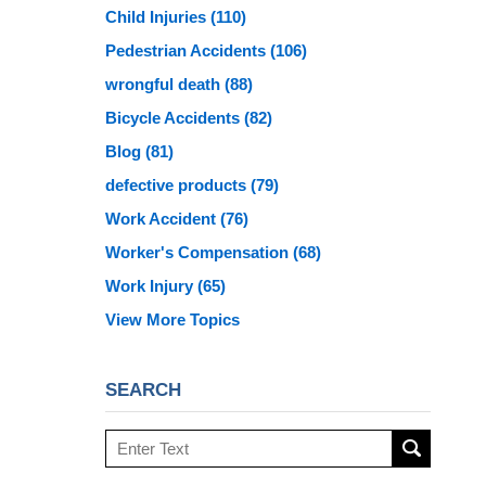
Child Injuries
(110)
Pedestrian Accidents
(106)
wrongful death
(88)
Bicycle Accidents
(82)
Blog
(81)
defective products
(79)
Work Accident
(76)
Worker's Compensation
(68)
Work Injury
(65)
View More Topics
SEARCH
Search