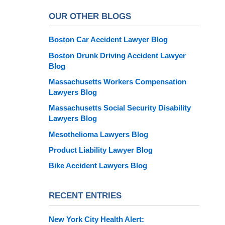
OUR OTHER BLOGS
Boston Car Accident Lawyer Blog
Boston Drunk Driving Accident Lawyer
Blog
Massachusetts Workers Compensation
Lawyers Blog
Massachusetts Social Security Disability
Lawyers Blog
Mesothelioma Lawyers Blog
Product Liability Lawyer Blog
Bike Accident Lawyers Blog
RECENT ENTRIES
New York City Health Alert: