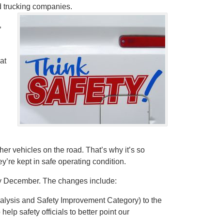
d trucking companies.
”
at
er vehicles on the road. That’s why it’s so
ey’re kept in safe operating condition.
 by December. The changes include:
alysis and Safety Improvement Category) to the
p safety officials to better point our