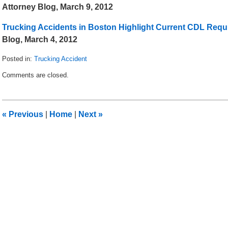
Attorney Blog, March 9, 2012
Trucking Accidents in Boston Highlight Current CDL Req
Blog, March 4, 2012
Posted in:
Trucking Accident
Updated:
Comments are closed.
September
25,
2012
12:39
«
Previous
|
Home
|
Next
»
pm