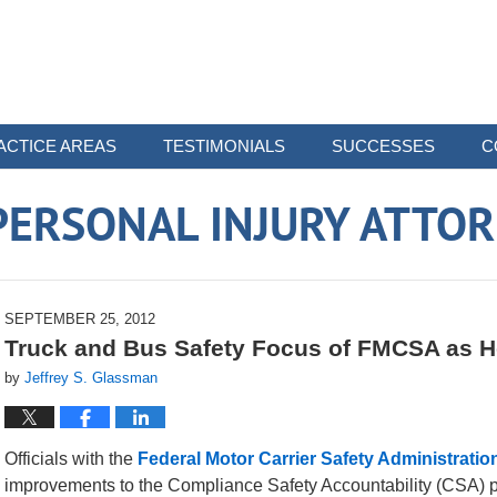
ACTICE AREAS
TESTIMONIALS
SUCCESSES
C
ERSONAL INJURY ATTO
SEPTEMBER 25, 2012
Truck and Bus Safety Focus of FMCSA as H
by
Jeffrey S. Glassman
Officials with the
Federal Motor Carrier Safety Administratio
improvements to the Compliance Safety Accountability (CSA) pr