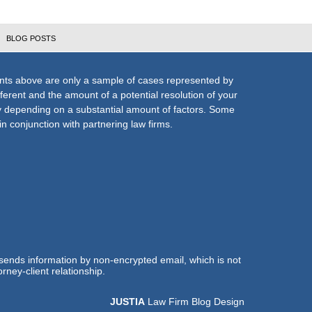
BLOG POSTS
nts above are only a sample of cases represented by
fferent and the amount of a potential resolution of your
ly depending on a substantial amount of factors. Some
n conjunction with partnering law firms.
 sends information by non-encrypted email, which is not
rney-client relationship.
JUSTIA
Law Firm Blog Design