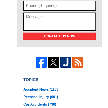
CONTACT US NOW
TOPICS
Accident News
(1153)
Personal Injury
(991)
Car Accidents
(738)