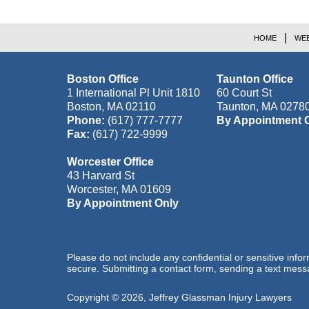
HOME
WEB
Boston Office
Taunton Office
1 International Pl Unit 1810
60 Court St
Boston
,
MA
02110
Taunton
,
MA
0278
Phone:
(617) 777-7777
By Appointment 
Fax:
(617) 722-9999
Worcester Office
43 Harvard St
Worcester
,
MA
01609
By Appointment Only
Please do not include any confidential or sensitive inf
secure. Submitting a contact form, sending a text messa
Copyright ©
2026
,
Jeffrey Glassman Injury Lawyers