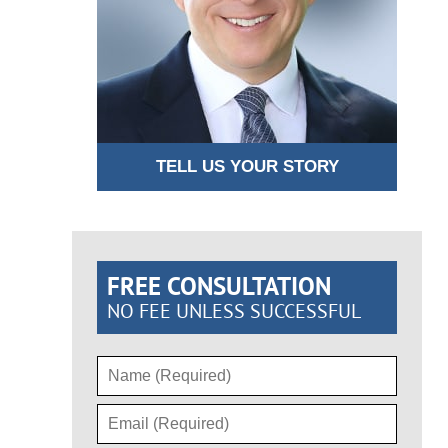
TELL US YOUR STORY
FREE CONSULTATION
NO FEE UNLESS SUCCESSFUL