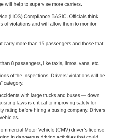
 will help to supervise more carriers.
vice (HOS) Compliance BASIC. Officials think
ds of violations and will allow them to monitor
hat carry more than 15 passengers and those that
 than 8 passengers, like taxis, limos, vans, etc.
ons of the inspections. Drivers’ violations will be
n” category.
n accidents with large trucks and buses — down
isiting laws is critical to improving safety for
 rating before hiring a busing company. Drivers
vehicles.
Commercial Motor Vehicle (CMV) driver’s license.
ing in dangerous driving activities that could