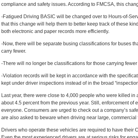
compliance and safety issues. According to FMCSA, this change
-Fatigued Driving BASIC will be changed over to Hours-of-Ser
that this change will help them to better keep track of these kin
both electronic and paper records more efficiently.
-Now, there will be separate busing classifications for buses t
carry fewer.
-There will no longer be classifications for those carrying fewer
-Violation records will be kept in accordance with the specificati
kept under driver inspections instead of in the broad “inspectio
Last year, there were close to 4,000 people who were killed i
about 4.5 percent from the previous year. Still, enforcement of ex
everyone. Consumers are urged to check out a company’s safety
are also asked to beware when driving near large, commercial 
Drivers who operate these vehicles are required to have their 
Even the most experienced drivers are at serious risks for engag