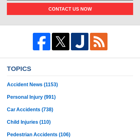
CONTACT US NOW
TOPICS
Accident News
(1153)
Personal Injury
(991)
Car Accidents
(738)
Child Injuries
(110)
Pedestrian Accidents
(106)