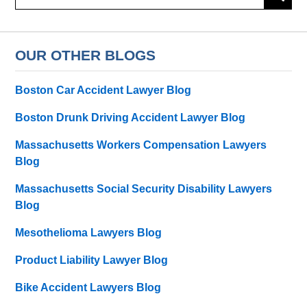
OUR OTHER BLOGS
Boston Car Accident Lawyer Blog
Boston Drunk Driving Accident Lawyer Blog
Massachusetts Workers Compensation Lawyers
Blog
Massachusetts Social Security Disability Lawyers
Blog
Mesothelioma Lawyers Blog
Product Liability Lawyer Blog
Bike Accident Lawyers Blog