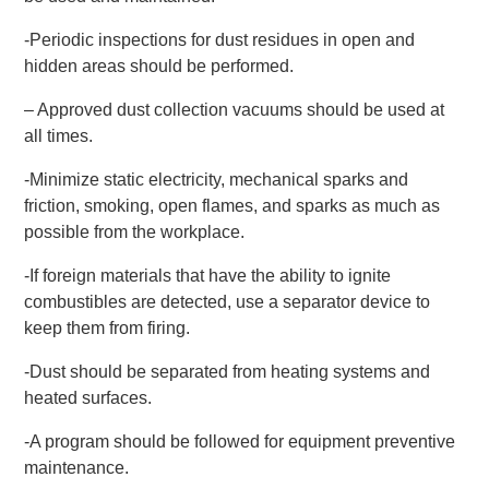
-Periodic inspections for dust residues in open and
hidden areas should be performed.
– Approved dust collection vacuums should be used at
all times.
-Minimize static electricity, mechanical sparks and
friction, smoking, open flames, and sparks as much as
possible from the workplace.
-If foreign materials that have the ability to ignite
combustibles are detected, use a separator device to
keep them from firing.
-Dust should be separated from heating systems and
heated surfaces.
-A program should be followed for equipment preventive
maintenance.