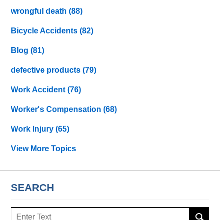
wrongful death
(88)
Bicycle Accidents
(82)
Blog
(81)
defective products
(79)
Work Accident
(76)
Worker's Compensation
(68)
Work Injury
(65)
View More Topics
SEARCH
Search