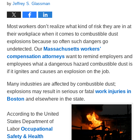
by
Jeffrey S. Glassman
Most workers don’t realize what kind of risk they are in at
their workplace when it comes to combustible dust
explosions because so often such dangers go
undetected. Our
Massachusetts workers’
compensation attorneys
want to remind employers and
employees what a dangerous hazard combustible dust is
if it ignites and causes an explosion on the job.
Many industries are affected by combustible dust;
explosions may result in serious or fatal
work injuries in
Boston
and elsewhere in the state.
According to the United
States Department of
Labor
Occupational
Safety & Health