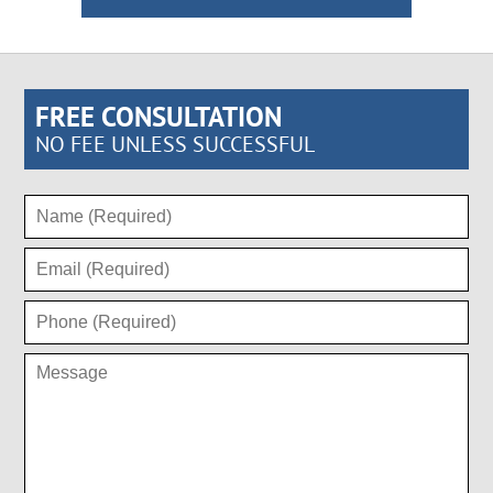
FREE CONSULTATION
NO FEE UNLESS SUCCESSFUL