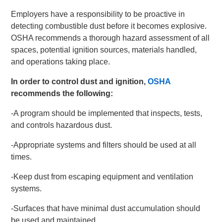
Employers have a responsibility to be proactive in
detecting combustible dust before it becomes explosive.
OSHA recommends a thorough hazard assessment of all
spaces, potential ignition sources, materials handled,
and operations taking place.
In order to control dust and ignition,
OSHA
recommends the following:
-A program should be implemented that inspects, tests,
and controls hazardous dust.
-Appropriate systems and filters should be used at all
times.
-Keep dust from escaping equipment and ventilation
systems.
-Surfaces that have minimal dust accumulation should
be used and maintained.