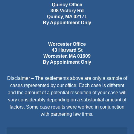
Quincy Office
308 Victory Rd
Quincy
,
MA
02171
By Appointment Only
Worcester Office
43 Harvard St
Worcester
,
MA
01609
By Appointment Only
Disclaimer – The settlements above are only a sample of
cases represented by our office. Each case is different
and the amount of a potential resolution of your case will
vary considerably depending on a substantial amount of
factors. Some case results were worked in conjunction
with partnering law firms.