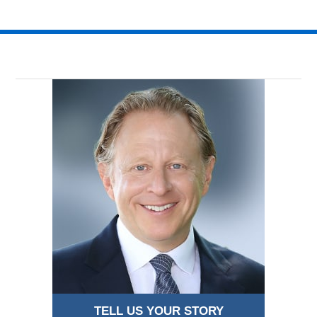
TELL US YOUR STORY