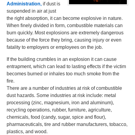
Administration,
if dust is
suspended in air at just
the right absorption, it can become explosive in nature.
When finely divided in form, combustible materials can
burn quickly. Most explosions are extremely dangerous
because of the force they bring, causing injury or even
fatality to employers or employees on the job.
If the building crumbles in an explosion it can cause
entrapment, which can lead to lasting effects if the victim
becomes burned or inhales too much smoke from the
fire.
There are a number of industries at risk of combustible
dust hazards. Some industries at risk include: metal
processing (zinc, magnesium, iron and aluminum),
recycling operations, rubber, furniture, agriculture,
chemicals, food (candy, sugar, spice and flour),
pharmaceuticals, tire and rubber manufacturers, tobacco,
plastics, and wood.