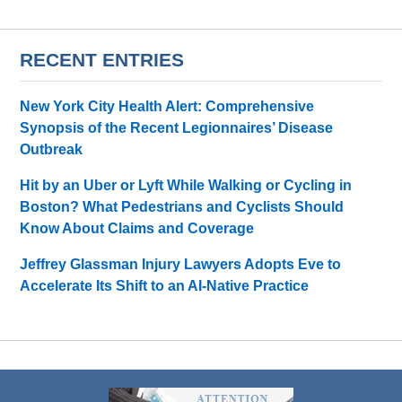
RECENT ENTRIES
New York City Health Alert: Comprehensive
Synopsis of the Recent Legionnaires’ Disease
Outbreak
Hit by an Uber or Lyft While Walking or Cycling in
Boston? What Pedestrians and Cyclists Should
Know About Claims and Coverage
Jeffrey Glassman Injury Lawyers Adopts Eve to
Accelerate Its Shift to an AI-Native Practice