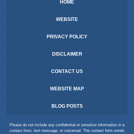
HOME
WEBSITE
PRIVACY POLICY
DISCLAIMER
CONTACT US
WEBSITE MAP
BLOG POSTS
Please do not include any confidential or sensitive information in a
contact form, text message, or voicemail. The contact form sends