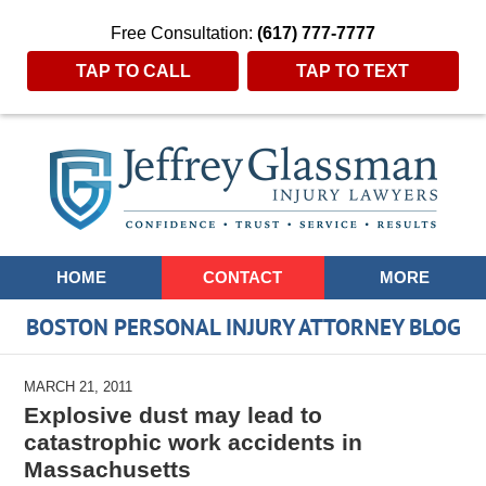
Free Consultation:
(617) 777-7777
TAP TO CALL
TAP TO TEXT
Navigation
HOME
CONTACT
MORE
BOSTON PERSONAL INJURY ATTORNEY BLOG
MARCH 21, 2011
Explosive dust may lead to
catastrophic work accidents in
Massachusetts