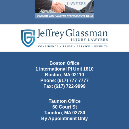
Contact
Information
Boston Office
1 International Pl Unit 1810
Boston
,
MA
02110
Phone:
(617) 777-7777
Fax:
(617) 722-9999
Taunton Office
60 Court St
Taunton
,
MA
02780
By Appointment Only