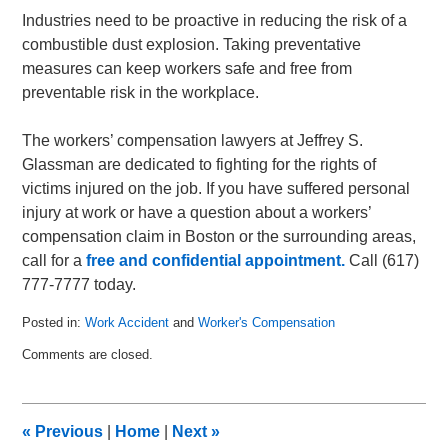
Industries need to be proactive in reducing the risk of a
combustible dust explosion. Taking preventative
measures can keep workers safe and free from
preventable risk in the workplace.
The workers’ compensation lawyers at Jeffrey S.
Glassman are dedicated to fighting for the rights of
victims injured on the job. If you have suffered personal
injury at work or have a question about a workers’
compensation claim in Boston or the surrounding areas,
call for a
free and confidential appointment.
Call (617)
777-7777 today.
Posted in:
Work Accident
and
Worker's Compensation
Updated:
Comments are closed.
March
21,
2011
7:22
«
Previous
|
Home
|
Next
»
am